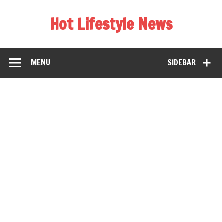
Hot Lifestyle News
MENU
SIDEBAR