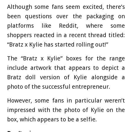
Although some fans seem excited, there’s
been questions over the packaging on
platforms like Reddit, where some
shoppers reacted in a recent thread titled:
“Bratz x Kylie has started rolling out!”
The “Bratz x Kylie” boxes for the range
include artwork that appears to depict a
Bratz doll version of Kylie alongside a
photo of the successful entrepreneur.
However, some fans in particular weren’t
impressed with the photo of Kylie on the
box, which appears to be a selfie.