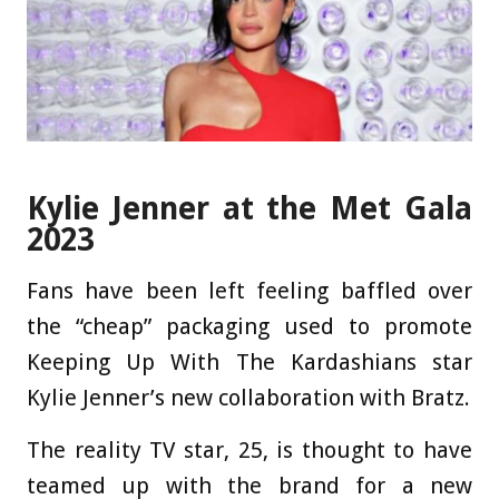
Kylie Jenner at the Met Gala
2023
Fans have been left feeling baffled over
the “cheap” packaging used to promote
Keeping Up With The Kardashians star
Kylie Jenner’s new collaboration with Bratz.
The reality TV star, 25, is thought to have
teamed up with the brand for a new