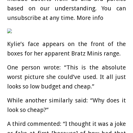
based on our understanding. You can
unsubscribe at any time. More info
Kylie’s face appears on the front of the
boxes for her apparent Bratz Minis range.
One person wrote: “This is the absolute
worst picture she could’ve used. It all just
looks so low budget and cheap.”
While another similarly said: “Why does it
look so cheap?”
A third commented: “I thought it was a joke