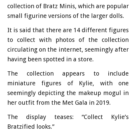
collection of Bratz Minis, which are popular
small figurine versions of the larger dolls.
It is said that there are 14 different figures
to collect with photos of the collection
circulating on the internet, seemingly after
having been spotted in a store.
The collection appears to include
miniature figures of Kylie, with one
seemingly depicting the makeup mogul in
her outfit from the Met Gala in 2019.
The display teases: “Collect Kylie’s
Bratzified looks.”