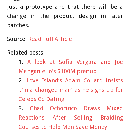
just a prototype and that there will be a
change in the product design in later
batches.
Source:
Read Full Article
Related posts:
A look at Sofia Vergara and Joe
Manganiello's $100M prenup
Love Island’s Adam Collard insists
‘I’m a changed man’ as he signs up for
Celebs Go Dating
Chad Ochocinco Draws Mixed
Reactions After Selling Braiding
Courses to Help Men Save Money