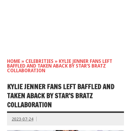
HOME
»
CELEBRITIES
»
KYLIE JENNER FANS LEFT
BAFFLED AND TAKEN ABACK BY STAR’S BRATZ
COLLABORATION
KYLIE JENNER FANS LEFT BAFFLED AND
TAKEN ABACK BY STAR’S BRATZ
COLLABORATION
2023-07-24