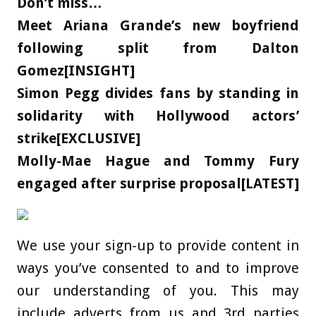
Don’t miss…
Meet Ariana Grande’s new boyfriend
following split from Dalton
Gomez[INSIGHT]
Simon Pegg divides fans by standing in
solidarity with Hollywood actors’
strike[EXCLUSIVE]
Molly-Mae Hague and Tommy Fury
engaged after surprise proposal[LATEST]
We use your sign-up to provide content in
ways you’ve consented to and to improve
our understanding of you. This may
include adverts from us and 3rd parties