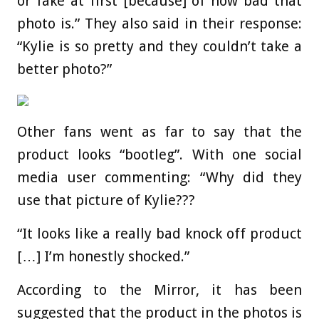
or fake at first [because] of how bad that
photo is.” They also said in their response:
“Kylie is so pretty and they couldn’t take a
better photo?”
Other fans went as far to say that the
product looks “bootleg”. With one social
media user commenting: “Why did they
use that picture of Kylie???
“It looks like a really bad knock off product
[…] I’m honestly shocked.”
According to the Mirror, it has been
suggested that the product in the photos is