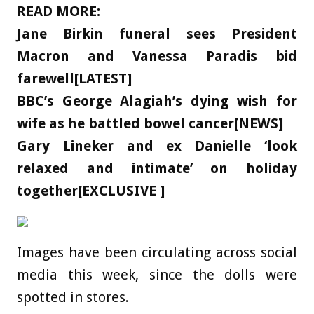
READ MORE:
Jane Birkin funeral sees President
Macron and Vanessa Paradis bid
farewell[LATEST]
BBC’s George Alagiah’s dying wish for
wife as he battled bowel cancer[NEWS]
Gary Lineker and ex Danielle ‘look
relaxed and intimate’ on holiday
together[EXCLUSIVE ]
Images have been circulating across social
media this week, since the dolls were
spotted in stores.