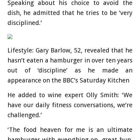
Speaking about his choice to avoid the
dish, he admitted that he tries to be ‘very
disciplined.’
Lifestyle: Gary Barlow, 52, revealed that he
hasn’t eaten a hamburger in over ten years
out of ‘discipline’ as he made an
appearance on the BBC’s Saturday Kitchen
He added to wine expert Olly Smith: ‘We
have our daily fitness conversations, we’re
challenged.’
‘The food heaven for me is an ultimate
hamburger with everything on, great bun,