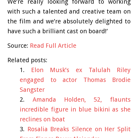
We’re really looking forward to working
with such a talented and creative team on
the film and we’re absolutely delighted to
have such a brilliant cast on board!’
Source:
Read Full Article
Related posts:
Elon Musk’s ex Talulah Riley
engaged to actor Thomas Brodie
Sangster
Amanda Holden, 52, flaunts
incredible figure in blue bikini as she
reclines on boat
Rosalia Breaks Silence on Her Split