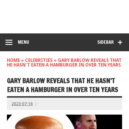
MENU
SIDEBAR
HOME
»
CELEBRITIES
»
GARY BARLOW REVEALS THAT
HE HASN'T EATEN A HAMBURGER IN OVER TEN YEARS
GARY BARLOW REVEALS THAT HE HASN'T
EATEN A HAMBURGER IN OVER TEN YEARS
2023-07-16