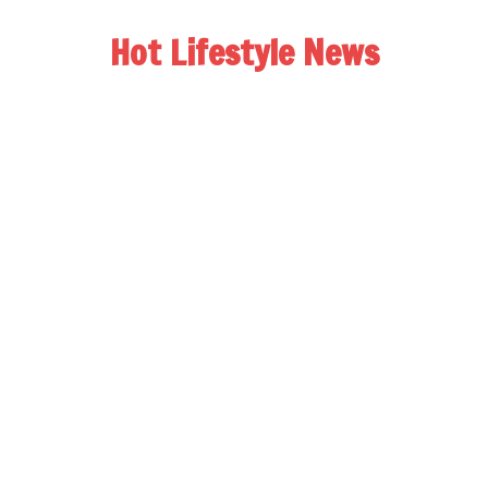
Hot Lifestyle News