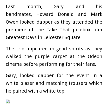
Last month, Gary, and his
bandmates, Howard Donald and Mark
Owen looked dapper as they attended the
premiere of the Take That jukebox film
Greatest Days in Leicester Square.
The trio appeared in good spirits as they
walked the purple carpet at the Odeon
cinema before performing for their fans.
Gary, looked dapper for the event in a
white blazer and matching trousers which
he paired with a white top.