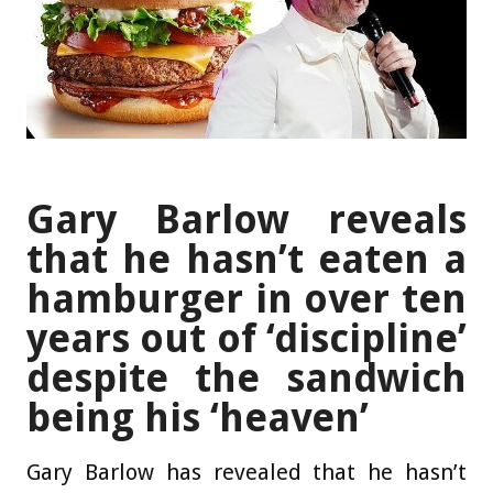
Gary Barlow reveals
that he hasn’t eaten a
hamburger in over ten
years out of ‘discipline’
despite the sandwich
being his ‘heaven’
Gary Barlow has revealed that he hasn’t