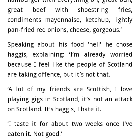
great beef with shoestring fries,
condiments mayonnaise, ketchup, lightly
pan-fried red onions, cheese, gorgeous.’
Speaking about his food ‘hell’ he chose
haggis, explaining: ‘I’m already worried
because I feel like the people of Scotland
are taking offence, but it’s not that.
‘A lot of my friends are Scottish, I love
playing gigs in Scotland, it’s not an attack
on Scotland. It’s haggis, I hate it.
‘I taste it for about two weeks once I’ve
eaten it. Not good.’