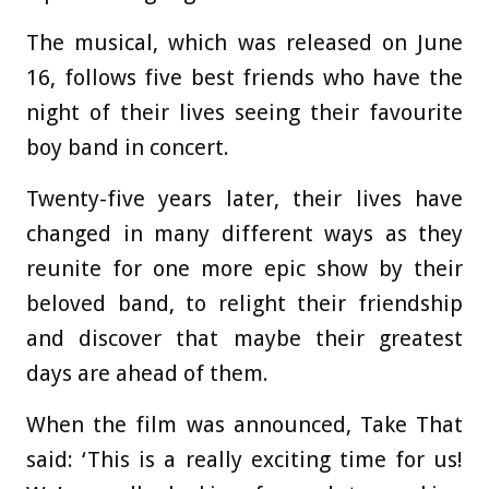
The musical, which was released on June
16, follows five best friends who have the
night of their lives seeing their favourite
boy band in concert.
Twenty-five years later, their lives have
changed in many different ways as they
reunite for one more epic show by their
beloved band, to relight their friendship
and discover that maybe their greatest
days are ahead of them.
When the film was announced, Take That
said: ‘This is a really exciting time for us!