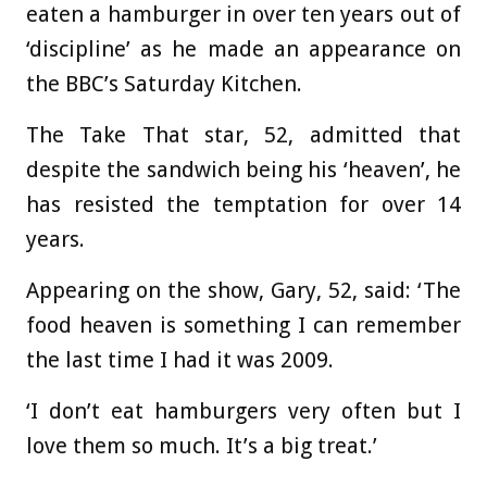
eaten a hamburger in over ten years out of
‘discipline’ as he made an appearance on
the BBC’s Saturday Kitchen.
The Take That star, 52, admitted that
despite the sandwich being his ‘heaven’, he
has resisted the temptation for over 14
years.
Appearing on the show, Gary, 52, said: ‘The
food heaven is something I can remember
the last time I had it was 2009.
‘I don’t eat hamburgers very often but I
love them so much. It’s a big treat.’