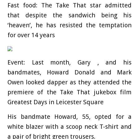
Fast food: The Take That star admitted
that despite the sandwich being his
‘heaven’, he has resisted the temptation
for over 14 years
Event: Last month, Gary , and his
bandmates, Howard Donald and Mark
Owen looked dapper as they attended the
premiere of the Take That jukebox film
Greatest Days in Leicester Square
His bandmate Howard, 55, opted for a
white blazer with a scoop neck T-shirt and
a pair of bright green trousers.