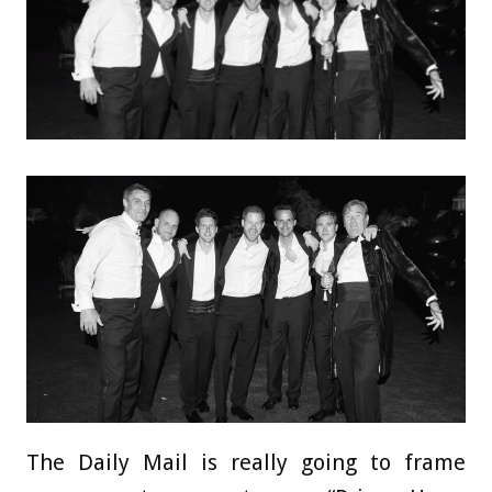
The Daily Mail is really going to frame