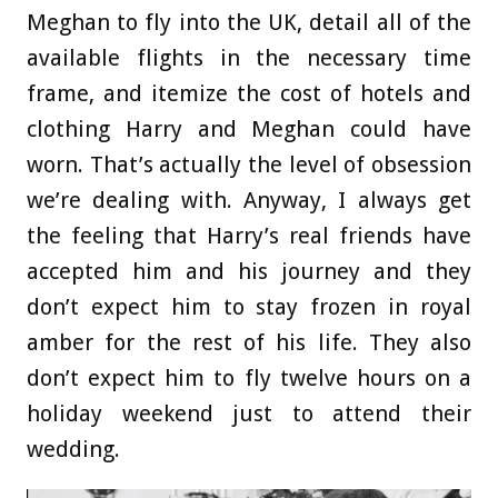
Meghan to fly into the UK, detail all of the
available flights in the necessary time
frame, and itemize the cost of hotels and
clothing Harry and Meghan could have
worn. That’s actually the level of obsession
we’re dealing with. Anyway, I always get
the feeling that Harry’s real friends have
accepted him and his journey and they
don’t expect him to stay frozen in royal
amber for the rest of his life. They also
don’t expect him to fly twelve hours on a
holiday weekend just to attend their
wedding.