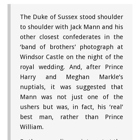
The Duke of Sussex stood shoulder
to shoulder with Jack Mann and his
other closest confederates in the
‘band of brothers’ photograph at
Windsor Castle on the night of the
royal wedding. And, after Prince
Harry and Meghan Markle’s
nuptials, it was suggested that
Mann was not just one of the
ushers but was, in fact, his ‘real’
best man, rather than Prince
William.