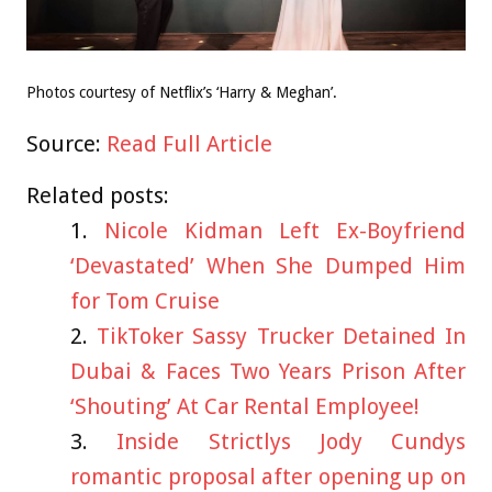
Photos courtesy of Netflix’s ‘Harry & Meghan’.
Source:
Read Full Article
Related posts:
Nicole Kidman Left Ex-Boyfriend
‘Devastated’ When She Dumped Him
for Tom Cruise
TikToker Sassy Trucker Detained In
Dubai & Faces Two Years Prison After
‘Shouting’ At Car Rental Employee!
Inside Strictlys Jody Cundys
romantic proposal after opening up on