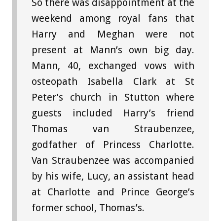
So there was disappointment at the
weekend among royal fans that
Harry and Meghan were not
present at Mann’s own big day.
Mann, 40, exchanged vows with
osteopath Isabella Clark at St
Peter’s church in Stutton where
guests included Harry’s friend
Thomas van Straubenzee,
godfather of Princess Charlotte.
Van Straubenzee was accompanied
by his wife, Lucy, an assistant head
at Charlotte and Prince George’s
former school, Thomas’s.