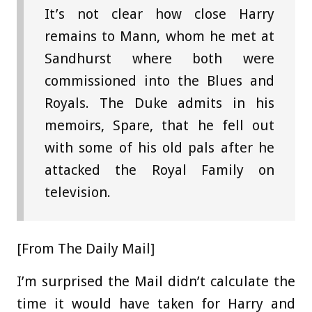
It’s not clear how close Harry
remains to Mann, whom he met at
Sandhurst where both were
commissioned into the Blues and
Royals. The Duke admits in his
memoirs, Spare, that he fell out
with some of his old pals after he
attacked the Royal Family on
television.
[From The Daily Mail]
I’m surprised the Mail didn’t calculate the
time it would have taken for Harry and