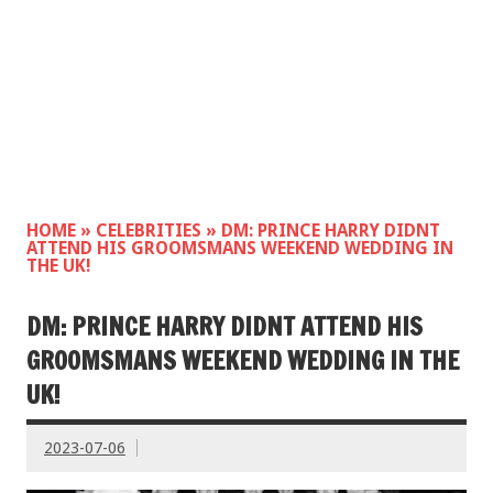
HOME
»
CELEBRITIES
»
DM: PRINCE HARRY DIDNT
ATTEND HIS GROOMSMANS WEEKEND WEDDING IN
THE UK!
DM: PRINCE HARRY DIDNT ATTEND HIS
GROOMSMANS WEEKEND WEDDING IN THE
UK!
2023-07-06