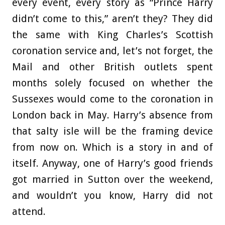
every event, every story as “Prince Harry
didn’t come to this,” aren’t they? They did
the same with King Charles’s Scottish
coronation service and, let’s not forget, the
Mail and other British outlets spent
months solely focused on whether the
Sussexes would come to the coronation in
London back in May. Harry’s absence from
that salty isle will be the framing device
from now on. Which is a story in and of
itself. Anyway, one of Harry’s good friends
got married in Sutton over the weekend,
and wouldn’t you know, Harry did not
attend.