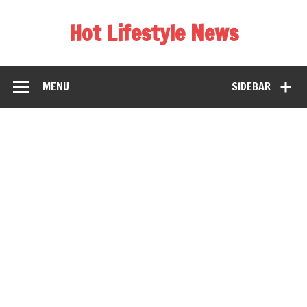
Hot Lifestyle News
MENU
SIDEBAR