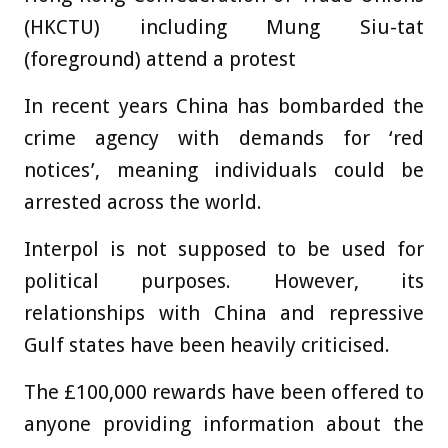
(HKCTU) including Mung Siu-tat
(foreground) attend a protest
In recent years China has bombarded the
crime agency with demands for ‘red
notices’, meaning individuals could be
arrested across the world.
Interpol is not supposed to be used for
political purposes. However, its
relationships with China and repressive
Gulf states have been heavily criticised.
The £100,000 rewards have been offered to
anyone providing information about the