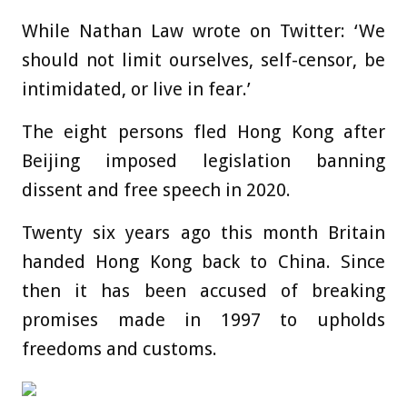
While Nathan Law wrote on Twitter: ‘We
should not limit ourselves, self-censor, be
intimidated, or live in fear.’
The eight persons fled Hong Kong after
Beijing imposed legislation banning
dissent and free speech in 2020.
Twenty six years ago this month Britain
handed Hong Kong back to China. Since
then it has been accused of breaking
promises made in 1997 to upholds
freedoms and customs.