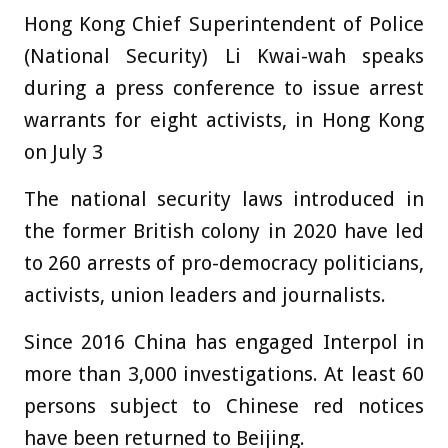
Hong Kong Chief Superintendent of Police
(National Security) Li Kwai-wah speaks
during a press conference to issue arrest
warrants for eight activists, in Hong Kong
on July 3
The national security laws introduced in
the former British colony in 2020 have led
to 260 arrests of pro-democracy politicians,
activists, union leaders and journalists.
Since 2016 China has engaged Interpol in
more than 3,000 investigations. At least 60
persons subject to Chinese red notices
have been returned to Beijing.