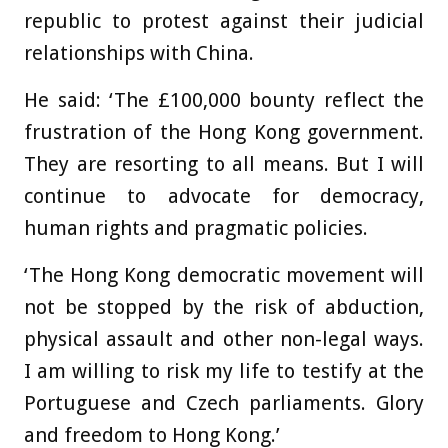
republic to protest against their judicial
relationships with China.
He said: ‘The £100,000 bounty reflect the
frustration of the Hong Kong government.
They are resorting to all means. But I will
continue to advocate for democracy,
human rights and pragmatic policies.
‘The Hong Kong democratic movement will
not be stopped by the risk of abduction,
physical assault and other non-legal ways.
I am willing to risk my life to testify at the
Portuguese and Czech parliaments. Glory
and freedom to Hong Kong.’