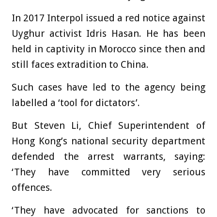
In 2017 Interpol issued a red notice against
Uyghur activist Idris Hasan. He has been
held in captivity in Morocco since then and
still faces extradition to China.
Such cases have led to the agency being
labelled a ‘tool for dictators’.
But Steven Li, Chief Superintendent of
Hong Kong’s national security department
defended the arrest warrants, saying:
‘They have committed very serious
offences.
‘They have advocated for sanctions to