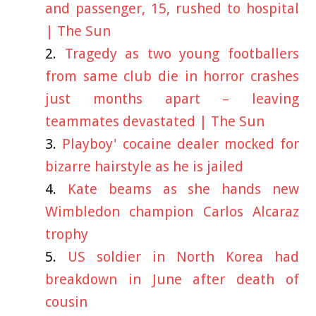
and passenger, 15, rushed to hospital
| The Sun
Tragedy as two young footballers
from same club die in horror crashes
just months apart – leaving
teammates devastated | The Sun
Playboy' cocaine dealer mocked for
bizarre hairstyle as he is jailed
Kate beams as she hands new
Wimbledon champion Carlos Alcaraz
trophy
US soldier in North Korea had
breakdown in June after death of
cousin