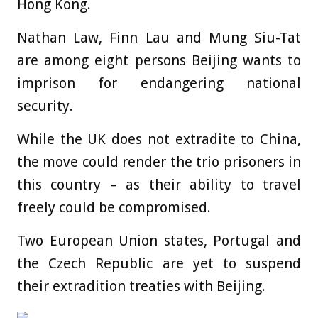
Hong Kong.
Nathan Law, Finn Lau and Mung Siu-Tat
are among eight persons Beijing wants to
imprison for endangering national
security.
While the UK does not extradite to China,
the move could render the trio prisoners in
this country – as their ability to travel
freely could be compromised.
Two European Union states, Portugal and
the Czech Republic are yet to suspend
their extradition treaties with Beijing.