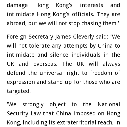
damage Hong Kong’s interests and
intimidate Hong Kong’s officials. They are
abroad, but we will not stop chasing them.’
Foreign Secretary James Cleverly said: ‘We
will not tolerate any attempts by China to
intimidate and silence individuals in the
UK and overseas. The UK will always
defend the universal right to freedom of
expression and stand up for those who are
targeted.
‘We strongly object to the National
Security Law that China imposed on Hong
Kong, including its extraterritorial reach, in