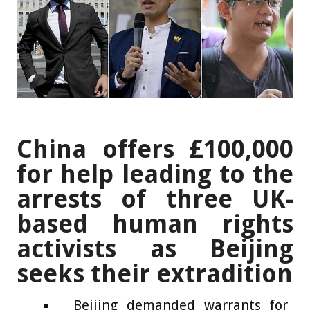
China offers £100,000
for help leading to the
arrests of three UK-
based human rights
activists as Beijing
seeks their extradition
Beijing demanded warrants for