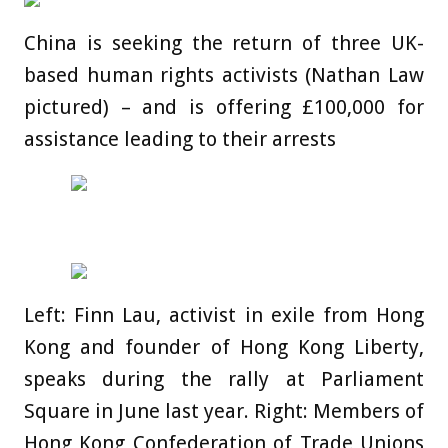
China is seeking the return of three UK-
based human rights activists (Nathan Law
pictured) – and is offering £100,000 for
assistance leading to their arrests
Left: Finn Lau, activist in exile from Hong
Kong and founder of Hong Kong Liberty,
speaks during the rally at Parliament
Square in June last year. Right: Members of
Hong Kong Confederation of Trade Unions