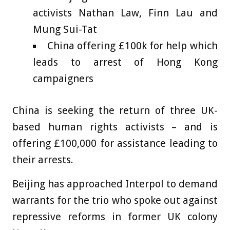
activists Nathan Law, Finn Lau and
Mung Sui-Tat
China offering £100k for help which
leads to arrest of Hong Kong
campaigners
China is seeking the return of three UK-
based human rights activists – and is
offering £100,000 for assistance leading to
their arrests.
Beijing has approached Interpol to demand
warrants for the trio who spoke out against
repressive reforms in former UK colony