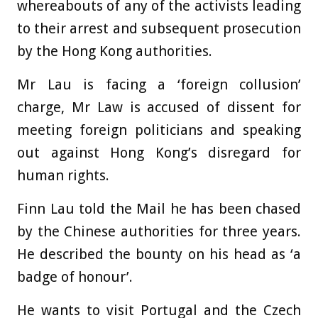
whereabouts of any of the activists leading
to their arrest and subsequent prosecution
by the Hong Kong authorities.
Mr Lau is facing a ‘foreign collusion’
charge, Mr Law is accused of dissent for
meeting foreign politicians and speaking
out against Hong Kong’s disregard for
human rights.
Finn Lau told the Mail he has been chased
by the Chinese authorities for three years.
He described the bounty on his head as ‘a
badge of honour’.
He wants to visit Portugal and the Czech