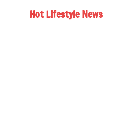
Hot Lifestyle News