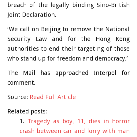
breach of the legally binding Sino-British
Joint Declaration.
‘We call on Beijing to remove the National
Security Law and for the Hong Kong
authorities to end their targeting of those
who stand up for freedom and democracy.’
The Mail has approached Interpol for
comment.
Source:
Read Full Article
Related posts:
Tragedy as boy, 11, dies in horror
crash between car and lorry with man