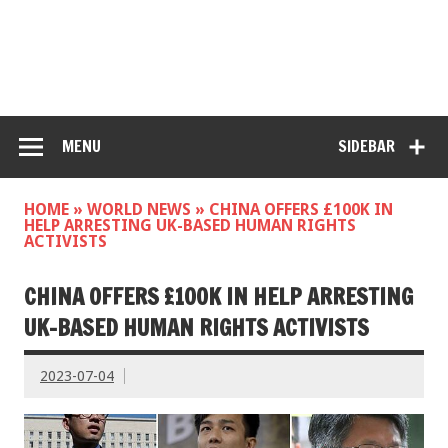
MENU
SIDEBAR
HOME
»
WORLD NEWS
»
CHINA OFFERS £100K IN
HELP ARRESTING UK-BASED HUMAN RIGHTS
ACTIVISTS
CHINA OFFERS £100K IN HELP ARRESTING
UK-BASED HUMAN RIGHTS ACTIVISTS
2023-07-04