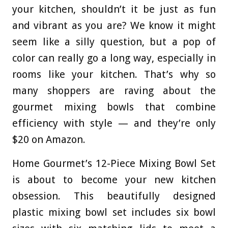
your kitchen, shouldn’t it be just as fun
and vibrant as you are? We know it might
seem like a silly question, but a pop of
color can really go a long way, especially in
rooms like your kitchen. That’s why so
many shoppers are raving about the
gourmet mixing bowls that combine
efficiency with style — and they’re only
$20 on Amazon.
Home Gourmet’s 12-Piece Mixing Bowl Set
is about to become your new kitchen
obsession. This beautifully designed
plastic mixing bowl set includes six bowl