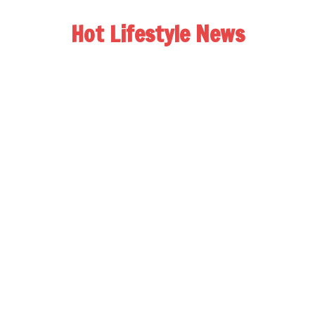
Hot Lifestyle News