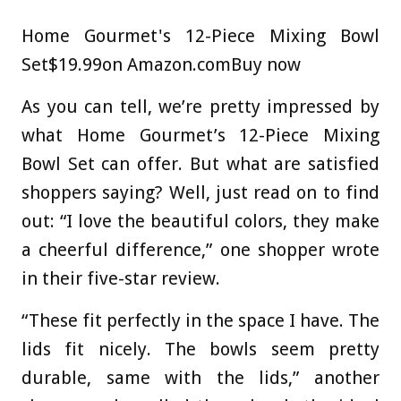
Home Gourmet's 12-Piece Mixing Bowl
Set
$19.99
on Amazon.com
Buy now
As you can tell, we’re pretty impressed by
what Home Gourmet’s 12-Piece Mixing
Bowl Set can offer. But what are satisfied
shoppers saying? Well, just read on to find
out: “I love the beautiful colors, they make
a cheerful difference,” one shopper wrote
in their five-star review.
“These fit perfectly in the space I have. The
lids fit nicely. The bowls seem pretty
durable, same with the lids,” another