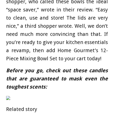
shopper, who called these bowls the ideal
“space saver,” wrote in their review. “Easy
to clean, use and store! The lids are very
nice,” a third shopper wrote. Well, we don’t
need much more convincing than that. If
you’re ready to give your kitchen essentials
a revamp, then add Home Gourmet’s 12-
Piece Mixing Bowl Set to your cart today!
Before you go, check out these candles
that are guaranteed to mask even the
toughest scents:
Related story