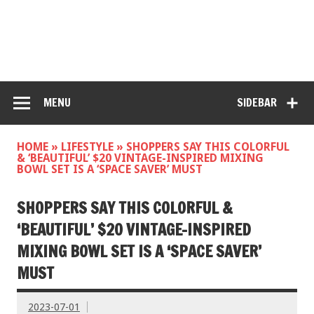
MENU
SIDEBAR
HOME
»
LIFESTYLE
»
SHOPPERS SAY THIS COLORFUL
& ‘BEAUTIFUL’ $20 VINTAGE-INSPIRED MIXING
BOWL SET IS A ‘SPACE SAVER’ MUST
SHOPPERS SAY THIS COLORFUL &
‘BEAUTIFUL’ $20 VINTAGE-INSPIRED
MIXING BOWL SET IS A ‘SPACE SAVER’
MUST
2023-07-01