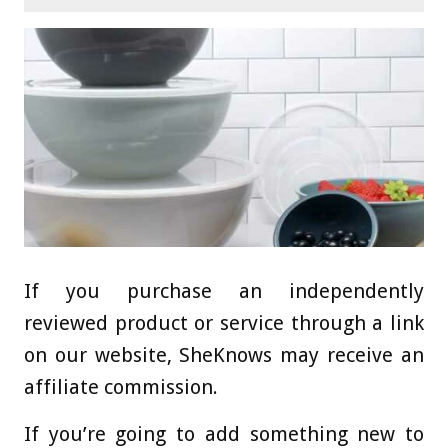
If you purchase an independently
reviewed product or service through a link
on our website, SheKnows may receive an
affiliate commission.
If you’re going to add something new to