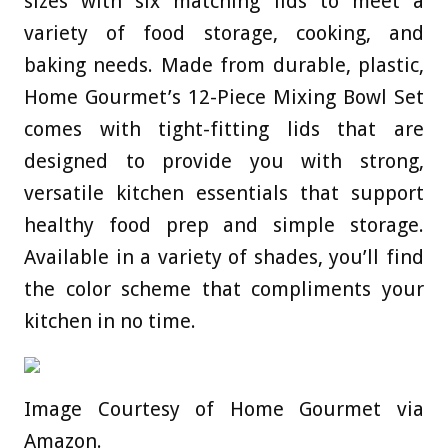
sizes with six matching lids to meet a
variety of food storage, cooking, and
baking needs. Made from durable, plastic,
Home Gourmet’s 12-Piece Mixing Bowl Set
comes with tight-fitting lids that are
designed to provide you with strong,
versatile kitchen essentials that support
healthy food prep and simple storage.
Available in a variety of shades, you’ll find
the color scheme that compliments your
kitchen in no time.
Image Courtesy of Home Gourmet via
Amazon.