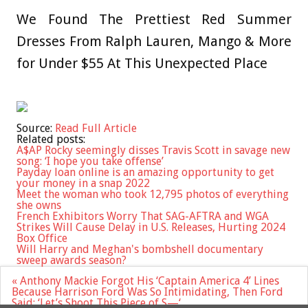
We Found The Prettiest Red Summer
Dresses From Ralph Lauren, Mango & More
for Under $55 At This Unexpected Place
Source:
Read Full Article
Related posts:
A$AP Rocky seemingly disses Travis Scott in savage new
song: ‘I hope you take offense’
Payday loan online is an amazing opportunity to get
your money in a snap 2022
Meet the woman who took 12,795 photos of everything
she owns
French Exhibitors Worry That SAG-AFTRA and WGA
Strikes Will Cause Delay in U.S. Releases, Hurting 2024
Box Office
Will Harry and Meghan's bombshell documentary
sweep awards season?
Post
« Anthony Mackie Forgot His ‘Captain America 4’ Lines
navigation
Because Harrison Ford Was So Intimidating, Then Ford
Said: ‘Let’s Shoot This Piece of S—‘