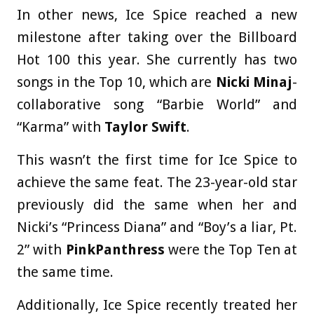
In other news, Ice Spice reached a new
milestone after taking over the Billboard
Hot 100 this year. She currently has two
songs in the Top 10, which are
Nicki Minaj
-
collaborative song “Barbie World” and
“Karma” with
Taylor Swift
.
This wasn’t the first time for Ice Spice to
achieve the same feat. The 23-year-old star
previously did the same when her and
Nicki’s “Princess Diana” and “Boy’s a liar, Pt.
2” with
PinkPanthress
were the Top Ten at
the same time.
Additionally, Ice Spice recently treated her