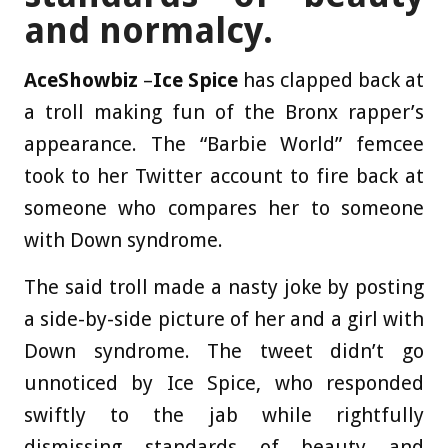
and normalcy.
AceShowbiz
–
Ice Spice
has clapped back at
a troll making fun of the Bronx rapper’s
appearance. The “Barbie World” femcee
took to her Twitter account to fire back at
someone who compares her to someone
with Down syndrome.
The said troll made a nasty joke by posting
a side-by-side picture of her and a girl with
Down syndrome. The tweet didn’t go
unnoticed by Ice Spice, who responded
swiftly to the jab while rightfully
dismissing standards of beauty and