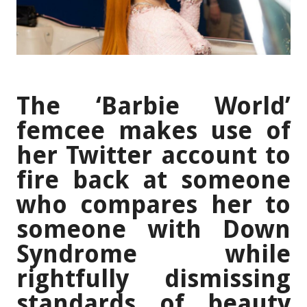
The ‘Barbie World’
femcee makes use of
her Twitter account to
fire back at someone
who compares her to
someone with Down
Syndrome while
rightfully dismissing
standards of beauty