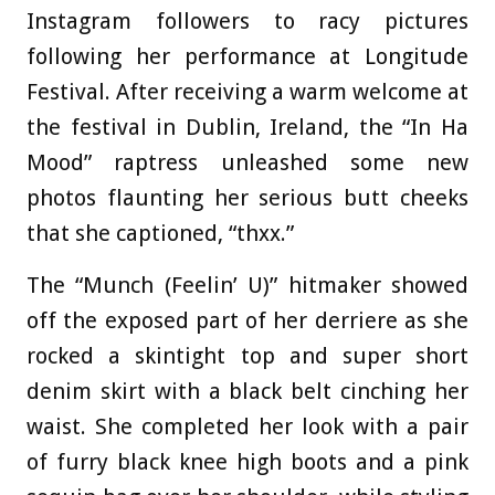
Instagram followers to racy pictures
following her performance at Longitude
Festival. After receiving a warm welcome at
the festival in Dublin, Ireland, the “In Ha
Mood” raptress unleashed some new
photos flaunting her serious butt cheeks
that she captioned, “thxx.”
The “Munch (Feelin’ U)” hitmaker showed
off the exposed part of her derriere as she
rocked a skintight top and super short
denim skirt with a black belt cinching her
waist. She completed her look with a pair
of furry black knee high boots and a pink