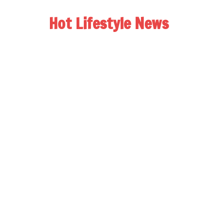
Hot Lifestyle News