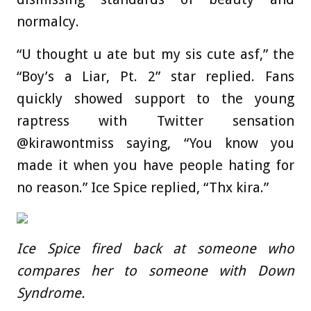
normalcy.
“U thought u ate but my sis cute asf,” the
“Boy’s a Liar, Pt. 2” star replied. Fans
quickly showed support to the young
raptress with Twitter sensation
@kirawontmiss saying, “You know you
made it when you have people hating for
no reason.” Ice Spice replied, “Thx kira.”
Ice Spice fired back at someone who
compares her to someone with Down
Syndrome.