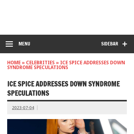
MENU
SIDEBAR
HOME
»
CELEBRITIES
»
ICE SPICE ADDRESSES DOWN
SYNDROME SPECULATIONS
ICE SPICE ADDRESSES DOWN SYNDROME
SPECULATIONS
2023-07-04