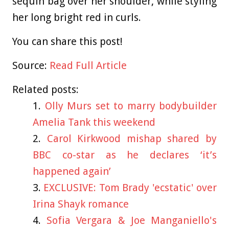
sequin bag over her shoulder, while styling
her long bright red in curls.
You can share this post!
Source:
Read Full Article
Related posts:
Olly Murs set to marry bodybuilder
Amelia Tank this weekend
Carol Kirkwood mishap shared by
BBC co-star as he declares ‘it’s
happened again’
EXCLUSIVE: Tom Brady 'ecstatic' over
Irina Shayk romance
Sofia Vergara & Joe Manganiello's