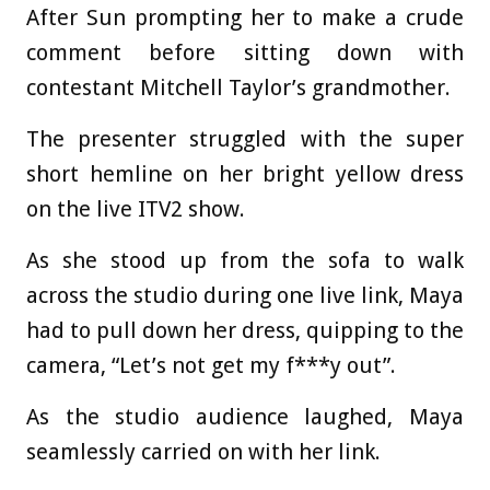
After Sun prompting her to make a crude
comment before sitting down with
contestant Mitchell Taylor’s grandmother.
The presenter struggled with the super
short hemline on her bright yellow dress
on the live ITV2 show.
As she stood up from the sofa to walk
across the studio during one live link, Maya
had to pull down her dress, quipping to the
camera, “Let’s not get my f***y out”.
As the studio audience laughed, Maya
seamlessly carried on with her link.