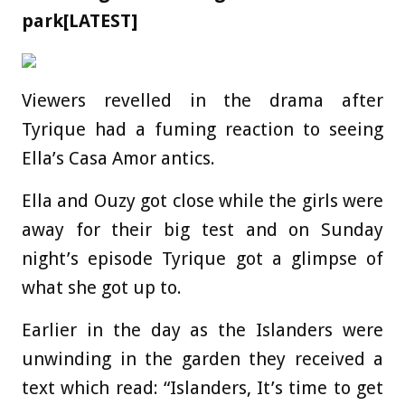
park[LATEST]
Viewers revelled in the drama after
Tyrique had a fuming reaction to seeing
Ella’s Casa Amor antics.
Ella and Ouzy got close while the girls were
away for their big test and on Sunday
night’s episode Tyrique got a glimpse of
what she got up to.
Earlier in the day as the Islanders were
unwinding in the garden they received a
text which read: “Islanders, It’s time to get