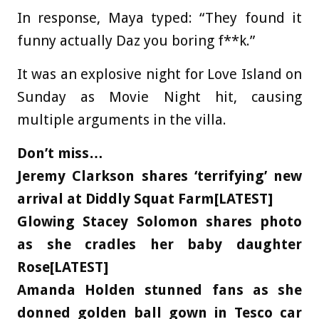
In response, Maya typed: “They found it
funny actually Daz you boring f**k.”
It was an explosive night for Love Island on
Sunday as Movie Night hit, causing
multiple arguments in the villa.
Don’t miss…
Jeremy Clarkson shares ‘terrifying’ new
arrival at Diddly Squat Farm[LATEST]
Glowing Stacey Solomon shares photo
as she cradles her baby daughter
Rose[LATEST]
Amanda Holden stunned fans as she
donned golden ball gown in Tesco car