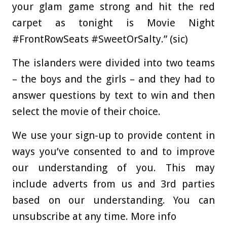
your glam game strong and hit the red
carpet as tonight is Movie Night
#FrontRowSeats #SweetOrSalty.” (sic)
The islanders were divided into two teams
– the boys and the girls – and they had to
answer questions by text to win and then
select the movie of their choice.
We use your sign-up to provide content in
ways you’ve consented to and to improve
our understanding of you. This may
include adverts from us and 3rd parties
based on our understanding. You can
unsubscribe at any time. More info