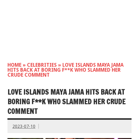
HOME
»
CELEBRITIES
»
LOVE ISLANDS MAYA JAMA
HITS BACK AT BORING F**K WHO SLAMMED HER
CRUDE COMMENT
LOVE ISLANDS MAYA JAMA HITS BACK AT
BORING F**K WHO SLAMMED HER CRUDE
COMMENT
2023-07-10