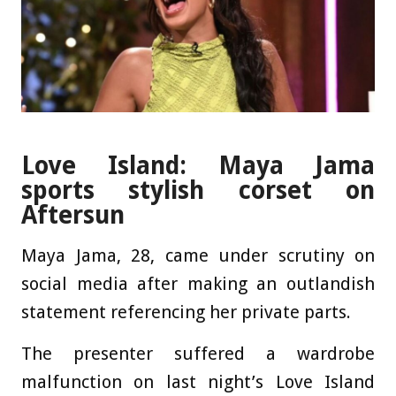
Love Island: Maya Jama
sports stylish corset on
Aftersun
Maya Jama, 28, came under scrutiny on
social media after making an outlandish
statement referencing her private parts.
The presenter suffered a wardrobe
malfunction on last night’s Love Island