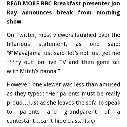
READ MORE
BBC Breakfast presenter Jon
Kay announces break from morning
show
On Twitter, most viewers laughed over the
hilarious statement, as one said:
“@MayaJama just said ‘let’s not just get me
f***y out’ on live TV and then gone sat
with Mitch’s nanna.”
However, one viewer was less than amused
as they typed: “Her parents must be really
proud…just as she leaves the sofa to speak
to parents and grandparent of a
contestant…can’t hide class.” (sic)