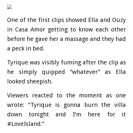
One of the first clips showed Ella and Ouzy
in Casa Amor getting to know each other
before he gave her a massage and they had
a peck in bed.
Tyrique was visibly fuming after the clip as
he simply quipped “whatever” as Ella
looked sheepish.
Viewers reacted to the moment as one
wrote: “Tyrique is gonna burn the villa
down tonight and I’m here for it
#LoveIsland.”