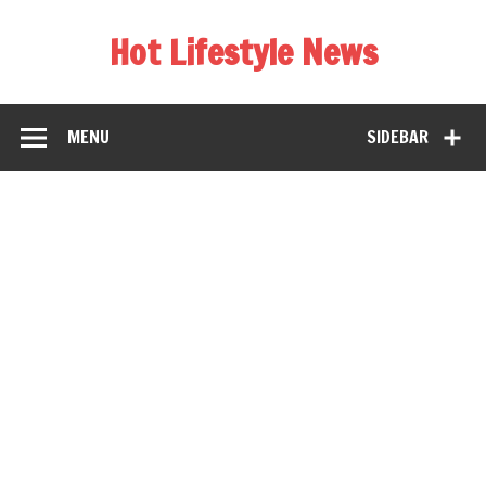
Hot Lifestyle News
MENU
SIDEBAR