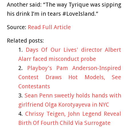
Another said: “The way Tyrique was sipping
his drink I’m in tears #LoveIsland.”
Source:
Read Full Article
Related posts:
Days Of Our Lives' director Albert
Alarr faced misconduct probe
Playboy's Pam Anderson-Inspired
Contest Draws Hot Models, See
Contestants
Sean Penn sweetly holds hands with
girlfriend Olga Korotyayeva in NYC
Chrissy Teigen, John Legend Reveal
Birth Of Fourth Child Via Surrogate