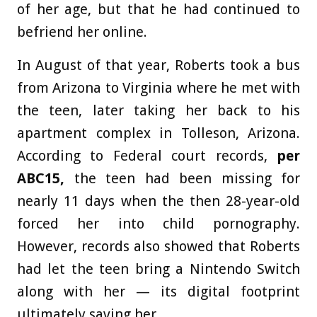
of her age, but that he had continued to
befriend her online.
In August of that year, Roberts took a bus
from Arizona to Virginia where he met with
the teen, later taking her back to his
apartment complex in Tolleson, Arizona.
According to Federal court records,
per
ABC15
,
the teen had been missing for
nearly 11 days when the then 28-year-old
forced her into child pornography.
However, records also showed that Roberts
had let the teen bring a Nintendo Switch
along with her — its digital footprint
ultimately saving her.