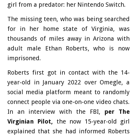
girl from a predator: her Nintendo Switch.
The missing teen, who was being searched
for in her home state of Virginia, was
thousands of miles away in Arizona with
adult male Ethan Roberts, who is now
imprisoned.
Roberts first got in contact with the 14-
year-old in January 2022 over Omegle, a
social media platform meant to randomly
connect people via one-on-one video chats.
In an interview with the FBI,
per The
Virginian Pilot,
the now 15-year-old girl
explained that she had informed Roberts