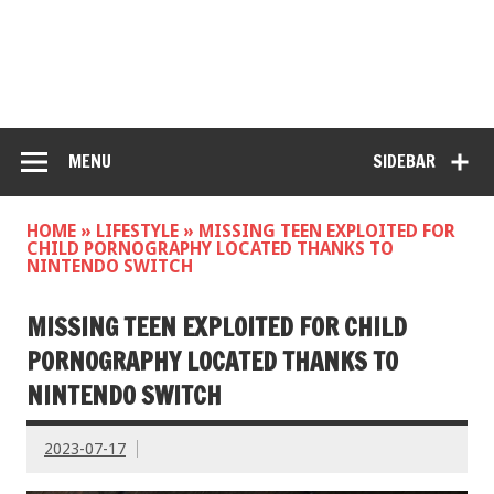
MENU
SIDEBAR
HOME
»
LIFESTYLE
»
MISSING TEEN EXPLOITED FOR
CHILD PORNOGRAPHY LOCATED THANKS TO
NINTENDO SWITCH
MISSING TEEN EXPLOITED FOR CHILD
PORNOGRAPHY LOCATED THANKS TO
NINTENDO SWITCH
2023-07-17