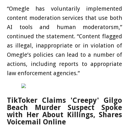
“Omegle has voluntarily implemented
content moderation services that use both
AI tools and human moderatorsm,”
continued the statement. “Content flagged
as illegal, inappropriate or in violation of
Omegle’s policies can lead to a number of
actions, including reports to appropriate
law enforcement agencies.”
TikToker Claims 'Creepy' Gilgo
Beach Murder Suspect Spoke
with Her About Killings, Shares
Voicemail Online