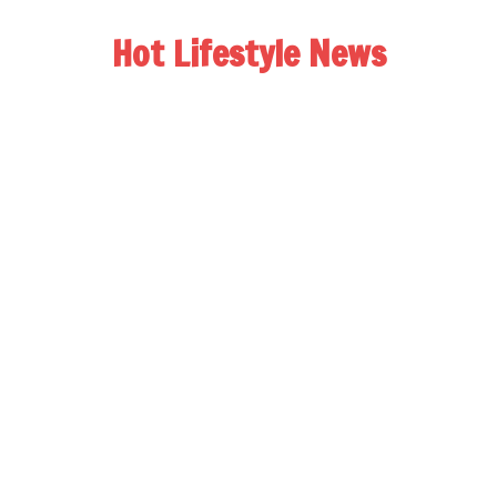
Hot Lifestyle News