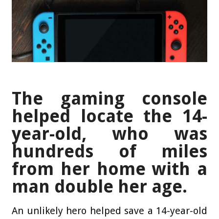
The gaming console
helped locate the 14-
year-old, who was
hundreds of miles
from her home with a
man double her age.
An unlikely hero helped save a 14-year-old