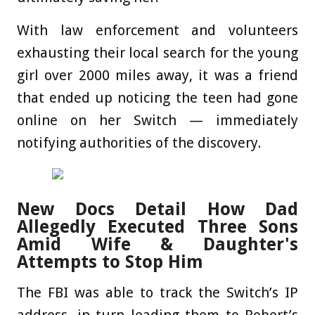
With law enforcement and volunteers
exhausting their local search for the young
girl over 2000 miles away, it was a friend
that ended up noticing the teen had gone
online on her Switch — immediately
notifying authorities of the discovery.
New Docs Detail How Dad
Allegedly Executed Three Sons
Amid Wife & Daughter's
Attempts to Stop Him
The FBI was able to track the Switch’s IP
address, in turn leading them to Robert’s