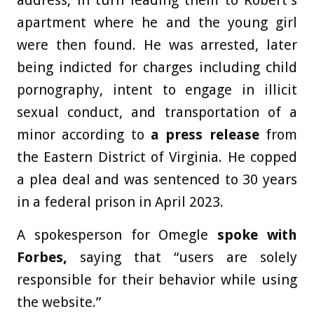
apartment where he and the young girl
were then found. He was arrested, later
being indicted for charges including child
pornography, intent to engage in illicit
sexual conduct, and transportation of a
minor according to
a press release
from
the Eastern District of Virginia. He copped
a plea deal and was sentenced to 30 years
in a federal prison in April 2023.
A spokesperson for Omegle
spoke with
Forbes,
saying that “users are solely
responsible for their behavior while using
the website.”