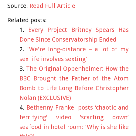
Source:
Read Full Article
Related posts:
Every Project Britney Spears Has
Done Since Conservatorship Ended
'We're long-distance – a lot of my
sex life involves sexting'
The Original Oppenheimer: How the
BBC Brought the Father of the Atom
Bomb to Life Long Before Christopher
Nolan (EXCLUSIVE)
Bethenny Frankel posts ‘chaotic and
terrifying’ video ‘scarfing down’
seafood in hotel room: ‘Why is she like