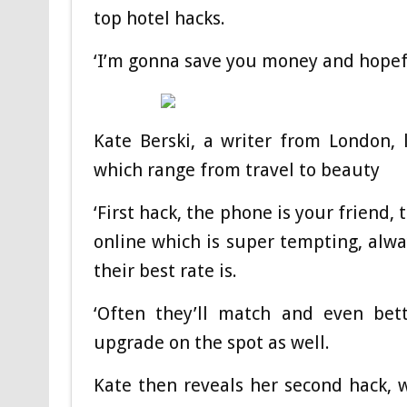
top hotel hacks.
‘I’m gonna save you money and hopefu
Kate Berski, a writer from London, 
which range from travel to beauty
‘First hack, the phone is your friend,
online which is super tempting, alw
their best rate is.
‘Often they’ll match and even bett
upgrade on the spot as well.
Kate then reveals her second hack, wh