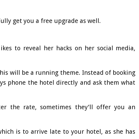
lly get you a free upgrade as well.
likes to reveal her hacks on her social media,
 this will be a running theme. Instead of booking
ays phone the hotel directly and ask them what
er the rate, sometimes they’ll offer you an
ich is to arrive late to your hotel, as she has