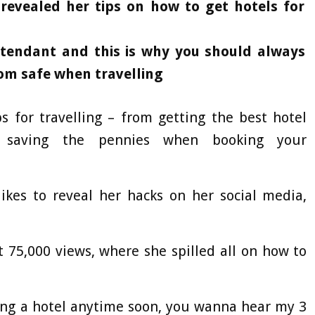
revealed her tips on how to get hotels for
ttendant and this is why you should always
oom safe when travelling
 for travelling – from getting the best hotel
saving the pennies when booking your
likes to reveal her hacks on her social media,
 75,000 views, where she spilled all on how to
king a hotel anytime soon, you wanna hear my 3