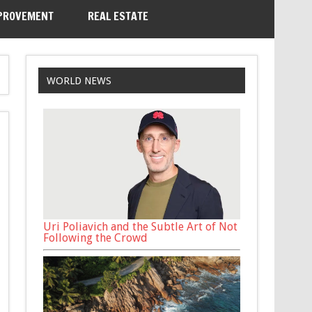
PROVEMENT
REAL ESTATE
WORLD NEWS
Uri Poliavich and the Subtle Art of Not
Following the Crowd