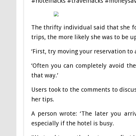
#hotelhacks #travelhacks #moneysav
The thrifty individual said that she 
trips, the more likely she was to be 
‘First, try moving your reservation to
‘Often you can completely avoid the
that way.’
Users took to the comments to discus
her tips.
A person wrote: ‘The later you arri
especially if the hotel is busy.