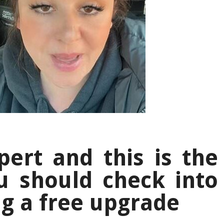
pert and this is the
u should check into
ag a free upgrade