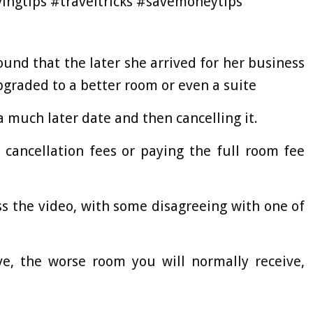
ingtips #traveltricks #savemoneytips
found that the later she arrived for her business
upgraded to a better room or even a suite
 a much later date and then cancelling it.
 cancellation fees or paying the full room fee
s the video, with some disagreeing with one of
ve, the worse room you will normally receive,