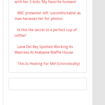
with her 3 kids: ‘My favorite humans’
BBC presenter left ‘uncomfortable’ as
man harasses her for photos
Is this the secret to a perfect cup of
coffee?
Lana Del Rey Spotted Working As
Waitress At Alabama Waffle House
This Is Healing For Me! (Unironically)