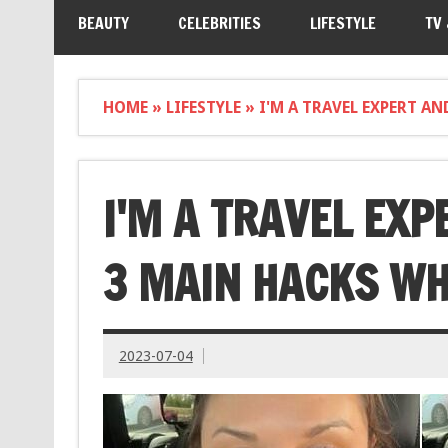
BEAUTY
CELEBRITIES
LIFESTYLE
TV
HOME
»
LIFESTYLE
»
I'M A TRAVEL EXPERT A
I'M A TRAVEL EXP
3 MAIN HACKS WH
2023-07-04