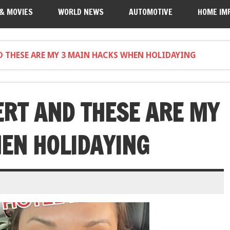
 & MOVIES
WORLD NEWS
AUTOMOTIVE
HOME IM
ND THESE ARE MY 3 MAIN HACKS WHEN HOLIDAYING
ERT AND THESE ARE MY
EN HOLIDAYING