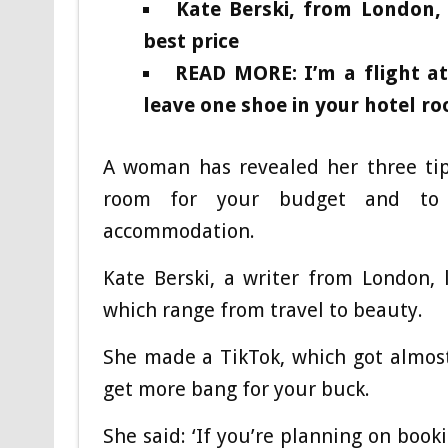
Kate Berski, from London, 
best price
READ MORE: I’m a flight a
leave one shoe in your hotel r
A woman has revealed her three tips
room for your budget and to 
accommodation.
Kate Berski, a writer from London, 
which range from travel to beauty.
She made a TikTok, which got almost
get more bang for your buck.
She said: ‘If you’re planning on boo