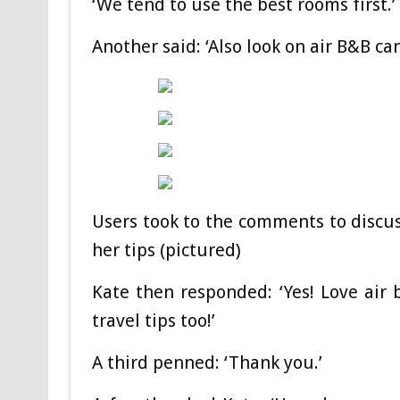
‘We tend to use the best rooms first.’
Another said: ‘Also look on air B&B c
Users took to the comments to discus
her tips (pictured)
Kate then responded: ‘Yes! Love air
travel tips too!’
A third penned: ‘Thank you.’