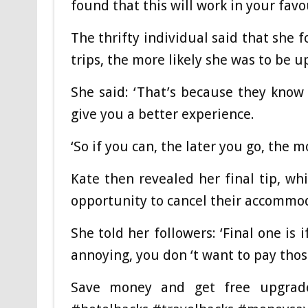
found that this will work in your favo
The thrifty individual said that she 
trips, the more likely she was to be u
She said: ‘That’s because they know 
give you a better experience.
‘So if you can, the later you go, the 
Kate then revealed her final tip, wh
opportunity to cancel their accommo
She told her followers: ‘Final one is
annoying, you don ‘t want to pay those
Save money and get free upgrad