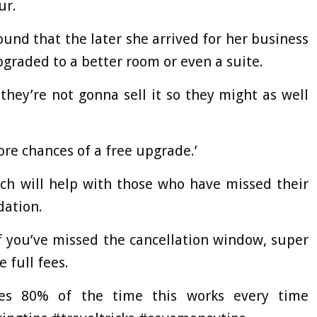
ur.
found that the later she arrived for her business
pgraded to a better room or even a suite.
they’re not gonna sell it so they might as well
more chances of a free upgrade.’
ich will help with those who have missed their
dation.
 if you’ve missed the cancellation window, super
 full fees.
es 80% of the time this works every time