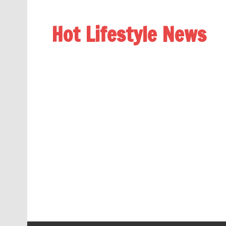
Hot Lifestyle News