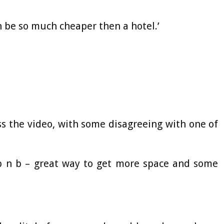
an be so much cheaper then a hotel.’
s the video, with some disagreeing with one of
 b n b – great way to get more space and some