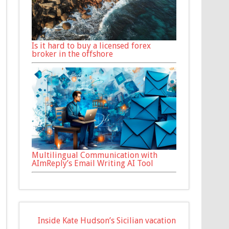
Is it hard to buy a licensed forex
broker in the offshore
Multilingual Communication with
AImReply’s Email Writing AI Tool
Inside Kate Hudson’s Sicilian vacation