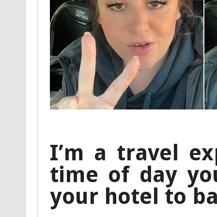
I’m a travel ex
time of day yo
your hotel to b