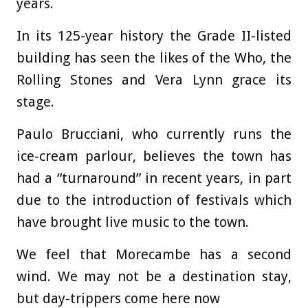
years.
In its 125-year history the Grade II-listed
building has seen the likes of the Who, the
Rolling Stones and Vera Lynn grace its
stage.
Paulo Brucciani, who currently runs the
ice-cream parlour, believes the town has
had a “turnaround” in recent years, in part
due to the introduction of festivals which
have brought live music to the town.
We feel that Morecambe has a second
wind. We may not be a destination stay,
but day-trippers come here now