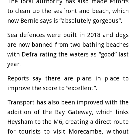
The local authority has also made efforts
to clean up the seafront and beach, which
now Bernie says is “absolutely gorgeous”.
Sea defences were built in 2018 and dogs
are now banned from two bathing beaches
with Defra rating the waters as “good” last
year.
Reports say there are plans in place to
improve the score to “excellent”.
Transport has also been improved with the
addition of the Bay Gateway, which links
Heysham to the M6, creating a direct route
for tourists to visit Morecambe, without