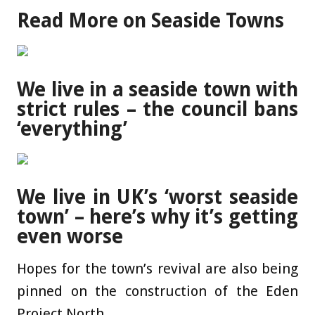
Read More on Seaside Towns
We live in a seaside town with
strict rules – the council bans
‘everything’
We live in UK’s ‘worst seaside
town’ – here’s why it’s getting
even worse
Hopes for the town’s revival are also being
pinned on the construction of the Eden
Project North.