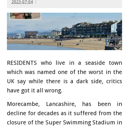
2023-07-04
RESIDENTS who live in a seaside town
which was named one of the worst in the
UK say while there is a dark side, critics
have got it all wrong.
Morecambe, Lancashire, has been in
decline for decades as it suffered from the
closure of the Super Swimming Stadium in