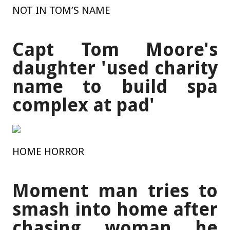
NOT IN TOM’S NAME
Capt Tom Moore's
daughter 'used charity
name to build spa
complex at pad'
HOME HORROR
Moment man tries to
smash into home after
chasing woman he