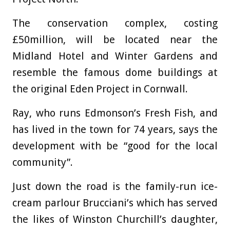
The conservation complex, costing
£50million, will be located near the
Midland Hotel and Winter Gardens and
resemble the famous dome buildings at
the original Eden Project in Cornwall.
Ray, who runs Edmonson’s Fresh Fish, and
has lived in the town for 74 years, says the
development with be “good for the local
community”.
Just down the road is the family-run ice-
cream parlour Brucciani’s which has served
the likes of Winston Churchill’s daughter,