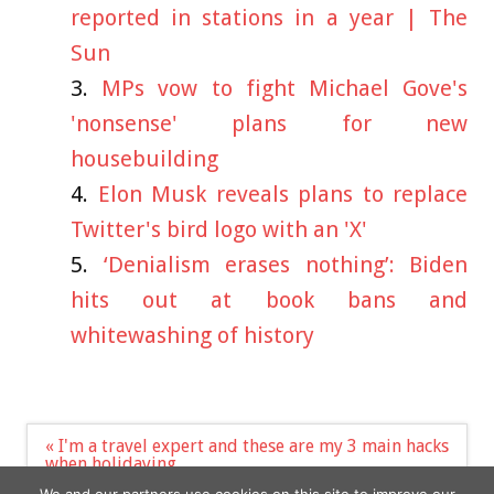
reported in stations in a year | The
Sun
MPs vow to fight Michael Gove's
'nonsense' plans for new
housebuilding
Elon Musk reveals plans to replace
Twitter's bird logo with an 'X'
‘Denialism erases nothing’: Biden
hits out at book bans and
whitewashing of history
Post
« I'm a travel expert and these are my 3 main hacks
navigation
when holidaying
Dairy boss issues stark warning about the price of