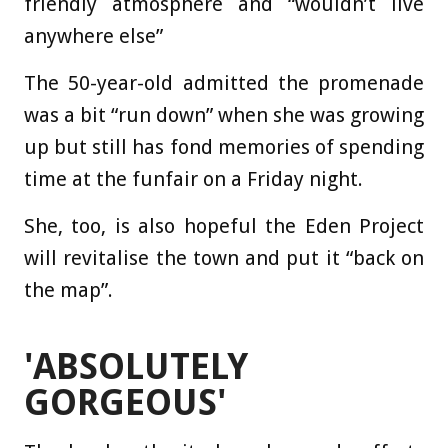
friendly atmosphere and “wouldn’t live
anywhere else”
The 50-year-old admitted the promenade
was a bit “run down” when she was growing
up but still has fond memories of spending
time at the funfair on a Friday night.
She, too, is also hopeful the Eden Project
will revitalise the town and put it “back on
the map”.
'ABSOLUTELY
GORGEOUS'