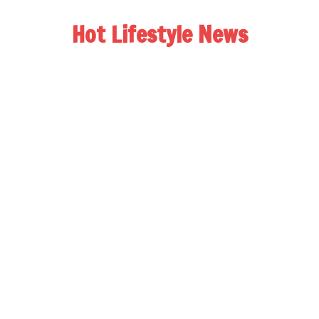
Hot Lifestyle News