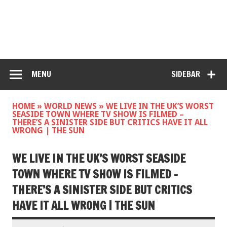
MENU
SIDEBAR
HOME
»
WORLD NEWS
»
WE LIVE IN THE UK’S WORST
SEASIDE TOWN WHERE TV SHOW IS FILMED –
THERE’S A SINISTER SIDE BUT CRITICS HAVE IT ALL
WRONG | THE SUN
WE LIVE IN THE UK’S WORST SEASIDE
TOWN WHERE TV SHOW IS FILMED –
THERE’S A SINISTER SIDE BUT CRITICS
HAVE IT ALL WRONG | THE SUN