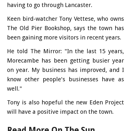
having to go through Lancaster.
Keen bird-watcher Tony Vettese, who owns
The Old Pier Bookshop, says the town has
been gaining more visitors in recent years.
He told The Mirror: "In the last 15 years,
Morecambe has been getting busier year
on year. My business has improved, and I
know other people's businesses have as
well."
Tony is also hopeful the new Eden Project
will have a positive impact on the town.
Read More On The Sun