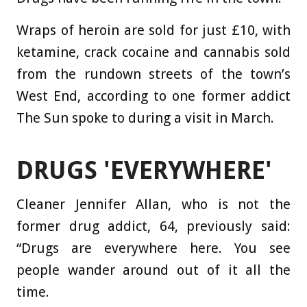
Wraps of heroin are sold for just £10, with
ketamine, crack cocaine and cannabis sold
from the rundown streets of the town’s
West End, according to one former addict
The Sun spoke to during a visit in March.
DRUGS 'EVERYWHERE'
Cleaner Jennifer Allan, who is not the
former drug addict, 64, previously said:
“Drugs are everywhere here. You see
people wander around out of it all the
time.