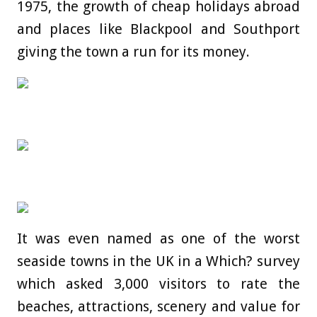
1975, the growth of cheap holidays abroad
and places like Blackpool and Southport
giving the town a run for its money.
It was even named as one of the worst
seaside towns in the UK in a Which? survey
which asked 3,000 visitors to rate the
beaches, attractions, scenery and value for