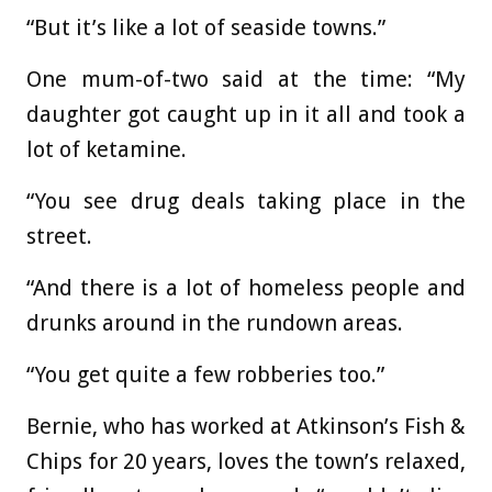
“But it’s like a lot of seaside towns.”
One mum-of-two said at the time: “My
daughter got caught up in it all and took a
lot of ketamine.
“You see drug deals taking place in the
street.
“And there is a lot of homeless people and
drunks around in the rundown areas.
“You get quite a few robberies too.”
Bernie, who has worked at Atkinson’s Fish &
Chips for 20 years, loves the town’s relaxed,