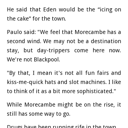
He said that Eden would be the “icing on
the cake” for the town.
Paulo said: "We feel that Morecambe has a
second wind. We may not be a destination
stay, but day-trippers come here now.
We're not Blackpool.
"By that, I mean it's not all fun fairs and
kiss-me-quick hats and slot machines. I like
to think of it as a bit more sophisticated."
While Morecambe might be on the rise, it
still has some way to go.
Drugs have been running rife in the town.