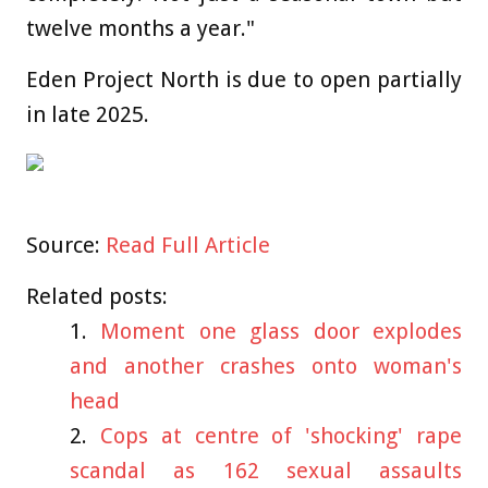
twelve months a year."
Eden Project North is due to open partially
in late 2025.
Source:
Read Full Article
Related posts:
Moment one glass door explodes
and another crashes onto woman's
head
Cops at centre of 'shocking' rape
scandal as 162 sexual assaults