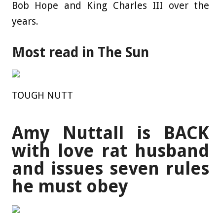
Bob Hope and King Charles III over the
years.
Most read in The Sun
TOUGH NUTT
Amy Nuttall is BACK
with love rat husband
and issues seven rules
he must obey