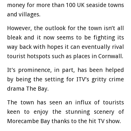
money for more than 100 UK seaside towns
and villages.
However, the outlook for the town isn’t all
bleak and it now seems to be fighting its
way back with hopes it can eventually rival
tourist hotspots such as places in Cornwall.
It’s prominence, in part, has been helped
by being the setting for ITV’s gritty crime
drama The Bay.
The town has seen an influx of tourists
keen to enjoy the stunning scenery of
Morecambe Bay thanks to the hit TV show.