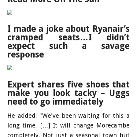
I made a joke about Ryanair’s
cramped seats…I didn’t
expect such a savage
response
Expert shares five shoes that
make you look tacky – Uggs
need to go immediately
He added: "We've been waiting for this a
long time. […] It will change Morecambe
completely. Not just a seasonal town but