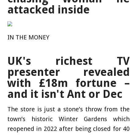
attacked inside
IN THE MONEY
UK's richest TV
presenter revealed
with £18m fortune –
and it isn't Ant or Dec
The store is just a stone’s throw from the
town’s historic Winter Gardens which
reopened in 2022 after being closed for 40