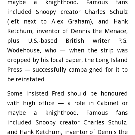
maybe a knighthood. Famous fans
included Snoopy creator Charles Schulz
(left next to Alex Graham), and Hank
Ketchum, inventor of Dennis the Menace,
plus U.S.-based British writer P.G.
Wodehouse, who — when the strip was
dropped by his local paper, the Long Island
Press — successfully campaigned for it to
be reinstated
Some insisted Fred should be honoured
with high office — a role in Cabinet or
maybe a knighthood. Famous fans
included Snoopy creator Charles Schulz,
and Hank Ketchum, inventor of Dennis the