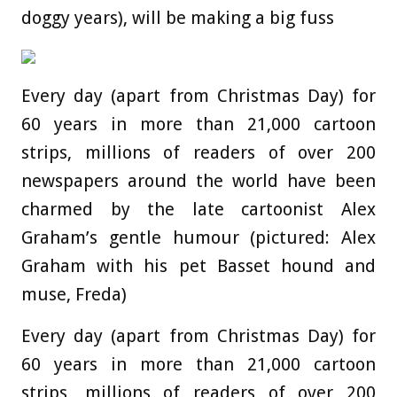
doggy years), will be making a big fuss
Every day (apart from Christmas Day) for
60 years in more than 21,000 cartoon
strips, millions of readers of over 200
newspapers around the world have been
charmed by the late cartoonist Alex
Graham’s gentle humour (pictured: Alex
Graham with his pet Basset hound and
muse, Freda)
Every day (apart from Christmas Day) for
60 years in more than 21,000 cartoon
strips, millions of readers of over 200