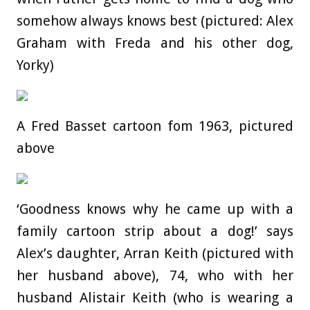
somehow always knows best (pictured: Alex
Graham with Freda and his other dog,
Yorky)
A Fred Basset cartoon fom 1963, pictured
above
‘Goodness knows why he came up with a
family cartoon strip about a dog!’ says
Alex’s daughter, Arran Keith (pictured with
her husband above), 74, who with her
husband Alistair Keith (who is wearing a