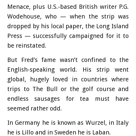
Menace, plus U.S.-based British writer P.G.
Wodehouse, who — when the strip was
dropped by his local paper, the Long Island
Press — successfully campaigned for it to
be reinstated.
But Fred’s fame wasn’t confined to the
English-speaking world. His strip went
global, hugely loved in countries where
trips to The Bull or the golf course and
endless sausages for tea must have
seemed rather odd.
In Germany he is known as Wurzel, in Italy
he is Lillo and in Sweden he is Laban.