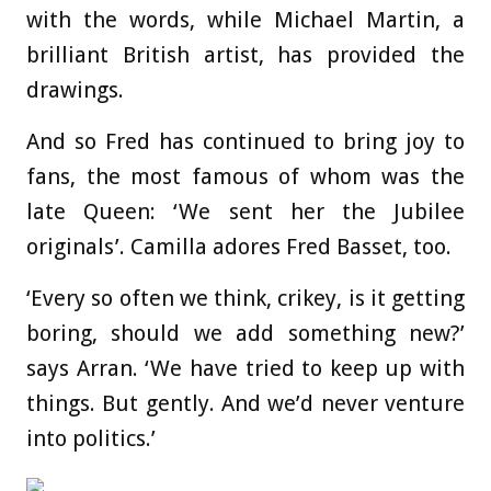
with the words, while Michael Martin, a
brilliant British artist, has provided the
drawings.
And so Fred has continued to bring joy to
fans, the most famous of whom was the
late Queen: ‘We sent her the Jubilee
originals’. Camilla adores Fred Basset, too.
‘Every so often we think, crikey, is it getting
boring, should we add something new?’
says Arran. ‘We have tried to keep up with
things. But gently. And we’d never venture
into politics.’