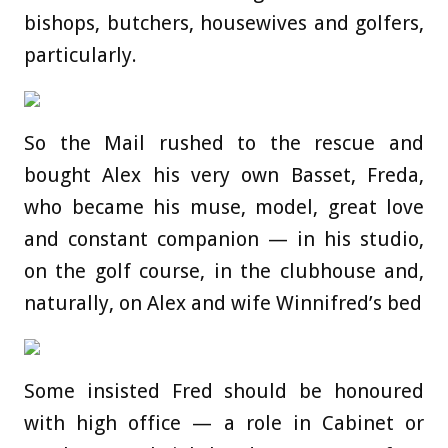
bishops, butchers, housewives and golfers,
particularly.
So the Mail rushed to the rescue and
bought Alex his very own Basset, Freda,
who became his muse, model, great love
and constant companion — in his studio,
on the golf course, in the clubhouse and,
naturally, on Alex and wife Winnifred’s bed
Some insisted Fred should be honoured
with high office — a role in Cabinet or