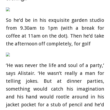
So he’d be in his exquisite garden studio
from 9.30am to 1pm (with a break for
coffee at 11am on the dot). Then he’d take
the afternoon off completely, for golf
‘He was never the life and soul of a party,’
says Alistair. ‘He wasn’t really a man for
telling jokes. But at dinner parties,
something would catch his imagination
and his hand would rootle around in his
jacket pocket for a stub of pencil and he’d