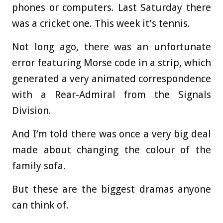
phones or computers. Last Saturday there
was a cricket one. This week it’s tennis.
Not long ago, there was an unfortunate
error featuring Morse code in a strip, which
generated a very animated correspondence
with a Rear-Admiral from the Signals
Division.
And I’m told there was once a very big deal
made about changing the colour of the
family sofa.
But these are the biggest dramas anyone
can think of.