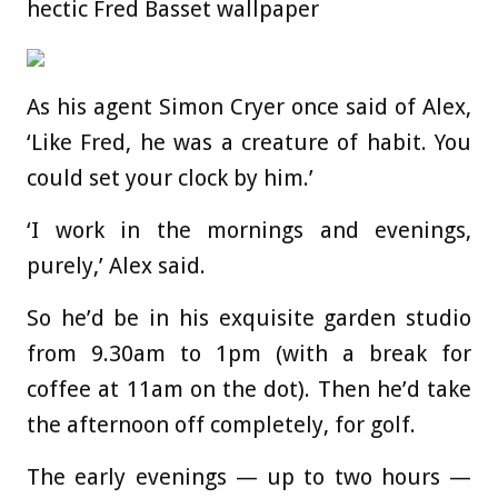
hectic Fred Basset wallpaper
As his agent Simon Cryer once said of Alex,
‘Like Fred, he was a creature of habit. You
could set your clock by him.’
‘I work in the mornings and evenings,
purely,’ Alex said.
So he’d be in his exquisite garden studio
from 9.30am to 1pm (with a break for
coffee at 11am on the dot). Then he’d take
the afternoon off completely, for golf.
The early evenings — up to two hours —