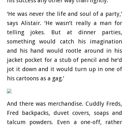
his success any other way than lightly.
‘He was never the life and soul of a party,’
says Alistair. ‘He wasn’t really a man for
telling jokes. But at dinner parties,
something would catch his imagination
and his hand would rootle around in his
jacket pocket for a stub of pencil and he’d
jot it down and it would turn up in one of
his cartoons as a gag.’
And there was merchandise. Cuddly Freds,
Fred backpacks, duvet covers, soaps and
talcum powders. Even a one-off, rather