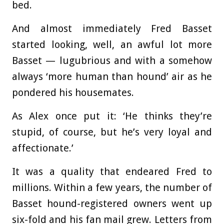
bed.
And almost immediately Fred Basset
started looking, well, an awful lot more
Basset — lugubrious and with a somehow
always ‘more human than hound’ air as he
pondered his housemates.
As Alex once put it: ‘He thinks they’re
stupid, of course, but he’s very loyal and
affectionate.’
It was a quality that endeared Fred to
millions. Within a few years, the number of
Basset hound-registered owners went up
six-fold and his fan mail grew. Letters from