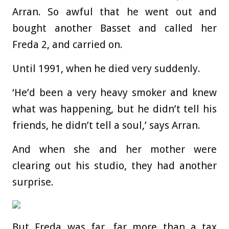
Arran. So awful that he went out and
bought another Basset and called her
Freda 2, and carried on.
Until 1991, when he died very suddenly.
‘He’d been a very heavy smoker and knew
what was happening, but he didn’t tell his
friends, he didn’t tell a soul,’ says Arran.
And when she and her mother were
clearing out his studio, they had another
surprise.
But Freda was far, far more than a tax