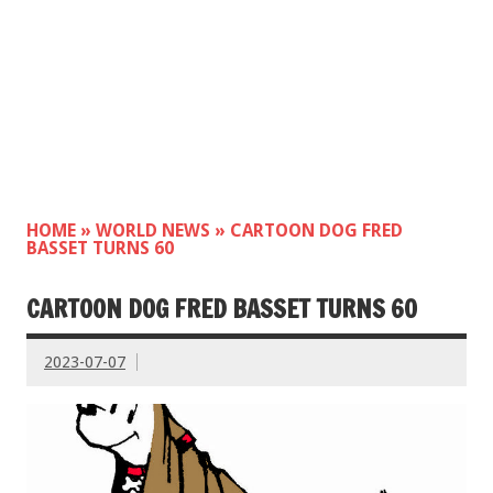
HOME
»
WORLD NEWS
»
CARTOON DOG FRED
BASSET TURNS 60
CARTOON DOG FRED BASSET TURNS 60
2023-07-07