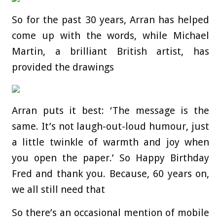
So for the past 30 years, Arran has helped
come up with the words, while Michael
Martin, a brilliant British artist, has
provided the drawings
Arran puts it best: ‘The message is the
same. It’s not laugh-out-loud humour, just
a little twinkle of warmth and joy when
you open the paper.’ So Happy Birthday
Fred and thank you. Because, 60 years on,
we all still need that
So there’s an occasional mention of mobile