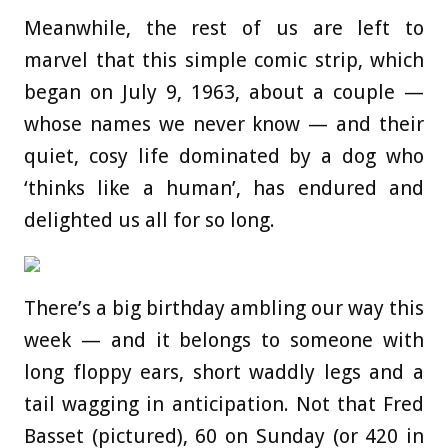
Meanwhile, the rest of us are left to
marvel that this simple comic strip, which
began on July 9, 1963, about a couple —
whose names we never know — and their
quiet, cosy life dominated by a dog who
‘thinks like a human’, has endured and
delighted us all for so long.
There’s a big birthday ambling our way this
week — and it belongs to someone with
long floppy ears, short waddly legs and a
tail wagging in anticipation. Not that Fred
Basset (pictured), 60 on Sunday (or 420 in