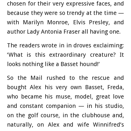
chosen for their very expressive faces, and
because they were so trendy at the time —
with Marilyn Monroe, Elvis Presley, and
author Lady Antonia Fraser all having one.
The readers wrote in in droves exclaiming:
‘What is this extraordinary creature? It
looks nothing like a Basset hound!’
So the Mail rushed to the rescue and
bought Alex his very own Basset, Freda,
who became his muse, model, great love
and constant companion — in his studio,
on the golf course, in the clubhouse and,
naturally, on Alex and wife Winnifred’s