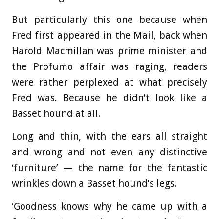
But particularly this one because when
Fred first appeared in the Mail, back when
Harold Macmillan was prime minister and
the Profumo affair was raging, readers
were rather perplexed at what precisely
Fred was. Because he didn’t look like a
Basset hound at all.
Long and thin, with the ears all straight
and wrong and not even any distinctive
‘furniture’ — the name for the fantastic
wrinkles down a Basset hound’s legs.
‘Goodness knows why he came up with a