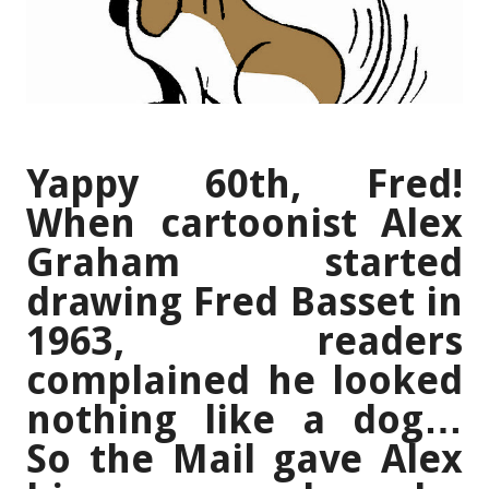
Yappy 60th, Fred!
When cartoonist Alex
Graham started
drawing Fred Basset in
1963, readers
complained he looked
nothing like a dog…
So the Mail gave Alex