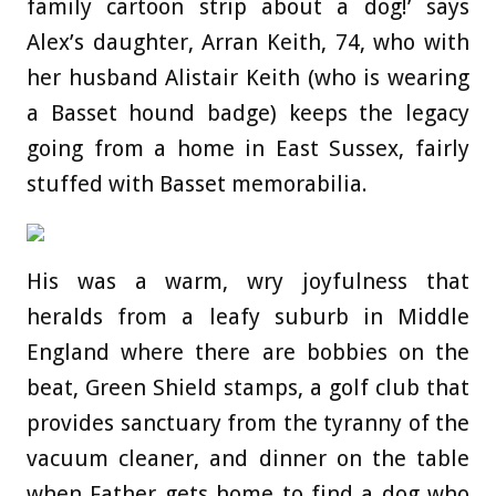
family cartoon strip about a dog!’ says
Alex’s daughter, Arran Keith, 74, who with
her husband Alistair Keith (who is wearing
a Basset hound badge) keeps the legacy
going from a home in East Sussex, fairly
stuffed with Basset memorabilia.
His was a warm, wry joyfulness that
heralds from a leafy suburb in Middle
England where there are bobbies on the
beat, Green Shield stamps, a golf club that
provides sanctuary from the tyranny of the
vacuum cleaner, and dinner on the table
when Father gets home to find a dog who