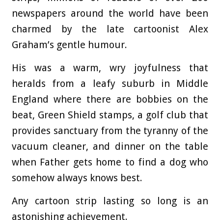
newspapers around the world have been
charmed by the late cartoonist Alex
Graham’s gentle humour.
His was a warm, wry joyfulness that
heralds from a leafy suburb in Middle
England where there are bobbies on the
beat, Green Shield stamps, a golf club that
provides sanctuary from the tyranny of the
vacuum cleaner, and dinner on the table
when Father gets home to find a dog who
somehow always knows best.
Any cartoon strip lasting so long is an
astonishing achievement.