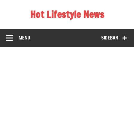
Hot Lifestyle News
MENU
SIDEBAR