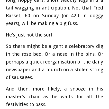
long floppy ears, short waddly legs and a
tail wagging in anticipation. Not that Fred
Basset, 60 on Sunday (or 420 in doggy
years), will be making a big fuss.
He’s just not the sort.
So there might be a gentle celebratory dig
in the rose bed. Or a nose in the bins. Or
perhaps a quick reorganisation of the daily
newspaper and a munch on a stolen string
of sausages.
And then, more likely, a snooze in his
master’s chair as he waits for all the
festivities to pass.