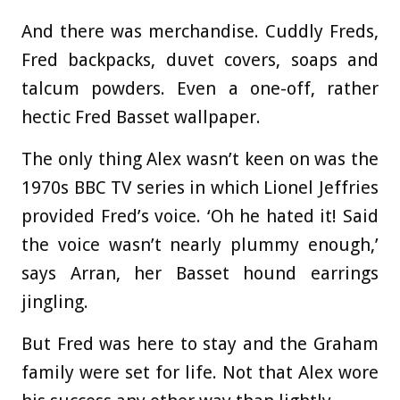
And there was merchandise. Cuddly Freds,
Fred backpacks, duvet covers, soaps and
talcum powders. Even a one-off, rather
hectic Fred Basset wallpaper.
The only thing Alex wasn’t keen on was the
1970s BBC TV series in which Lionel Jeffries
provided Fred’s voice. ‘Oh he hated it! Said
the voice wasn’t nearly plummy enough,’
says Arran, her Basset hound earrings
jingling.
But Fred was here to stay and the Graham
family were set for life. Not that Alex wore