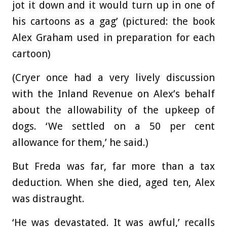
jot it down and it would turn up in one of
his cartoons as a gag’ (pictured: the book
Alex Graham used in preparation for each
cartoon)
(Cryer once had a very lively discussion
with the Inland Revenue on Alex’s behalf
about the allowability of the upkeep of
dogs. ‘We settled on a 50 per cent
allowance for them,’ he said.)
But Freda was far, far more than a tax
deduction. When she died, aged ten, Alex
was distraught.
‘He was devastated. It was awful,’ recalls