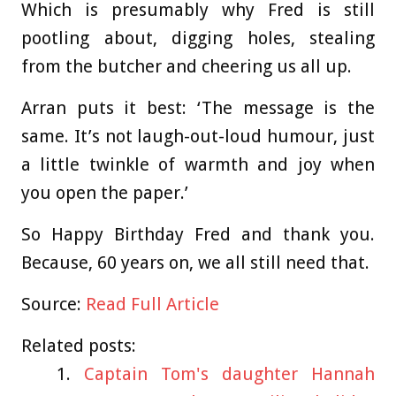
Which is presumably why Fred is still
pootling about, digging holes, stealing
from the butcher and cheering us all up.
Arran puts it best: ‘The message is the
same. It’s not laugh-out-loud humour, just
a little twinkle of warmth and joy when
you open the paper.’
So Happy Birthday Fred and thank you.
Because, 60 years on, we all still need that.
Source:
Read Full Article
Related posts:
Captain Tom's daughter Hannah