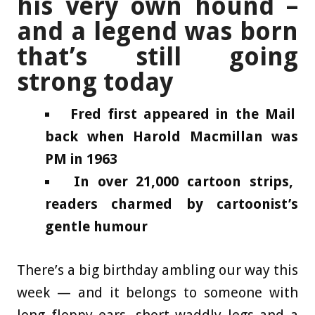
his very own hound –
and a legend was born
that’s still going
strong today
Fred first appeared in the Mail
back when Harold Macmillan was
PM in 1963
In over 21,000 cartoon strips,
readers charmed by cartoonist’s
gentle humour
There’s a big birthday ambling our way this
week — and it belongs to someone with