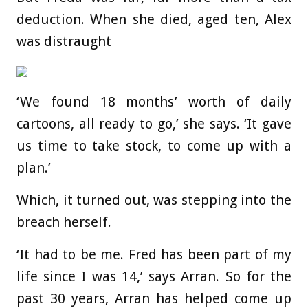
deduction. When she died, aged ten, Alex
was distraught
‘We found 18 months’ worth of daily
cartoons, all ready to go,’ she says. ‘It gave
us time to take stock, to come up with a
plan.’
Which, it turned out, was stepping into the
breach herself.
‘It had to be me. Fred has been part of my
life since I was 14,’ says Arran. So for the
past 30 years, Arran has helped come up