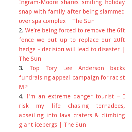
Ingram-Moore shares smiling holiday
snap with family after being slammed
over spa complex | The Sun
We’re being forced to remove the 6ft
fence we put up to replace our 20ft
hedge – decision will lead to disaster |
The Sun
Top Tory Lee Anderson backs
fundraising appeal campaign for racist
MP
I'm an extreme danger tourist – I
risk my life chasing tornadoes,
abseiling into lava craters & climbing
giant icebergs | The Sun