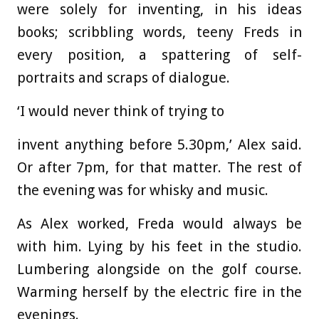
were solely for inventing, in his ideas
books; scribbling words, teeny Freds in
every position, a spattering of self-
portraits and scraps of dialogue.
‘I would never think of trying to
invent anything before 5.30pm,’ Alex said.
Or after 7pm, for that matter. The rest of
the evening was for whisky and music.
As Alex worked, Freda would always be
with him. Lying by his feet in the studio.
Lumbering alongside on the golf course.
Warming herself by the electric fire in the
evenings.