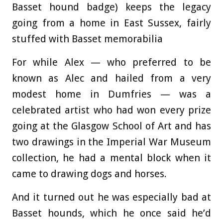
Basset hound badge) keeps the legacy
going from a home in East Sussex, fairly
stuffed with Basset memorabilia
For while Alex — who preferred to be
known as Alec and hailed from a very
modest home in Dumfries — was a
celebrated artist who had won every prize
going at the Glasgow School of Art and has
two drawings in the Imperial War Museum
collection, he had a mental block when it
came to drawing dogs and horses.
And it turned out he was especially bad at
Basset hounds, which he once said he’d