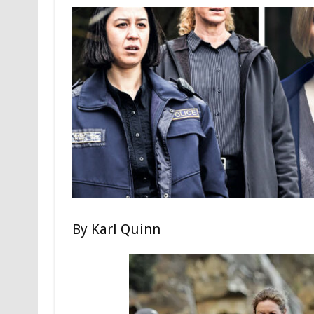
By
Karl Quinn