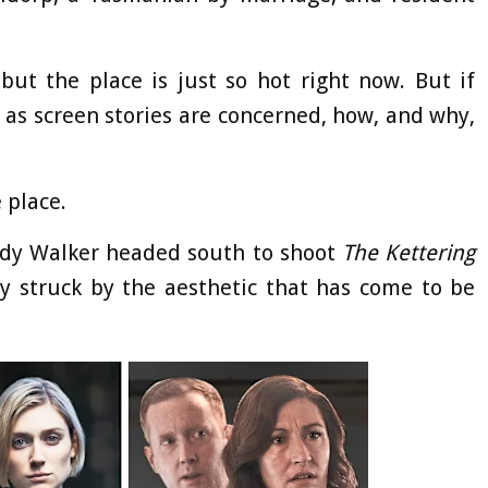
but the place is just so hot right now. But if
 as screen stories are concerned, how, and why,
e place.
dy Walker headed south to shoot
The Kettering
 struck by the aesthetic that has come to be