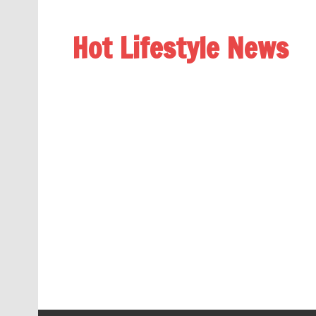
Hot Lifestyle News