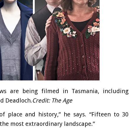
s are being filmed in Tasmania, including
nd Deadloch.
Credit:
The Age
f place and history,” he says. “Fifteen to 30
 the most extraordinary landscape.”