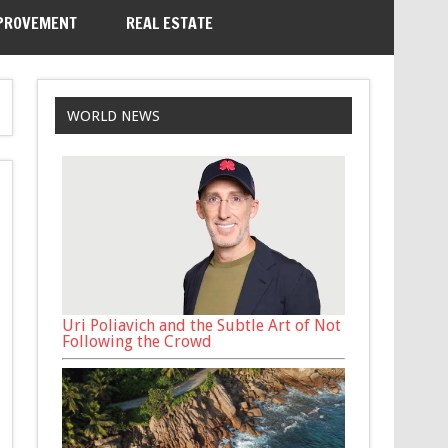
PROVEMENT
REAL ESTATE
WORLD NEWS
Uri Poliavich and the Subtle Art of Not
Following the Crowd