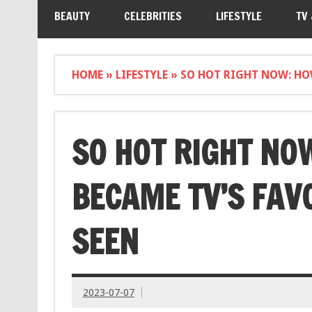
BEAUTY
CELEBRITIES
LIFESTYLE
TV
HOME
»
LIFESTYLE
»
SO HOT RIGHT NOW: HOW
SO HOT RIGHT NO
BECAME TV’S FAVO
SEEN
2023-07-07