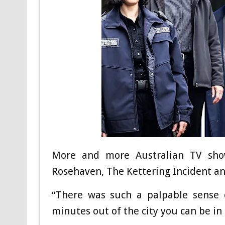
More and more Australian TV show
Rosehaven, The Kettering Incident a
“There was such a palpable sense o
minutes out of the city you can be in