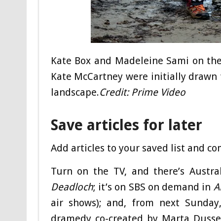
Kate Box and Madeleine Sami on the
Kate McCartney were initially drawn t
landscape.
Credit:
Prime Video
Save articles for later
Add articles to your saved list and c
Turn on the TV, and there’s Austral
Deadloch
; it’s on SBS on demand in
A
air shows); and, from next Sunday
dramedy co-created by Marta Dussel