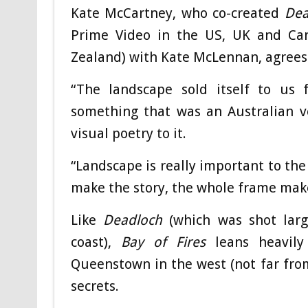
Kate McCartney, who co-created
Dea
Prime Video in the US, UK and Ca
Zealand) with Kate McLennan, agrees
“The landscape sold itself to us f
something that was an Australian ve
visual poetry to it.
“Landscape is really important to the 
make the story, the whole frame make
Like
Deadloch
(which was shot larg
coast),
Bay of Fires
leans heavily 
Queenstown in the west (not far fr
secrets.