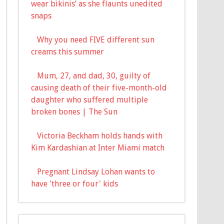
wear bikinis’ as she flaunts unedited
snaps
Why you need FIVE different sun
creams this summer
Mum, 27, and dad, 30, guilty of
causing death of their five-month-old
daughter who suffered multiple
broken bones | The Sun
Victoria Beckham holds hands with
Kim Kardashian at Inter Miami match
Pregnant Lindsay Lohan wants to
have 'three or four' kids