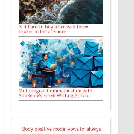
Is it hard to buy a licensed forex
broker in the offshore
Multilingual Communication with
AImReply’s Email Writing AI Tool
Body positive model vows to ‘always