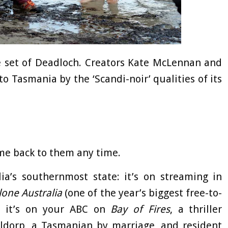
 set of Deadloch. Creators Kate McLennan and
o Tasmania by the ‘Scandi-noir’ qualities of its
ome back to them any time.
ia’s southernmost state: it’s on streaming in
lone Australia
(one of the year’s biggest free-to-
, it’s on your ABC on
Bay of Fires
, a thriller
dorp, a Tasmanian by marriage, and resident