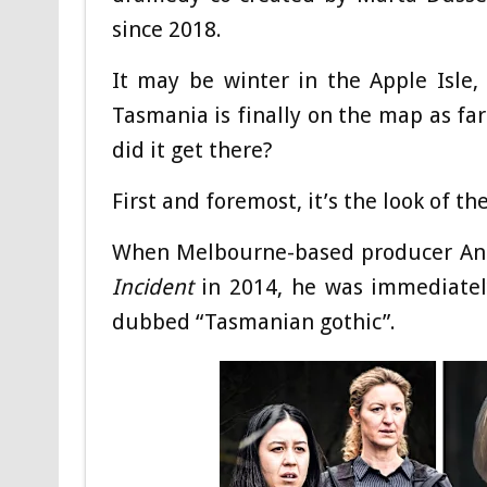
since 2018.
It may be winter in the Apple Isle, 
Tasmania is finally on the map as far
did it get there?
First and foremost, it’s the look of th
When Melbourne-based producer An
Incident
in 2014, he was immediately
dubbed “Tasmanian gothic”.