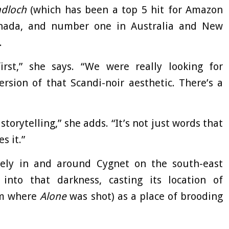
dloch
(which has been a top 5 hit for Amazon
nada, and number one in Australia and New
.
irst,” she says. “We were really looking for
rsion of that Scandi-noir aesthetic. There’s a
storytelling,” she adds. “It’s not just words that
s it.”
ely in and around Cygnet on the south-east
into that darkness, casting its location of
om where
Alone
was shot) as a place of brooding