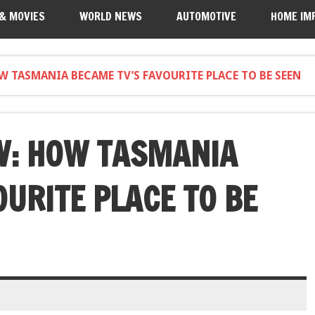
 & MOVIES
WORLD NEWS
AUTOMOTIVE
HOME IM
 TASMANIA BECAME TV’S FAVOURITE PLACE TO BE SEEN
W: HOW TASMANIA
URITE PLACE TO BE