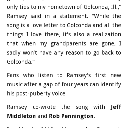
only ties to my hometown of Golconda, Ill.,”
Ramsey said in a statement. “While the
song is a love letter to Golconda and all the
things I love there, it’s also a realization
that when my grandparents are gone, I
sadly won’t have any reason to go back to
Golconda.”
Fans who listen to Ramsey’s first new
music after a gap of four years can identify
his post-puberty voice.
Ramsey co-wrote the song with
Jeff
Middleton
and
Rob Pennington
.