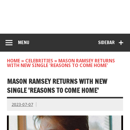
MENU
SIDEBAR
HOME
»
CELEBRITIES
»
MASON RAMSEY RETURNS
WITH NEW SINGLE 'REASONS TO COME HOME'
MASON RAMSEY RETURNS WITH NEW
SINGLE 'REASONS TO COME HOME'
2023-07-07