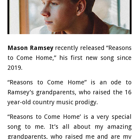
Mason Ramsey
recently released “Reasons
to Come Home,” his first new song since
2019.
“Reasons to Come Home” is an ode to
Ramsey’s grandparents, who raised the 16
year-old country music prodigy.
“Reasons to Come Home’ is a very special
song to me. It’s all about my amazing
grandparents, who raised me and are my