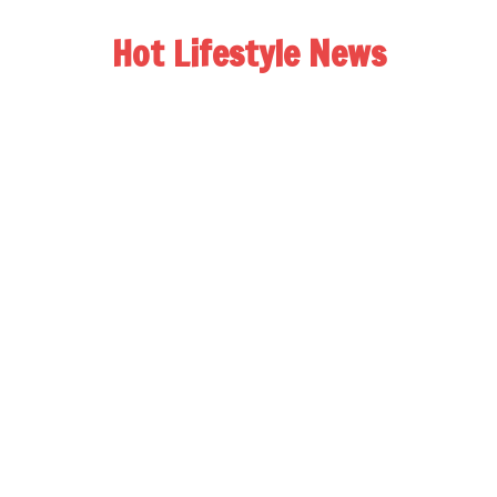
Hot Lifestyle News