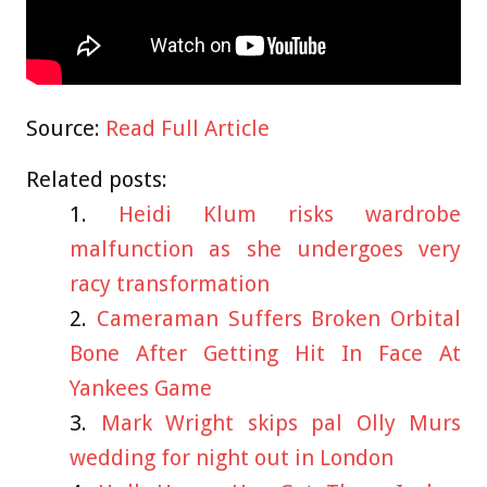
Source:
Read Full Article
Related posts:
Heidi Klum risks wardrobe
malfunction as she undergoes very
racy transformation
Cameraman Suffers Broken Orbital
Bone After Getting Hit In Face At
Yankees Game
Mark Wright skips pal Olly Murs
wedding for night out in London