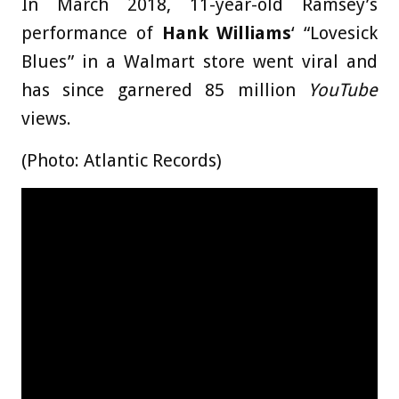
In March 2018, 11-year-old Ramsey’s
performance of
Hank Williams
‘ “Lovesick
Blues” in a Walmart store went viral and
has since garnered 85 million
YouTube
views.
(Photo: Atlantic Records)