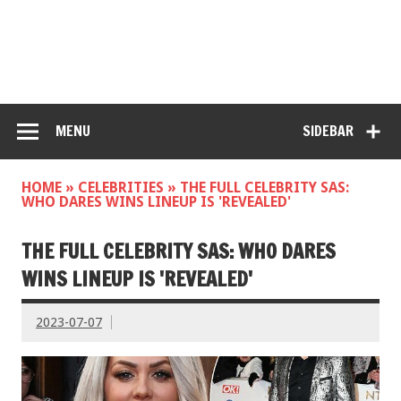
MENU
SIDEBAR
HOME
»
CELEBRITIES
»
THE FULL CELEBRITY SAS:
WHO DARES WINS LINEUP IS 'REVEALED'
THE FULL CELEBRITY SAS: WHO DARES
WINS LINEUP IS 'REVEALED'
2023-07-07