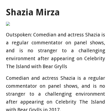
Shazia Mirza
Outspoken: Comedian and actress Shazia is
a regular commentator on panel shows,
and is no stranger to a challenging
environment after appearing on Celebrity
The Island with Bear Grylls
Comedian and actress Shazia is a regular
commentator on panel shows, and is no
stranger to a challenging environment
after appearing on Celebrity The Island
with Bear Grylls in 2017.