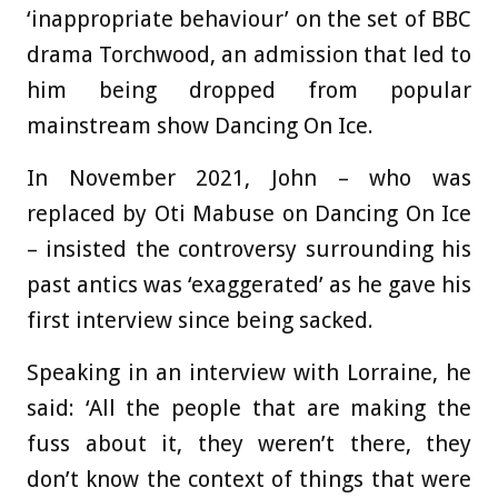
‘inappropriate behaviour’ on the set of BBC
drama Torchwood, an admission that led to
him being dropped from popular
mainstream show Dancing On Ice.
In November 2021, John – who was
replaced by Oti Mabuse on Dancing On Ice
– insisted the controversy surrounding his
past antics was ‘exaggerated’ as he gave his
first interview since being sacked.
Speaking in an interview with Lorraine, he
said: ‘All the people that are making the
fuss about it, they weren’t there, they
don’t know the context of things that were