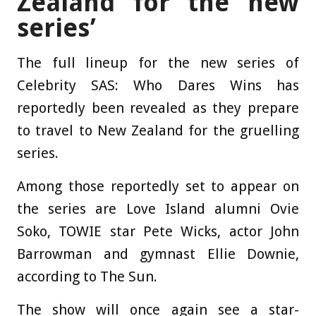
Zealand for the new
series’
The full lineup for the new series of
Celebrity SAS: Who Dares Wins has
reportedly been revealed as they prepare
to travel to New Zealand for the gruelling
series.
Among those reportedly set to appear on
the series are Love Island alumni Ovie
Soko, TOWIE star Pete Wicks, actor John
Barrowman and gymnast Ellie Downie,
according to The Sun.
The show will once again see a star-