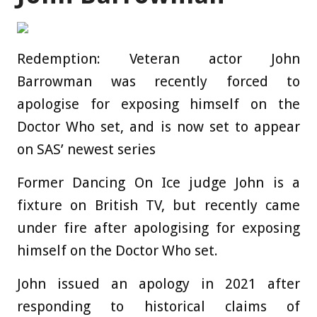
Redemption: Veteran actor John
Barrowman was recently forced to
apologise for exposing himself on the
Doctor Who set, and is now set to appear
on SAS’ newest series
Former Dancing On Ice judge John is a
fixture on British TV, but recently came
under fire after apologising for exposing
himself on the Doctor Who set.
John issued an apology in 2021 after
responding to historical claims of