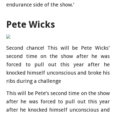
endurance side of the show.’
Pete Wicks
Second chance! This will be Pete Wicks’
second time on the show after he was
forced to pull out this year after he
knocked himself unconscious and broke his
ribs during a challenge
This will be Pete’s second time on the show
after he was forced to pull out this year
after he knocked himself unconscious and