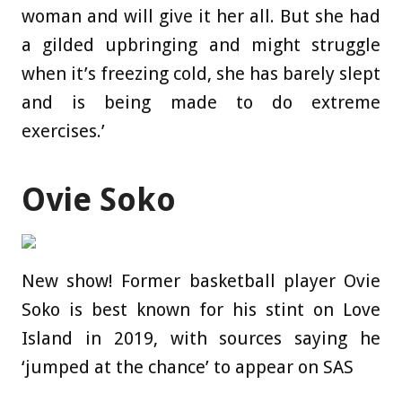
woman and will give it her all. But she had
a gilded upbringing and might struggle
when it’s freezing cold, she has barely slept
and is being made to do extreme
exercises.’
Ovie Soko
New show! Former basketball player Ovie
Soko is best known for his stint on Love
Island in 2019, with sources saying he
‘jumped at the chance’ to appear on SAS