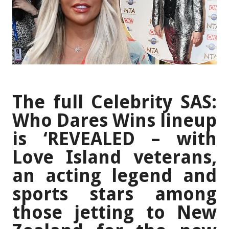
The full Celebrity SAS:
Who Dares Wins lineup
is ‘REVEALED – with
Love Island veterans,
an acting legend and
sports stars among
those jetting to New