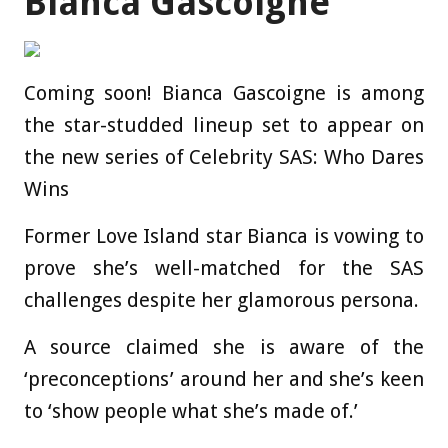
Bianca Gascoigne
Coming soon! Bianca Gascoigne is among
the star-studded lineup set to appear on
the new series of Celebrity SAS: Who Dares
Wins
Former Love Island star Bianca is vowing to
prove she’s well-matched for the SAS
challenges despite her glamorous persona.
A source claimed she is aware of the
‘preconceptions’ around her and she’s keen
to ‘show people what she’s made of.’