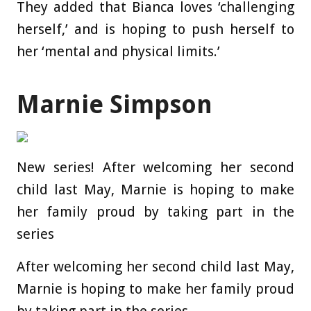
They added that Bianca loves ‘challenging
herself,’ and is hoping to push herself to
her ‘mental and physical limits.’
Marnie Simpson
New series! After welcoming her second
child last May, Marnie is hoping to make
her family proud by taking part in the
series
After welcoming her second child last May,
Marnie is hoping to make her family proud
by taking part in the series.