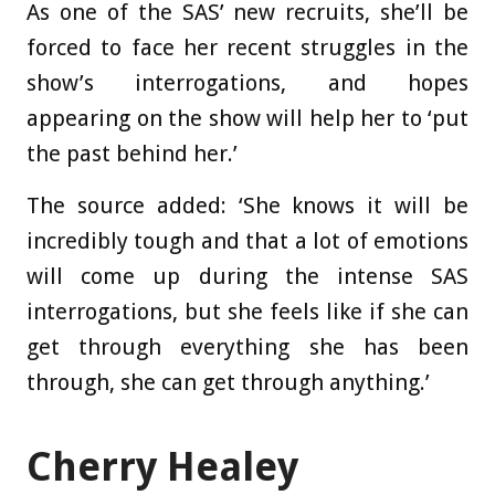
As one of the SAS’ new recruits, she’ll be
forced to face her recent struggles in the
show’s interrogations, and hopes
appearing on the show will help her to ‘put
the past behind her.’
The source added: ‘She knows it will be
incredibly tough and that a lot of emotions
will come up during the intense SAS
interrogations, but she feels like if she can
get through everything she has been
through, she can get through anything.’
Cherry Healey