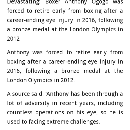
Devastating: Boxer Anthony Ogogo was
forced to retire early from boxing after a
career-ending eye injury in 2016, following
a bronze medal at the London Olympics in
2012
Anthony was forced to retire early from
boxing after a career-ending eye injury in
2016, following a bronze medal at the
London Olympics in 2012.
A source said: ‘Anthony has been through a
lot of adversity in recent years, including
countless operations on his eye, so he is
used to facing extreme challenges.