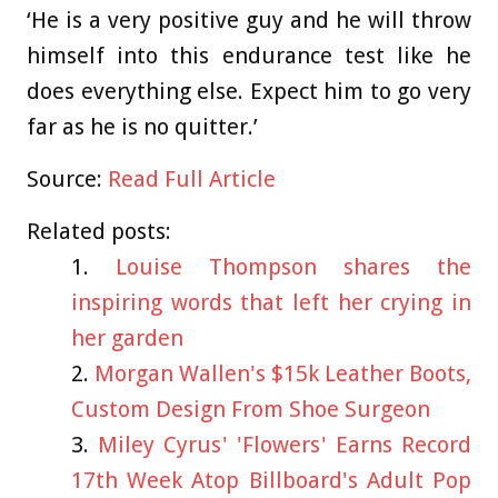
‘He is a very positive guy and he will throw
himself into this endurance test like he
does everything else. Expect him to go very
far as he is no quitter.’
Source:
Read Full Article
Related posts:
Louise Thompson shares the
inspiring words that left her crying in
her garden
Morgan Wallen's $15k Leather Boots,
Custom Design From Shoe Surgeon
Miley Cyrus' 'Flowers' Earns Record
17th Week Atop Billboard's Adult Pop