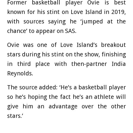
Former basketball player Ovie is best
known for his stint on Love Island in 2019,
with sources saying he ‘jumped at the
chance’ to appear on SAS.
Ovie was one of Love Island’s breakout
stars during his stint on the show, finishing
in third place with then-partner India
Reynolds.
The source added: ‘He’s a basketball player
so he’s hoping the fact he’s an athlete will
give him an advantage over the other
stars.’