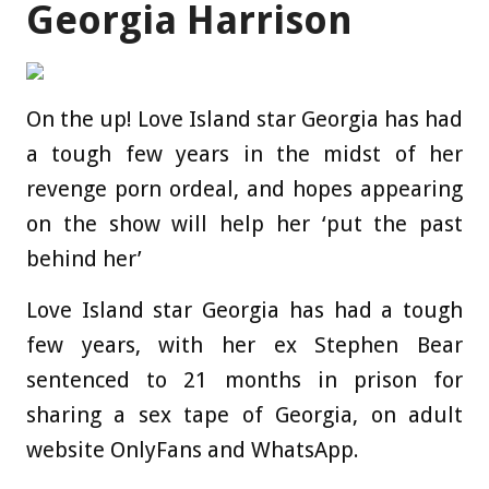
Georgia Harrison
On the up! Love Island star Georgia has had
a tough few years in the midst of her
revenge porn ordeal, and hopes appearing
on the show will help her ‘put the past
behind her’
Love Island star Georgia has had a tough
few years, with her ex Stephen Bear
sentenced to 21 months in prison for
sharing a sex tape of Georgia, on adult
website OnlyFans and WhatsApp.