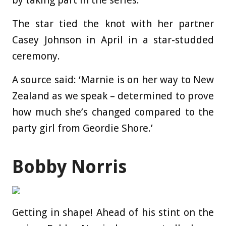
The star tied the knot with her partner
Casey Johnson in April in a star-studded
ceremony.
A source said: ‘Marnie is on her way to New
Zealand as we speak – determined to prove
how much she’s changed compared to the
party girl from Geordie Shore.’
Bobby Norris
Getting in shape! Ahead of his stint on the