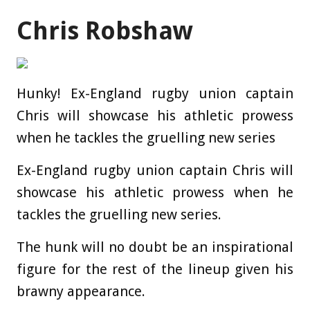
Chris Robshaw
Hunky! Ex-England rugby union captain
Chris will showcase his athletic prowess
when he tackles the gruelling new series
Ex-England rugby union captain Chris will
showcase his athletic prowess when he
tackles the gruelling new series.
The hunk will no doubt be an inspirational
figure for the rest of the lineup given his
brawny appearance.