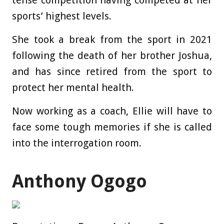
sports’ highest levels.
She took a break from the sport in 2021
following the death of her brother Joshua,
and has since retired from the sport to
protect her mental health.
Now working as a coach, Ellie will have to
face some tough memories if she is called
into the interrogation room.
Anthony Ogogo