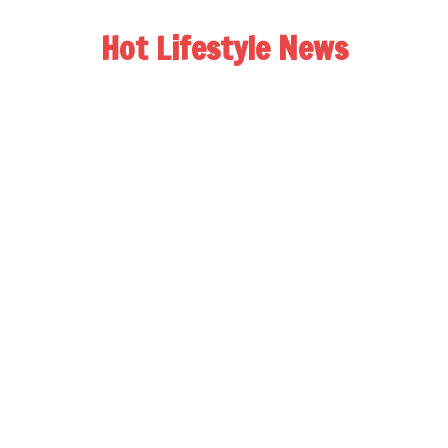
Hot Lifestyle News