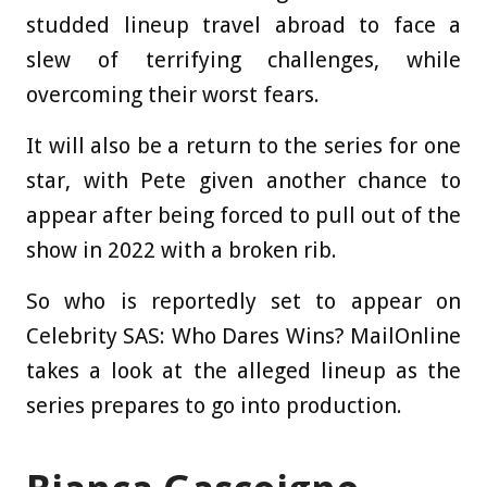
studded lineup travel abroad to face a
slew of terrifying challenges, while
overcoming their worst fears.
It will also be a return to the series for one
star, with Pete given another chance to
appear after being forced to pull out of the
show in 2022 with a broken rib.
So who is reportedly set to appear on
Celebrity SAS: Who Dares Wins? MailOnline
takes a look at the alleged lineup as the
series prepares to go into production.