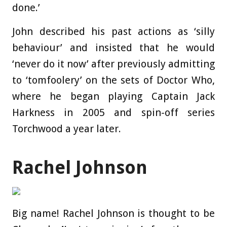
done.’
John described his past actions as ‘silly
behaviour’ and insisted that he would
‘never do it now’ after previously admitting
to ‘tomfoolery’ on the sets of Doctor Who,
where he began playing Captain Jack
Harkness in 2005 and spin-off series
Torchwood a year later.
Rachel Johnson
Big name! Rachel Johnson is thought to be