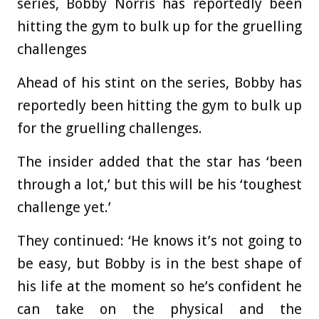
series, Bobby Norris has reportedly been
hitting the gym to bulk up for the gruelling
challenges
Ahead of his stint on the series, Bobby has
reportedly been hitting the gym to bulk up
for the gruelling challenges.
The insider added that the star has ‘been
through a lot,’ but this will be his ‘toughest
challenge yet.’
They continued: ‘He knows it’s not going to
be easy, but Bobby is in the best shape of
his life at the moment so he’s confident he
can take on the physical and the