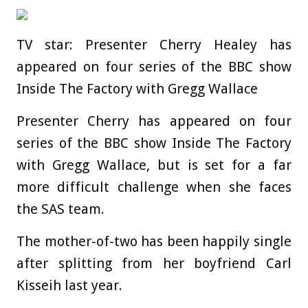
TV star: Presenter Cherry Healey has
appeared on four series of the BBC show
Inside The Factory with Gregg Wallace
Presenter Cherry has appeared on four
series of the BBC show Inside The Factory
with Gregg Wallace, but is set for a far
more difficult challenge when she faces
the SAS team.
The mother-of-two has been happily single
after splitting from her boyfriend Carl
Kisseih last year.