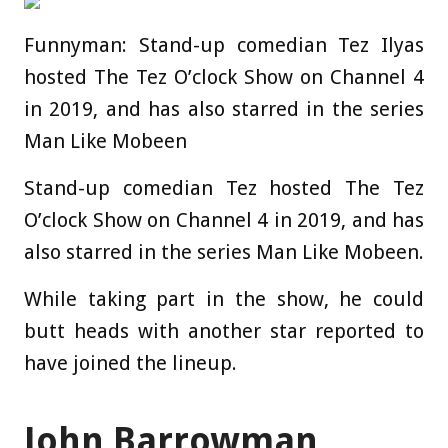
Funnyman: Stand-up comedian Tez Ilyas
hosted The Tez O’clock Show on Channel 4
in 2019, and has also starred in the series
Man Like Mobeen
Stand-up comedian Tez hosted The Tez
O’clock Show on Channel 4 in 2019, and has
also starred in the series Man Like Mobeen.
While taking part in the show, he could
butt heads with another star reported to
have joined the lineup.
John Barrowman