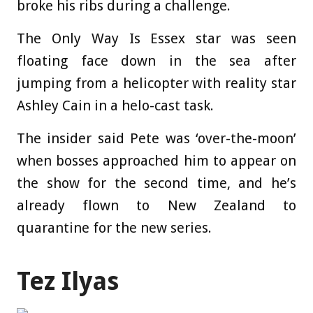
broke his ribs during a challenge.
The Only Way Is Essex star was seen
floating face down in the sea after
jumping from a helicopter with reality star
Ashley Cain in a helo-cast task.
The insider said Pete was ‘over-the-moon’
when bosses approached him to appear on
the show for the second time, and he’s
already flown to New Zealand to
quarantine for the new series.
Tez Ilyas