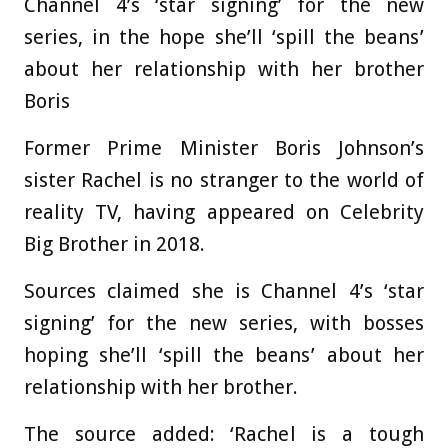
Channel 4’s ‘star signing’ for the new
series, in the hope she’ll ‘spill the beans’
about her relationship with her brother
Boris
Former Prime Minister Boris Johnson’s
sister Rachel is no stranger to the world of
reality TV, having appeared on Celebrity
Big Brother in 2018.
Sources claimed she is Channel 4’s ‘star
signing’ for the new series, with bosses
hoping she’ll ‘spill the beans’ about her
relationship with her brother.
The source added: ‘Rachel is a tough