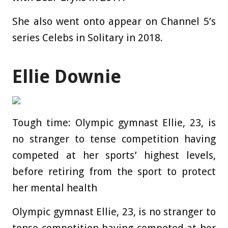
She also went onto appear on Channel 5’s
series Celebs in Solitary in 2018.
Ellie Downie
Tough time: Olympic gymnast Ellie, 23, is
no stranger to tense competition having
competed at her sports’ highest levels,
before retiring from the sport to protect
her mental health
Olympic gymnast Ellie, 23, is no stranger to
tense competition having competed at her