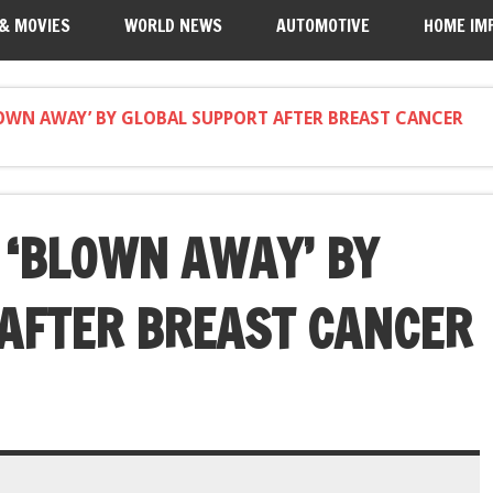
 & MOVIES
WORLD NEWS
AUTOMOTIVE
HOME IM
OWN AWAY’ BY GLOBAL SUPPORT AFTER BREAST CANCER
‘BLOWN AWAY’ BY
AFTER BREAST CANCER