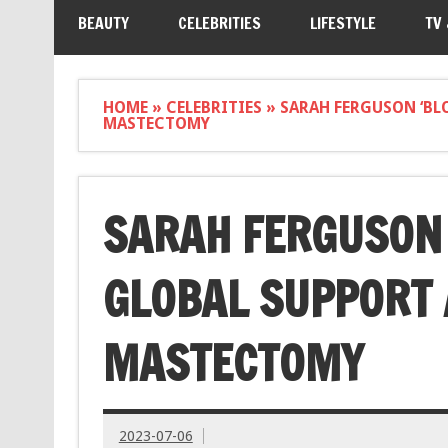
BEAUTY
CELEBRITIES
LIFESTYLE
TV
HOME
»
CELEBRITIES
»
SARAH FERGUSON ‘BL
MASTECTOMY
SARAH FERGUSON 
GLOBAL SUPPORT 
MASTECTOMY
2023-07-06