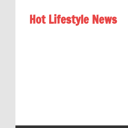
Hot Lifestyle News