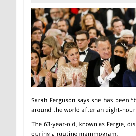
Sarah Ferguson says she has been “
around the world after an eight-hour
The 63-year-old, known as Fergie, di
during a routine mammogram.