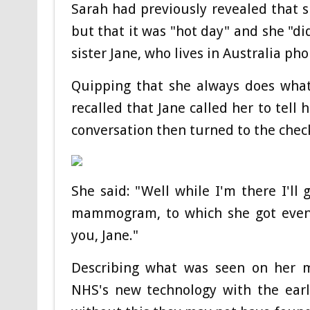
Sarah had previously revealed that 
but that it was "hot day" and she "di
sister Jane, who lives in Australia ph
Quipping that she always does what 
recalled that Jane called her to tell 
conversation then turned to the chec
She said: "Well while I'm there I'll
mammogram, to which she got even 
you, Jane."
Describing what was seen on her 
NHS's new technology with the earl