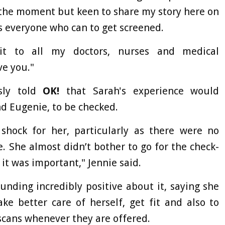
t the moment but keen to share my story here on
s everyone who can to get screened.
it to all my doctors, nurses and medical
ve you."
sly told
OK!
that Sarah's experience would
d Eugenie, to be checked.
hock for her, particularly as there were no
. She almost didn’t bother to go for the check-
it was important," Jennie said.
sounding incredibly positive about it, saying she
ke better care of herself, get fit and also to
scans whenever they are offered.