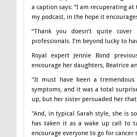
a caption says: “I am recuperating a
my podcast, in the hope it encourage
“Thank you doesn’t quite cover 
professionals. I’m beyond lucky to ha
Royal expert Jennie Bond previou
encourage her daughters, Beatrice an
"It must have been a tremendous s
symptoms, and it was a total surprise
up, but her sister persuaded her that 
"And, in typical Sarah style, she is 
has taken it as a wake up call to ta
encourage everyone to go for cancer 