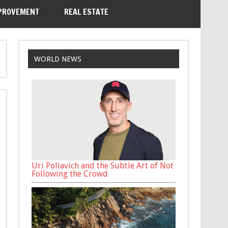
PROVEMENT
REAL ESTATE
WORLD NEWS
Uri Poliavich and the Subtle Art of Not
Following the Crowd