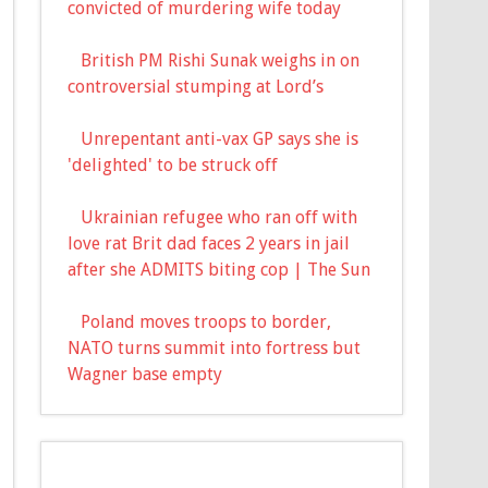
convicted of murdering wife today
British PM Rishi Sunak weighs in on
controversial stumping at Lord’s
Unrepentant anti-vax GP says she is
'delighted' to be struck off
Ukrainian refugee who ran off with
love rat Brit dad faces 2 years in jail
after she ADMITS biting cop | The Sun
Poland moves troops to border,
NATO turns summit into fortress but
Wagner base empty