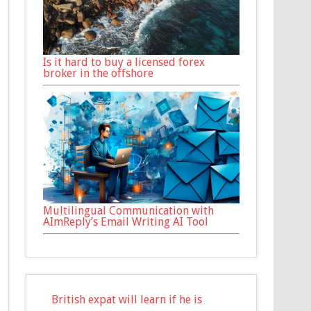
Is it hard to buy a licensed forex
broker in the offshore
Multilingual Communication with
AImReply’s Email Writing AI Tool
British expat will learn if he is