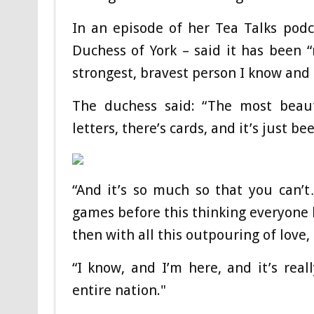
In an episode of her Tea Talks podc
Duchess of York – said it has been “
strongest, bravest person I know and i
The duchess said: “The most beauti
letters, there’s cards, and it’s just 
“And it’s so much so that you can
games before this thinking everyone 
then with all this outpouring of love, 
“I know, and I’m here, and it’s rea
entire nation."