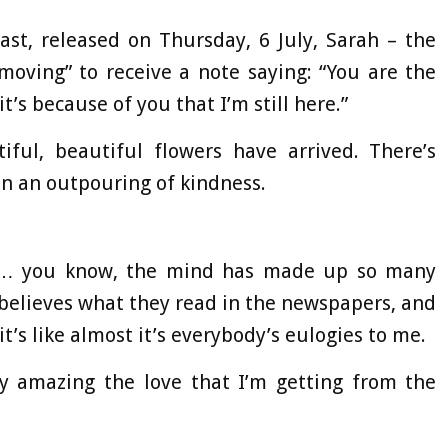
ast, released on Thursday, 6 July, Sarah – the
moving” to receive a note saying: “You are the
t’s because of you that I’m still here.”
ful, beautiful flowers have arrived. There’s
been an outpouring of kindness.
’t… you know, the mind has made up so many
believes what they read in the newspapers, and
it’s like almost it’s everybody’s eulogies to me.
lly amazing the love that I’m getting from the