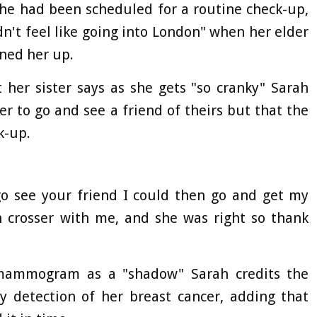
she had been scheduled for a routine check-up,
dn't feel like going into London" when her elder
oned her up.
her sister says as she gets "so cranky" Sarah
her to go and see a friend of theirs but that the
k-up.
 go see your friend I could then go and get my
crosser with me, and she was right so thank
mammogram as a "shadow" Sarah credits the
y detection of her breast cancer, adding that