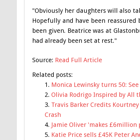
"Obviously her daughters will also ta
Hopefully and have been reassured b
been given. Beatrice was at Glaston
had already been set at rest."
Source:
Read Full Article
Related posts:
Monica Lewinsky turns 50: See 
Olivia Rodrigo Inspired by All
Travis Barker Credits Kourtney
Crash
Jamie Oliver 'makes £6million 
Katie Price sells £45K Peter A