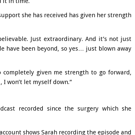
it in time.
support she has received has given her strength
elievable. Just extraordinary. And it’s not just
ople have been beyond, so yes… just blown away
o completely given me strength to go forward,
, I won’t let myself down.”
odcast recorded since the surgery which she
 account shows Sarah recording the episode and