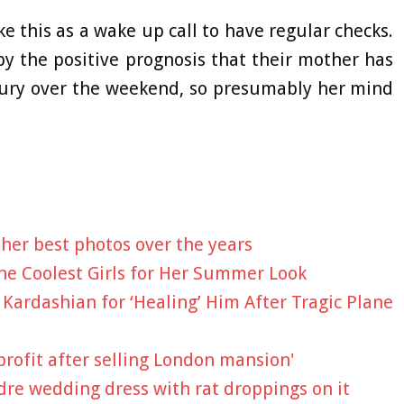
ke this as a wake up call to have regular checks.
y the positive prognosis that their mother has
bury over the weekend, so presumably her mind
her best photos over the years
 the Coolest Girls for Her Summer Look
 Kardashian for ‘Healing’ Him After Tragic Plane
profit after selling London mansion'
ndre wedding dress with rat droppings on it