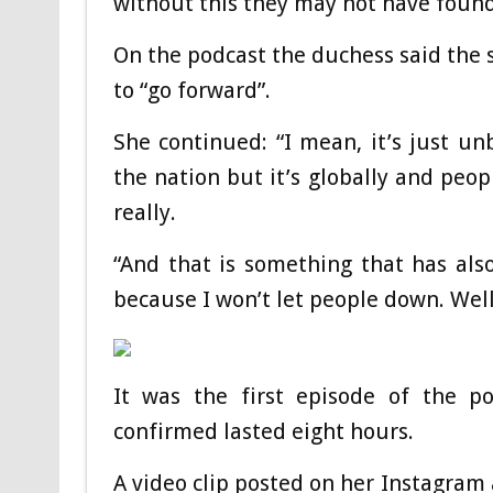
without this they may not have found 
On the podcast the duchess said the 
to “go forward”.
She continued: “I mean, it’s just unb
the nation but it’s globally and pe
really.
“And that is something that has als
because I won’t let people down. Well
It was the first episode of the p
confirmed lasted eight hours.
A video clip posted on her Instagram