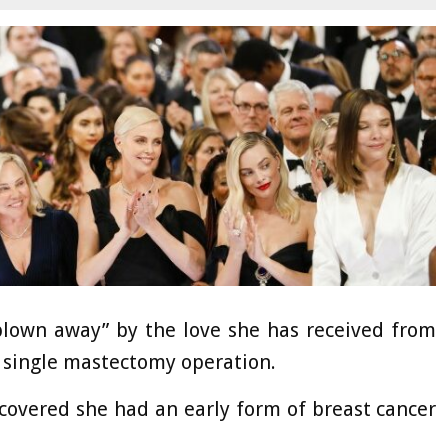
blown away” by the love she has received from
 single mastectomy operation.
scovered she had an early form of breast cancer