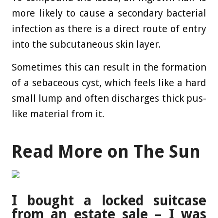
more likely to cause a secondary bacterial
infection as there is a direct route of entry
into the subcutaneous skin layer.
Sometimes this can result in the formation
of a sebaceous cyst, which feels like a hard
small lump and often discharges thick pus-
like material from it.
Read More on The Sun
I bought a locked suitcase
from an estate sale – I was