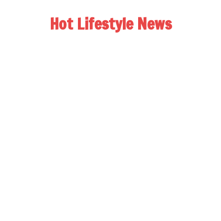
Hot Lifestyle News