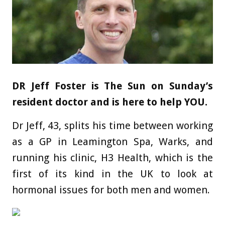
DR Jeff Foster is The Sun on Sunday’s
resident doctor and is here to help YOU.
Dr Jeff, 43, splits his time between working
as a GP in Leamington Spa, Warks, and
running his clinic, H3 Health, which is the
first of its kind in the UK to look at
hormonal issues for both men and women.