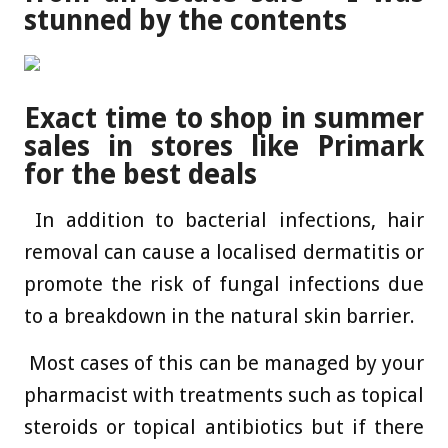
stunned by the contents
Exact time to shop in summer
sales in stores like Primark
for the best deals
In addition to bacterial infections, hair
removal can cause a localised dermatitis or
promote the risk of fungal infections due
to a breakdown in the ­natural skin barrier.
Most cases of this can be managed by your
pharmacist with treatments such as topical
steroids or topical antibiotics but if there