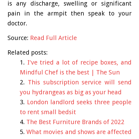
is any discharge, swelling or significant
pain in the armpit then speak to your
doctor.
Source:
Read Full Article
Related posts:
I've tried a lot of recipe boxes, and
Mindful Chef is the best | The Sun
This subscription service will send
you hydrangeas as big as your head
London landlord seeks three people
to rent small bedsit
The Best Furniture Brands of 2022
What movies and shows are affected