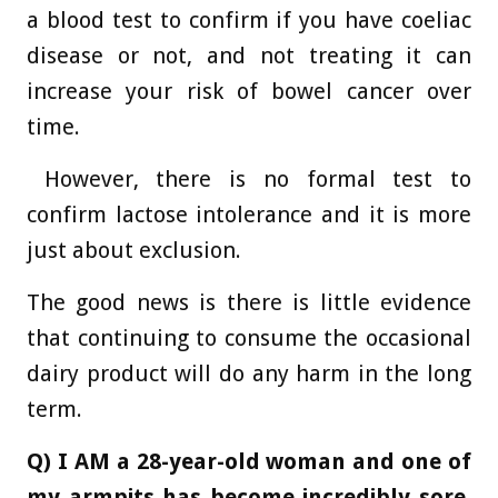
a blood test to confirm if you have coeliac
disease or not, and not treating it can
increase your risk of bowel cancer over
time.
However, there is no formal test to
confirm lactose intolerance and it is more
just about exclusion.
The good news is there is little evidence
that continuing to consume the occasional
dairy product will do any harm in the long
term.
Q) I AM a 28-year-old woman and one of
my armpits has become incredibly sore.