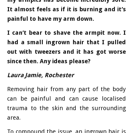
It almost feels as if it is burning and it’s
painful to have my arm down.
I can’t bear to shave the armpit now. I
had a small ingrown hair that I pulled
out with tweezers and it has got worse
since then. Any ideas please?
Laura Jamie, Rochester
Removing hair from any part of the body
can be painful and can cause localised
trauma to the skin and the surrounding
area.
To compound the issue, an ingrown hair is