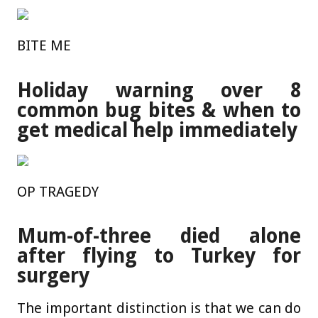
BITE ME
Holiday warning over 8
common bug bites & when to
get medical help immediately
OP TRAGEDY
Mum-of-three died alone
after flying to Turkey for
surgery
The important distinction is that we can do