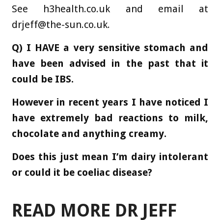
See h3health.co.uk and email at
drjeff@the-sun.co.uk
.
Q) I HAVE a very sensitive stomach and
have been advised in the past that it
could be IBS.
However in recent years I have noticed I
have extremely bad reactions to milk,
chocolate and anything creamy.
Does this just mean I’m dairy intolerant
or could it be coeliac disease?
READ MORE DR JEFF