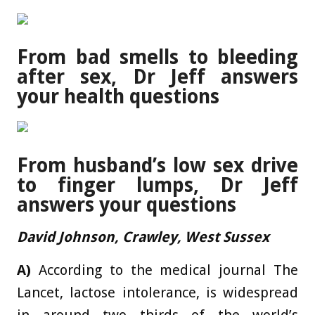
From bad smells to bleeding
after sex, Dr Jeff answers
your health questions
From husband’s low sex drive
to finger lumps, Dr Jeff
answers your questions
David Johnson, Crawley, West Sussex
A)
According to the medical journal The
Lancet, lactose intolerance, is widespread
in around two thirds of the world’s