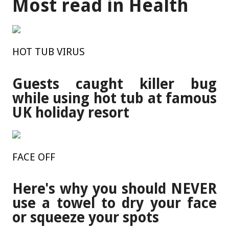
Most read in Health
HOT TUB VIRUS
Guests caught killer bug
while using hot tub at famous
UK holiday resort
FACE OFF
Here's why you should NEVER
use a towel to dry your face
or squeeze your spots