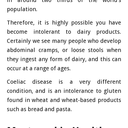
population.
Therefore, it is highly possible you have
become intolerant to dairy products.
Certainly we see many people who develop
abdominal cramps, or loose stools when
they ingest any form of dairy, and this can
occur at a range of ages.
Coeliac disease is a very different
condition, and is an intolerance to gluten
found in wheat and wheat-based products
such as bread and pasta.