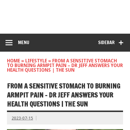
MENU
SIDEBAR
HOME
»
LIFESTYLE
»
FROM A SENSITIVE STOMACH
TO BURNING ARMPIT PAIN – DR JEFF ANSWERS YOUR
HEALTH QUESTIONS | THE SUN
FROM A SENSITIVE STOMACH TO BURNING
ARMPIT PAIN – DR JEFF ANSWERS YOUR
HEALTH QUESTIONS | THE SUN
2023-07-15