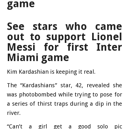
game
See stars who came
out to support Lionel
Messi for first Inter
Miami game
Kim Kardashian is keeping it real.
The “Kardashians” star, 42, revealed she
was photobombed while trying to pose for
a series of thirst traps during a dip in the
river.
“Can’t a girl get a good solo pic