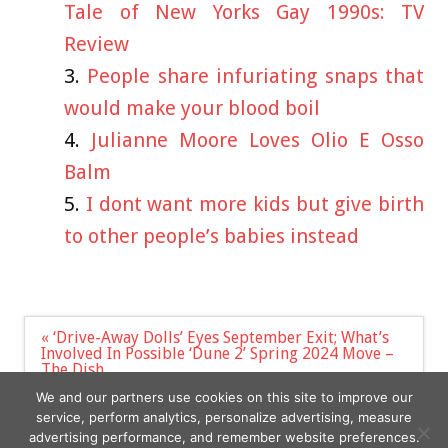
Tale of New Yorks Gay 1990s: TV
Review
People share infuriating snaps that
would make your blood boil
Julianne Moore Loves Olio E Osso
Balm
I dont want more kids but give birth
to other people’s babies instead
Post
« ‘Drive-Away Dolls’ Eyes September Exit; What’s
navigation
Involved In Possible ‘Dune 2’ Spring 2024 Move –
The Dish
Wagner could inspire rise in dangerous mercenary
We and our partners use cookies on this site to improve our
groups, warns UK report »
service, perform analytics, personalize advertising, measure
advertising performance, and remember website preferences.