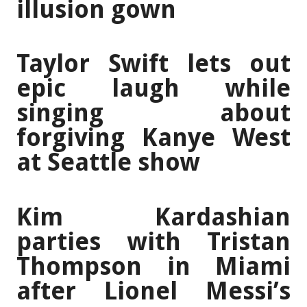
illusion gown
Taylor Swift lets out
epic laugh while
singing about
forgiving Kanye West
at Seattle show
Kim Kardashian
parties with Tristan
Thompson in Miami
after Lionel Messi’s