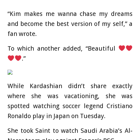
“Kim makes me wanna chase my dreams
and become the best version of my self,” a
fan wrote.
To which another added, “Beautiful
.”
While Kardashian didn’t share exactly
where she was vacationing, she was
spotted watching soccer legend Cristiano
Ronaldo play in Japan on Tuesday.
She took Saint to watch Saudi Arabia’s Al-