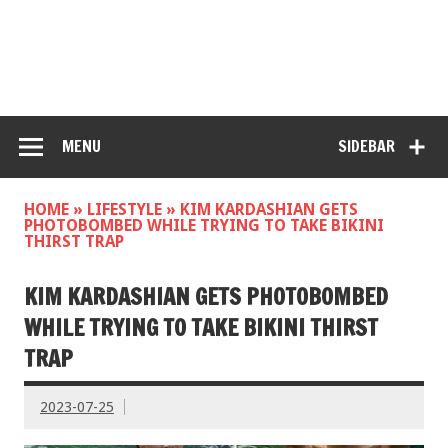
MENU
SIDEBAR
HOME
»
LIFESTYLE
»
KIM KARDASHIAN GETS
PHOTOBOMBED WHILE TRYING TO TAKE BIKINI
THIRST TRAP
KIM KARDASHIAN GETS PHOTOBOMBED
WHILE TRYING TO TAKE BIKINI THIRST
TRAP
2023-07-25