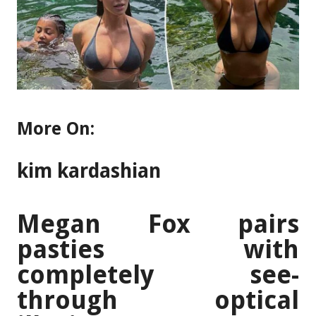
More On:
kim kardashian
Megan Fox pairs
pasties with
completely see-
through optical