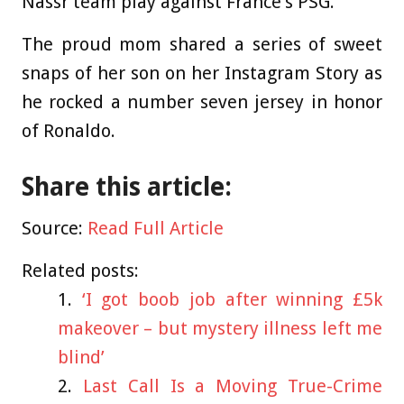
Nassr team play against France’s PSG.
The proud mom shared a series of sweet
snaps of her son on her Instagram Story as
he rocked a number seven jersey in honor
of Ronaldo.
Share this article:
Source:
Read Full Article
Related posts:
‘I got boob job after winning £5k
makeover – but mystery illness left me
blind’
Last Call Is a Moving True-Crime