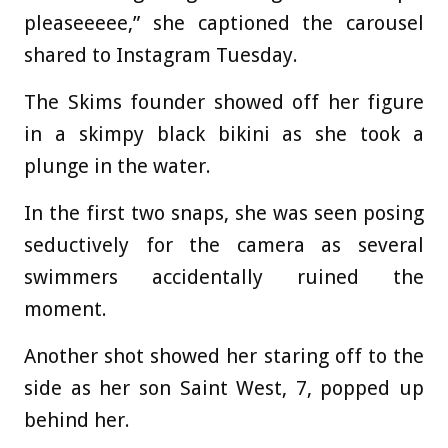
pleaseeeee,” she captioned the carousel
shared to Instagram Tuesday.
The Skims founder showed off her figure
in a skimpy black bikini as she took a
plunge in the water.
In the first two snaps, she was seen posing
seductively for the camera as several
swimmers accidentally ruined the
moment.
Another shot showed her staring off to the
side as her son Saint West, 7, popped up
behind her.