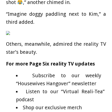
shot
,” another chimed in.
“Imagine doggy paddling next to Kim,” a
third added.
Others, meanwhile, admired the reality TV
star’s beauty.
For more Page Six reality TV updates
Subscribe to our weekly
“Housewives Hangover” newsletter
Listen to our “Virtual Reali-Tea”
podcast
Shop our exclusive merch