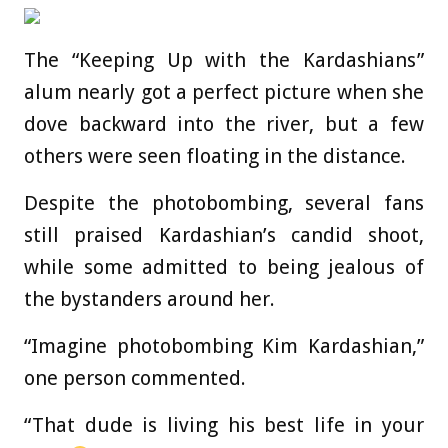
The “Keeping Up with the Kardashians”
alum nearly got a perfect picture when she
dove backward into the river, but a few
others were seen floating in the distance.
Despite the photobombing, several fans
still praised Kardashian’s candid shoot,
while some admitted to being jealous of
the bystanders around her.
“Imagine photobombing Kim Kardashian,”
one person commented.
“That dude is living his best life in your