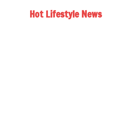
Hot Lifestyle News