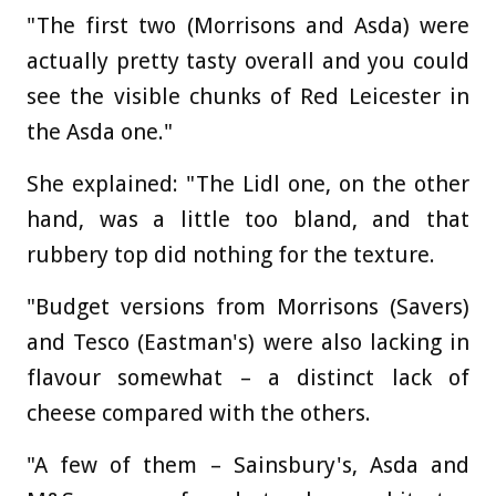
"The first two (Morrisons and Asda) were
actually pretty tasty overall and you could
see the visible chunks of Red Leicester in
the Asda one."
She explained: "The Lidl one, on the other
hand, was a little too bland, and that
rubbery top did nothing for the texture.
"Budget versions from Morrisons (Savers)
and Tesco (Eastman's) were also lacking in
flavour somewhat – a distinct lack of
cheese compared with the others.
"A few of them – Sainsbury's, Asda and