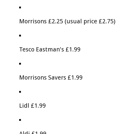
Morrisons £2.25 (usual price £2.75)
Tesco Eastman's £1.99
Morrisons Savers £1.99
Lidl £1.99
Aldi £1.99