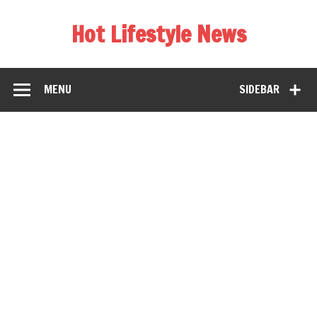
Hot Lifestyle News
MENU
SIDEBAR