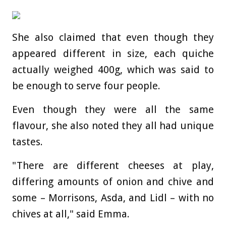
She also claimed that even though they
appeared different in size, each quiche
actually weighed 400g, which was said to
be enough to serve four people.
Even though they were all the same
flavour, she also noted they all had unique
tastes.
"There are different cheeses at play,
differing amounts of onion and chive and
some – Morrisons, Asda, and Lidl – with no
chives at all," said Emma.