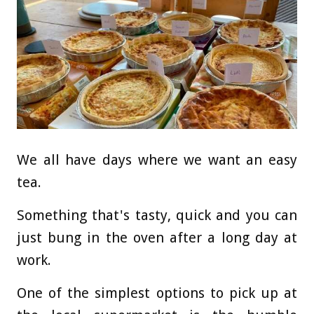
We all have days where we want an easy
tea.
Something that's tasty, quick and you can
just bung in the oven after a long day at
work.
One of the simplest options to pick up at