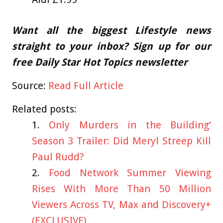
Want all the biggest Lifestyle news
straight to your inbox? Sign up for our
free Daily Star Hot Topics newsletter
Source:
Read Full Article
Related posts:
Only Murders in the Building’
Season 3 Trailer: Did Meryl Streep Kill
Paul Rudd?
Food Network Summer Viewing
Rises With More Than 50 Million
Viewers Across TV, Max and Discovery+
(EXCLUSIVE)