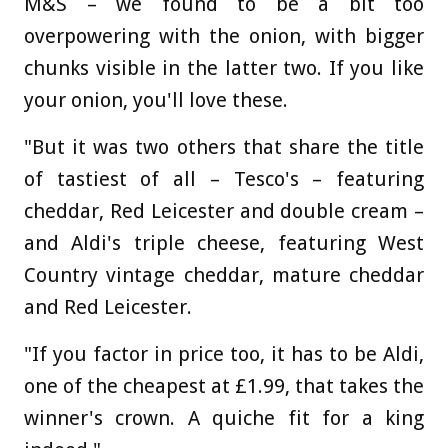
M&S – we found to be a bit too
overpowering with the onion, with bigger
chunks visible in the latter two. If you like
your onion, you'll love these.
"But it was two others that share the title
of tastiest of all – Tesco's – featuring
cheddar, Red Leicester and double cream –
and Aldi's triple cheese, featuring West
Country vintage cheddar, mature cheddar
and Red Leicester.
"If you factor in price too, it has to be Aldi,
one of the cheapest at £1.99, that takes the
winner's crown. A quiche fit for a king