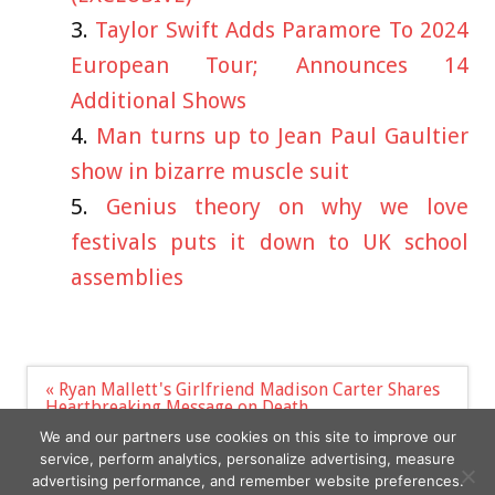
Taylor Swift Adds Paramore To 2024
European Tour; Announces 14
Additional Shows
Man turns up to Jean Paul Gaultier
show in bizarre muscle suit
Genius theory on why we love
festivals puts it down to UK school
assemblies
Post
« Ryan Mallett's Girlfriend Madison Carter Shares
navigation
Heartbreaking Message on Death
21 Best White Summer Dresses for Every Body
We and our partners use cookies on this site to improve our
Type »
service, perform analytics, personalize advertising, measure
advertising performance, and remember website preferences.