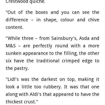
Crestwood quiche.
"Out of the boxes and you can see the
difference – in shape, colour and chive
content.
"While three – from Sainsbury's, Asda and
M&S – are perfectly round with a more
sunken appearance to the filling, the other
six have the traditional crimped edge to
the pastry.
"Lidl's was the darkest on top, making it
look a little too rubbery. It was that one
along with Aldi's that appeared to have the
thickest crust."