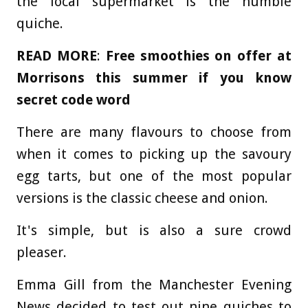
the local supermarket is the humble
quiche.
READ MORE
:
Free smoothies on offer at
Morrisons this summer if you know
secret code word
There are many flavours to choose from
when it comes to picking up the savoury
egg tarts, but one of the most popular
versions is the classic cheese and onion.
It's simple, but is also a sure crowd
pleaser.
Emma Gill from the Manchester Evening
News decided to test out nine quiches to