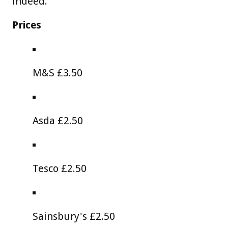
indeed."
Prices
M&S £3.50
Asda £2.50
Tesco £2.50
Sainsbury's £2.50