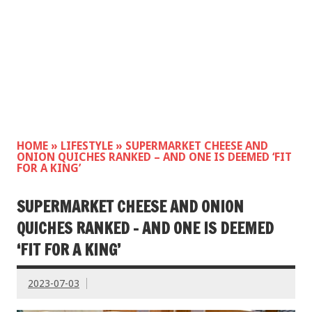
HOME
»
LIFESTYLE
»
SUPERMARKET CHEESE AND
ONION QUICHES RANKED – AND ONE IS DEEMED ‘FIT
FOR A KING’
SUPERMARKET CHEESE AND ONION
QUICHES RANKED – AND ONE IS DEEMED
‘FIT FOR A KING’
2023-07-03