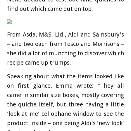
find out which came out on top.
From Asda, M&S, Lidl, Aldi and Sainsbury's
– and two each from Tesco and Morrisons –
she did a lot of munching to discover which
recipe came up trumps.
Speaking about what the items looked like
on first glance, Emma wrote: "They all
came in similar size boxes, mostly covering
the quiche itself, but three having a little
'look at me' cellophane window to see the
product inside – one being Aldi's 'new look'