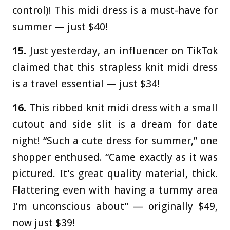
control)! This midi dress is a must-have for
summer — just $40!
15.
Just yesterday, an influencer on TikTok
claimed that this strapless knit midi dress
is a travel essential — just $34!
16.
This ribbed knit midi dress with a small
cutout and side slit is a dream for date
night! “Such a cute dress for summer,” one
shopper enthused. “Came exactly as it was
pictured. It’s great quality material, thick.
Flattering even with having a tummy area
I’m unconscious about” — originally $49,
now just $39!