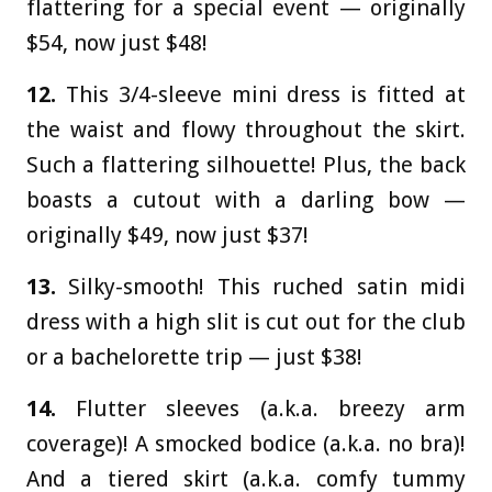
flattering for a special event — originally
$54, now just $48!
12.
This 3/4-sleeve mini dress is fitted at
the waist and flowy throughout the skirt.
Such a flattering silhouette! Plus, the back
boasts a cutout with a darling bow —
originally $49, now just $37!
13.
Silky-smooth! This ruched satin midi
dress with a high slit is cut out for the club
or a bachelorette trip — just $38!
14.
Flutter sleeves (a.k.a. breezy arm
coverage)! A smocked bodice (a.k.a. no bra)!
And a tiered skirt (a.k.a. comfy tummy