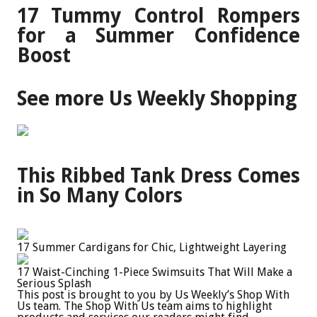
17 Tummy Control Rompers
for a Summer Confidence
Boost
See more Us Weekly Shopping
This Ribbed Tank Dress Comes
in So Many Colors
17 Summer Cardigans for Chic, Lightweight Layering
17 Waist-Cinching 1-Piece Swimsuits That Will Make a
Serious Splash
This post is brought to you by Us Weekly’s Shop With
Us team. The Shop With Us team aims to highlight