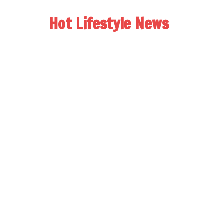
Hot Lifestyle News