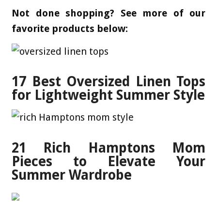
Not done shopping? See more of our
favorite products below:
17 Best Oversized Linen Tops
for Lightweight Summer Style
21 Rich Hamptons Mom
Pieces to Elevate Your
Summer Wardrobe