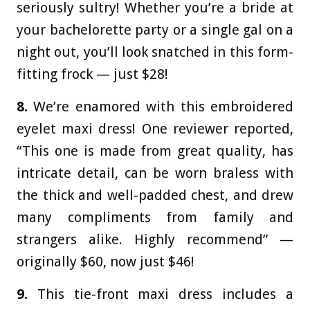
seriously sultry! Whether you’re a bride at
your bachelorette party or a single gal on a
night out, you’ll look snatched in this form-
fitting frock — just $28!
8.
We’re enamored with this embroidered
eyelet maxi dress! One reviewer reported,
“This one is made from great quality, has
intricate detail, can be worn braless with
the thick and well-padded chest, and drew
many compliments from family and
strangers alike. Highly recommend” —
originally $60, now just $46!
9.
This tie-front maxi dress includes a