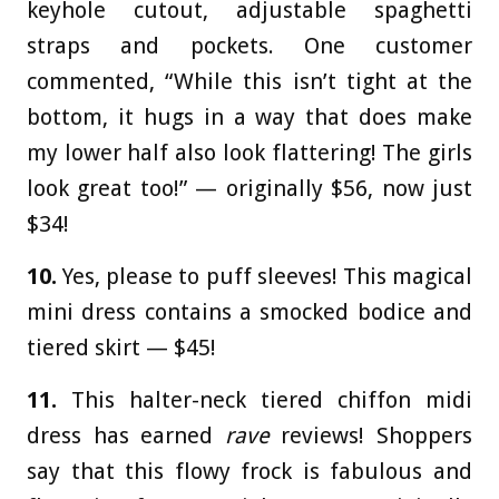
keyhole cutout, adjustable spaghetti
straps and pockets. One customer
commented, “While this isn’t tight at the
bottom, it hugs in a way that does make
my lower half also look flattering! The girls
look great too!” — originally $56, now just
$34!
10.
Yes, please to puff sleeves! This magical
mini dress contains a smocked bodice and
tiered skirt — $45!
11.
This halter-neck tiered chiffon midi
dress has earned
rave
reviews! Shoppers
say that this flowy frock is fabulous and