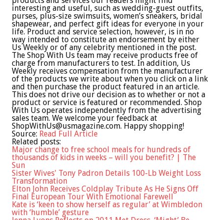
products and services our readers might find
interesting and useful, such as wedding-guest outfits,
purses, plus-size swimsuits, women’s sneakers, bridal
shapewear, and perfect gift ideas for everyone in your
life. Product and service selection, however, is in no
way intended to constitute an endorsement by either
Us Weekly or of any celebrity mentioned in the post.
The Shop With Us team may receive products free of
charge from manufacturers to test. In addition, Us
Weekly receives compensation from the manufacturer
of the products we write about when you click on a link
and then purchase the product featured in an article.
This does not drive our decision as to whether or not a
product or service is featured or recommended. Shop
With Us operates independently from the advertising
sales team. We welcome your feedback at
ShopWithUs@usmagazine.com
. Happy shopping!
Source:
Read Full Article
Related posts:
Major change to free school meals for hundreds of
thousands of kids in weeks – will you benefit? | The
Sun
Sister Wives' Tony Padron Details 100-Lb Weight Loss
Transformation
Elton John Receives Coldplay Tribute As He Signs Off
Final European Tour With Emotional Farewell
Kate is ‘keen to show herself as regular’ at Wimbledon
with ‘humble’ gesture