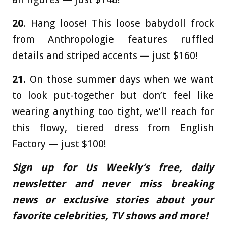
20
. Hang loose! This loose babydoll frock
from Anthropologie features ruffled
details and striped accents — just $160!
21.
On those summer days when we want
to look put-together but don’t feel like
wearing anything too tight, we’ll reach for
this flowy, tiered dress from English
Factory — just $100!
Sign up for Us Weekly’s free, daily
newsletter and never miss breaking
news or exclusive stories about your
favorite celebrities, TV shows and more!