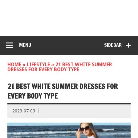
MENU
SIDEBAR
HOME
»
LIFESTYLE
»
21 BEST WHITE SUMMER
DRESSES FOR EVERY BODY TYPE
21 BEST WHITE SUMMER DRESSES FOR
EVERY BODY TYPE
2023-07-03