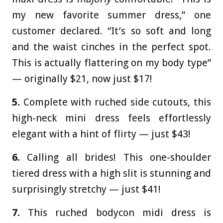
my new favorite summer dress,” one
customer declared. “It’s so soft and long
and the waist cinches in the perfect spot.
This is actually flattering on my body type”
— originally $21, now just $17!
5.
Complete with ruched side cutouts, this
high-neck mini dress feels effortlessly
elegant with a hint of flirty — just $43!
6.
Calling all brides! This one-shoulder
tiered dress with a high slit is stunning and
surprisingly stretchy — just $41!
7.
This ruched bodycon midi dress is