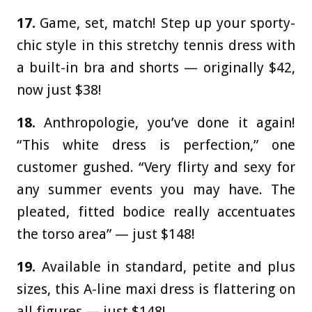
17.
Game, set, match! Step up your sporty-
chic style in this stretchy tennis dress with
a built-in bra and shorts — originally $42,
now just $38!
18.
Anthropologie, you’ve done it again!
“This white dress is perfection,” one
customer gushed. “Very flirty and sexy for
any summer events you may have. The
pleated, fitted bodice really accentuates
the torso area” — just $148!
19.
Available in standard, petite and plus
sizes, this A-line maxi dress is flattering on
all figures — just $148!