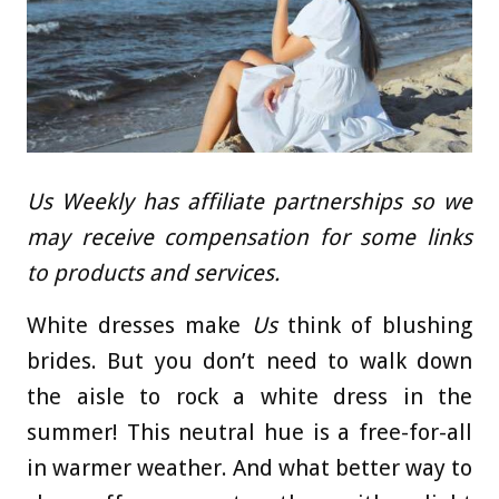
Us Weekly has affiliate partnerships so we
may receive compensation for some links
to products and services.
White dresses make
Us
think of blushing
brides. But you don’t need to walk down
the aisle to rock a white dress in the
summer! This neutral hue is a free-for-all
in warmer weather. And what better way to