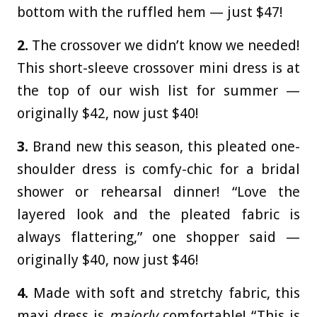
bottom with the ruffled hem — just $47!
2.
The crossover we didn’t know we needed!
This short-sleeve crossover mini dress is at
the top of our wish list for summer —
originally $42, now just $40!
3.
Brand new this season, this pleated one-
shoulder dress is comfy-chic for a bridal
shower or rehearsal dinner! “Love the
layered look and the pleated fabric is
always flattering,” one shopper said —
originally $40, now just $46!
4.
Made with soft and stretchy fabric, this
maxi dress is
majorly
comfortable! “This is