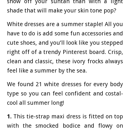
show off your suntan than with a light
shade that will make your skin tone pop?
White dresses are a summer staple! All you
have to do is add some fun accessories and
cute shoes, and you’ll look like you stepped
right off of a trendy Pinterest board. Crisp,
clean and classic, these ivory frocks always
feel like a summer by the sea.
We found 21 white dresses for every body
type so you can feel confident and costal-
cool all summer long!
1.
This tie-strap maxi dress is fitted on top
with the smocked bodice and flowy on