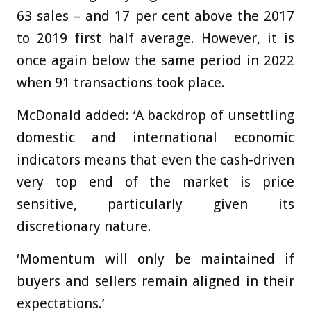
63 sales – and 17 per cent above the 2017
to 2019 first half average. However, it is
once again below the same period in 2022
when 91 transactions took place.
McDonald added: ‘A backdrop of unsettling
domestic and international economic
indicators means that even the cash-driven
very top end of the market is price
sensitive, particularly given its
discretionary nature.
‘Momentum will only be maintained if
buyers and sellers remain aligned in their
expectations.’