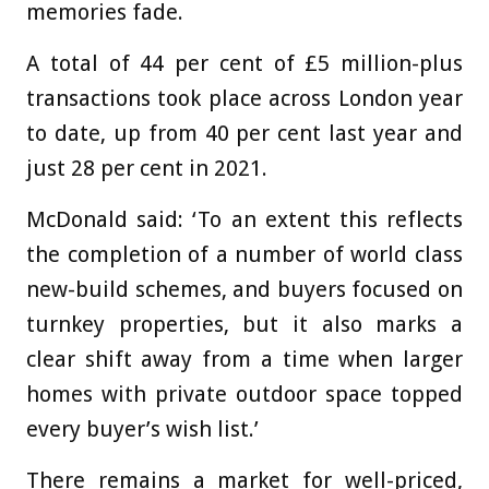
memories fade.
A total of 44 per cent of £5 million-plus
transactions took place across London year
to date, up from 40 per cent last year and
just 28 per cent in 2021.
McDonald said: ‘To an extent this reflects
the completion of a number of world class
new-build schemes, and buyers focused on
turnkey properties, but it also marks a
clear shift away from a time when larger
homes with private outdoor space topped
every buyer’s wish list.’
There remains a market for well-priced,