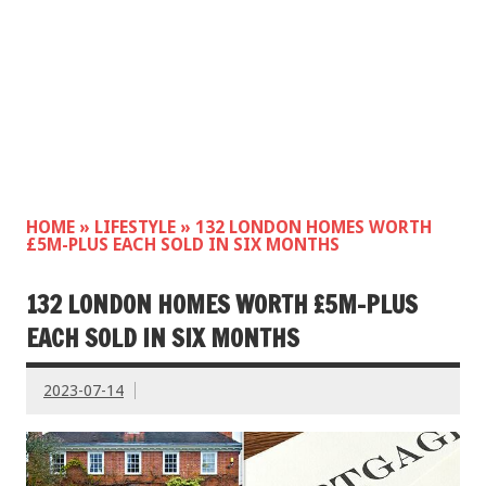
HOME
»
LIFESTYLE
»
132 LONDON HOMES WORTH
£5M-PLUS EACH SOLD IN SIX MONTHS
132 LONDON HOMES WORTH £5M-PLUS
EACH SOLD IN SIX MONTHS
2023-07-14