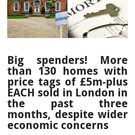
Big spenders! More
than 130 homes with
price tags of £5m-plus
EACH sold in London in
the past three
months, despite wider
economic concerns