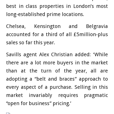
best in class properties in London’s most
long-established prime locations.
Chelsea, Kensington and Belgravia
accounted for a third of all £5million-plus
sales so far this year.
Savills agent Alex Christian added: ‘While
there are a lot more buyers in the market
than at the turn of the year, all are
adopting a “belt and braces” approach to
every aspect of a purchase. Selling in this
market invariably requires pragmatic
“open for business” pricing.’