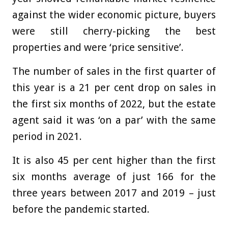
against the wider economic picture, buyers
were still cherry-picking the best
properties and were ‘price sensitive’.
The number of sales in the first quarter of
this year is a 21 per cent drop on sales in
the first six months of 2022, but the estate
agent said it was ‘on a par’ with the same
period in 2021.
It is also 45 per cent higher than the first
six months average of just 166 for the
three years between 2017 and 2019 – just
before the pandemic started.