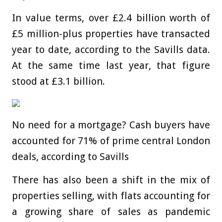
In value terms, over £2.4 billion worth of
£5 million-plus properties have transacted
year to date, according to the Savills data.
At the same time last year, that figure
stood at £3.1 billion.
No need for a mortgage? Cash buyers have
accounted for 71% of prime central London
deals, according to Savills
There has also been a shift in the mix of
properties selling, with flats accounting for
a growing share of sales as pandemic