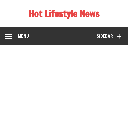
Hot Lifestyle News
MENU
SIDEBAR