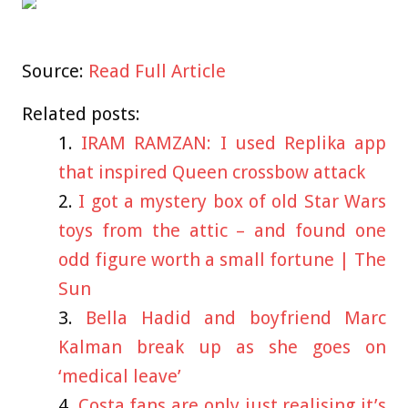
Source:
Read Full Article
Related posts:
IRAM RAMZAN: I used Replika app
that inspired Queen crossbow attack
I got a mystery box of old Star Wars
toys from the attic – and found one
odd figure worth a small fortune | The
Sun
Bella Hadid and boyfriend Marc
Kalman break up as she goes on
‘medical leave’
Costa fans are only just realising it’s