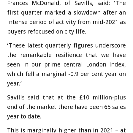
Frances McDonald, of Savills, said: ‘The
first quarter marked a slowdown after an
intense period of activity from mid-2021 as
buyers refocused on city life.
‘These latest quarterly figures underscore
the remarkable resilience that we have
seen in our prime central London index,
which fell a marginal -0.9 per cent year on
year.’
Savills said that at the £10 million-plus
end of the market there have been 65 sales
year to date.
This is marginally higher than in 2021 – at