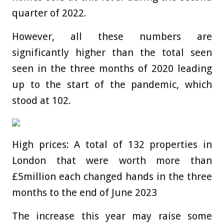
quarter of 2022.
However, all these numbers are
significantly higher than the total seen
seen in the three months of 2020 leading
up to the start of the pandemic, which
stood at 102.
High prices: A total of 132 properties in
London that were worth more than
£5million each changed hands in the three
months to the end of June 2023
The increase this year may raise some