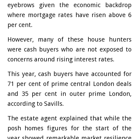
eyebrows given the economic backdrop
where mortgage rates have risen above 6
per cent.
However, many of these house hunters
were cash buyers who are not exposed to
concerns around rising interest rates.
This year, cash buyers have accounted for
71 per cent of prime central London deals
and 35 per cent in outer prime London,
according to Savills.
The estate agent explained that while the
posh homes figures for the start of the
year showed remarkable market resilience