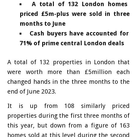
A total of 132 London homes
priced £5m-plus were sold in three
months to June
Cash buyers have accounted for
71% of prime central London deals
A total of 132 properties in London that
were worth more than £5million each
changed hands in the three months to the
end of June 2023.
It is up from 108 similarly priced
properties during the first three months of
this year, but down from a figure of 163
homes sold at this level during the second