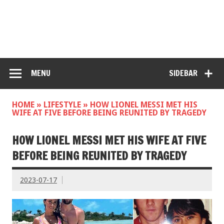
MENU
SIDEBAR
HOME
»
LIFESTYLE
»
HOW LIONEL MESSI MET HIS
WIFE AT FIVE BEFORE BEING REUNITED BY TRAGEDY
HOW LIONEL MESSI MET HIS WIFE AT FIVE
BEFORE BEING REUNITED BY TRAGEDY
2023-07-17