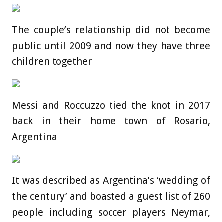
The couple’s relationship did not become
public until 2009 and now they have three
children together
Messi and Roccuzzo tied the knot in 2017
back in their home town of Rosario,
Argentina
It was described as Argentina’s ‘wedding of
the century’ and boasted a guest list of 260
people including soccer players Neymar,