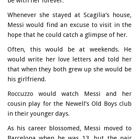
be with her forever.
Whenever she stayed at Scagilia’s house,
Messi would find an excuse to visit in the
hope that he could catch a glimpse of her.
Often, this would be at weekends. He
would write her love letters and told her
that when they both grew up she would be
his girlfriend.
Roccuzzo would watch Messi and her
cousin play for the Newell’s Old Boys club
in their younger days.
As his career blossomed, Messi moved to
Barcelona when he was 13, but the pair