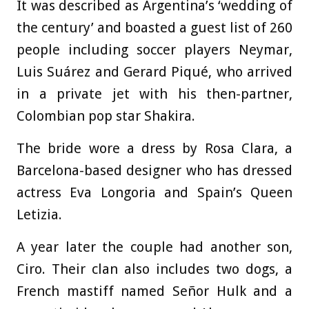
It was described as Argentina’s ‘wedding of
the century’ and boasted a guest list of 260
people including soccer players Neymar,
Luis Suárez and Gerard Piqué, who arrived
in a private jet with his then-partner,
Colombian pop star Shakira.
The bride wore a dress by Rosa Clara, a
Barcelona-based designer who has dressed
actress Eva Longoria and Spain’s Queen
Letizia.
A year later the couple had another son,
Ciro. Their clan also includes two dogs, a
French mastiff named Señor Hulk and a