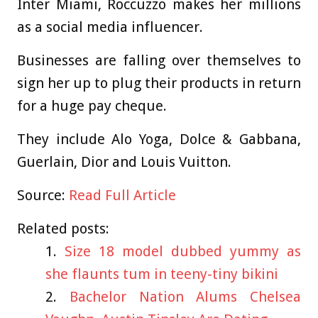
Inter Miami, Roccuzzo makes her millions
as a social media influencer.
Businesses are falling over themselves to
sign her up to plug their products in return
for a huge pay cheque.
They include Alo Yoga, Dolce & Gabbana,
Guerlain, Dior and Louis Vuitton.
Source:
Read Full Article
Related posts:
Size 18 model dubbed yummy as
she flaunts tum in teeny-tiny bikini
Bachelor Nation Alums Chelsea