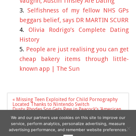
Vaughn, Austin Tinsley Are Dating
Selfishness of my fellow NHS GPs
beggars belief, says DR MARTIN SCURR
Olivia Rodrigo’s Complete Dating
History
People are just realising you can get
cheap bakery items through little-
known app | The Sun
Post
« Missing Teen Exploited for Child Pornography
navigation
Located Thanks to Nintendo Switch
Dusty Rhodes Son Gets Raw in Peacock’s ‘American
Nightmare: Becoming Cody Rhodes’ Trailer (TV
We and our partners use cookies on this site to improve our
News Roundup) »
service, perform analytics, personalize advertising, measure
advertising performance, and remember website preferences.