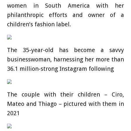
women in South America with her
philanthropic efforts and owner of a
children’s fashion label.
The 35-year-old has become a savvy
businesswoman, harnessing her more than
36.1 million-strong Instagram following
The couple with their children – Ciro,
Mateo and Thiago – pictured with them in
2021