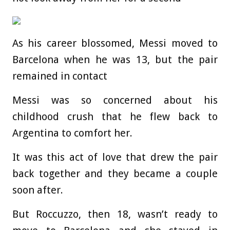
As his career blossomed, Messi moved to
Barcelona when he was 13, but the pair
remained in contact
Messi was so concerned about his
childhood crush that he flew back to
Argentina to comfort her.
It was this act of love that drew the pair
back together and they became a couple
soon after.
But Roccuzzo, then 18, wasn’t ready to