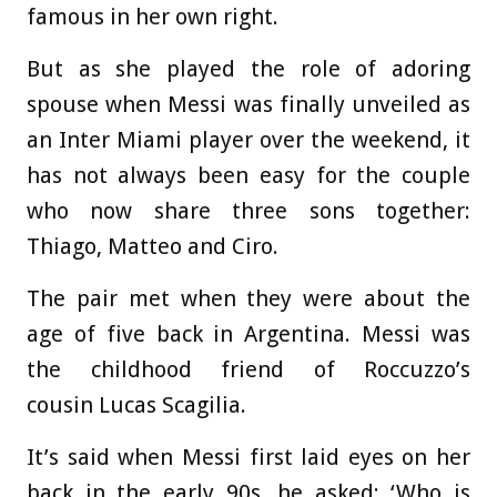
famous in her own right.
But as she played the role of adoring
spouse when Messi was finally unveiled as
an Inter Miami player over the weekend, it
has not always been easy for the couple
who now share three sons together:
Thiago, Matteo and Ciro.
The pair met when they were about the
age of five back in Argentina. Messi was
the childhood friend of Roccuzzo’s
cousin Lucas Scagilia.
It’s said when Messi first laid eyes on her
back in the early 90s, he asked: ‘Who is