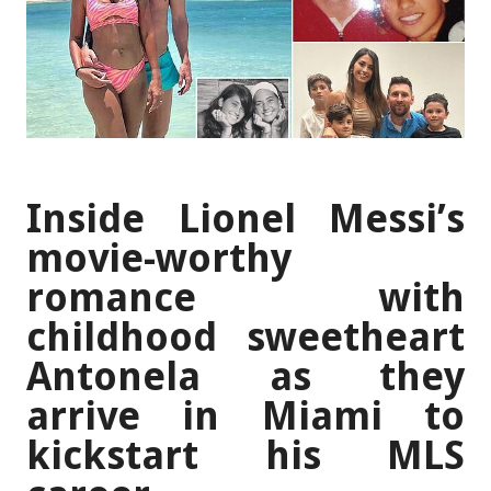
Inside Lionel Messi’s
movie-worthy
romance with
childhood sweetheart
Antonela as they
arrive in Miami to
kickstart his MLS