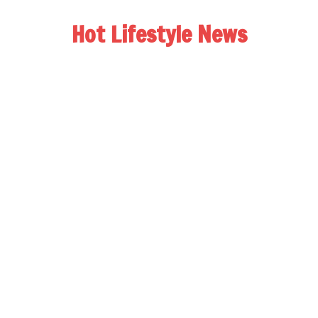
Hot Lifestyle News