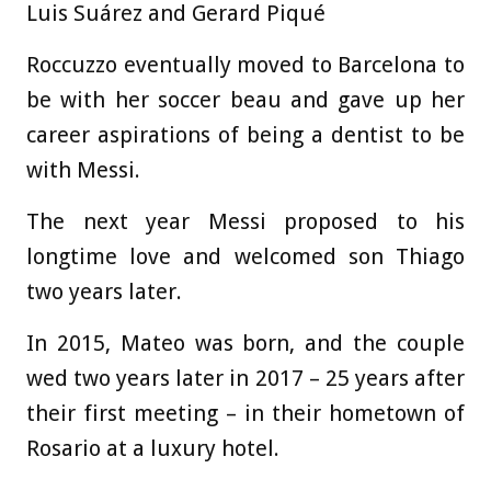
Luis Suárez and Gerard Piqué
Roccuzzo eventually moved to Barcelona to
be with her soccer beau and gave up her
career aspirations of being a dentist to be
with Messi.
The next year Messi proposed to his
longtime love and welcomed son Thiago
two years later.
In 2015, Mateo was born, and the couple
wed two years later in 2017 – 25 years after
their first meeting – in their hometown of
Rosario at a luxury hotel.