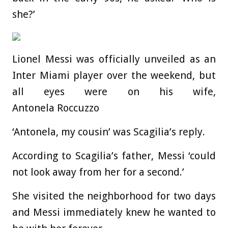
she?’
Lionel Messi was officially unveiled as an
Inter Miami player over the weekend, but
all eyes were on his wife,
Antonela Roccuzzo
‘Antonela, my cousin’ was Scagilia’s reply.
According to Scagilia’s father, Messi ‘could
not look away from her for a second.’
She visited the neighborhood for two days
and Messi immediately knew he wanted to