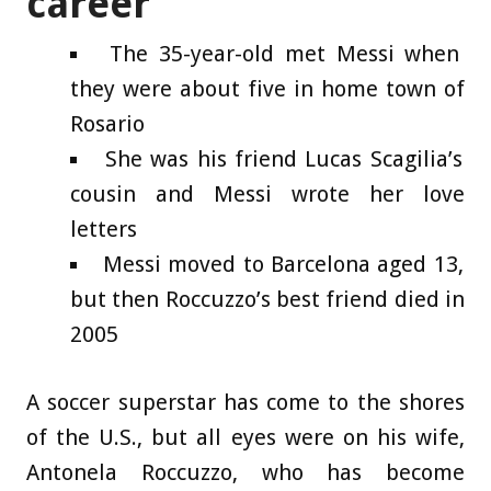
career
The 35-year-old met Messi when
they were about five in home town of
Rosario
She was his friend Lucas Scagilia’s
cousin and Messi wrote her love
letters
Messi moved to Barcelona aged 13,
but then Roccuzzo’s best friend died in
2005
A soccer superstar has come to the shores
of the U.S., but all eyes were on his wife,
Antonela Roccuzzo, who has become