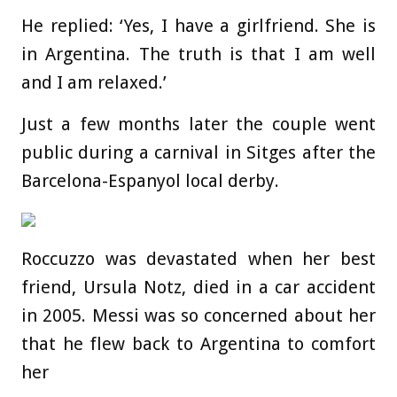
He replied: ‘Yes, I have a girlfriend. She is
in Argentina. The truth is that I am well
and I am relaxed.’
Just a few months later the couple went
public during a carnival in Sitges after the
Barcelona-Espanyol local derby.
Roccuzzo was devastated when her best
friend, Ursula Notz, died in a car accident
in 2005. Messi was so concerned about her
that he flew back to Argentina to comfort
her