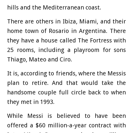
hills and the Mediterranean coast.
There are others in Ibiza, Miami, and their
home town of Rosario in Argentina. There
they have a house called The Fortress with
25 rooms, including a playroom for sons
Thiago, Mateo and Ciro.
It is, according to friends, where the Messis
plan to retire. And that would take the
handsome couple full circle back to when
they met in 1993.
While Messi is believed to have been
offered a $60 million-a-year contract with