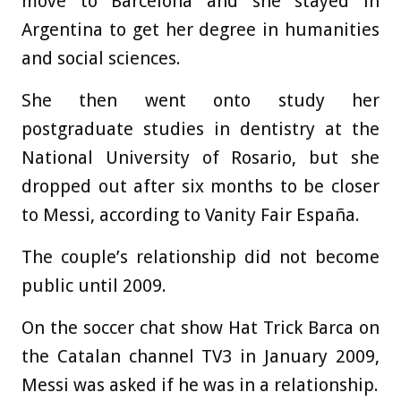
move to Barcelona and she stayed in
Argentina to get her degree in humanities
and social sciences.
She then went onto study her
postgraduate studies in dentistry at the
National University of Rosario, but she
dropped out after six months to be closer
to Messi, according to Vanity Fair España.
The couple’s relationship did not become
public until 2009.
On the soccer chat show Hat Trick Barca on
the Catalan channel TV3 in January 2009,
Messi was asked if he was in a relationship.