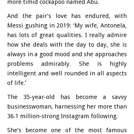
more timid cockapoo named Abu.
And the pair’s love has endured, with
Messi gushing in 2019: ‘My wife, Antonela,
has lots of great qualities. I really admire
how she deals with the day to day, she is
always in a good mood and she approaches
problems admirably. She is highly
intelligent and well rounded in all aspects
of life.’
The 35-year-old has become a savvy
businesswoman, harnessing her more than
36.1 million-strong Instagram following.
She’s become one of the most famous