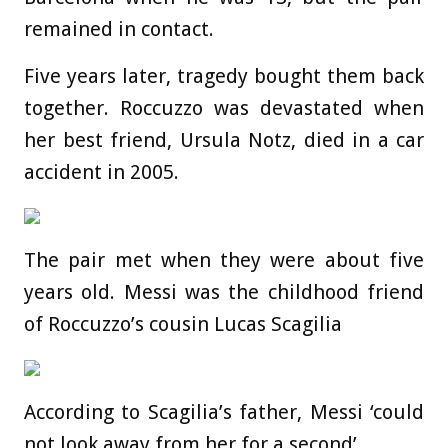
remained in contact.
Five years later, tragedy bought them back
together. Roccuzzo was devastated when
her best friend, Ursula Notz, died in a car
accident in 2005.
The pair met when they were about five
years old. Messi was the childhood friend
of Roccuzzo’s cousin Lucas Scagilia
According to Scagilia’s father, Messi ‘could
not look away from her for a second’