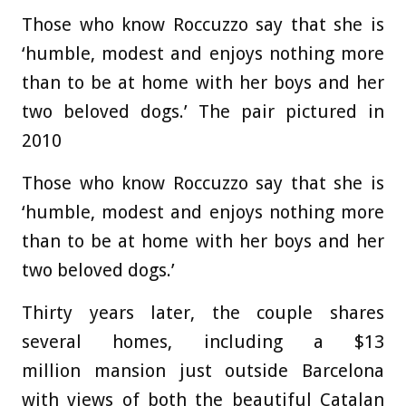
Those who know Roccuzzo say that she is
‘humble, modest and enjoys nothing more
than to be at home with her boys and her
two beloved dogs.’ The pair pictured in
2010
Those who know Roccuzzo say that she is
‘humble, modest and enjoys nothing more
than to be at home with her boys and her
two beloved dogs.’
Thirty years later, the couple shares
several homes, including a $13
million mansion just outside Barcelona
with views of both the beautiful Catalan