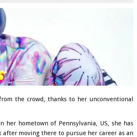
 from the crowd, thanks to her unconventional
in her hometown of Pennsylvania, US, she has
 after moving there to pursue her career as an