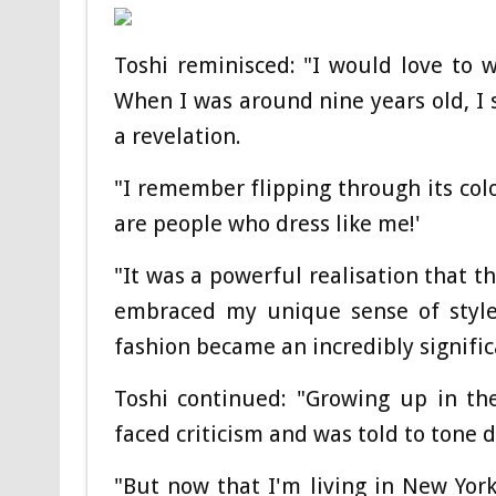
Toshi reminisced: "I would love to
When I was around nine years old, I 
a revelation.
"I remember flipping through its col
are people who dress like me!'
"It was a powerful realisation that 
embraced my unique sense of styl
fashion became an incredibly significa
Toshi continued: "Growing up in th
faced criticism and was told to tone 
"But now that I'm living in New York