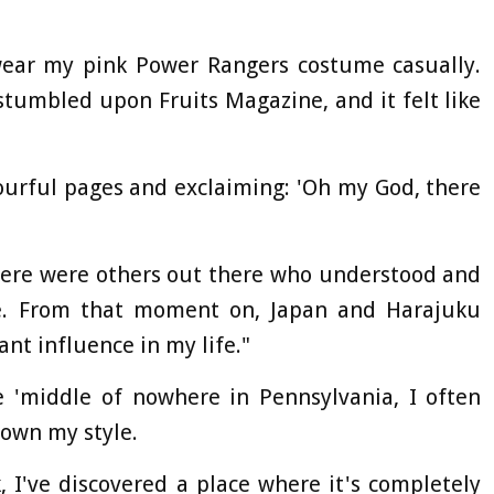
 wear my pink Power Rangers costume casually.
stumbled upon Fruits Magazine, and it felt like
ourful pages and exclaiming: 'Oh my God, there
there were others out there who understood and
e. From that moment on, Japan and Harajuku
nt influence in my life."
e 'middle of nowhere in Pennsylvania, I often
down my style.
, I've discovered a place where it's completely