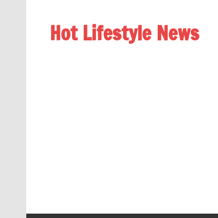
Hot Lifestyle News