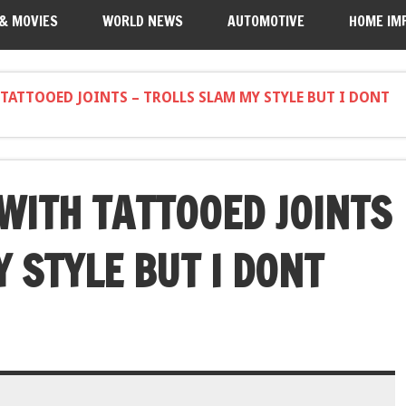
 & MOVIES
WORLD NEWS
AUTOMOTIVE
HOME IM
 TATTOOED JOINTS – TROLLS SLAM MY STYLE BUT I DONT
 WITH TATTOOED JOINTS
 STYLE BUT I DONT