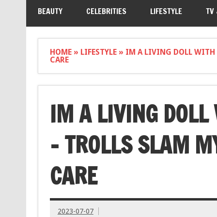
BEAUTY
CELEBRITIES
LIFESTYLE
TV
HOME
»
LIFESTYLE
»
IM A LIVING DOLL WITH
CARE
IM A LIVING DOLL
– TROLLS SLAM MY
CARE
2023-07-07