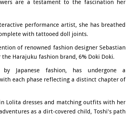
owers are a testament to the fascination her
teractive performance artist, she has breathed
 complete with tattooed doll joints.
tention of renowned fashion designer Sebastian
 the Harajuku fashion brand, 6% Doki Doki.
ced by Japanese fashion, has undergone a
ith each phase reflecting a distinct chapter of
in Lolita dresses and matching outfits with her
adventures as a dirt-covered child, Toshi's path