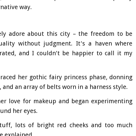
rnative way.
ely adore about this city – the freedom to be
uality without judgment. It's a haven where
rated, and I couldn't be happier to call it my
raced her gothic fairy princess phase, donning
 and an array of belts worn in a harness style.
 her love for makeup and began experimenting
ound her eyes.
 stuff, lots of bright red cheeks and too much
e explained.