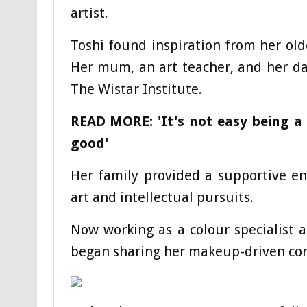
artist.
Toshi found inspiration from her old
Her mum, an art teacher, and her dad
The Wistar Institute.
READ MORE: 'It's not easy being a r
good'
Her family provided a supportive e
art and intellectual pursuits.
Now working as a colour specialist at
began sharing her makeup-driven con