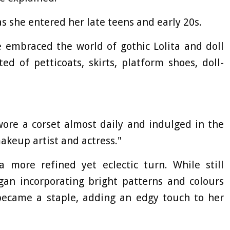
as she entered her late teens and early 20s.
e embraced the world of gothic Lolita and doll
ed of petticoats, skirts, platform shoes, doll-
 wore a corset almost daily and indulged in the
makeup artist and actress."
a more refined yet eclectic turn. While still
egan incorporating bright patterns and colours
ecame a staple, adding an edgy touch to her