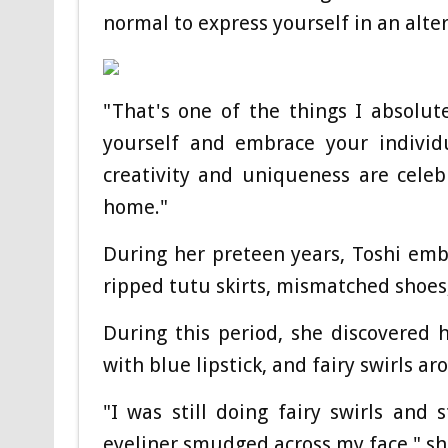
normal to express yourself in an alte
"That's one of the things I absolut
yourself and embrace your individ
creativity and uniqueness are celeb
home."
During her preteen years, Toshi emb
ripped tutu skirts, mismatched shoes,
During this period, she discovered
with blue lipstick, and fairy swirls ar
"I was still doing fairy swirls and
eyeliner smudged across my face," sh