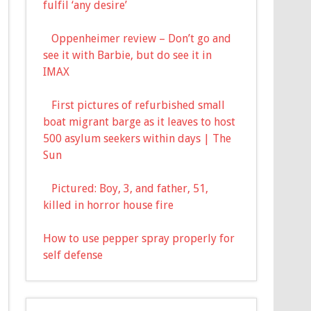
fulfil ‘any desire’
Oppenheimer review – Don’t go and
see it with Barbie, but do see it in
IMAX
First pictures of refurbished small
boat migrant barge as it leaves to host
500 asylum seekers within days | The
Sun
Pictured: Boy, 3, and father, 51,
killed in horror house fire
How to use pepper spray properly for
self defense