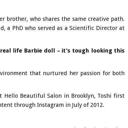
er brother, who shares the same creative path.
, a PhD who served as a Scientific Director at
eal life Barbie doll – it's tough looking this
nvironment that nurtured her passion for both
 Hello Beautiful Salon in Brooklyn, Toshi first
tent through Instagram in July of 2012.