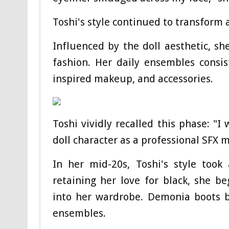
Toshi's style continued to transform 
Influenced by the doll aesthetic, sh
fashion. Her daily ensembles consist
inspired makeup, and accessories.
Toshi vividly recalled this phase: "I
doll character as a professional SFX 
In her mid-20s, Toshi's style took 
retaining her love for black, she b
into her wardrobe. Demonia boots b
ensembles.