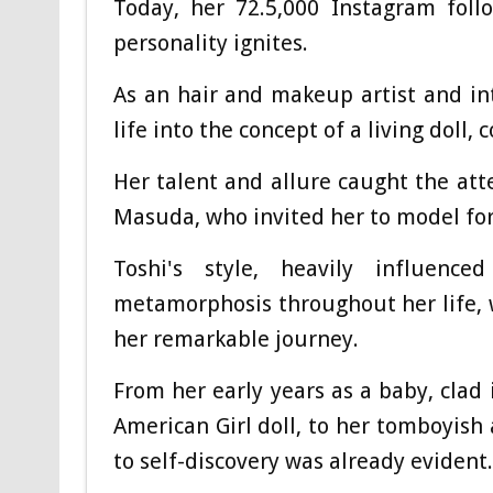
Today, her 72.5,000 Instagram foll
personality ignites.
As an hair and makeup artist and in
life into the concept of a living doll,
Her talent and allure caught the at
Masuda, who invited her to model for
Toshi's style, heavily influen
metamorphosis throughout her life, w
her remarkable journey.
From her early years as a baby, clad 
American Girl doll, to her tomboyish 
to self-discovery was already evident.