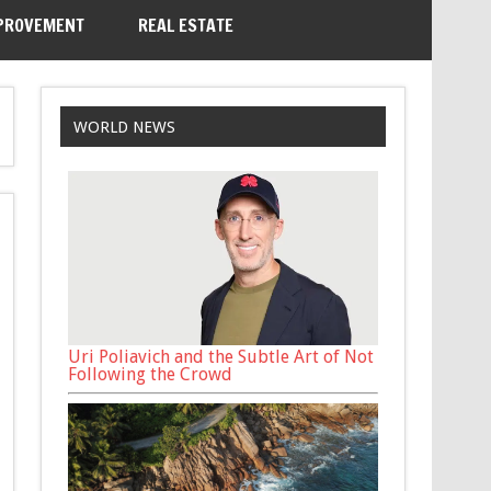
PROVEMENT
REAL ESTATE
WORLD NEWS
Uri Poliavich and the Subtle Art of Not
Following the Crowd