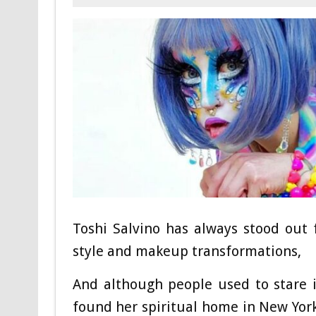
Toshi Salvino has always stood out
style and makeup transformations,
And although people used to stare 
found her spiritual home in New York