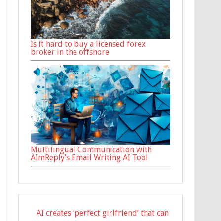
Is it hard to buy a licensed forex
broker in the offshore
Multilingual Communication with
AImReply’s Email Writing AI Tool
AI creates ‘perfect girlfriend’ that can