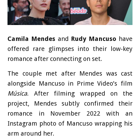
Camila Mendes
and
Rudy Mancuso
have
offered rare glimpses into their low-key
romance after connecting on set.
The couple met after Mendes was cast
alongside Mancuso in Prime Video’s film
Música
. After filming wrapped on the
project, Mendes subtly confirmed their
romance in November 2022 with an
Instagram photo of Mancuso wrapping his
arm around her.