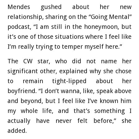
Mendes gushed about her new
relationship, sharing on the “Going Mental”
podcast, “I am still in the honeymoon, but
it’s one of those situations where I feel like
I’m really trying to temper myself here.”
The CW star, who did not name her
significant other, explained why she chose
to remain tight-lipped about her
boyfriend. “I don’t wanna, like, speak above
and beyond, but I feel like I’ve known him
my whole life, and that’s something I
actually have never felt before,” she
added.