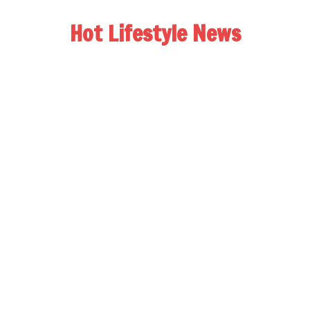
Hot Lifestyle News