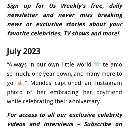
Sign up for Us Weekly’s free, daily
newsletter and never miss breaking
news or exclusive stories about your
favorite celebrities, TV shows and more!
July 2023
“Always in our own little world
te amo
so much. one year down, and many more to
go
,” Mendes captioned an Instagram
photo of her embracing her boyfriend
while celebrating their anniversary.
For access to all our exclusive celebrity
videos and interviews – Subscribe on