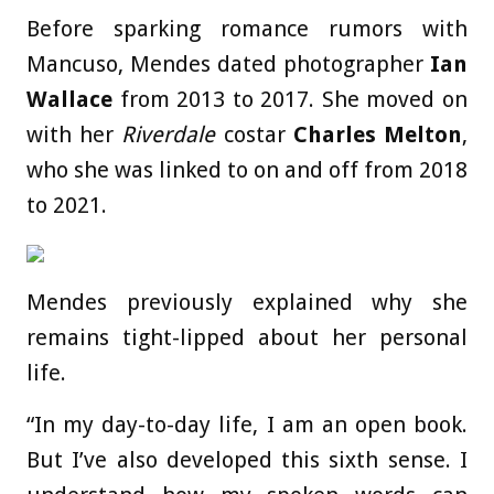
Before sparking romance rumors with
Mancuso, Mendes dated photographer
Ian
Wallace
from 2013 to 2017. She moved on
with her
Riverdale
costar
Charles Melton
,
who she was linked to on and off from 2018
to 2021.
Mendes previously explained why she
remains tight-lipped about her personal
life.
“In my day-to-day life, I am an open book.
But I’ve also developed this sixth sense. I