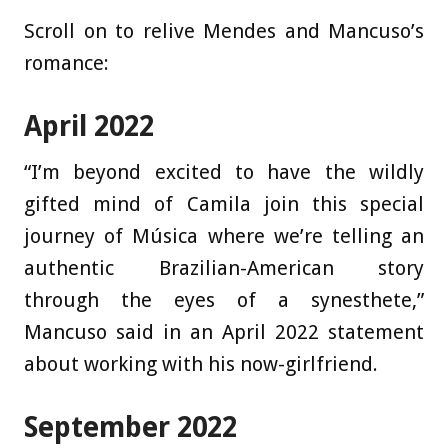
Scroll on to relive Mendes and Mancuso’s
romance:
April 2022
“I’m beyond excited to have the wildly
gifted mind of Camila join this special
journey of Música where we’re telling an
authentic Brazilian-American story
through the eyes of a synesthete,”
Mancuso said in an April 2022 statement
about working with his now-girlfriend.
September 2022