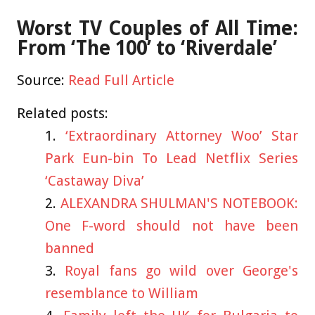
Worst TV Couples of All Time:
From ‘The 100’ to ‘Riverdale’
Source:
Read Full Article
Related posts:
‘Extraordinary Attorney Woo’ Star
Park Eun-bin To Lead Netflix Series
‘Castaway Diva’
ALEXANDRA SHULMAN'S NOTEBOOK:
One F-word should not have been
banned
Royal fans go wild over George's
resemblance to William