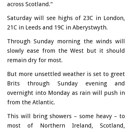
across Scotland."
Saturday will see highs of 23C in London,
21C in Leeds and 19C in Aberystwyth.
Through Sunday morning the winds will
slowly ease from the West but it should
remain dry for most.
But more unsettled weather is set to greet
Brits through Sunday evening and
overnight into Monday as rain will push in
from the Atlantic.
This will bring showers – some heavy – to
most of Northern Ireland, Scotland,