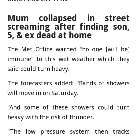
Mum collapsed in street
screaming after finding son,
5, & ex dead at home
The Met Office warned "no one [will be]
immune" to this wet weather which they
said could turn heavy.
The forecasters added: "Bands of showers
will move in on Saturday.
"And some of these showers could turn
heavy with the risk of thunder.
"The low pressure system then tracks