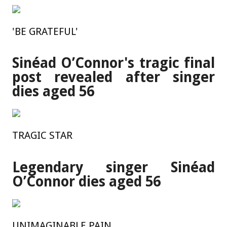
'BE GRATEFUL'
Sinéad O’Connor's tragic final
post revealed after singer
dies aged 56
TRAGIC STAR
Legendary singer Sinéad
O’Connor dies aged 56
UNIMAGINABLE PAIN