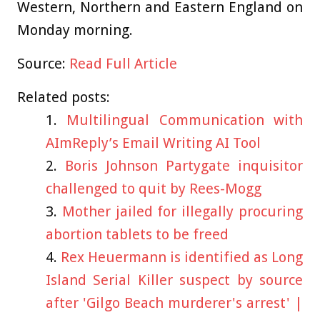
Western, Northern and Eastern England on
Monday morning.
Source:
Read Full Article
Related posts:
Multilingual Communication with
AImReply’s Email Writing AI Tool
Boris Johnson Partygate inquisitor
challenged to quit by Rees-Mogg
Mother jailed for illegally procuring
abortion tablets to be freed
Rex Heuermann is identified as Long
Island Serial Killer suspect by source
after 'Gilgo Beach murderer's arrest' |