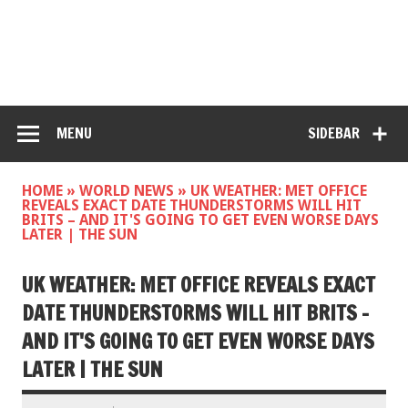
MENU
SIDEBAR
HOME
»
WORLD NEWS
»
UK WEATHER: MET OFFICE
REVEALS EXACT DATE THUNDERSTORMS WILL HIT
BRITS – AND IT'S GOING TO GET EVEN WORSE DAYS
LATER | THE SUN
UK WEATHER: MET OFFICE REVEALS EXACT
DATE THUNDERSTORMS WILL HIT BRITS –
AND IT'S GOING TO GET EVEN WORSE DAYS
LATER | THE SUN