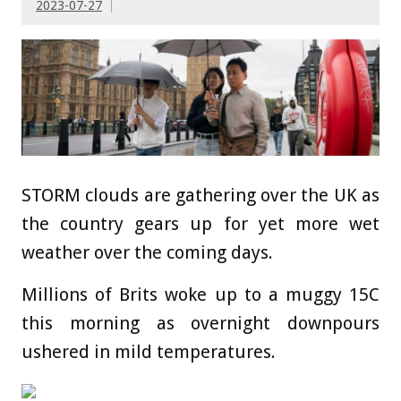
2023-07-27
STORM clouds are gathering over the UK as
the country gears up for yet more wet
weather over the coming days.
Millions of Brits woke up to a muggy 15C
this morning as overnight downpours
ushered in mild temperatures.