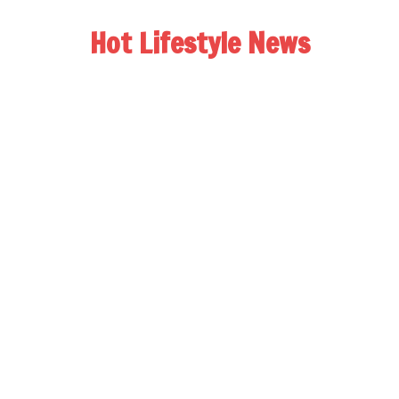
Hot Lifestyle News