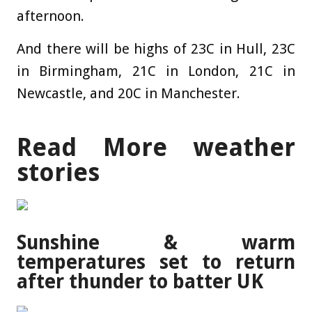
afternoon.
And there will be highs of 23C in Hull, 23C
in Birmingham, 21C in London, 21C in
Newcastle, and 20C in Manchester.
Read More weather
stories
Sunshine & warm
temperatures set to return
after thunder to batter UK