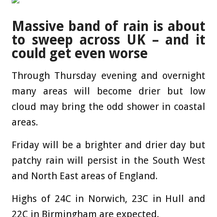
Massive band of rain is about
to sweep across UK – and it
could get even worse
Through Thursday evening and overnight
many areas will become drier but low
cloud may bring the odd shower in coastal
areas.
Friday will be a brighter and drier day but
patchy rain will persist in the South West
and North East areas of England.
Highs of 24C in Norwich, 23C in Hull and
22C in Birmingham are expected.