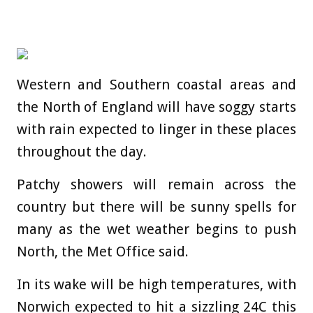
Western and Southern coastal areas and
the North of England will have soggy starts
with rain expected to linger in these places
throughout the day.
Patchy showers will remain across the
country but there will be sunny spells for
many as the wet weather begins to push
North, the Met Office said.
In its wake will be high temperatures, with
Norwich expected to hit a sizzling 24C this