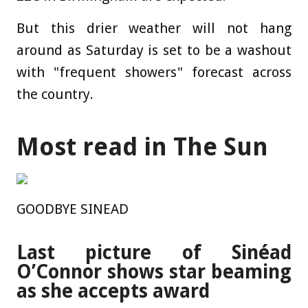
But this drier weather will not hang
around as Saturday is set to be a washout
with "frequent showers" forecast across
the country.
Most read in The Sun
GOODBYE SINEAD
Last picture of Sinéad
O’Connor shows star beaming
as she accepts award