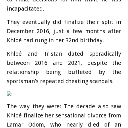
incapacitated.
They eventually did finalize their split in
December 2016, just a few months after
Khloé had rung in her 32nd birthday.
Khloé and Tristan dated sporadically
between 2016 and 2021, despite the
relationship being buffeted by the
sportsman’s repeated cheating scandals.
The way they were: The decade also saw
Khloé finalize her sensational divorce from
Lamar Odom, who nearly died of an