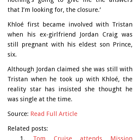
that I’m looking for, the closure.’
Khloé first became involved with Tristan
when his ex-girlfriend Jordan Craig was
still pregnant with his eldest son Prince,
six.
Although Jordan claimed she was still with
Tristan when he took up with Khloé, the
reality star has insisted she thought he
was single at the time.
Source:
Read Full Article
Related posts:
Tom Cruise attends Mission