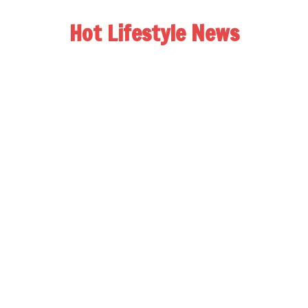
Hot Lifestyle News