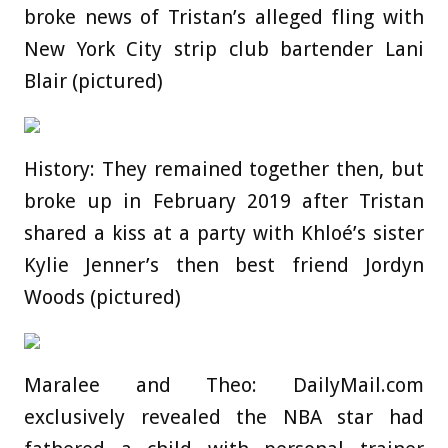
broke news of Tristan’s alleged fling with
New York City strip club bartender Lani
Blair (pictured)
History: They remained together then, but
broke up in February 2019 after Tristan
shared a kiss at a party with Khloé’s sister
Kylie Jenner’s then best friend Jordyn
Woods (pictured)
Maralee and Theo: DailyMail.com
exclusively revealed the NBA star had