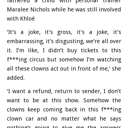
fathered a child with personal trainer
Maralee Nichols while he was still involved
with Khloé
‘It’s a joke, it’s gross, it’s a joke, it’s
embarrassing, it’s disgusting, we’re all over
it. I’m like, I didn’t buy tickets to this
f***ing circus but somehow I’m watching
all these clowns act out in front of me,’ she
added.
‘I want a refund, return to sender, I don’t
want to be at this show. Somehow the
clowns keep coming back in this f***ing
clown car and no matter what he says
nothing’s going to give me the answers