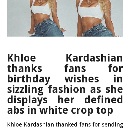
Khloe Kardashian
thanks fans for
birthday wishes in
sizzling fashion as she
displays her defined
abs in white crop top
Khloe Kardashian thanked fans for sending