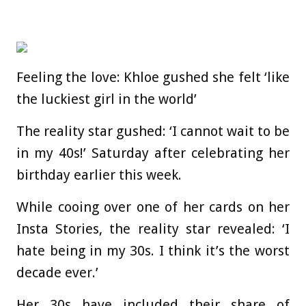
Feeling the love: Khloe gushed she felt ‘like
the luckiest girl in the world’
The reality star gushed: ‘I cannot wait to be
in my 40s!’ Saturday after celebrating her
birthday earlier this week.
While cooing over one of her cards on her
Insta Stories, the reality star revealed: ‘I
hate being in my 30s. I think it’s the worst
decade ever.’
Her 30s have included their share of