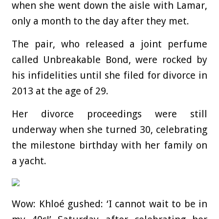
when she went down the aisle with Lamar,
only a month to the day after they met.
The pair, who released a joint perfume
called Unbreakable Bond, were rocked by
his infidelities until she filed for divorce in
2013 at the age of 29.
Her divorce proceedings were still
underway when she turned 30, celebrating
the milestone birthday with her family on
a yacht.
Wow: Khloé gushed: ‘I cannot wait to be in