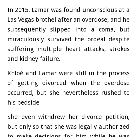
In 2015, Lamar was found unconscious at a
Las Vegas brothel after an overdose, and he
subsequently slipped into a coma, but
miraculously survived the ordeal despite
suffering multiple heart attacks, strokes
and kidney failure.
Khloé and Lamar were still in the process
of getting divorced when the overdose
occurred, but she nevertheless rushed to
his bedside.
She even withdrew her divorce petition,
but only so that she was legally authorized
to make decisions for him while he was