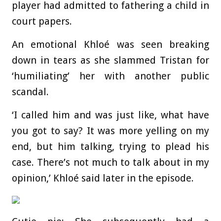
player had admitted to fathering a child in
court papers.
An emotional Khloé was seen breaking
down in tears as she slammed Tristan for
‘humiliating’ her with another public
scandal.
‘I called him and was just like, what have
you got to say? It was more yelling on my
end, but him talking, trying to plead his
case. There’s not much to talk about in my
opinion,’ Khloé said later in the episode.