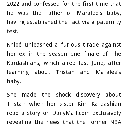
2022 and confessed for the first time that
he was the father of Maralee’s baby,
having established the fact via a paternity
test.
Khloé unleashed a furious tirade against
her ex in the season one finale of The
Kardashians, which aired last June, after
learning about Tristan and Maralee’s
baby.
She made the shock discovery about
Tristan when her sister Kim Kardashian
read a story on DailyMail.com exclusively
revealing the news that the former NBA