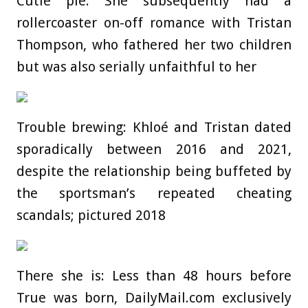
Cutie pie: She subsequently had a
rollercoaster on-off romance with Tristan
Thompson, who fathered her two children
but was also serially unfaithful to her
Trouble brewing: Khloé and Tristan dated
sporadically between 2016 and 2021,
despite the relationship being buffeted by
the sportsman’s repeated cheating
scandals; pictured 2018
There she is: Less than 48 hours before
True was born, DailyMail.com exclusively