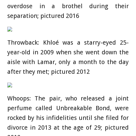
overdose in a brothel during their
separation; pictured 2016
Throwback: Khloé was a starry-eyed 25-
year-old in 2009 when she went down the
aisle with Lamar, only a month to the day
after they met; pictured 2012
Whoops: The pair, who released a joint
perfume called Unbreakable Bond, were
rocked by his infidelities until she filed for
divorce in 2013 at the age of 29; pictured