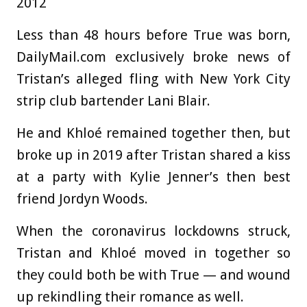
2012
Less than 48 hours before True was born,
DailyMail.com exclusively broke news of
Tristan’s alleged fling with New York City
strip club bartender Lani Blair.
He and Khloé remained together then, but
broke up in 2019 after Tristan shared a kiss
at a party with Kylie Jenner’s then best
friend Jordyn Woods.
When the coronavirus lockdowns struck,
Tristan and Khloé moved in together so
they could both be with True — and wound
up rekindling their romance as well.