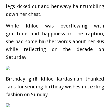
legs kicked out and her wavy hair tumbling
down her chest.
While Khloe was overflowing with
gratitude and happiness in the caption,
she had some harsher words about her 30s
while reflecting on the decade on
Saturday.
Birthday girl! Khloe Kardashian thanked
fans for sending birthday wishes in sizzling
fashion on Sunday