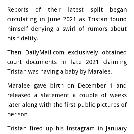
Reports of their latest split began
circulating in June 2021 as Tristan found
himself denying a swirl of rumors about
his fidelity.
Then DailyMail.com exclusively obtained
court documents in late 2021 claiming
Tristan was having a baby by Maralee.
Maralee gave birth on December 1 and
released a statement a couple of weeks
later along with the first public pictures of
her son.
Tristan fired up his Instagram in January