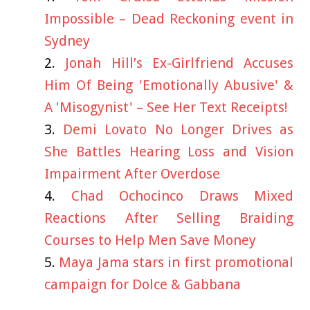
Impossible – Dead Reckoning event in
Sydney
Jonah Hill’s Ex-Girlfriend Accuses
Him Of Being 'Emotionally Abusive' &
A 'Misogynist' – See Her Text Receipts!
Demi Lovato No Longer Drives as
She Battles Hearing Loss and Vision
Impairment After Overdose
Chad Ochocinco Draws Mixed
Reactions After Selling Braiding
Courses to Help Men Save Money
Maya Jama stars in first promotional
campaign for Dolce & Gabbana