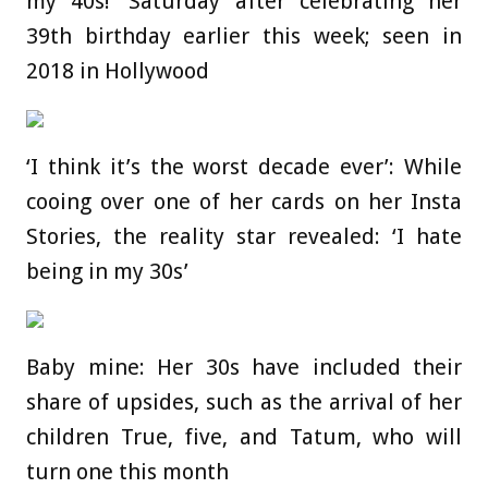
my 40s!’ Saturday after celebrating her
39th birthday earlier this week; seen in
2018 in Hollywood
‘I think it’s the worst decade ever’: While
cooing over one of her cards on her Insta
Stories, the reality star revealed: ‘I hate
being in my 30s’
Baby mine: Her 30s have included their
share of upsides, such as the arrival of her
children True, five, and Tatum, who will
turn one this month