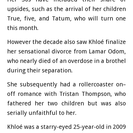
upsides, such as the arrival of her children
True, five, and Tatum, who will turn one
this month.
However the decade also saw Khloé finalize
her sensational divorce from Lamar Odom,
who nearly died of an overdose in a brothel
during their separation.
She subsequently had a rollercoaster on–
off romance with Tristan Thompson, who
fathered her two children but was also
serially unfaithful to her.
Khloé was a starry-eyed 25-year-old in 2009