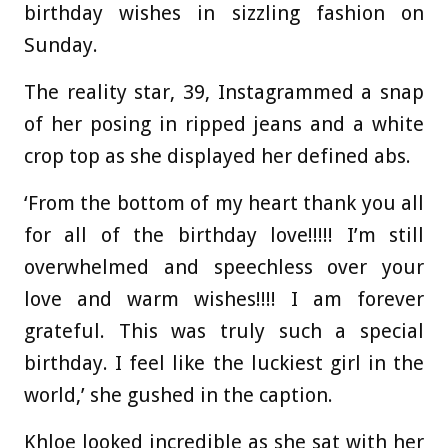
birthday wishes in sizzling fashion on
Sunday.
The reality star, 39, Instagrammed a snap
of her posing in ripped jeans and a white
crop top as she displayed her defined abs.
‘From the bottom of my heart thank you all
for all of the birthday love!!!!! I’m still
overwhelmed and speechless over your
love and warm wishes!!!! I am forever
grateful. This was truly such a special
birthday. I feel like the luckiest girl in the
world,’ she gushed in the caption.
Khloe looked incredible as she sat with her