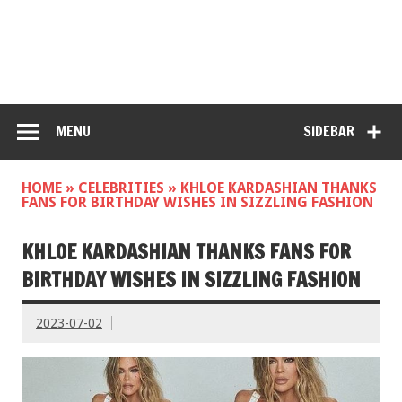
MENU
SIDEBAR
HOME
»
CELEBRITIES
»
KHLOE KARDASHIAN THANKS
FANS FOR BIRTHDAY WISHES IN SIZZLING FASHION
KHLOE KARDASHIAN THANKS FANS FOR
BIRTHDAY WISHES IN SIZZLING FASHION
2023-07-02