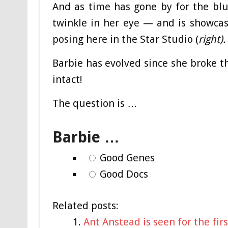
And as time has gone by for the bl
twinkle in her eye — and is showca
posing here in the Star Studio (
right).
Barbie has evolved since she broke 
intact!
The question is …
Barbie …
Good Genes
Good Docs
Related posts:
Ant Anstead is seen for the fi