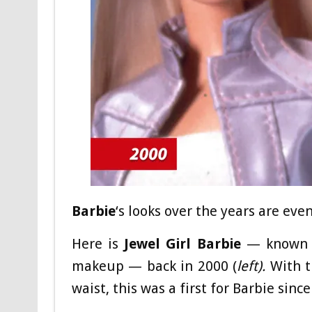
Barbie
‘s looks over the years are ev
Here is
Jewel Girl Barbie
— known fo
makeup — back in 2000 (
left).
With t
waist, this was a first for Barbie since