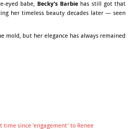
ue-eyed babe,
Becky’s Barbie
has still got that
sing her timeless beauty decades later — seen
the mold, but her elegance has always remained
rst time since 'engagement' to Renee