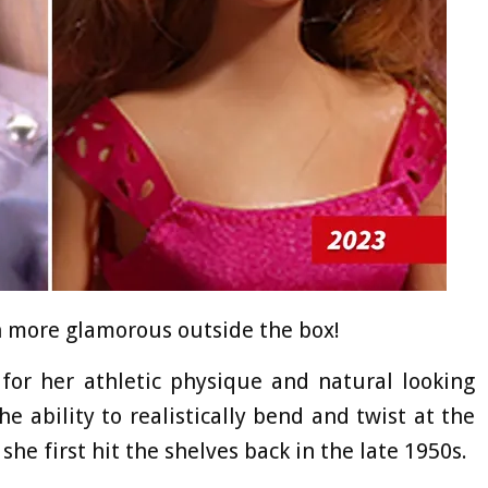
en more glamorous outside the box!
r her athletic physique and natural looking
he ability to realistically bend and twist at the
 she first hit the shelves back in the late 1950s.