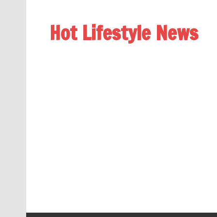
Hot Lifestyle News