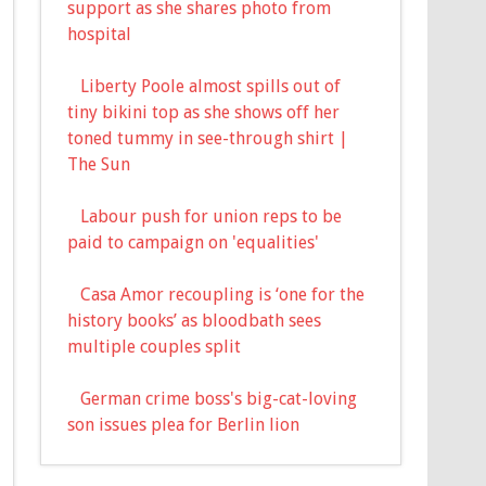
support as she shares photo from
hospital
Liberty Poole almost spills out of
tiny bikini top as she shows off her
toned tummy in see-through shirt |
The Sun
Labour push for union reps to be
paid to campaign on 'equalities'
Casa Amor recoupling is ‘one for the
history books’ as bloodbath sees
multiple couples split
German crime boss's big-cat-loving
son issues plea for Berlin lion