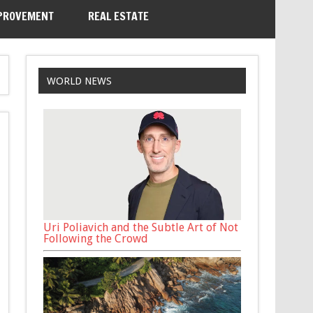
PROVEMENT
REAL ESTATE
WORLD NEWS
Uri Poliavich and the Subtle Art of Not
Following the Crowd