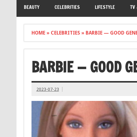
BEAUTY
CELEBRITIES
LIFESTYLE
TV
HOME
»
CELEBRITIES
»
BARBIE — GOOD GENE
BARBIE — GOOD G
2023-07-23