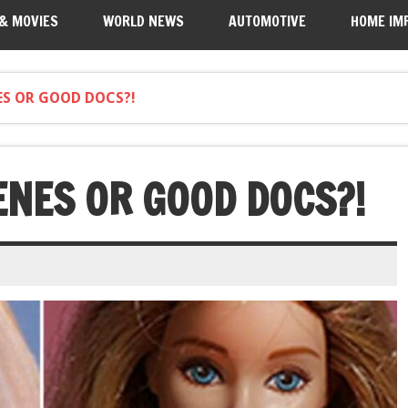
 & MOVIES
WORLD NEWS
AUTOMOTIVE
HOME IM
S OR GOOD DOCS?!
ENES OR GOOD DOCS?!