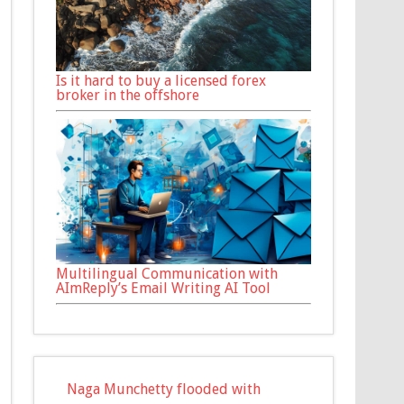
Is it hard to buy a licensed forex
broker in the offshore
Multilingual Communication with
AImReply’s Email Writing AI Tool
Naga Munchetty flooded with