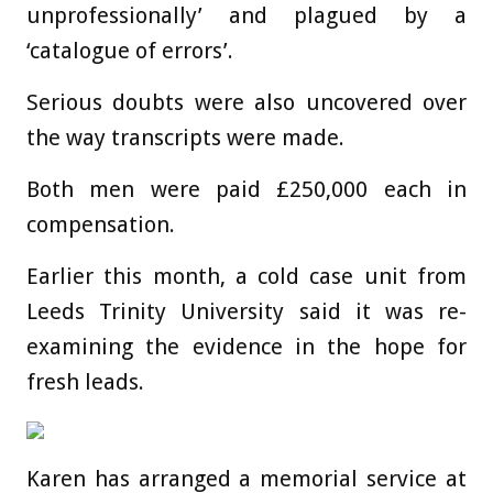
unprofessionally’ and plagued by a
‘catalogue of errors’.
Serious doubts were also uncovered over
the way transcripts were made.
Both men were paid £250,000 each in
compensation.
Earlier this month, a cold case unit from
Leeds Trinity University said it was re-
examining the evidence in the hope for
fresh leads.
Karen has arranged a memorial service at