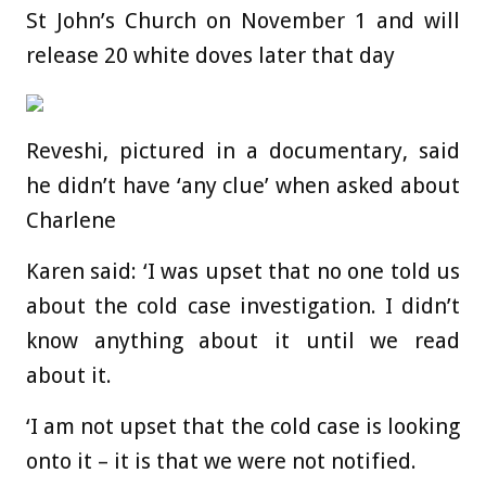
St John’s Church on November 1 and will
release 20 white doves later that day
Reveshi, pictured in a documentary, said
he didn’t have ‘any clue’ when asked about
Charlene
Karen said: ‘I was upset that no one told us
about the cold case investigation. I didn’t
know anything about it until we read
about it.
‘I am not upset that the cold case is looking
onto it – it is that we were not notified.