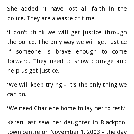
She added: ‘I have lost all faith in the
police. They are a waste of time.
‘I don’t think we will get justice through
the police. The only way we will get justice
if someone is brave enough to come
forward. They need to show courage and
help us get justice.
‘We will keep trying – it’s the only thing we
can do.
‘We need Charlene home to lay her to rest.’
Karen last saw her daughter in Blackpool
town centre on November 1, 2003 – the day