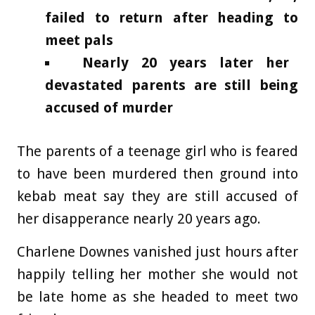
failed to return after heading to
meet pals
Nearly 20 years later her
devastated parents are still being
accused of murder
The parents of a teenage girl who is feared
to have been murdered then ground into
kebab meat say they are still accused of
her disapperance nearly 20 years ago.
Charlene Downes vanished just hours after
happily telling her mother she would not
be late home as she headed to meet two