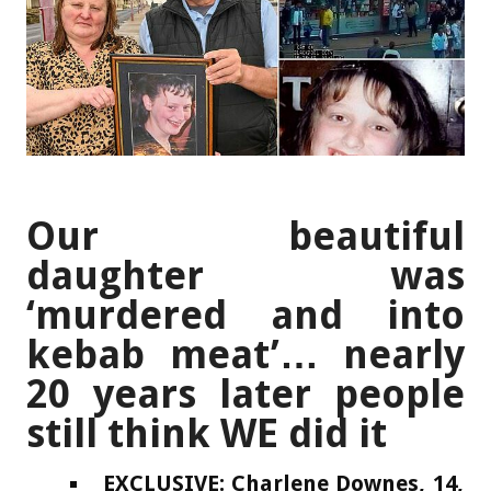
Our beautiful
daughter was
‘murdered and into
kebab meat’… nearly
20 years later people
still think WE did it
EXCLUSIVE: Charlene Downes, 14,