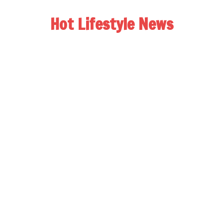
Hot Lifestyle News