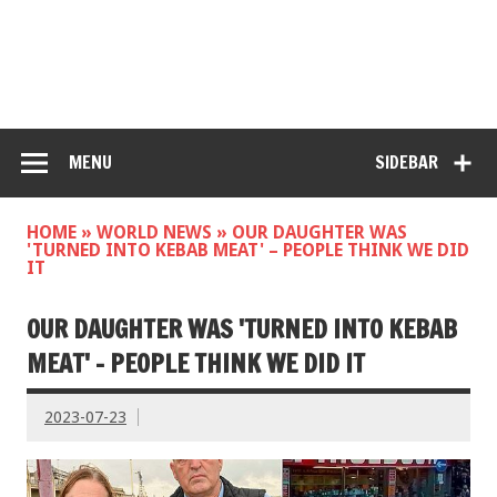
MENU
SIDEBAR
HOME
»
WORLD NEWS
»
OUR DAUGHTER WAS
'TURNED INTO KEBAB MEAT' – PEOPLE THINK WE DID
IT
OUR DAUGHTER WAS 'TURNED INTO KEBAB
MEAT' – PEOPLE THINK WE DID IT
2023-07-23