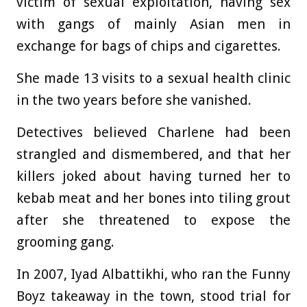
victim of sexual exploitation, having sex
with gangs of mainly Asian men in
exchange for bags of chips and cigarettes.
She made 13 visits to a sexual health clinic
in the two years before she vanished.
Detectives believed Charlene had been
strangled and dismembered, and that her
killers joked about having turned her to
kebab meat and her bones into tiling grout
after she threatened to expose the
grooming gang.
In 2007, Iyad Albattikhi, who ran the Funny
Boyz takeaway in the town, stood trial for