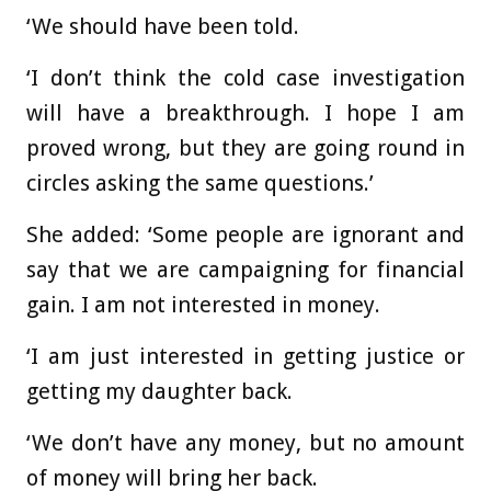
‘We should have been told.
‘I don’t think the cold case investigation
will have a breakthrough. I hope I am
proved wrong, but they are going round in
circles asking the same questions.’
She added: ‘Some people are ignorant and
say that we are campaigning for financial
gain. I am not interested in money.
‘I am just interested in getting justice or
getting my daughter back.
‘We don’t have any money, but no amount
of money will bring her back.