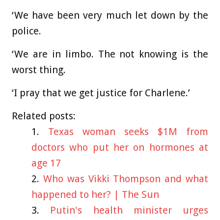
‘We have been very much let down by the
police.
‘We are in limbo. The not knowing is the
worst thing.
‘I pray that we get justice for Charlene.’
Related posts:
Texas woman seeks $1M from
doctors who put her on hormones at
age 17
Who was Vikki Thompson and what
happened to her? | The Sun
Putin's health minister urges