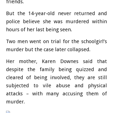
friends.
But the 14-year-old never returned and
police believe she was murdered within
hours of her last being seen.
Two men went on trial for the schoolgirl’s
murder but the case later collapsed.
Her mother, Karen Downes said that
despite the family being quizzed and
cleared of being involved, they are still
subjected to vile abuse and physical
attacks – with many accusing them of
murder.