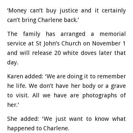
‘Money can’t buy justice and it certainly
can’t bring Charlene back.’
The family has arranged a memorial
service at St John’s Church on November 1
and will release 20 white doves later that
day.
Karen added: ‘We are doing it to remember
he life. We don’t have her body or a grave
to visit. All we have are photographs of
her.’
She added: ‘We just want to know what
happened to Charlene.