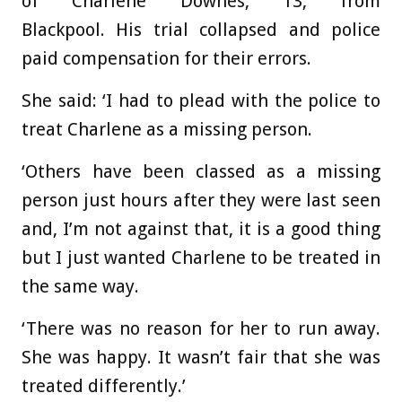
of Charlene Downes, 13, from
Blackpool. His trial collapsed and police
paid compensation for their errors.
She said: ‘I had to plead with the police to
treat Charlene as a missing person.
‘Others have been classed as a missing
person just hours after they were last seen
and, I’m not against that, it is a good thing
but I just wanted Charlene to be treated in
the same way.
‘There was no reason for her to run away.
She was happy. It wasn’t fair that she was
treated differently.’