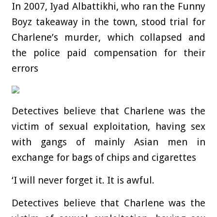
In 2007, Iyad Albattikhi, who ran the Funny
Boyz takeaway in the town, stood trial for
Charlene’s murder, which collapsed and
the police paid compensation for their
errors
Detectives believe that Charlene was the
victim of sexual exploitation, having sex
with gangs of mainly Asian men in
exchange for bags of chips and cigarettes
‘I will never forget it. It is awful.
Detectives believe that Charlene was the