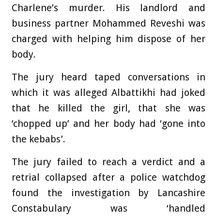
Charlene’s murder. His landlord and
business partner Mohammed Reveshi was
charged with helping him dispose of her
body.
The jury heard taped conversations in
which it was alleged Albattikhi had joked
that he killed the girl, that she was
‘chopped up’ and her body had ‘gone into
the kebabs’.
The jury failed to reach a verdict and a
retrial collapsed after a police watchdog
found the investigation by Lancashire
Constabulary was ‘handled