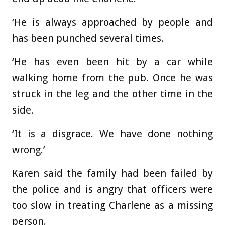
‘He is always approached by people and
has been punched several times.
‘He has even been hit by a car while
walking home from the pub. Once he was
struck in the leg and the other time in the
side.
‘It is a disgrace. We have done nothing
wrong.’
Karen said the family had been failed by
the police and is angry that officers were
too slow in treating Charlene as a missing
person.