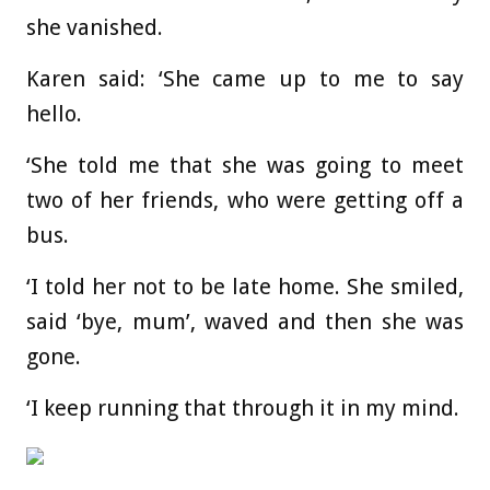
she vanished.
Karen said: ‘She came up to me to say
hello.
‘She told me that she was going to meet
two of her friends, who were getting off a
bus.
‘I told her not to be late home. She smiled,
said ‘bye, mum’, waved and then she was
gone.
‘I keep running that through it in my mind.