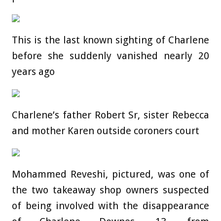
This is the last known sighting of Charlene
before she suddenly vanished nearly 20
years ago
Charlene’s father Robert Sr, sister Rebecca
and mother Karen outside coroners court
Mohammed Reveshi, pictured, was one of
the two takeaway shop owners suspected
of being involved with the disappearance