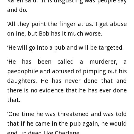
Karen said: ‘It is disgusting was people say
and do.
‘All they point the finger at us. I get abuse
online, but Bob has it much worse.
‘He will go into a pub and will be targeted.
‘He has been called a murderer, a
paedophile and accused of pimping out his
daughters. He has never done that and
there is no evidence that he has ever done
that.
‘One time he was threatened and was told
that if he came in the pub again, he would
end up dead like Charlene.