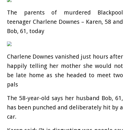
The parents of murdered Blackpool
teenager Charlene Downes – Karen, 58 and
Bob, 61, today
Charlene Downes vanished just hours after
happily telling her mother she would not
be late home as she headed to meet two
pals
The 58-year-old says her husband Bob, 61,
has been punched and deliberately hit by a
car.