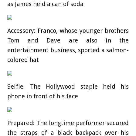
as James held a can of soda
Accessory: Franco, whose younger brothers
Tom and Dave are also in the
entertainment business, sported a salmon-
colored hat
Selfie: The Hollywood staple held his
phone in front of his face
Prepared: The longtime performer secured
the straps of a black backpack over his