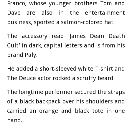
Franco, whose younger brothers Tom and
Dave are also in the entertainment
business, sported a salmon-colored hat.
The accessory read ‘James Dean Death
Cult’ in dark, capital letters and is from his
brand Paly.
He added a short-sleeved white T-shirt and
The Deuce actor rocked a scruffy beard.
The longtime performer secured the straps
of a black backpack over his shoulders and
carried an orange and black tote in one
hand.