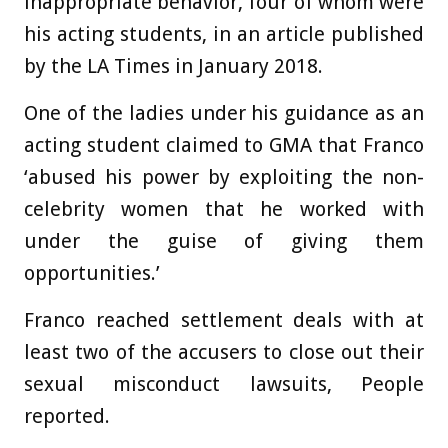
inappropriate behavior, four of whom were
his acting students, in an article published
by the LA Times in January 2018.
One of the ladies under his guidance as an
acting student claimed to GMA that Franco
‘abused his power by exploiting the non-
celebrity women that he worked with
under the guise of giving them
opportunities.’
Franco reached settlement deals with at
least two of the accusers to close out their
sexual misconduct lawsuits, People
reported.