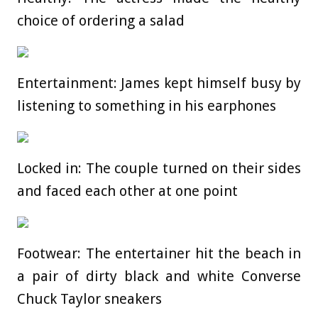
choice of ordering a salad
Entertainment: James kept himself busy by
listening to something in his earphones
Locked in: The couple turned on their sides
and faced each other at one point
Footwear: The entertainer hit the beach in
a pair of dirty black and white Converse
Chuck Taylor sneakers