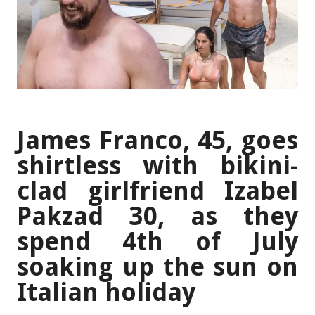
James Franco, 45, goes
shirtless with bikini-
clad girlfriend Izabel
Pakzad 30, as they
spend 4th of July
soaking up the sun on
Italian holiday