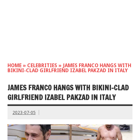
HOME
»
CELEBRITIES
»
JAMES FRANCO HANGS WITH
BIKINI-CLAD GIRLFRIEND IZABEL PAKZAD IN ITALY
JAMES FRANCO HANGS WITH BIKINI-CLAD
GIRLFRIEND IZABEL PAKZAD IN ITALY
2023-07-05