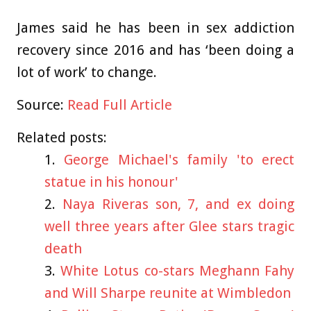
James said he has been in sex addiction
recovery since 2016 and has ‘been doing a
lot of work’ to change.
Source:
Read Full Article
Related posts:
George Michael's family 'to erect
statue in his honour'
Naya Riveras son, 7, and ex doing
well three years after Glee stars tragic
death
White Lotus co-stars Meghann Fahy
and Will Sharpe reunite at Wimbledon