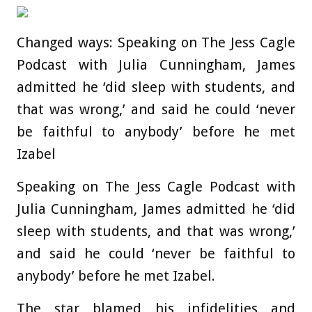
Changed ways: Speaking on The Jess Cagle
Podcast with Julia Cunningham, James
admitted he ‘did sleep with students, and
that was wrong,’ and said he could ‘never
be faithful to anybody’ before he met
Izabel
Speaking on The Jess Cagle Podcast with
Julia Cunningham, James admitted he ‘did
sleep with students, and that was wrong,’
and said he could ‘never be faithful to
anybody’ before he met Izabel.
The star blamed his infidelities and