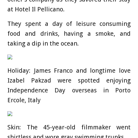
at Hotel Il Pellicano.
They spent a day of leisure consuming
food and drinks, having a smoke, and
taking a dip in the ocean.
Holiday: James Franco and longtime love
Izabel Pakzad were spotted enjoying
Independence Day overseas in Porto
Ercole, Italy
Skin: The 45-year-old filmmaker went
shirtless and wore gray swimming trunks