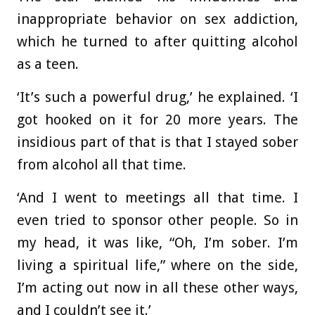
inappropriate behavior on sex addiction,
which he turned to after quitting alcohol
as a teen.
‘It’s such a powerful drug,’ he explained. ‘I
got hooked on it for 20 more years. The
insidious part of that is that I stayed sober
from alcohol all that time.
‘And I went to meetings all that time. I
even tried to sponsor other people. So in
my head, it was like, “Oh, I’m sober. I’m
living a spiritual life,” where on the side,
I’m acting out now in all these other ways,
and I couldn’t see it.’