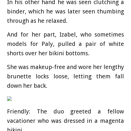
In his other hand he was seen clutching a
binder, which he was later seen thumbing
through as he relaxed.
And for her part, Izabel, who sometimes
models for Paly, pulled a pair of white
shorts over her bikini bottoms.
She was makeup-free and wore her lengthy
brunette locks loose, letting them fall
down her back.
Friendly: The duo greeted a fellow
vacationer who was dressed in a magenta
bikini