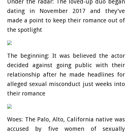
Under the radar: The loved-up duo began
dating in November 2017 and they’ve
made a point to keep their romance out of
the spotlight
The beginning: It was believed the actor
decided against going public with their
relationship after he made headlines for
alleged sexual misconduct just weeks into
their romance
Woes: The Palo, Alto, California native was
accused by five women of sexually