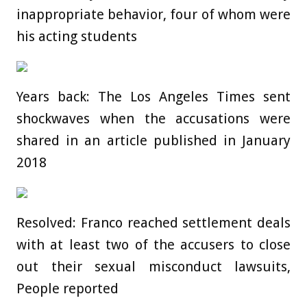
inappropriate behavior, four of whom were
his acting students
Years back: The Los Angeles Times sent
shockwaves when the accusations were
shared in an article published in January
2018
Resolved: Franco reached settlement deals
with at least two of the accusers to close
out their sexual misconduct lawsuits,
People reported