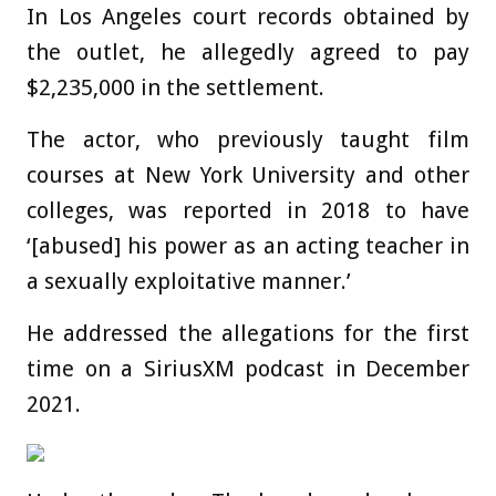
In Los Angeles court records obtained by
the outlet, he allegedly agreed to pay
$2,235,000 in the settlement.
The actor, who previously taught film
courses at New York University and other
colleges, was reported in 2018 to have
‘[abused] his power as an acting teacher in
a sexually exploitative manner.’
He addressed the allegations for the first
time on a SiriusXM podcast in December
2021.