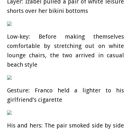
Layer: Izabel pulled a pair of white leisure
shorts over her bikini bottoms
Low-key: Before making themselves
comfortable by stretching out on white
lounge chairs, the two arrived in casual
beach style
Gesture: Franco held a lighter to his
girlfriend’s cigarette
His and hers: The pair smoked side by side