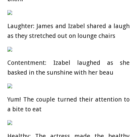
Laughter: James and Izabel shared a laugh
as they stretched out on lounge chairs
Contentment: Izabel laughed as she
basked in the sunshine with her beau
Yum! The couple turned their attention to
a bite to eat
Healthy: The actress made the healthy