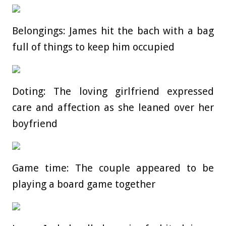
Belongings: James hit the bach with a bag
full of things to keep him occupied
Doting: The loving girlfriend expressed
care and affection as she leaned over her
boyfriend
Game time: The couple appeared to be
playing a board game together