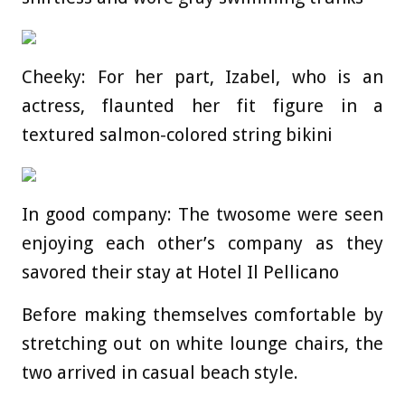
Cheeky: For her part, Izabel, who is an
actress, flaunted her fit figure in a
textured salmon-colored string bikini
In good company: The twosome were seen
enjoying each other’s company as they
savored their stay at Hotel Il Pellicano
Before making themselves comfortable by
stretching out on white lounge chairs, the
two arrived in casual beach style.