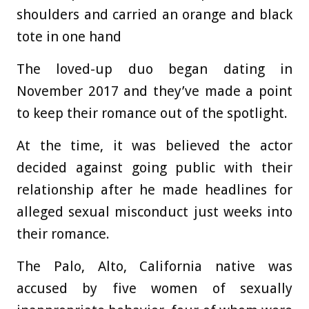
shoulders and carried an orange and black
tote in one hand
The loved-up duo began dating in
November 2017 and they’ve made a point
to keep their romance out of the spotlight.
At the time, it was believed the actor
decided against going public with their
relationship after he made headlines for
alleged sexual misconduct just weeks into
their romance.
The Palo, Alto, California native was
accused by five women of sexually