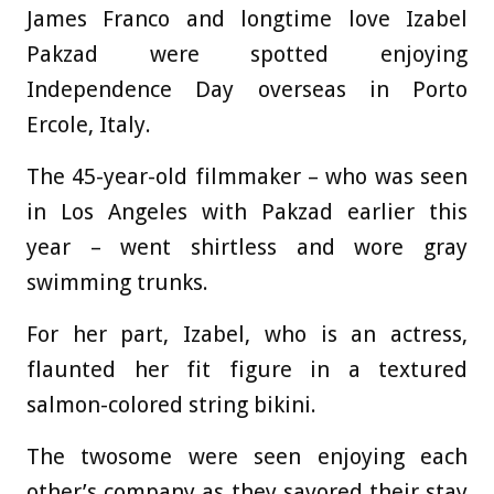
James Franco and longtime love Izabel
Pakzad were spotted enjoying
Independence Day overseas in Porto
Ercole, Italy.
The 45-year-old filmmaker – who was seen
in Los Angeles with Pakzad earlier this
year – went shirtless and wore gray
swimming trunks.
For her part, Izabel, who is an actress,
flaunted her fit figure in a textured
salmon-colored string bikini.
The twosome were seen enjoying each
other’s company as they savored their stay