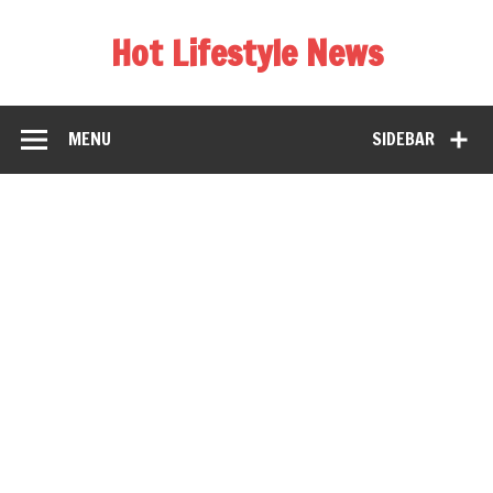
Hot Lifestyle News
MENU
SIDEBAR