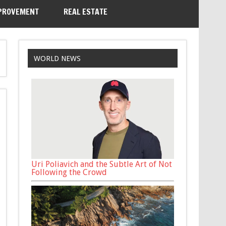
PROVEMENT
REAL ESTATE
WORLD NEWS
Uri Poliavich and the Subtle Art of Not
Following the Crowd