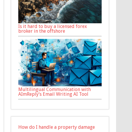
Is it hard to buy a licensed forex
broker in the offshore
Multilingual Communication with
AImReply’s Email Writing AI Tool
How do I handle a property damage