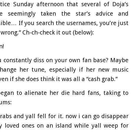
ice Sunday afternoon that several of Doja’s
ve seemingly taken the star’s advice and
sible… If you search the usernames, you’re just
rong.” Ch-ch-check it out (below):
n!
u constantly diss on your own fan base? Maybe
change her tune, especially if her new music
ven if she does think it was all a “cash grab.”
egan to alienate her die hard fans, taking to
bums:
abs and yall fell for it. now i can go disappear
loved ones on an island while yall weep for