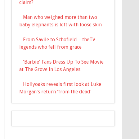
claim?
Man who weighed more than two
baby elephants is left with loose skin
From Savile to Schofield – theTV
legends who fell from grace
'Barbie' Fans Dress Up To See Movie
at The Grove in Los Angeles
Hollyoaks reveals first look at Luke
Morgan's return 'from the dead'