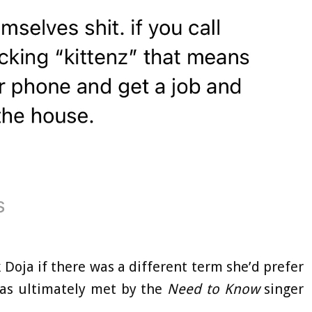
Doja if there was a different term she’d prefer
was ultimately met by the
Need to Know
singer