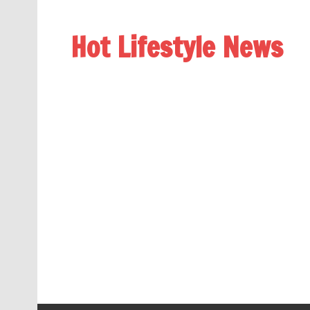
Hot Lifestyle News