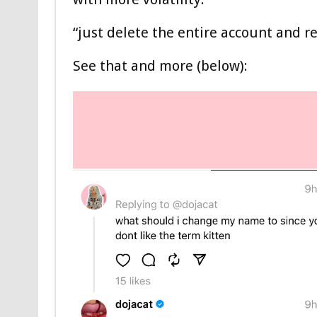
“just delete the entire account and re
See that and more (below):