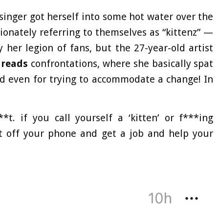
singer got herself into some hot water over the
ionately referring to themselves as “kittenz” —
 her legion of fans, but the 27-year-old artist
reads
confrontations, where she basically spat
nd even for trying to accommodate a change! In
t. if you call yourself a ‘kitten’ or f***ing
et off your phone and get a job and help your