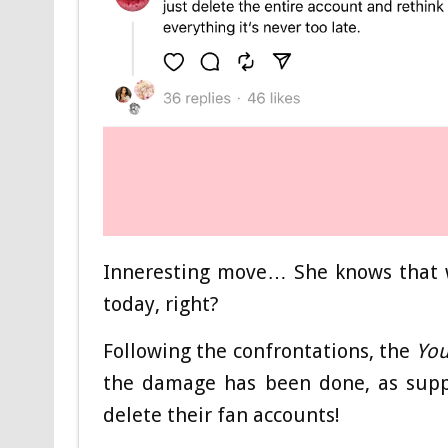
Inneresting move… She knows that w
today, right?
Following the confrontations, the
You
the damage has been done, as suppo
delete their fan accounts!