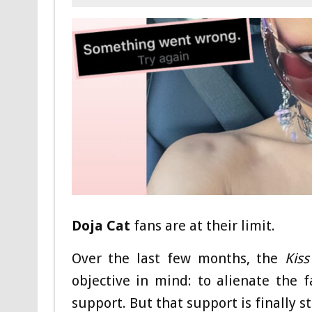
Doja Cat
fans are at their limit.
Over the last few months, the
Kis
objective in mind: to alienate the
support. But that support is finally 