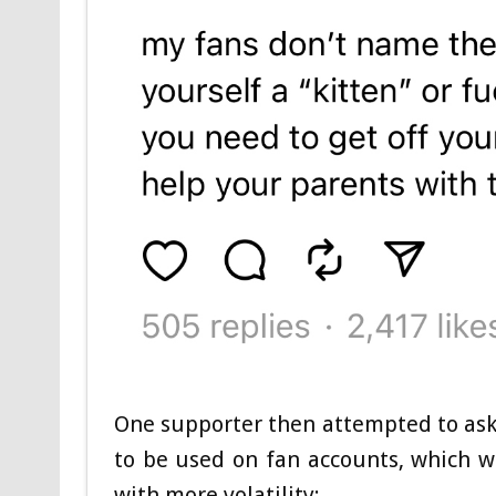
One supporter then attempted to ask 
to be used on fan accounts, which 
with more volatility: