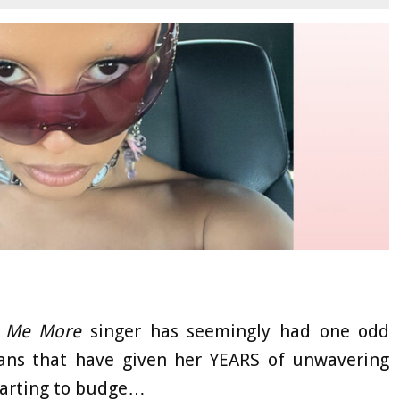
s Me More
singer has seemingly had one odd
 fans that have given her YEARS of unwavering
starting to budge…