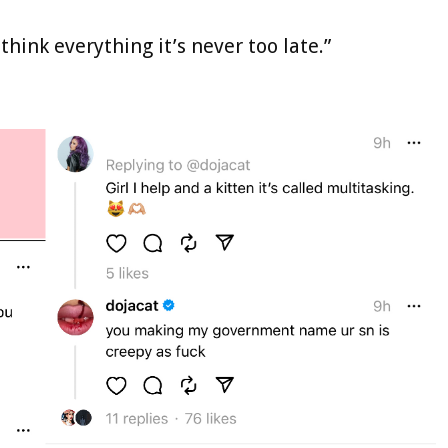
think everything it’s never too late.”