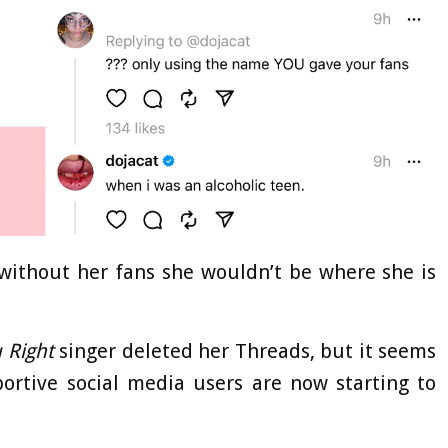
ithout her fans she wouldn’t be where she is
 Right
singer deleted her Threads, but it seems
rtive social media users are now starting to