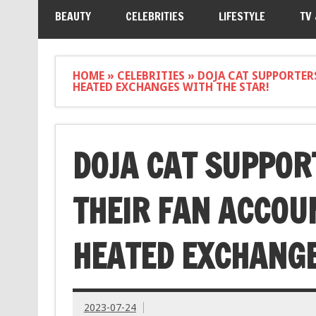
BEAUTY
CELEBRITIES
LIFESTYLE
TV
HOME
»
CELEBRITIES
»
DOJA CAT SUPPORTER
HEATED EXCHANGES WITH THE STAR!
DOJA CAT SUPPOR
THEIR FAN ACCOU
HEATED EXCHANGE
2023-07-24