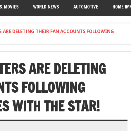
 & MOVIES
WORLD NEWS
AUTOMOTIVE
HOME IM
S ARE DELETING THEIR FAN ACCOUNTS FOLLOWING
TERS ARE DELETING
NTS FOLLOWING
S WITH THE STAR!