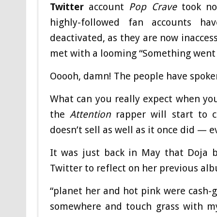
Twitter
account
Pop Crave
took not
highly-followed fan accounts ha
deactivated, as they are now inacces
met with a looming “Something went w
Ooooh, damn! The people have spoke
What can you really expect when yo
the
Attention
rapper will start to 
doesn’t sell as well as it once did — e
It was just back in May that Doja b
Twitter to reflect on her previous al
“planet her and hot pink were cash-gr
somewhere and touch grass with my 