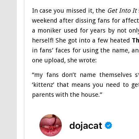
In case you missed it, the
Get Into It
weekend after dissing fans for affect
a moniker used for years by not only
herself! She got into a few heated
Th
in fans’ faces for using the name, a
one upload, she wrote:
“my fans don’t name themselves s**
‘kittenz’ that means you need to g
parents with the house.”