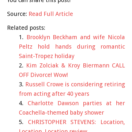
Source:
Read Full Article
Related posts:
Brooklyn Beckham and wife Nicola
Peltz hold hands during romantic
Saint-Tropez holiday
Kim Zolciak & Kroy Biermann CALL
OFF Divorce! Wow!
Russell Crowe is considering retiring
from acting after 40 years
Charlotte Dawson parties at her
Coachella-themed baby shower
CHRISTOPHER STEVENS: Location,
Location, Location review