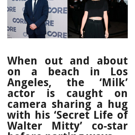
When out and about
on a beach in Los
Angeles, the ‘Milk’
actor is caught on
camera sharing a hug
with his ‘Secret Life of
Walter Mitty’ co-star