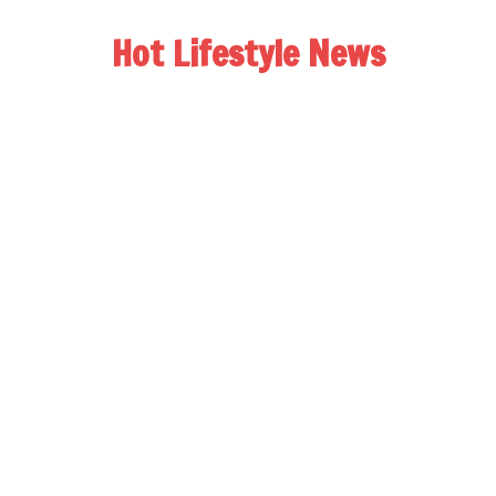
Hot Lifestyle News