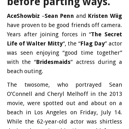
before parting ways.
AceShowbiz
–
Sean Penn
and
Kristen Wiig
have proven to be good friends off camera.
Years after joining forces in “
The Secret
Life of Walter Mitty
“, the “
Flag Day
” actor
was seen enjoying “good time together”
with the “
Bridesmaids
” actress during a
beach outing.
The twosome, who portrayed Sean
O’Connell and Cheryl Melhoff in the 2013
movie, were spotted out and about on a
beach in Los Angeles on Friday, July 14.
While the 62-year-old actor was shirtless