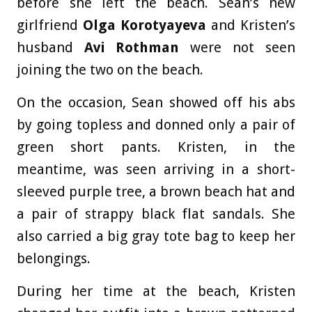
before she left the beach. Sean’s new
girlfriend
Olga Korotyayeva
and Kristen’s
husband
Avi Rothman
were not seen
joining the two on the beach.
On the occasion, Sean showed off his abs
by going topless and donned only a pair of
green short pants. Kristen, in the
meantime, was seen arriving in a short-
sleeved purple tree, a brown beach hat and
a pair of strappy black flat sandals. She
also carried a big gray tote bag to keep her
belongings.
During her time at the beach, Kristen