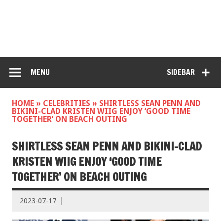
MENU
SIDEBAR
HOME
»
CELEBRITIES
»
SHIRTLESS SEAN PENN AND
BIKINI-CLAD KRISTEN WIIG ENJOY ‘GOOD TIME
TOGETHER’ ON BEACH OUTING
SHIRTLESS SEAN PENN AND BIKINI-CLAD
KRISTEN WIIG ENJOY ‘GOOD TIME
TOGETHER’ ON BEACH OUTING
2023-07-17