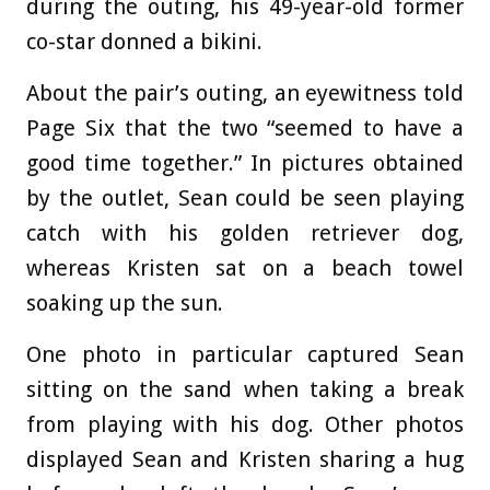
during the outing, his 49-year-old former
co-star donned a bikini.
About the pair’s outing, an eyewitness told
Page Six that the two “seemed to have a
good time together.” In pictures obtained
by the outlet, Sean could be seen playing
catch with his golden retriever dog,
whereas Kristen sat on a beach towel
soaking up the sun.
One photo in particular captured Sean
sitting on the sand when taking a break
from playing with his dog. Other photos
displayed Sean and Kristen sharing a hug