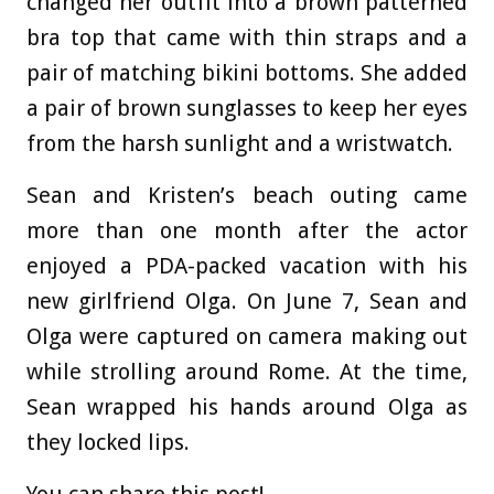
changed her outfit into a brown patterned
bra top that came with thin straps and a
pair of matching bikini bottoms. She added
a pair of brown sunglasses to keep her eyes
from the harsh sunlight and a wristwatch.
Sean and Kristen’s beach outing came
more than one month after the actor
enjoyed a PDA-packed vacation with his
new girlfriend Olga. On June 7, Sean and
Olga were captured on camera making out
while strolling around Rome. At the time,
Sean wrapped his hands around Olga as
they locked lips.
You can share this post!