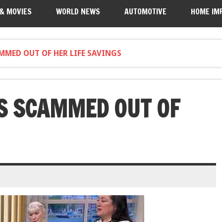
 & MOVIES
WORLD NEWS
AUTOMOTIVE
HOME IM
MMED OUT OF HER LIFE SAVINGS
S SCAMMED OUT OF