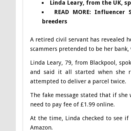
Linda Leary, from the UK, s
READ MORE: Influencer 
breeders
A retired civil servant has revealed 
scammers pretended to be her bank,
Linda Leary, 79, from Blackpool, sp
and said it all started when she r
attempted to deliver a parcel twice.
The fake message stated that if she 
need to pay fee of £1.99 online.
At the time, Linda checked to see if
Amazon.