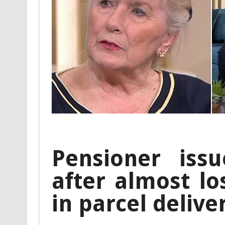
Pensioner iss
after almost lo
in parcel deliv