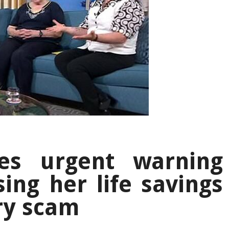
ues urgent warning
sing her life savings
ery scam