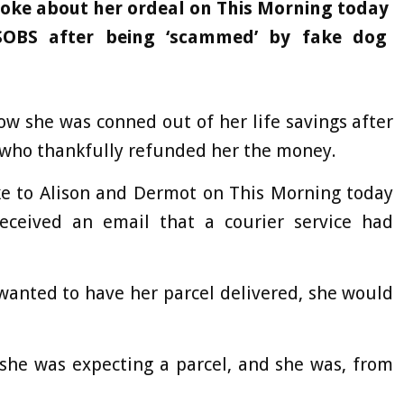
poke about her ordeal on This Morning today
SOBS after being ‘scammed’ by fake dog
how she was conned out of her life savings after
 who thankfully refunded her the money.
oke to Alison and Dermot on This Morning today
eceived an email that a courier service had
wanted to have her parcel delivered, she would
 she was expecting a parcel, and she was, from