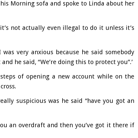
his Morning sofa and spoke to Linda about her
it’s not actually even illegal to do it unless it’s
t I was very anxious because he said somebody
and he said, “We’re doing this to protect you”.’
steps of opening a new account while on the
cross.
eally suspicious was he said “have you got an
 you an overdraft and then you’ve got it there if