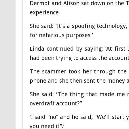
Dermot and Alison sat down on the T
experience
She said: ‘It’s a spoofing technology, 
for nefarious purposes.’
Linda continued by saying: ‘At firs
had been trying to access the account 
The scammer took her through the 
phone and she then sent the money a
She said: ‘The thing that made me r
overdraft account?”
‘I said “no” and he said, “We’ll start
you need it”.’