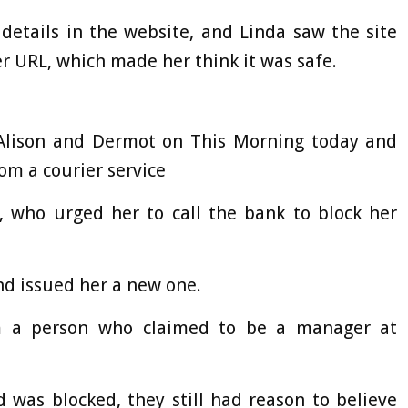
details in the website, and Linda saw the site
r URL, which made her think it was safe.
 Alison and Dermot on This Morning today and
from a courier service
, who urged her to call the bank to block her
and issued her a new one.
om a person who claimed to be a manager at
 was blocked, they still had reason to believe