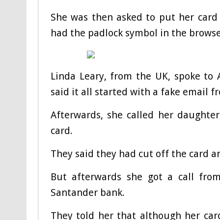
She was then asked to put her card 
had the padlock symbol in the browse
Linda Leary, from the UK, spoke to
said it all started with a fake email 
Afterwards, she called her daughter
card.
They said they had cut off the card 
But afterwards she got a call fr
Santander bank.
They told her that although her card