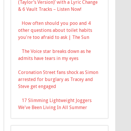
(Taylor’s Version)’ with a Lyric Change
& 6 Vault Tracks – Listen Now!
How often should you poo and 4
other questions about toilet habits
you're too afraid to ask | The Sun
The Voice star breaks down as he
admits have tears in my eyes
Coronation Street fans shock as Simon
arrested for burglary as Tracey and
Steve get engaged
17 Slimming Lightweight Joggers
We've Been Living In All Summer