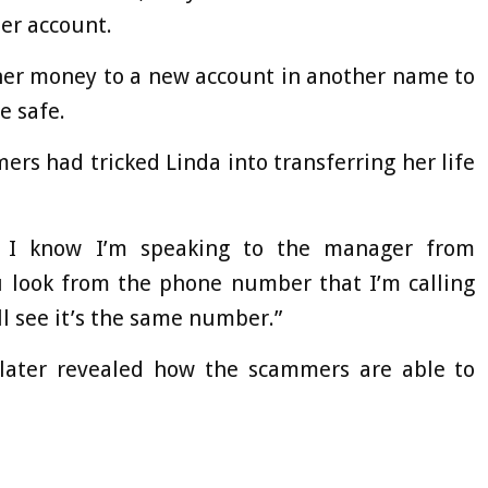
her account.
her money to a new account in another name to
e safe.
rs had tricked Linda into transferring her life
o I know I’m speaking to the manager from
u look from the phone number that I’m calling
ll see it’s the same number.”
, later revealed how the scammers are able to