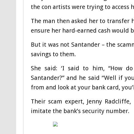
the con artists were trying to access 
The man then asked her to transfer 
ensure her hard-earned cash would b
But it was not Santander – the scamme
savings to them.
She said: ‘I said to him, “How d
Santander?” and he said “Well if yo
from and look at your bank card, you’
Their scam expert, Jenny Radcliffe
imitate the bank’s security number.