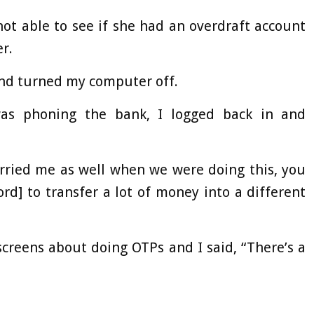
t able to see if she had an overdraft account
r.
and turned my computer off.
as phoning the bank, I logged back in and
orried me as well when we were doing this, you
d] to transfer a lot of money into a different
screens about doing OTPs and I said, “There’s a