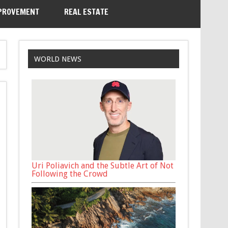
PROVEMENT
REAL ESTATE
WORLD NEWS
Uri Poliavich and the Subtle Art of Not
Following the Crowd