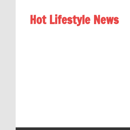
Hot Lifestyle News