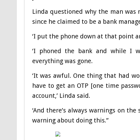
Linda questioned why the man was no
since he claimed to be a bank manage
‘I put the phone down at that point 
‘I phoned the bank and while I w
everything was gone.
‘It was awful. One thing that had w
have to get an OTP [one time passwor
account,’ Linda said.
‘And there’s always warnings on the 
warning about doing this.”