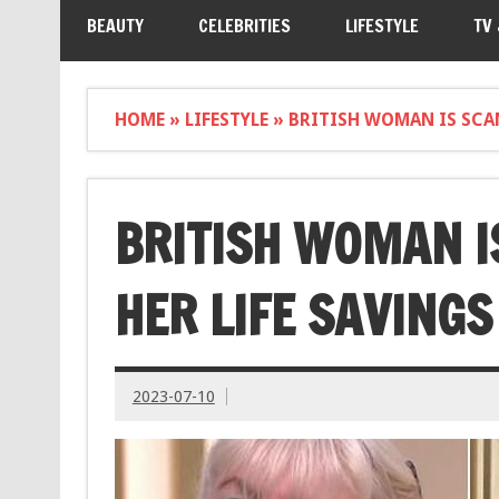
BEAUTY
CELEBRITIES
LIFESTYLE
TV
HOME
»
LIFESTYLE
»
BRITISH WOMAN IS SCA
BRITISH WOMAN I
HER LIFE SAVINGS
2023-07-10