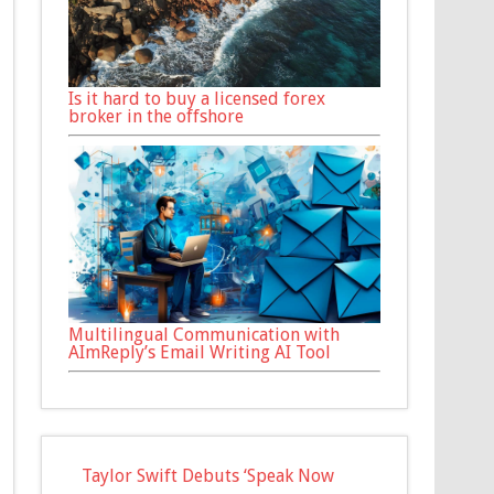
Is it hard to buy a licensed forex
broker in the offshore
Multilingual Communication with
AImReply’s Email Writing AI Tool
Taylor Swift Debuts ‘Speak Now