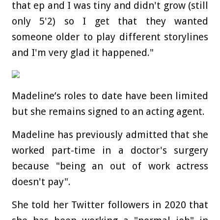
that ep and I was tiny and didn't grow (still
only 5'2) so I get that they wanted
someone older to play different storylines
and I'm very glad it happened."
Madeline’s roles to date have been limited
but she remains signed to an acting agent.
Madeline has previously admitted that she
worked part-time in a doctor's surgery
because "being an out of work actress
doesn't pay".
She told her Twitter followers in 2020 that