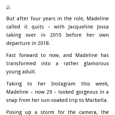
But after four years in the role, Madeline
called it quits – with Jacqueline Jossa
taking over in 2010 before her own
departure in 2018.
Fast forward to now, and Madeline has
transformed into a rather glamorous
young adult.
Taking to her Instagram this week,
Madeline – now 29 – looked gorgeous in a
snap from her sun-soaked trip to Marbella.
Posing up a storm for the camera, the