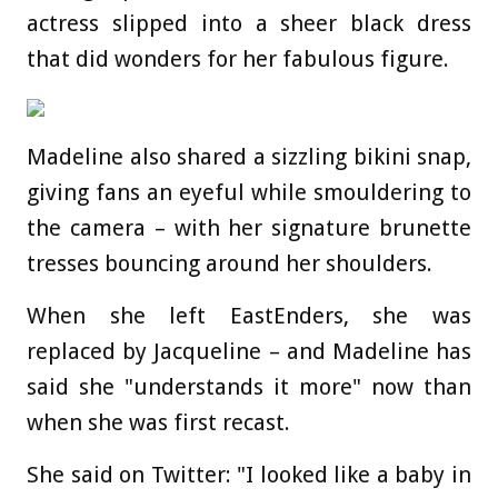
actress slipped into a sheer black dress
that did wonders for her fabulous figure.
Madeline also shared a sizzling bikini snap,
giving fans an eyeful while smouldering to
the camera – with her signature brunette
tresses bouncing around her shoulders.
When she left EastEnders, she was
replaced by Jacqueline – and Madeline has
said she "understands it more" now than
when she was first recast.
She said on Twitter: "I looked like a baby in