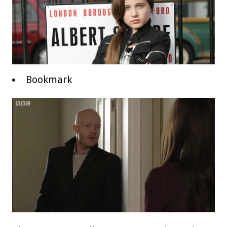
Bookmark