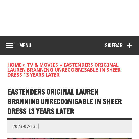
MENU
SIDEBAR
HOME
»
TV & MOVIES
»
EASTENDERS ORIGINAL
LAUREN BRANNING UNRECOGNISABLE IN SHEER
DRESS 13 YEARS LATER
EASTENDERS ORIGINAL LAUREN
BRANNING UNRECOGNISABLE IN SHEER
DRESS 13 YEARS LATER
2023-07-13