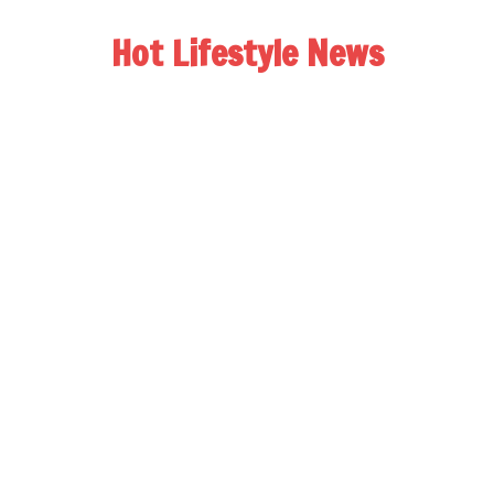
Hot Lifestyle News