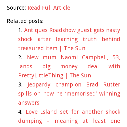
Source:
Read Full Article
Related posts:
Antiques Roadshow guest gets nasty
shock after learning truth behind
treasured item | The Sun
New mum Naomi Campbell, 53,
lands big money deal with
PrettyLittleThing | The Sun
Jeopardy champion Brad Rutter
spills on how he ‘memorised’ winning
answers
Love Island set for another shock
dumping – meaning at least one