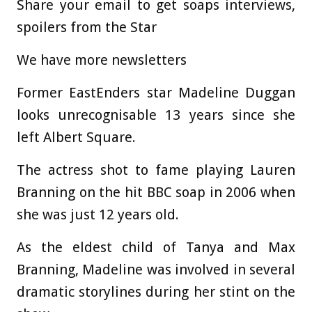
Share your email to get soaps interviews,
spoilers from the Star
We have more newsletters
Former EastEnders star Madeline Duggan
looks unrecognisable 13 years since she
left Albert Square.
The actress shot to fame playing Lauren
Branning on the hit BBC soap in 2006 when
she was just 12 years old.
As the eldest child of Tanya and Max
Branning, Madeline was involved in several
dramatic storylines during her stint on the