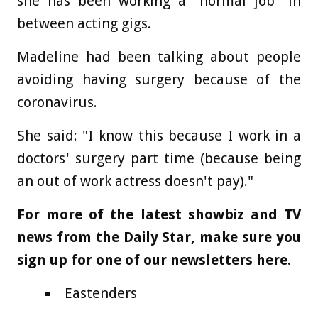
she has been working a "normal job" in
between acting gigs.
Madeline had been talking about people
avoiding having surgery because of the
coronavirus.
She said: "I know this because I work in a
doctors' surgery part time (because being
an out of work actress doesn't pay)."
For more of the latest showbiz and TV
news from the Daily Star, make sure you
sign up for one of our newsletters
here
.
Eastenders