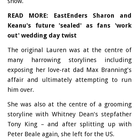
show.
READ MORE:
EastEnders Sharon and
Keanu's future 'sealed' as fans 'work
out' wedding day twist
The original Lauren was at the centre of
many harrowing storylines including
exposing her love-rat dad Max Branning's
affair and ultimately attempting to run
him over.
She was also at the centre of a grooming
storyline with Whitney Dean's stepfather
Tony King – and after splitting up with
Peter Beale again, she left for the US.