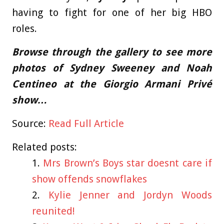
having to fight for one of her big HBO
roles.
Browse through the gallery to see more
photos of Sydney Sweeney and Noah
Centineo at the Giorgio Armani Privé
show…
Source:
Read Full Article
Related posts:
Mrs Brown’s Boys star doesnt care if
show offends snowflakes
Kylie Jenner and Jordyn Woods
reunited!