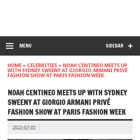
MENU
SIDEBAR
HOME
»
CELEBRITIES
»
NOAH CENTINEO MEETS UP
WITH SYDNEY SWEENY AT GIORGIO ARMANI PRIVÉ
FASHION SHOW AT PARIS FASHION WEEK
NOAH CENTINEO MEETS UP WITH SYDNEY
SWEENY AT GIORGIO ARMANI PRIVÉ
FASHION SHOW AT PARIS FASHION WEEK
2023-07-05