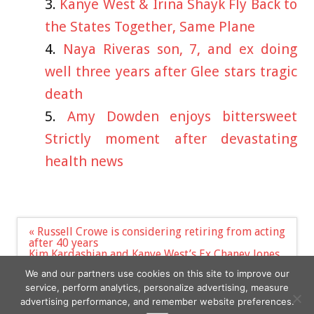
Kanye West & Irina Shayk Fly Back to
the States Together, Same Plane
Naya Riveras son, 7, and ex doing
well three years after Glee stars tragic
death
Amy Dowden enjoys bittersweet
Strictly moment after devastating
health news
Post
« Russell Crowe is considering retiring from acting
navigation
after 40 years
Kim Kardashian and Kanye West’s Ex Chaney Jones
Wear Identical Outfits at Same Fourth of July Party
We and our partners use cookies on this site to improve our
»
service, perform analytics, personalize advertising, measure
advertising performance, and remember website preferences.