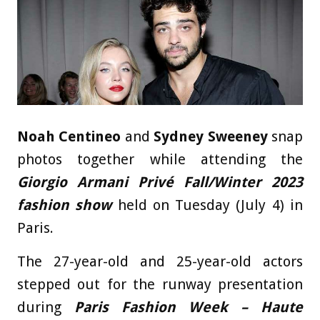
Noah Centineo
and
Sydney Sweeney
snap
photos together while attending the
Giorgio Armani Privé Fall/Winter 2023
fashion show
held on Tuesday (July 4) in
Paris.
The 27-year-old and 25-year-old actors
stepped out for the runway presentation
during
Paris Fashion Week – Haute