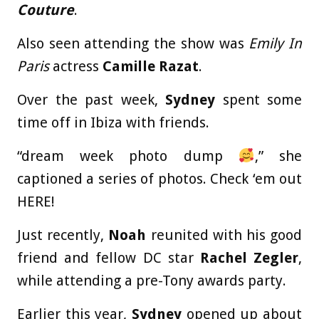
Couture
.
Also seen attending the show was
Emily In
Paris
actress
Camille Razat
.
Over the past week,
Sydney
spent some
time off in Ibiza with friends.
“dream week photo dump
,” she
captioned a series of photos. Check ‘em out
HERE!
Just recently,
Noah
reunited with his good
friend and fellow DC star
Rachel Zegler
,
while attending a pre-Tony awards party.
Earlier this year,
Sydney
opened up about