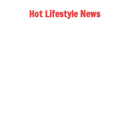
Hot Lifestyle News