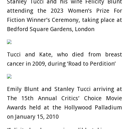
Stanley Tucci and his wife Felicity Blunt
attending the 2023 Women’s Prize For
Fiction Winner’s Ceremony, taking place at
Bedford Square Gardens, London
Tucci and Kate, who died from breast
cancer in 2009, during ‘Road to Perdition’
Emily Blunt and Stanley Tucci arriving at
The 15th Annual Critics’ Choice Movie
Awards held at the Hollywood Palladium
on January 15, 2010