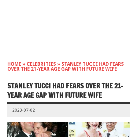
HOME
»
CELEBRITIES
»
STANLEY TUCCI HAD FEARS
OVER THE 21-YEAR AGE GAP WITH FUTURE WIFE
STANLEY TUCCI HAD FEARS OVER THE 21-
YEAR AGE GAP WITH FUTURE WIFE
2023-07-02