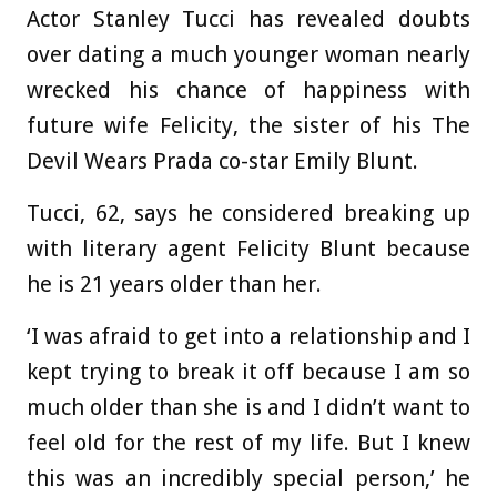
Actor Stanley Tucci has revealed doubts
over dating a much younger woman nearly
wrecked his chance of happiness with
future wife Felicity, the sister of his The
Devil Wears Prada co-star Emily Blunt.
Tucci, 62, says he considered breaking up
with literary agent Felicity Blunt because
he is 21 years older than her.
‘I was afraid to get into a relationship and I
kept trying to break it off because I am so
much older than she is and I didn’t want to
feel old for the rest of my life. But I knew
this was an incredibly special person,’ he