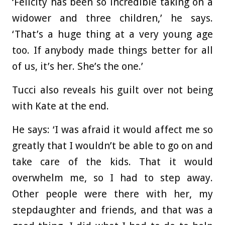
‘Felicity has been so incredible taking on a
widower and three children,’ he says.
‘That’s a huge thing at a very young age
too. If anybody made things better for all
of us, it’s her. She’s the one.’
Tucci also reveals his guilt over not being
with Kate at the end.
He says: ‘I was afraid it would affect me so
greatly that I wouldn’t be able to go on and
take care of the kids. That it would
overwhelm me, so I had to step away.
Other people were there with her, my
stepdaughter and friends, and that was a