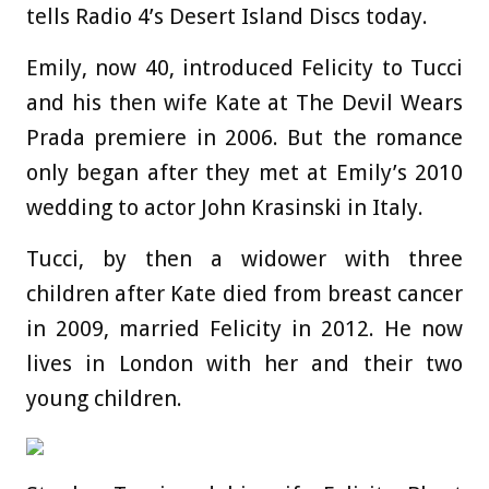
tells Radio 4’s Desert Island Discs today.
Emily, now 40, introduced Felicity to Tucci
and his then wife Kate at The Devil Wears
Prada premiere in 2006. But the romance
only began after they met at Emily’s 2010
wedding to actor John Krasinski in Italy.
Tucci, by then a widower with three
children after Kate died from breast cancer
in 2009, married Felicity in 2012. He now
lives in London with her and their two
young children.