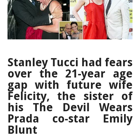
Stanley Tucci had fears
over the 21-year age
gap with future wife
Felicity, the sister of
his The Devil Wears
Prada co-star Emily
Blunt