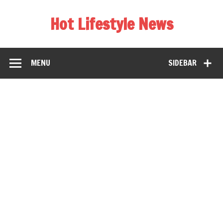
Hot Lifestyle News
MENU
SIDEBAR