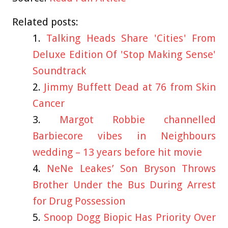
Related posts:
Talking Heads Share 'Cities' From
Deluxe Edition Of 'Stop Making Sense'
Soundtrack
Jimmy Buffett Dead at 76 from Skin
Cancer
Margot Robbie channelled
Barbiecore vibes in Neighbours
wedding – 13 years before hit movie
NeNe Leakes’ Son Bryson Throws
Brother Under the Bus During Arrest
for Drug Possession
Snoop Dogg Biopic Has Priority Over