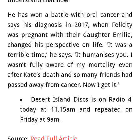
understand that now.’
He has won a battle with oral cancer and
says his diagnosis in 2017, when Felicity
was pregnant with their daughter Emilia,
changed his perspective on life. ‘It was a
terrible time,’ he says. ‘It humanises you. I
wasn’t fully aware of my mortality even
after Kate’s death and so many friends had
passed away from cancer. Now I get it.’
Desert Island Discs is on Radio 4
today at 11.15am and repeated on
Friday at 9am.
Source:
Read Full Article