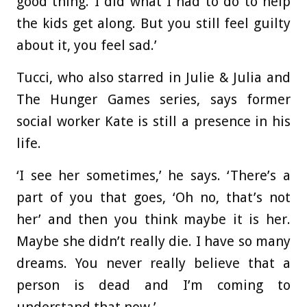
good thing. I did what I had to do to help
the kids get along. But you still feel guilty
about it, you feel sad.’
Tucci, who also starred in Julie & Julia and
The Hunger Games series, says former
social worker Kate is still a presence in his
life.
‘I see her sometimes,’ he says. ‘There’s a
part of you that goes, ‘Oh no, that’s not
her’ and then you think maybe it is her.
Maybe she didn’t really die. I have so many
dreams. You never really believe that a
person is dead and I’m coming to