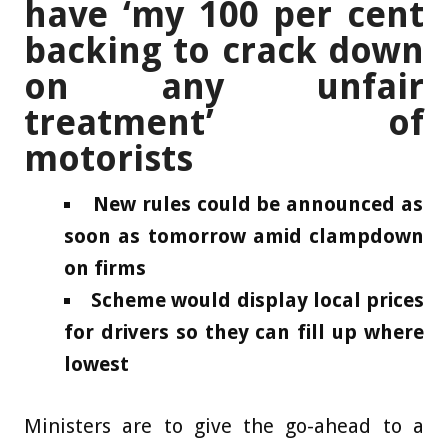
have ‘my 100 per cent
backing to crack down
on any unfair
treatment’ of
motorists
New rules could be announced as
soon as tomorrow amid clampdown
on firms
Scheme would display local prices
for drivers so they can fill up where
lowest
Ministers are to give the go-ahead to a