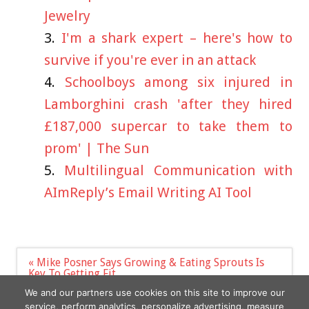
Jewelry
I'm a shark expert – here's how to
survive if you're ever in an attack
Schoolboys among six injured in
Lamborghini crash 'after they hired
£187,000 supercar to take them to
prom' | The Sun
Multilingual Communication with
AImReply’s Email Writing AI Tool
Post
« Mike Posner Says Growing & Eating Sprouts Is
navigation
Key To Getting Fit
How $10-a-day childcare became reality in Canada
We and our partners use cookies on this site to improve our
– and what Australia can learn from it »
service, perform analytics, personalize advertising, measure