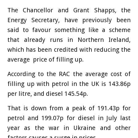
The Chancellor and Grant Shapps, the
Energy Secretary, have previously been
said to favour something like a
scheme
that already runs in
Northern Ireland
,
which has been credited with reducing the
average price of filling up.
According to the RAC the average cost of
filling up with petrol in the UK is 143.86p
per litre, and diesel 145.54p.
That is down from a peak of 191.43p for
petrol and 199.07p for diesel in July last
year as the war in Ukraine and other
factors causes a surge in prices.