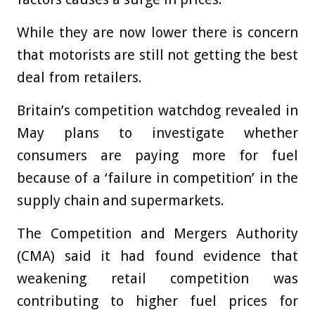
While they are now lower there is concern
that motorists are still not getting the best
deal from retailers.
Britain’s competition watchdog revealed in
May plans to investigate whether
consumers are paying more for fuel
because of a ‘failure in competition’ in the
supply chain and supermarkets.
The Competition and Mergers Authority
(CMA) said it had found evidence that
weakening retail competition was
contributing to higher fuel prices for