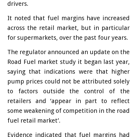
drivers.
It noted that fuel margins have increased
across the retail market, but in particular
for supermarkets, over the past four years.
The regulator announced an update on the
Road Fuel market study it began last year,
saying that indications were that higher
pump prices could not be attributed solely
to factors outside the control of the
retailers and ‘appear in part to reflect
some weakening of competition in the road
fuel retail market’.
Evidence indicated that fuel margins had