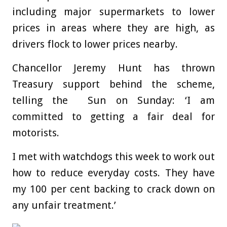
including major supermarkets to lower
prices in areas where they are high, as
drivers flock to lower prices nearby.
Chancellor Jeremy Hunt has thrown
Treasury support behind the scheme,
telling the Sun on Sunday: ‘I am
committed to getting a fair deal for
motorists.
I met with watchdogs this week to work out
how to reduce everyday costs. They have
my 100 per cent backing to crack down on
any unfair treatment.’