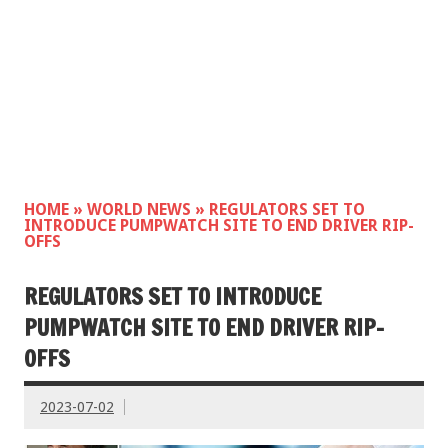
HOME
»
WORLD NEWS
»
REGULATORS SET TO
INTRODUCE PUMPWATCH SITE TO END DRIVER RIP-
OFFS
REGULATORS SET TO INTRODUCE
PUMPWATCH SITE TO END DRIVER RIP-
OFFS
2023-07-02