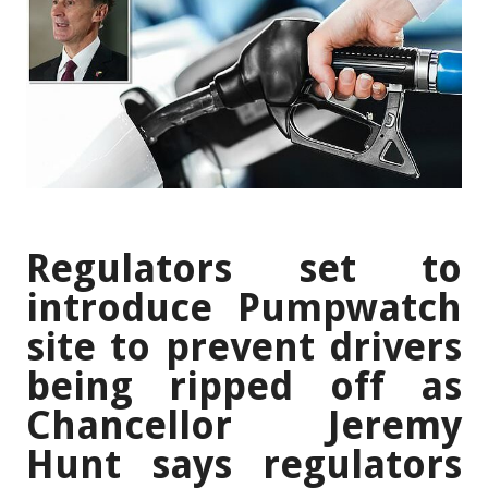
Regulators set to
introduce Pumpwatch
site to prevent drivers
being ripped off as
Chancellor Jeremy
Hunt says regulators