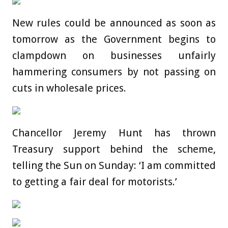
New rules could be announced as soon as
tomorrow as the Government begins to
clampdown on businesses unfairly
hammering consumers by not passing on
cuts in wholesale prices.
Chancellor Jeremy Hunt has thrown
Treasury support behind the scheme,
telling the Sun on Sunday: ‘I am committed
to getting a fair deal for motorists.’