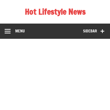
Hot Lifestyle News
MENU
SIDEBAR