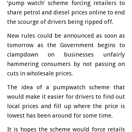
‘pump watch’ scheme forcing retailers to
share petrol and diesel prices online to end
the scourge of drivers being ripped off.
New rules could be announced as soon as
tomorrow as the Government begins to
clampdown on businesses unfairly
hammering consumers by not passing on
cuts in wholesale prices.
The idea of a pumpwatch scheme that
would make it easier for drivers to find out
local prices and fill up where the price is
lowest has been around for some time.
It is hopes the scheme would force retails