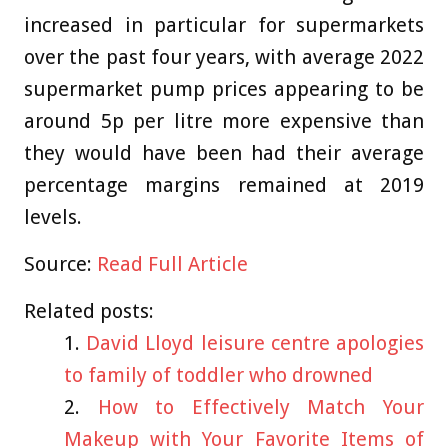
increased in particular for supermarkets
over the past four years, with average 2022
supermarket pump prices appearing to be
around 5p per litre more expensive than
they would have been had their average
percentage margins remained at 2019
levels.
Source:
Read Full Article
Related posts:
David Lloyd leisure centre apologies
to family of toddler who drowned
How to Effectively Match Your
Makeup with Your Favorite Items of