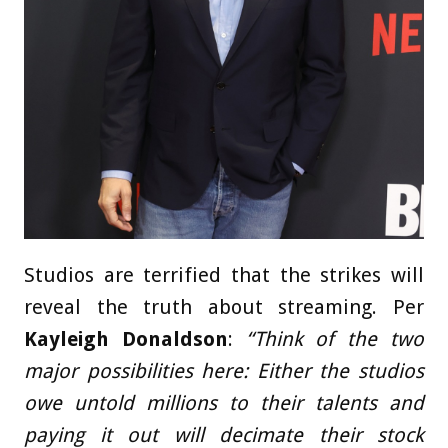
Studios are terrified that the strikes will
reveal the truth about streaming. Per
Kayleigh Donaldson
:
“Think of the two
major possibilities here: Either the studios
owe untold millions to their talents and
paying it out will decimate their stock