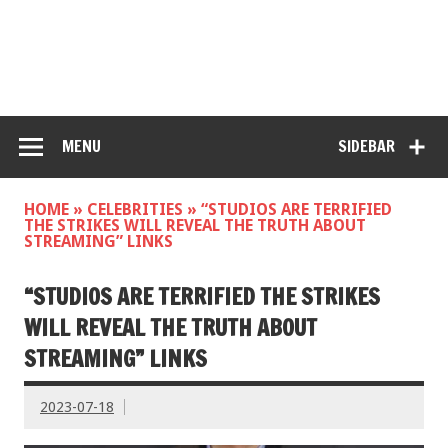
MENU
SIDEBAR
HOME
»
CELEBRITIES
»
“STUDIOS ARE TERRIFIED
THE STRIKES WILL REVEAL THE TRUTH ABOUT
STREAMING” LINKS
“STUDIOS ARE TERRIFIED THE STRIKES
WILL REVEAL THE TRUTH ABOUT
STREAMING” LINKS
2023-07-18