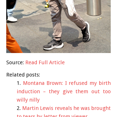
Source:
Read Full Article
Related posts:
Montana Brown: I refused my birth
induction – they give them out too
willy nilly
Martin Lewis reveals he was brought
to tears by letter from viewer