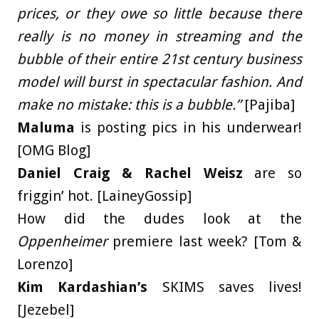
prices, or they owe so little because there
really is no money in streaming and the
bubble of their entire 21st century business
model will burst in spectacular fashion. And
make no mistake: this is a bubble.”
[Pajiba]
Maluma
is posting pics in his underwear!
[OMG Blog]
Daniel Craig & Rachel Weisz
are so
friggin’ hot. [LaineyGossip]
How did the dudes look at the
Oppenheimer
premiere last week? [Tom &
Lorenzo]
Kim Kardashian’s
SKIMS saves lives!
[Jezebel]