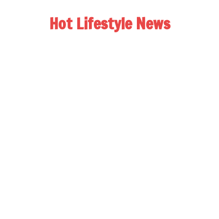
Hot Lifestyle News