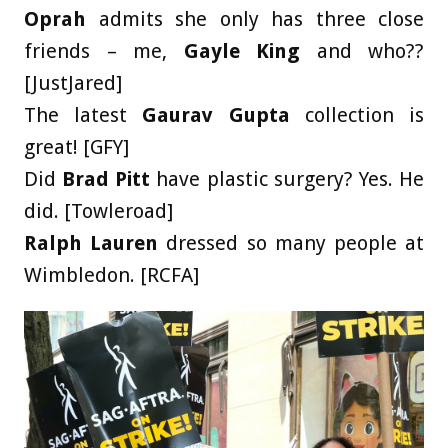
Oprah
admits she only has three close
friends – me,
Gayle King
and who??
[JustJared]
The latest
Gaurav Gupta
collection is
great! [GFY]
Did
Brad Pitt
have plastic surgery? Yes. He
did. [Towleroad]
Ralph Lauren
dressed so many people at
Wimbledon. [RCFA]