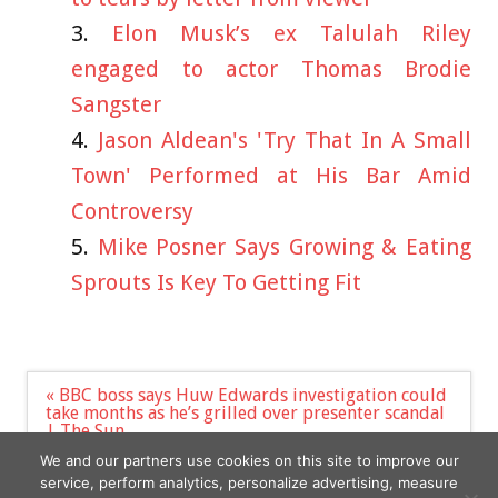
Elon Musk’s ex Talulah Riley
engaged to actor Thomas Brodie
Sangster
Jason Aldean's 'Try That In A Small
Town' Performed at His Bar Amid
Controversy
Mike Posner Says Growing & Eating
Sprouts Is Key To Getting Fit
Post
« BBC boss says Huw Edwards investigation could
navigation
take months as he’s grilled over presenter scandal
| The Sun
Florence Pugh: I shaved my hair off to defy
We and our partners use cookies on this site to improve our
Hollywood expectations and ‘control my image’ »
service, perform analytics, personalize advertising, measure