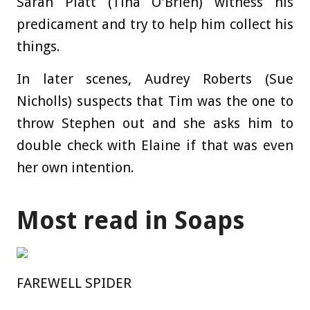
Sarah Platt (Tina O'Brien) witness his
predicament and try to help him collect his
things.
In later scenes, Audrey Roberts (Sue
Nicholls) suspects that Tim was the one to
throw Stephen out and she asks him to
double check with Elaine if that was even
her own intention.
Most read in Soaps
FAREWELL SPIDER