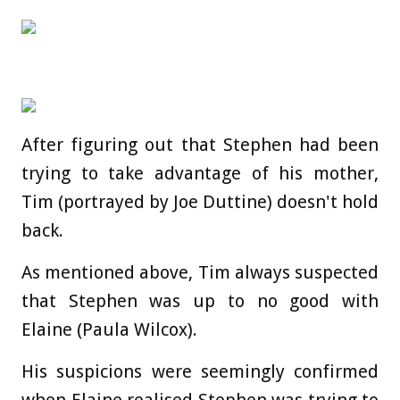
After figuring out that Stephen had been
trying to take advantage of his mother,
Tim (portrayed by Joe Duttine) doesn't hold
back.
As mentioned above, Tim always suspected
that Stephen was up to no good with
Elaine (Paula Wilcox).
His suspicions were seemingly confirmed