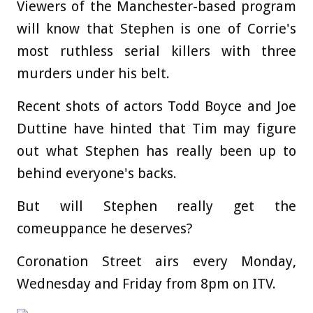
Viewers of the Manchester-based program
will know that Stephen is one of Corrie's
most ruthless serial killers with three
murders under his belt.
Recent shots of actors Todd Boyce and Joe
Duttine have hinted that Tim may figure
out what Stephen has really been up to
behind everyone's backs.
But will Stephen really get the
comeuppance he deserves?
Coronation Street airs every Monday,
Wednesday and Friday from 8pm on ITV.