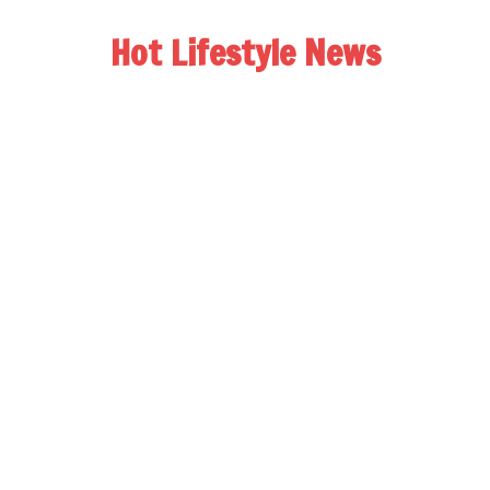
Hot Lifestyle News