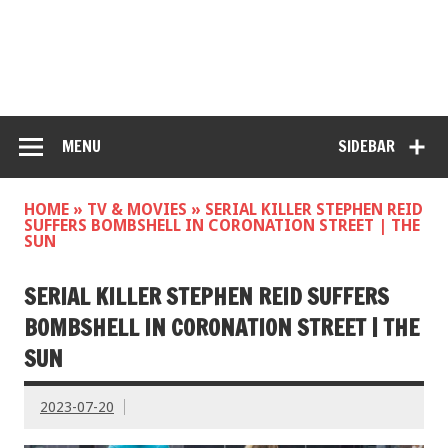
MENU
SIDEBAR
HOME
»
TV & MOVIES
»
SERIAL KILLER STEPHEN REID
SUFFERS BOMBSHELL IN CORONATION STREET | THE
SUN
SERIAL KILLER STEPHEN REID SUFFERS
BOMBSHELL IN CORONATION STREET | THE
SUN
2023-07-20