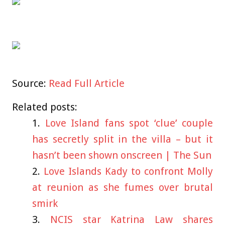
Source:
Read Full Article
Related posts:
Love Island fans spot ‘clue’ couple
has secretly split in the villa – but it
hasn’t been shown onscreen | The Sun
Love Islands Kady to confront Molly
at reunion as she fumes over brutal
smirk
NCIS star Katrina Law shares