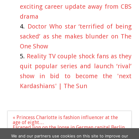
exciting career update away from CBS
drama
Doctor Who star ‘terrified of being
sacked’ as she makes blunder on The
One Show
Reality TV couple shock fans as they
quit popular series and launch ‘rival’
show in bid to become the 'next
Kardashians' | The Sun
Post
« Princess Charlotte is fashion influencer at the
navigation
age of eight…
Escaped lion on the loose in German capital Berlin
as beast spotted ‘with kill’ & cops order people to
We and our partners use cookies on this site to improve our
stay inside | The Sun »