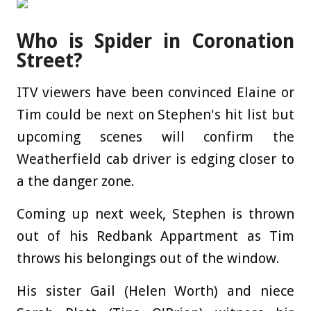
Who is Spider in Coronation
Street?
ITV viewers have been convinced Elaine or
Tim could be next on Stephen's hit list but
upcoming scenes will confirm the
Weatherfield cab driver is edging closer to
a the danger zone.
Coming up next week, Stephen is thrown
out of his Redbank Appartment as Tim
throws his belongings out of the window.
His sister Gail (Helen Worth) and niece