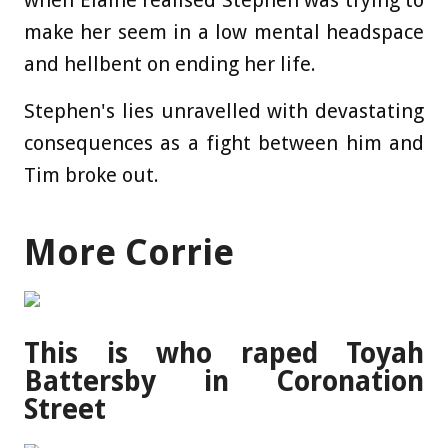
when Elaine realised Stephen was trying to
make her seem in a low mental headspace
and hellbent on ending her life.
Stephen's lies unravelled with devastating
consequences as a fight between him and
Tim broke out.
More Corrie
This is who raped Toyah
Battersby in Coronation
Street