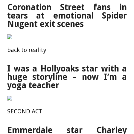
Coronation Street fans in
tears at emotional Spider
Nugent exit scenes
back to reality
I was a Hollyoaks star with a
huge storyline – now I’m a
yoga teacher
SECOND ACT
Emmerdale star Charley