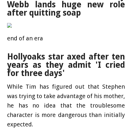
Webb lands huge new role
after quitting soap
end of an era
Hollyoaks star axed after ten
years as they admit 'I cried
for three days'
While Tim has figured out that Stephen
was trying to take advantage of his mother,
he has no idea that the troublesome
character is more dangerous than initially
expected.