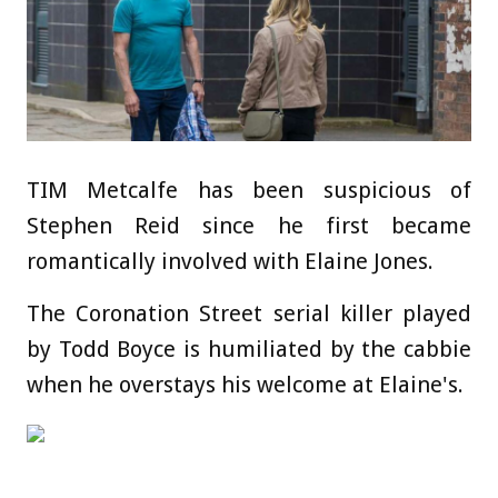
TIM Metcalfe has been suspicious of
Stephen Reid since he first became
romantically involved with Elaine Jones.
The Coronation Street serial killer played
by Todd Boyce is humiliated by the cabbie
when he overstays his welcome at Elaine's.