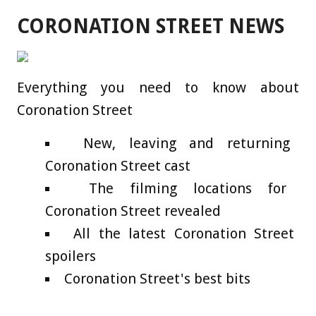
CORONATION STREET NEWS
Everything you need to know about
Coronation Street
New, leaving and returning
Coronation Street cast
The filming locations for
Coronation Street revealed
All the latest Coronation Street
spoilers
Coronation Street's best bits