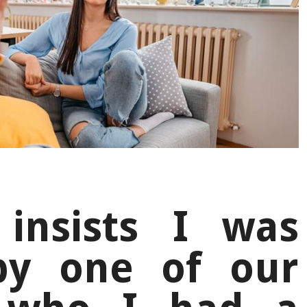
insists I was
by one of our