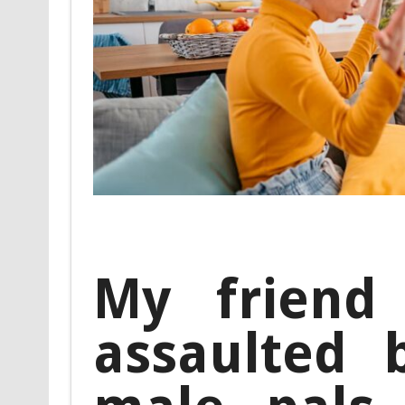
My friend 
assaulted 