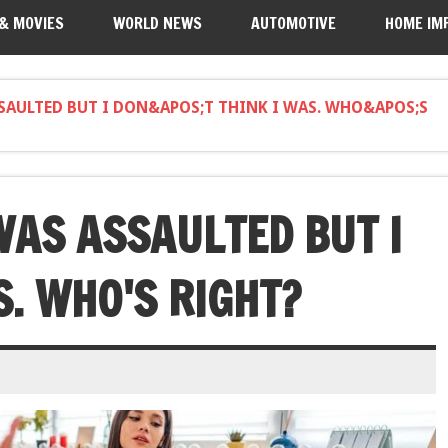
 & MOVIES
WORLD NEWS
AUTOMOTIVE
HOME IM
SSAULTED BUT I DON&APOS;T THINK I WAS. WHO&APOS;S
WAS ASSAULTED BUT I
S. WHO'S RIGHT?