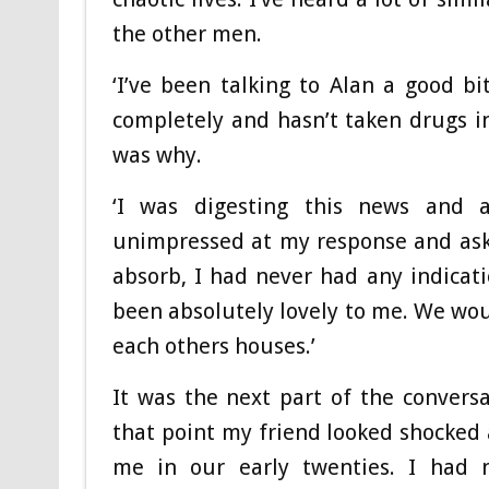
the other men.
‘I’ve been talking to Alan a good b
completely and hasn’t taken drugs in
was why.
‘I was digesting this news and
unimpressed at my response and asked
absorb, I had never had any indicat
been absolutely lovely to me. We woul
each others houses.’
It was the next part of the convers
that point my friend looked shocked
me in our early twenties. I had 