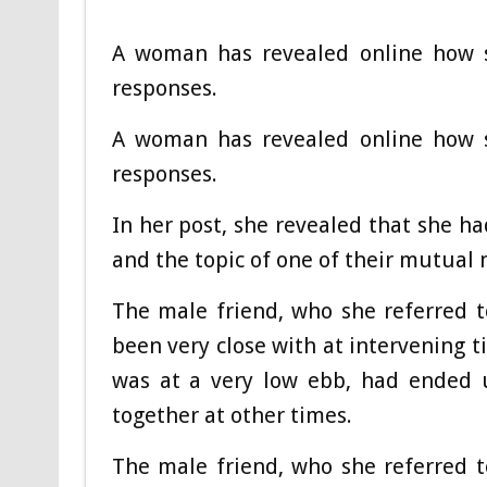
A woman has revealed online how s
responses.
A woman has revealed online how s
responses.
In her post, she revealed that she h
and the topic of one of their mutual
The male friend, who she referred 
been very close with at intervening t
was at a very low ebb, had ended u
together at other times.
The male friend, who she referred 