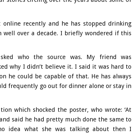
it online recently and he has stopped drinking
 well over a decade. I briefly wondered if this
 asked who the source was. My friend was
 why I didn’t believe it. I said it was hard to
ion he could be capable of that. He has always
d frequently go out for dinner alone or stay in
ation which shocked the poster, who wrote: ‘At
 and said he had pretty much done the same to
no idea what she was talking about then I