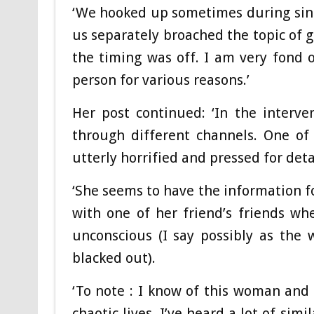
‘We hooked up sometimes during sing
us separately broached the topic of g
the timing was off. I am very fond 
person for various reasons.’
Her post continued: ‘In the interv
through different channels. One of
utterly horrified and pressed for deta
‘She seems to have the information fo
with one of her friend’s friends w
unconscious (I say possibly as the
blacked out).
‘To note : I know of this woman and 
chaotic lives. I’ve heard a lot of sim