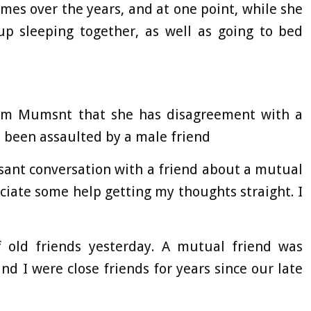
imes over the years, and at one point, while she
p sleeping together, as well as going to bed
m Mumsnt that she has disagreement with a
 been assaulted by a male friend
asant conversation with a friend about a mutual
eciate some help getting my thoughts straight. I
 old friends yesterday. A mutual friend was
and I were close friends for years since our late