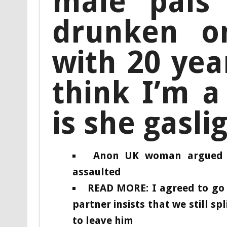
male pals
drunken on
with 20 yea
think I’m a
is she gasli
Anon UK woman argued w
assaulted
READ MORE: I agreed to go 
partner insists that we still sp
to leave him