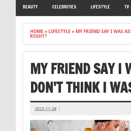
BEAUTY
CELEBRITIES
LIFESTYLE
TV
HOME
»
LIFESTYLE
»
MY FRIEND SAY I WAS A
RIGHT?
MY FRIEND SAY I 
DON'T THINK I WA
2023-11-28