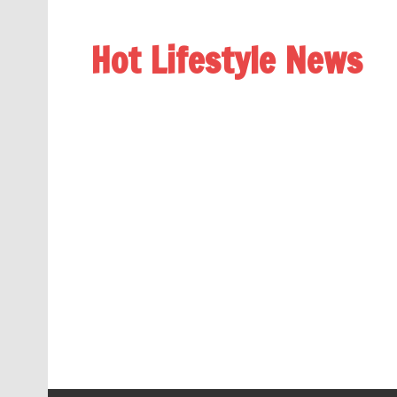
Hot Lifestyle News