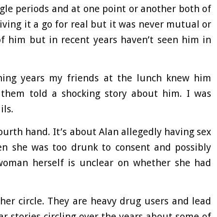
le periods and at one point or another both of
iving it a go for real but it was never mutual or
of him but in recent years haven’t seen him in
ening years my friends at the lunch knew him
 them told a shocking story about him. I was
ils.
urth hand. It’s about Alan allegedly having sex
hen she was too drunk to consent and possibly
 woman herself is unclear on whether she had
her circle. They are heavy drug users and lead
ilar stories circling over the years about some of