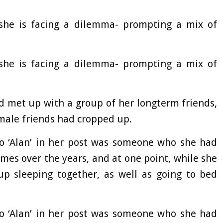
he is facing a dilemma- prompting a mix of
he is facing a dilemma- prompting a mix of
ad met up with a group of her longterm friends,
 male friends had cropped up.
to ‘Alan’ in her post was someone who she had
imes over the years, and at one point, while she
p sleeping together, as well as going to bed
to ‘Alan’ in her post was someone who she had