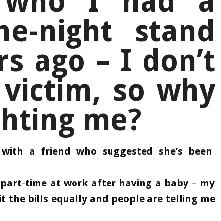
 who I had a
e-night stand
rs ago – I don’t
 victim, so why
ghting me?
ith a friend who suggested she’s been
part-time at work after having a baby – my
lit the bills equally and people are telling me