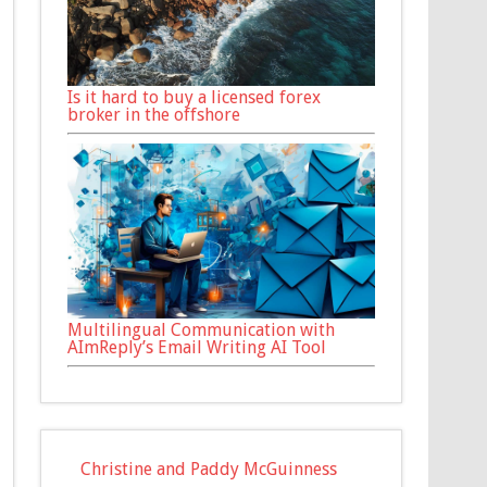
Is it hard to buy a licensed forex
broker in the offshore
Multilingual Communication with
AImReply’s Email Writing AI Tool
Christine and Paddy McGuinness