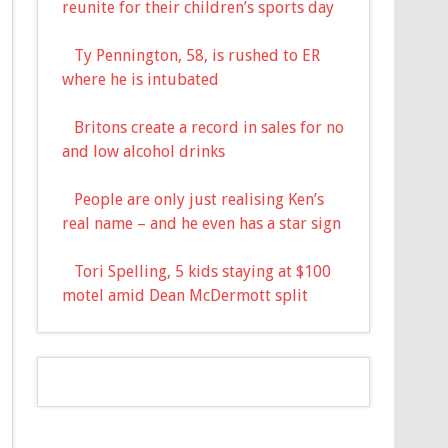
reunite for their children’s sports day
Ty Pennington, 58, is rushed to ER
where he is intubated
Britons create a record in sales for no
and low alcohol drinks
People are only just realising Ken’s
real name – and he even has a star sign
Tori Spelling, 5 kids staying at $100
motel amid Dean McDermott split