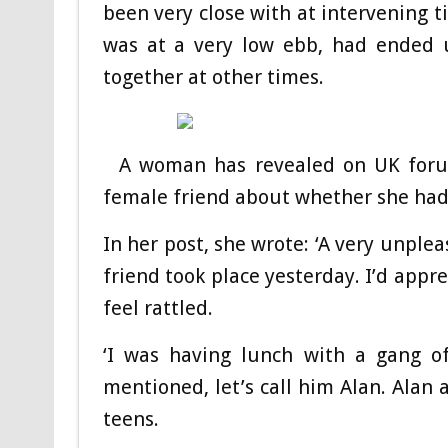
been very close with at intervening t
was at a very low ebb, had ended u
together at other times.
A woman has revealed on UK foru
female friend about whether she had
In her post, she wrote: ‘A very unple
friend took place yesterday. I’d appr
feel rattled.
‘I was having lunch with a gang of
mentioned, let’s call him Alan. Alan 
teens.