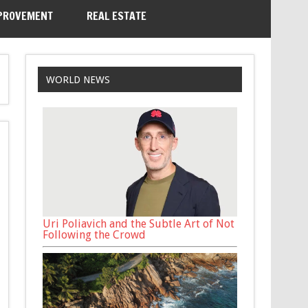
PROVEMENT
REAL ESTATE
WORLD NEWS
Uri Poliavich and the Subtle Art of Not
Following the Crowd