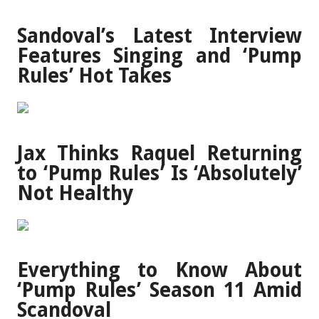
Sandoval’s Latest Interview
Features Singing and ‘Pump
Rules’ Hot Takes
Jax Thinks Raquel Returning
to ‘Pump Rules’ Is ‘Absolutely’
Not Healthy
Everything to Know About
‘Pump Rules’ Season 11 Amid
Scandoval