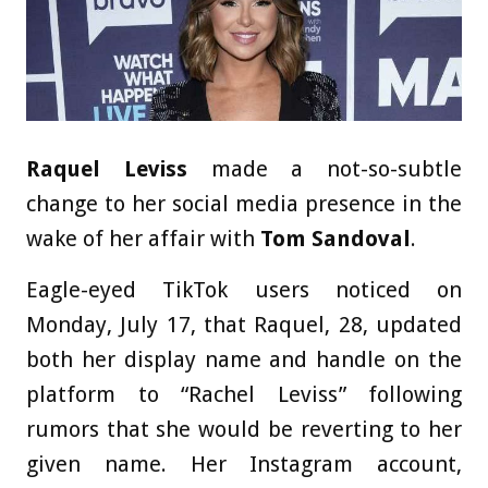
Raquel Leviss
made a not-so-subtle
change to her social media presence in the
wake of her affair with
Tom Sandoval
.
Eagle-eyed TikTok users noticed on
Monday, July 17, that Raquel, 28, updated
both her display name and handle on the
platform to “Rachel Leviss” following
rumors that she would be reverting to her
given name. Her Instagram account,