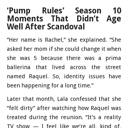
‘Pump Rules’ Season 10
Moments That Didn’t Age
Well After Scandoval
“Her name is Rachel,” she explained. “She
asked her mom if she could change it when
she was 5 because there was a prima
ballerina that lived across the street
named Raquel. So, identity issues have
been happening for a long time.”
Later that month, Lala confessed that she
“felt dirty” after watching how Raquel was
treated during the reunion. “It’s a reality
TV show — I feel like we’re all, kind of,