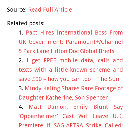
Source:
Read Full Article
Related posts:
Pact Hires International Boss From
UK Government; Paramount+/Channel
5 Park Lane Hilton Doc Global Briefs
I get FREE mobile data, calls and
texts with a little-known scheme and
save £90 – how you can too | The Sun
Mindy Kaling Shares Rare Footage of
Daughter Katherine, Son Spencer
Matt Damon, Emily Blunt Say
‘Oppenheimer’ Cast Will Leave U.K.
Premiere if SAG-AFTRA Strike Called: