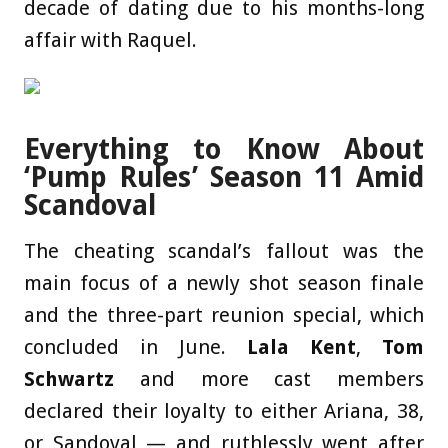
decade of dating due to his months-long
affair with Raquel.
Everything to Know About
‘Pump Rules’ Season 11 Amid
Scandoval
The cheating scandal’s fallout was the
main focus of a newly shot season finale
and the three-part reunion special, which
concluded in June.
Lala Kent
,
Tom
Schwartz
and more cast members
declared their loyalty to either Ariana, 38,
or Sandoval — and ruthlessly went after