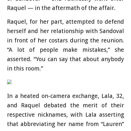
Raquel — in the aftermath of the affair.
Raquel, for her part, attempted to defend
herself and her relationship with Sandoval
in front of her costars during the reunion.
“A lot of people make mistakes,” she
asserted. “You can say that about anybody
in this room.”
In a heated on-camera exchange, Lala, 32,
and Raquel debated the merit of their
respective nicknames, with Lala asserting
that abbreviating her name from “Lauren”