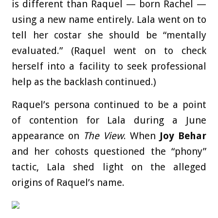
is different than Raquel — born Rachel —
using a new name entirely. Lala went on to
tell her costar she should be “mentally
evaluated.” (Raquel went on to check
herself into a facility to seek professional
help as the backlash continued.)
Raquel’s persona continued to be a point
of contention for Lala during a June
appearance on
The View
. When
Joy Behar
and her cohosts questioned the “phony”
tactic, Lala shed light on the alleged
origins of Raquel’s name.