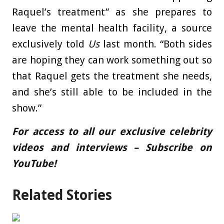
Raquel’s treatment” as she prepares to
leave the mental health facility, a source
exclusively told
Us
last month. “Both sides
are hoping they can work something out so
that Raquel gets the treatment she needs,
and she’s still able to be included in the
show.”
For access to all our exclusive celebrity
videos and interviews – Subscribe on
YouTube!
Related Stories