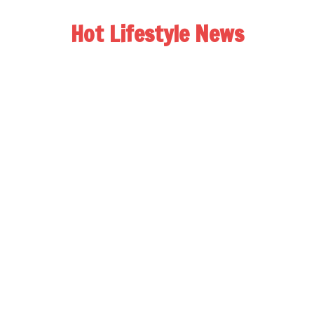
Hot Lifestyle News