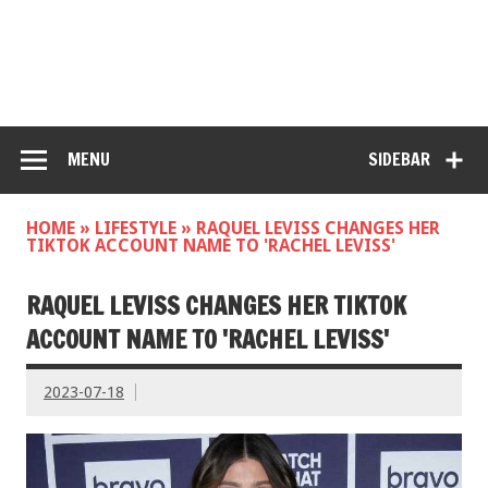
MENU
SIDEBAR
HOME
»
LIFESTYLE
»
RAQUEL LEVISS CHANGES HER
TIKTOK ACCOUNT NAME TO 'RACHEL LEVISS'
RAQUEL LEVISS CHANGES HER TIKTOK
ACCOUNT NAME TO 'RACHEL LEVISS'
2023-07-18