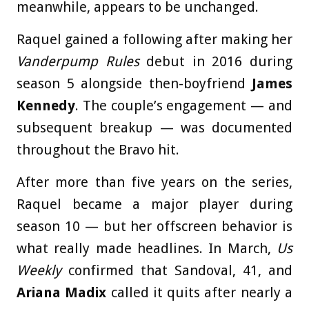
meanwhile, appears to be unchanged.
Raquel gained a following after making her
Vanderpump Rules
debut in 2016 during
season 5 alongside then-boyfriend
James
Kennedy
. The couple’s engagement — and
subsequent breakup — was documented
throughout the Bravo hit.
After more than five years on the series,
Raquel became a major player during
season 10 — but her offscreen behavior is
what really made headlines. In March,
Us
Weekly
confirmed that Sandoval, 41, and
Ariana Madix
called it quits after nearly a