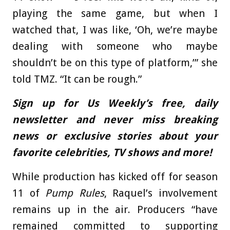
playing the same game, but when I
watched that, I was like, ‘Oh, we’re maybe
dealing with someone who maybe
shouldn’t be on this type of platform,’” she
told TMZ. “It can be rough.”
Sign up for Us Weekly’s free, daily
newsletter and never miss breaking
news or exclusive stories about your
favorite celebrities, TV shows and more!
While production has kicked off for season
11 of
Pump Rules
, Raquel’s involvement
remains up in the air. Producers “have
remained committed to supporting