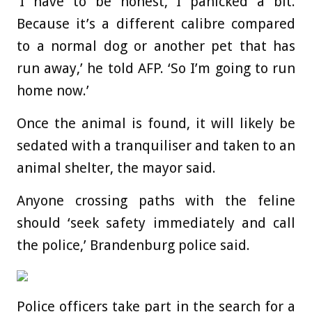
‘I have to be honest, I panicked a bit.
Because it’s a different calibre compared
to a normal dog or another pet that has
run away,’ he told AFP. ‘So I’m going to run
home now.’
Once the animal is found, it will likely be
sedated with a tranquiliser and taken to an
animal shelter, the mayor said.
Anyone crossing paths with the feline
should ‘seek safety immediately and call
the police,’ Brandenburg police said.
Police officers take part in the search for a