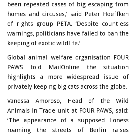
been repeated cases of big escaping from
homes and circuses,’ said Peter Hoeffken
of rights group PETA. ‘Despite countless
warnings, politicians have failed to ban the
keeping of exotic wildlife.’
Global animal welfare organisation FOUR
PAWS told MailOnline the situation
highlights a more widespread issue of
privately keeping big cats across the globe.
Vanessa Amoroso, Head of the Wild
Animals in Trade unit at FOUR PAWS, said:
‘The appearance of a supposed lioness
roaming the streets of Berlin raises