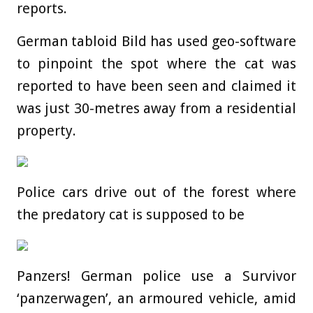
reports.
German tabloid Bild has used geo-software
to pinpoint the spot where the cat was
reported to have been seen and claimed it
was just 30-metres away from a residential
property.
Police cars drive out of the forest where
the predatory cat is supposed to be
Panzers! German police use a Survivor
‘panzerwagen’, an armoured vehicle, amid