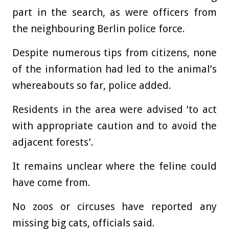
part in the search, as were officers from
the neighbouring Berlin police force.
Despite numerous tips from citizens, none
of the information had led to the animal’s
whereabouts so far, police added.
Residents in the area were advised ‘to act
with appropriate caution and to avoid the
adjacent forests’.
It remains unclear where the feline could
have come from.
No zoos or circuses have reported any
missing big cats, officials said.