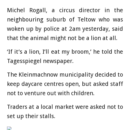
Michel Rogall, a circus director in the
neighbouring suburb of Teltow who was
woken up by police at 2am yesterday, said
that the animal might not be a lion at all.
‘If it’s a lion, I’ll eat my broom,’ he told the
Tagesspiegel newspaper.
The Kleinmachnow municipality decided to
keep daycare centres open, but asked staff
not to venture out with children.
Traders at a local market were asked not to
set up their stalls.