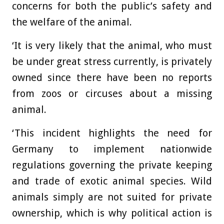
concerns for both the public’s safety and
the welfare of the animal.
‘It is very likely that the animal, who must
be under great stress currently, is privately
owned since there have been no reports
from zoos or circuses about a missing
animal.
‘This incident highlights the need for
Germany to implement nationwide
regulations governing the private keeping
and trade of exotic animal species. Wild
animals simply are not suited for private
ownership, which is why political action is