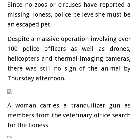
Since no zoos or circuses have reported a
missing lioness, police believe she must be
an escaped pet.
Despite a massive operation involving over
100 police officers as well as drones,
helicopters and thermal-imaging cameras,
there was still no sign of the animal by
Thursday afternoon.
A woman carries a tranquilizer gun as
members from the veterinary office search
for the lioness