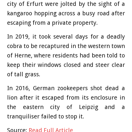
city of Erfurt were jolted by the sight of a
kangaroo hopping across a busy road after
escaping from a private property.
In 2019, it took several days for a deadly
cobra to be recaptured in the western town
of Herne, where residents had been told to
keep their windows closed and steer clear
of tall grass.
In 2016, German zookeepers shot dead a
lion after it escaped from its enclosure in
the eastern city of Leipzig and a
tranquiliser failed to stop it.
Source:
Read Full Article