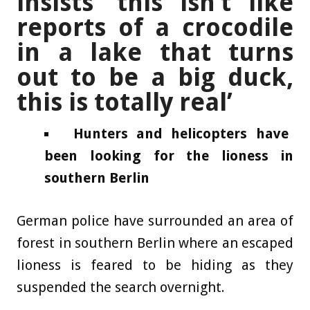
insists ‘this isn’t like
reports of a crocodile
in a lake that turns
out to be a big duck,
this is totally real’
Hunters and helicopters have
been looking for the lioness in
southern Berlin
German police have surrounded an area of
forest in southern Berlin where an escaped
lioness is feared to be hiding as they
suspended the search overnight.