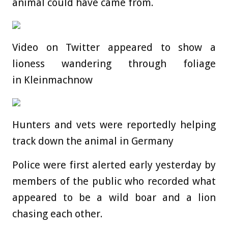
animal could have came from.
Video on Twitter appeared to show a
lioness wandering through foliage
in Kleinmachnow
Hunters and vets were reportedly helping
track down the animal in Germany
Police were first alerted early yesterday by
members of the public who recorded what
appeared to be a wild boar and a lion
chasing each other.