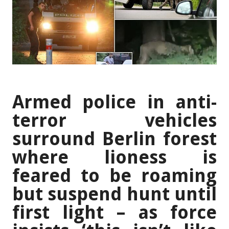
Armed police in anti-
terror vehicles
surround Berlin forest
where lioness is
feared to be roaming
but suspend hunt until
first light – as force