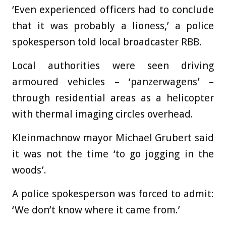
‘Even experienced officers had to conclude
that it was probably a lioness,’ a police
spokesperson told local broadcaster RBB.
Local authorities were seen driving
armoured vehicles – ‘panzerwagens’ –
through residential areas as a helicopter
with thermal imaging circles overhead.
Kleinmachnow mayor Michael Grubert said
it was not the time ‘to go jogging in the
woods’.
A police spokesperson was forced to admit:
‘We don’t know where it came from.’