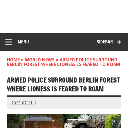
MENU
SIDEBAR
HOME
»
WORLD NEWS
»
ARMED POLICE SURROUND
BERLIN FOREST WHERE LIONESS IS FEARED TO ROAM
ARMED POLICE SURROUND BERLIN FOREST
WHERE LIONESS IS FEARED TO ROAM
2023-07-21