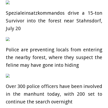
Spezialeinsatzkommandos drive a 15-ton
Survivor into the forest near Stahnsdorf,
July 20
Police are preventing locals from entering
the nearby forest, where they suspect the
feline may have gone into hiding
Over 300 police officers have been involved
in the manhunt today, with 200 set to
continue the search overnight