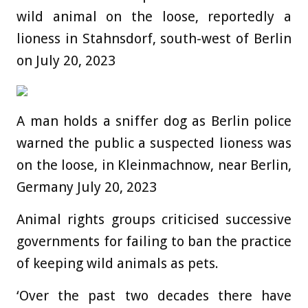
wild animal on the loose, reportedly a
lioness in Stahnsdorf, south-west of Berlin
on July 20, 2023
A man holds a sniffer dog as Berlin police
warned the public a suspected lioness was
on the loose, in Kleinmachnow, near Berlin,
Germany July 20, 2023
Animal rights groups criticised successive
governments for failing to ban the practice
of keeping wild animals as pets.
‘Over the past two decades there have