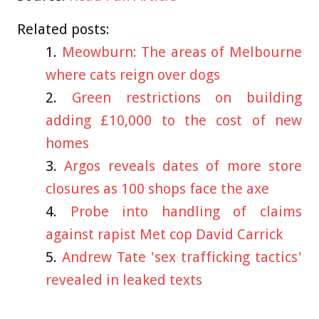
Related posts:
Meowburn: The areas of Melbourne
where cats reign over dogs
Green restrictions on building
adding £10,000 to the cost of new
homes
Argos reveals dates of more store
closures as 100 shops face the axe
Probe into handling of claims
against rapist Met cop David Carrick
Andrew Tate 'sex trafficking tactics'
revealed in leaked texts