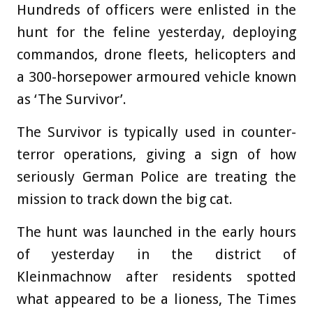
Hundreds of officers were enlisted in the
hunt for the feline yesterday, deploying
commandos, drone fleets, helicopters and
a 300-horsepower armoured vehicle known
as ‘The Survivor’.
The Survivor is typically used in counter-
terror operations, giving a sign of how
seriously German Police are treating the
mission to track down the big cat.
The hunt was launched in the early hours
of yesterday in the district of
Kleinmachnow after residents spotted
what appeared to be a lioness, The Times