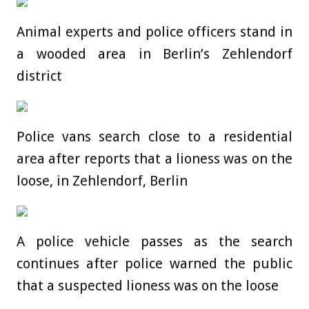
Animal experts and police officers stand in
a wooded area in Berlin’s Zehlendorf
district
Police vans search close to a residential
area after reports that a lioness was on the
loose, in Zehlendorf, Berlin
A police vehicle passes as the search
continues after police warned the public
that a suspected lioness was on the loose