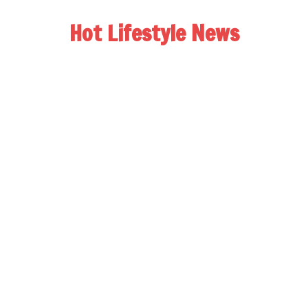
Hot Lifestyle News