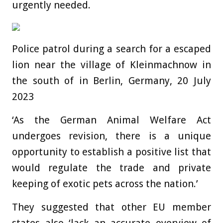
urgently needed.
Police patrol during a search for a escaped
lion near the village of Kleinmachnow in
the south of in Berlin, Germany, 20 July
2023
‘As the German Animal Welfare Act
undergoes revision, there is a unique
opportunity to establish a positive list that
would regulate the trade and private
keeping of exotic pets across the nation.’
They suggested that other EU member
states also ‘lack an accurate overview of