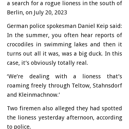
a search for a rogue lioness in the south of
Berlin, on July 20, 2023
German police spokesman Daniel Keip said:
In the summer, you often hear reports of
crocodiles in swimming lakes and then it
turns out all it was, was a big duck. In this
case, it’s obviously totally real.
‘We’re dealing with a lioness that’s
roaming freely through Teltow, Stahnsdorf
and Kleinmachnow.’
Two firemen also alleged they had spotted
the lioness yesterday afternoon, according
to police.