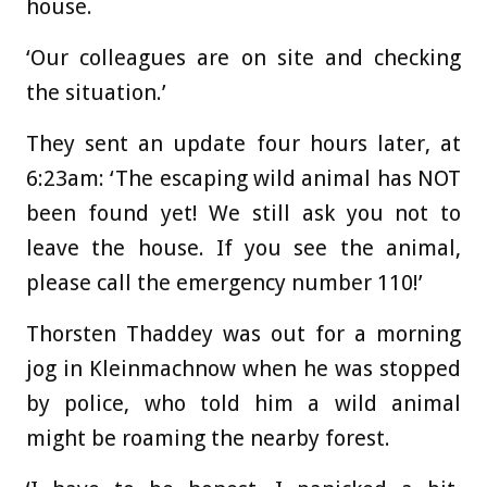
house.
‘Our colleagues are on site and checking
the situation.’
They sent an update four hours later, at
6:23am: ‘The escaping wild animal has NOT
been found yet! We still ask you not to
leave the house. If you see the animal,
please call the emergency number 110!’
Thorsten Thaddey was out for a morning
jog in Kleinmachnow when he was stopped
by police, who told him a wild animal
might be roaming the nearby forest.