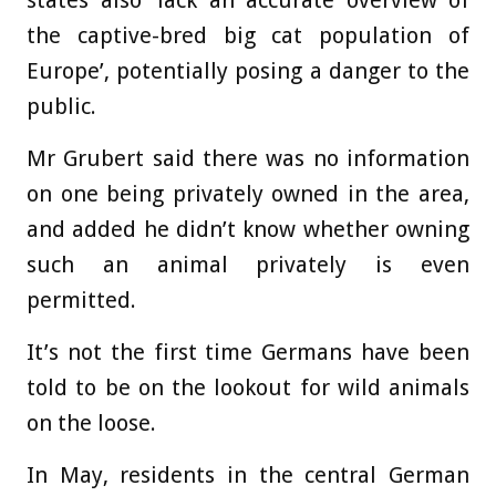
the captive-bred big cat population of
Europe’, potentially posing a danger to the
public.
Mr Grubert said there was no information
on one being privately owned in the area,
and added he didn’t know whether owning
such an animal privately is even
permitted.
It’s not the first time Germans have been
told to be on the lookout for wild animals
on the loose.
In May, residents in the central German