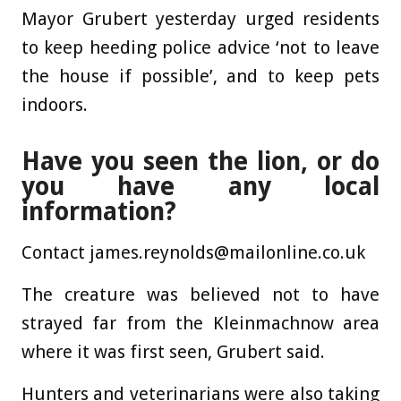
Mayor Grubert yesterday urged residents
to keep heeding police advice ‘not to leave
the house if possible’, and to keep pets
indoors.
Have you seen the lion, or do
you have any local
information?
Contact
james.reynolds@mailonline.co.uk
The creature was believed not to have
strayed far from the Kleinmachnow area
where it was first seen, Grubert said.
Hunters and veterinarians were also taking