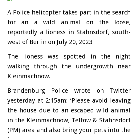
A Police helicopter takes part in the search
for an a wild animal on the loose,
reportedly a lioness in Stahnsdorf, south-
west of Berlin on July 20, 2023
The lioness was spotted in the night
walking through the undergrowth near
Kleinmachnow.
Brandenburg Police wrote on Twitter
yesterday at 2:15am: ‘Please avoid leaving
the house due to an escaped wild animal
in the Kleinmachnow, Teltow & Stahnsdorf
(PM) area and also bring your pets into the