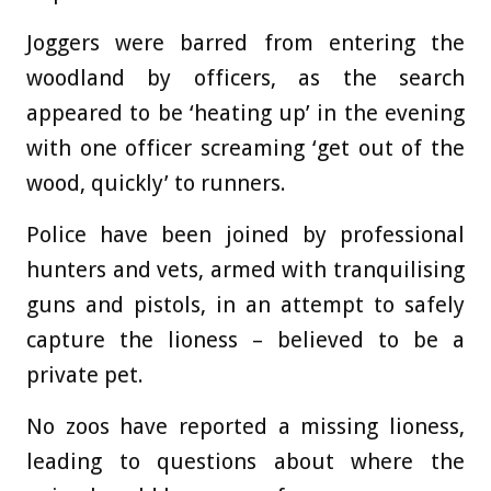
Joggers were barred from entering the
woodland by officers, as the search
appeared to be ‘heating up’ in the evening
with one officer screaming ‘get out of the
wood, quickly’ to runners.
Police have been joined by professional
hunters and vets, armed with tranquilising
guns and pistols, in an attempt to safely
capture the lioness – believed to be a
private pet.
No zoos have reported a missing lioness,
leading to questions about where the