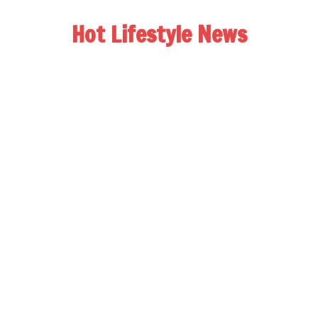
Hot Lifestyle News