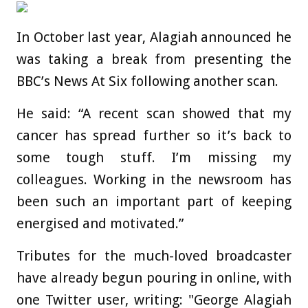
In October last year, Alagiah announced he
was taking a break from presenting the
BBC’s News At Six following another scan.
He said: “A recent scan showed that my
cancer has spread further so it’s back to
some tough stuff. I’m missing my
colleagues. Working in the newsroom has
been such an important part of keeping
energised and motivated.”
Tributes for the much-loved broadcaster
have already begun pouring in online, with
one Twitter user, writing: "George Alagiah