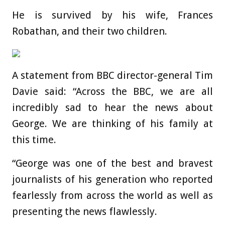
He is survived by his wife, Frances
Robathan, and their two children.
A statement from BBC director-general Tim
Davie said: “Across the BBC, we are all
incredibly sad to hear the news about
George. We are thinking of his family at
this time.
“George was one of the best and bravest
journalists of his generation who reported
fearlessly from across the world as well as
presenting the news flawlessly.