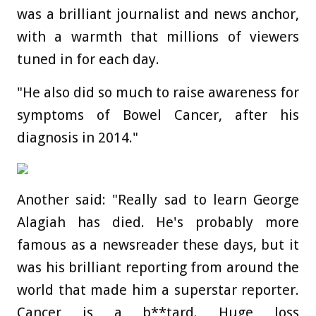
was a brilliant journalist and news anchor,
with a warmth that millions of viewers
tuned in for each day.
"He also did so much to raise awareness for
symptoms of Bowel Cancer, after his
diagnosis in 2014."
Another said: "Really sad to learn George
Alagiah has died. He's probably more
famous as a newsreader these days, but it
was his brilliant reporting from around the
world that made him a superstar reporter.
Cancer is a b**tard. Huge loss