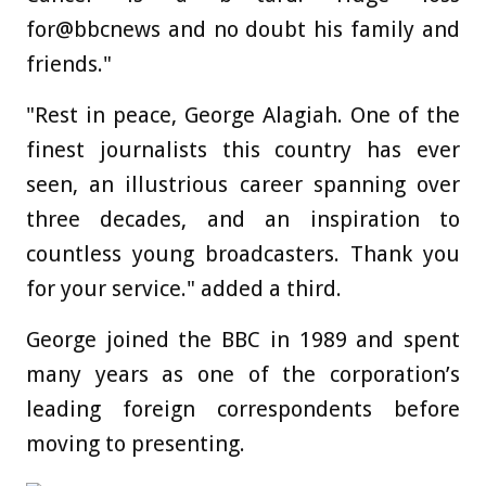
for@bbcnews and no doubt his family and
friends."
"Rest in peace, George Alagiah. One of the
finest journalists this country has ever
seen, an illustrious career spanning over
three decades, and an inspiration to
countless young broadcasters. Thank you
for your service." added a third.
George joined the BBC in 1989 and spent
many years as one of the corporation’s
leading foreign correspondents before
moving to presenting.