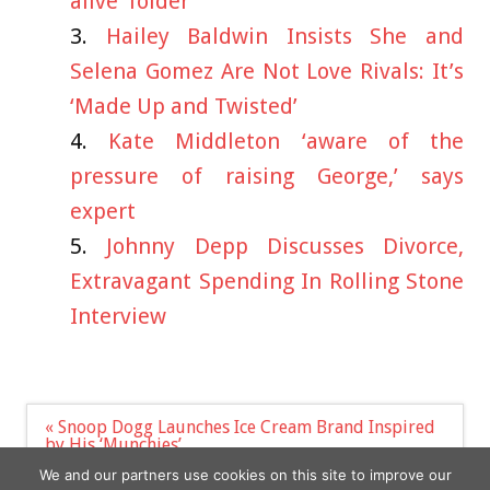
alive’ folder
Hailey Baldwin Insists She and
Selena Gomez Are Not Love Rivals: It’s
‘Made Up and Twisted’
Kate Middleton ‘aware of the
pressure of raising George,’ says
expert
Johnny Depp Discusses Divorce,
Extravagant Spending In Rolling Stone
Interview
Post
« Snoop Dogg Launches Ice Cream Brand Inspired
navigation
by His ‘Munchies’
New Gregg Wallace mockumentary highlights cost
We and our partners use cookies on this site to improve our
of living crisis »