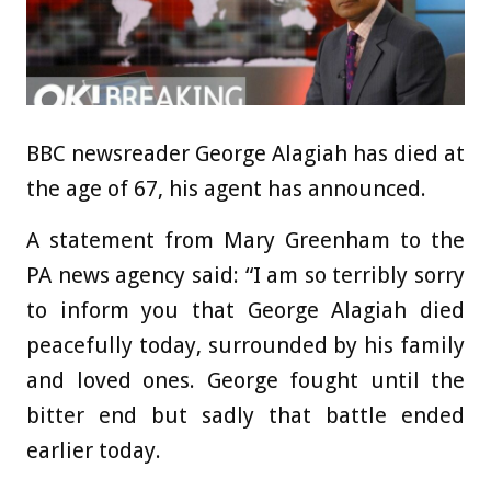
BBC newsreader George Alagiah has died at
the age of 67, his agent has announced.
A statement from Mary Greenham to the
PA news agency said: “I am so terribly sorry
to inform you that George Alagiah died
peacefully today, surrounded by his family
and loved ones. George fought until the
bitter end but sadly that battle ended
earlier today.