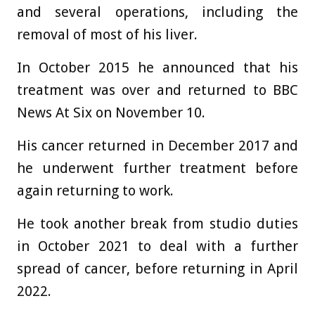
and several operations, including the
removal of most of his liver.
In October 2015 he announced that his
treatment was over and returned to BBC
News At Six on November 10.
His cancer returned in December 2017 and
he underwent further treatment before
again returning to work.
He took another break from studio duties
in October 2021 to deal with a further
spread of cancer, before returning in April
2022.