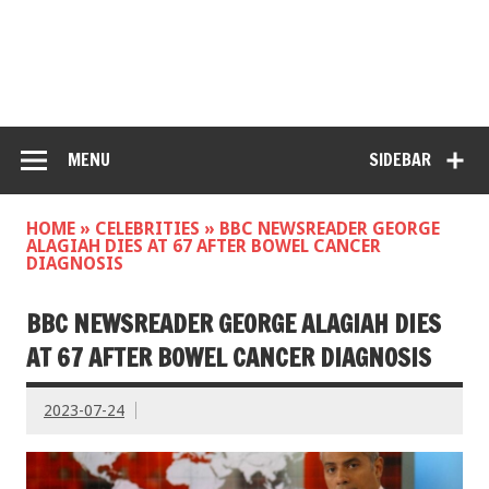
MENU
SIDEBAR
HOME
»
CELEBRITIES
»
BBC NEWSREADER GEORGE
ALAGIAH DIES AT 67 AFTER BOWEL CANCER
DIAGNOSIS
BBC NEWSREADER GEORGE ALAGIAH DIES
AT 67 AFTER BOWEL CANCER DIAGNOSIS
2023-07-24