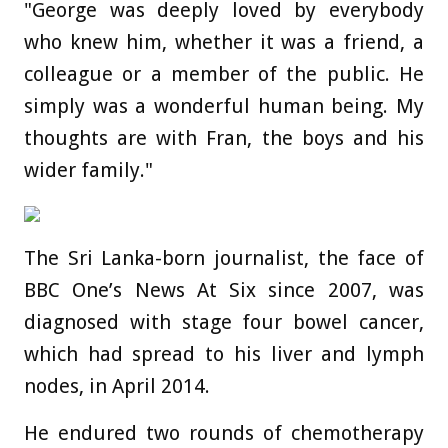
"George was deeply loved by everybody
who knew him, whether it was a friend, a
colleague or a member of the public. He
simply was a wonderful human being. My
thoughts are with Fran, the boys and his
wider family."
The Sri Lanka-born journalist, the face of
BBC One’s News At Six since 2007, was
diagnosed with stage four bowel cancer,
which had spread to his liver and lymph
nodes, in April 2014.
He endured two rounds of chemotherapy