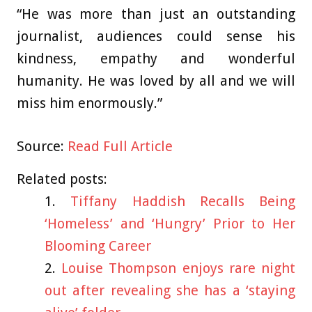
“He was more than just an outstanding
journalist, audiences could sense his
kindness, empathy and wonderful
humanity. He was loved by all and we will
miss him enormously.”
Source:
Read Full Article
Related posts:
Tiffany Haddish Recalls Being
‘Homeless’ and ‘Hungry’ Prior to Her
Blooming Career
Louise Thompson enjoys rare night
out after revealing she has a ‘staying