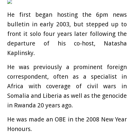
He first began hosting the 6pm news
bulletin in early 2003, but stepped up to
front it solo four years later following the
departure of his co-host, Natasha
Kaplinsky.
He was previously a prominent foreign
correspondent, often as a specialist in
Africa with coverage of civil wars in
Somalia and Liberia as well as the genocide
in Rwanda 20 years ago.
He was made an OBE in the 2008 New Year
Honours.