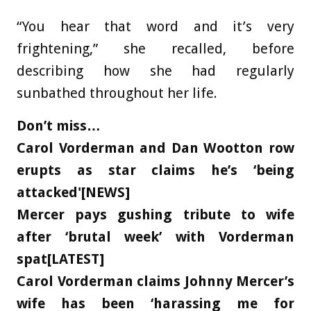
“You hear that word and it’s very
frightening,” she recalled, before
describing how she had regularly
sunbathed throughout her life.
Don’t miss…
Carol Vorderman and Dan Wootton row
erupts as star claims he’s ‘being
attacked'[NEWS]
Mercer pays gushing tribute to wife
after ‘brutal week’ with Vorderman
spat[LATEST]
Carol Vorderman claims Johnny Mercer’s
wife has been ‘harassing me for