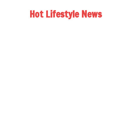
Hot Lifestyle News