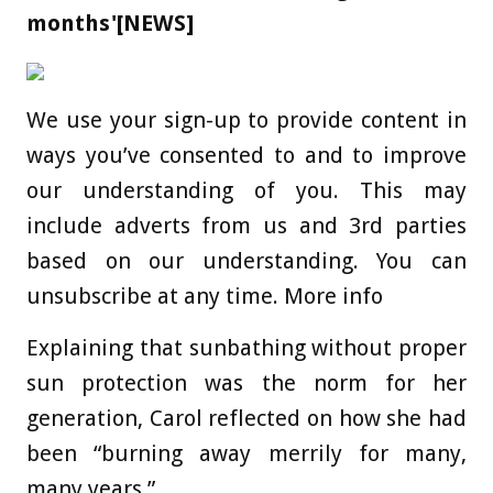
months'[NEWS]
We use your sign-up to provide content in
ways you’ve consented to and to improve
our understanding of you. This may
include adverts from us and 3rd parties
based on our understanding. You can
unsubscribe at any time. More info
Explaining that sunbathing without proper
sun protection was the norm for her
generation, Carol reflected on how she had
been “burning away merrily for many,
many years.”