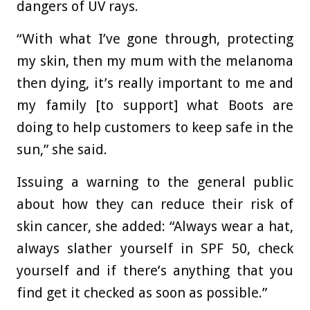
dangers of UV rays.
“With what I’ve gone through, protecting
my skin, then my mum with the melanoma
then dying, it’s really important to me and
my family [to support] what Boots are
doing to help customers to keep safe in the
sun,” she said.
Issuing a warning to the general public
about how they can reduce their risk of
skin cancer, she added: “Always wear a hat,
always slather yourself in SPF 50, check
yourself and if there’s anything that you
find get it checked as soon as possible.”