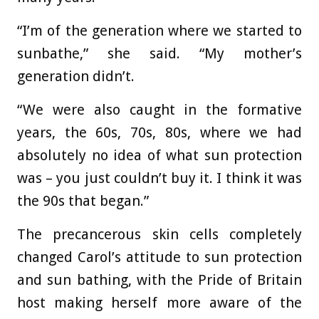
“I’m of the generation where we started to
sunbathe,” she said. “My mother’s
generation didn’t.
“We were also caught in the formative
years, the 60s, 70s, 80s, where we had
absolutely no idea of what sun protection
was – you just couldn’t buy it. I think it was
the 90s that began.”
The precancerous skin cells completely
changed Carol’s attitude to sun protection
and sun bathing, with the Pride of Britain
host making herself more aware of the