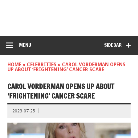
MENU
SIDEBAR
HOME
»
CELEBRITIES
»
CAROL VORDERMAN OPENS
UP ABOUT ‘FRIGHTENING’ CANCER SCARE
CAROL VORDERMAN OPENS UP ABOUT
‘FRIGHTENING’ CANCER SCARE
2023-07-25