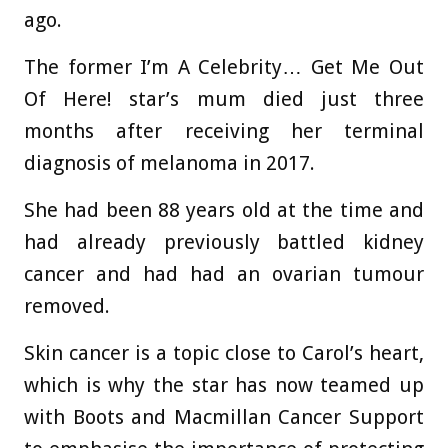
ago.
The former I’m A Celebrity… Get Me Out
Of Here! star’s mum died just three
months after receiving her terminal
diagnosis of melanoma in 2017.
She had been 88 years old at the time and
had already previously battled kidney
cancer and had had an ovarian tumour
removed.
Skin cancer is a topic close to Carol’s heart,
which is why the star has now teamed up
with Boots and Macmillan Cancer Support