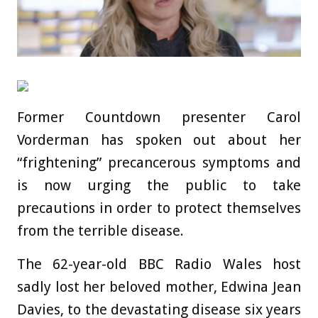
Former Countdown presenter Carol
Vorderman has spoken out about her
“frightening” precancerous symptoms and
is now urging the public to take
precautions in order to protect themselves
from the terrible disease.
The 62-year-old BBC Radio Wales host
sadly lost her beloved mother, Edwina Jean
Davies, to the devastating disease six years