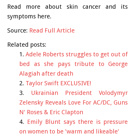
Read more about skin cancer and its
symptoms
here
.
Source:
Read Full Article
Related posts:
Adele Roberts struggles to get out of
bed as she pays tribute to George
Alagiah after death
Taylor Swift EXCLUSIVE!
Ukrainian President Volodymyr
Zelensky Reveals Love For AC/DC, Guns
N' Roses & Eric Clapton
Emily Blunt says there is pressure
on women to be 'warm and likeable'