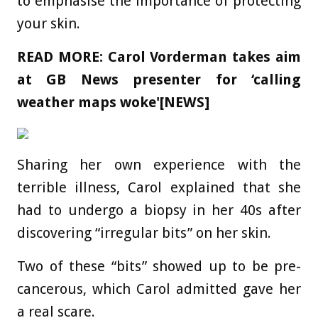
to emphasise the importance of protecting
your skin.
READ MORE:
Carol Vorderman takes aim
at GB News presenter for ‘calling
weather maps woke'[NEWS]
Sharing her own experience with the
terrible illness, Carol explained that she
had to undergo a biopsy in her 40s after
discovering “irregular bits” on her skin.
Two of these “bits” showed up to be pre-
cancerous, which Carol admitted gave her
a real scare.