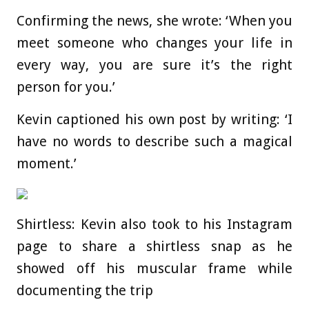
Confirming the news, she wrote: ‘When you
meet someone who changes your life in
every way, you are sure it’s the right
person for you.’
Kevin captioned his own post by writing: ‘I
have no words to describe such a magical
moment.’
Shirtless: Kevin also took to his Instagram
page to share a shirtless snap as he
showed off his muscular frame while
documenting the trip