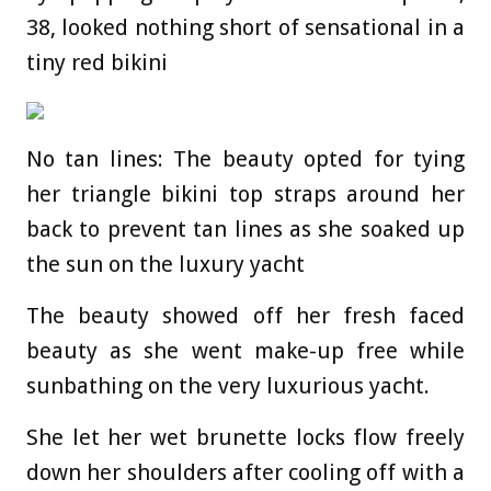
38, looked nothing short of sensational in a
tiny red bikini
No tan lines: The beauty opted for tying
her triangle bikini top straps around her
back to prevent tan lines as she soaked up
the sun on the luxury yacht
The beauty showed off her fresh faced
beauty as she went make-up free while
sunbathing on the very luxurious yacht.
She let her wet brunette locks flow freely
down her shoulders after cooling off with a