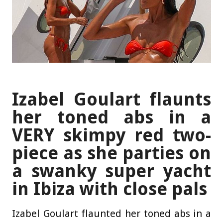
Izabel Goulart flaunts
her toned abs in a
VERY skimpy red two-
piece as she parties on
a swanky super yacht
in Ibiza with close pals
Izabel Goulart flaunted her toned abs in a