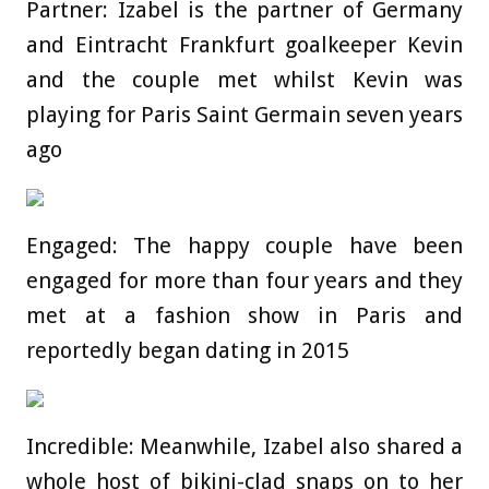
Partner: Izabel is the partner of Germany
and Eintracht Frankfurt goalkeeper Kevin
and the couple met whilst Kevin was
playing for Paris Saint Germain seven years
ago
Engaged: The happy couple have been
engaged for more than four years and they
met at a fashion show in Paris and
reportedly began dating in 2015
Incredible: Meanwhile, Izabel also shared a
whole host of bikini-clad snaps on to her