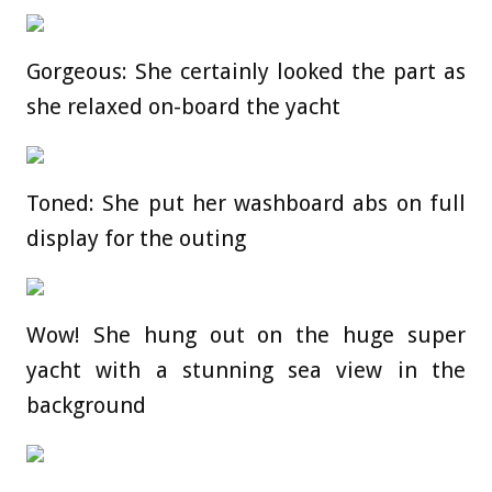
Gorgeous: She certainly looked the part as
she relaxed on-board the yacht
Toned: She put her washboard abs on full
display for the outing
Wow! She hung out on the huge super
yacht with a stunning sea view in the
background