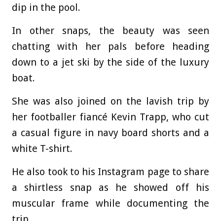
dip in the pool.
In other snaps, the beauty was seen
chatting with her pals before heading
down to a jet ski by the side of the luxury
boat.
She was also joined on the lavish trip by
her footballer fiancé Kevin Trapp, who cut
a casual figure in navy board shorts and a
white T-shirt.
He also took to his Instagram page to share
a shirtless snap as he showed off his
muscular frame while documenting the
trip.