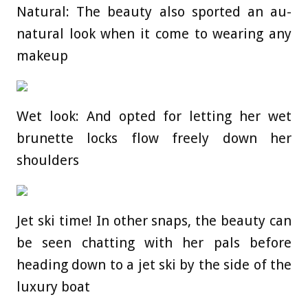
Natural: The beauty also sported an au-
natural look when it come to wearing any
makeup
Wet look: And opted for letting her wet
brunette locks flow freely down her
shoulders
Jet ski time! In other snaps, the beauty can
be seen chatting with her pals before
heading down to a jet ski by the side of the
luxury boat