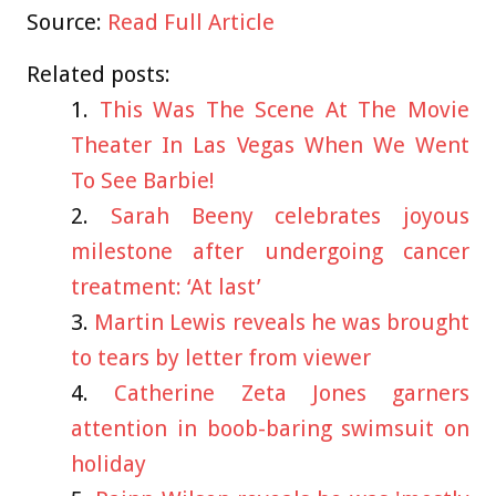
Source:
Read Full Article
Related posts:
This Was The Scene At The Movie
Theater In Las Vegas When We Went
To See Barbie!
Sarah Beeny celebrates joyous
milestone after undergoing cancer
treatment: ‘At last’
Martin Lewis reveals he was brought
to tears by letter from viewer
Catherine Zeta Jones garners
attention in boob-baring swimsuit on
holiday