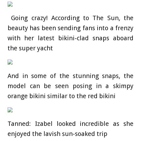
Going crazy! According to The Sun, the
beauty has been sending fans into a frenzy
with her latest bikini-clad snaps aboard
the super yacht
And in some of the stunning snaps, the
model can be seen posing in a skimpy
orange bikini similar to the red bikini
Tanned: Izabel looked incredible as she
enjoyed the lavish sun-soaked trip