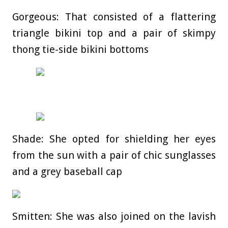
Gorgeous: That consisted of a flattering
triangle bikini top and a pair of skimpy
thong tie-side bikini bottoms
Shade: She opted for shielding her eyes
from the sun with a pair of chic sunglasses
and a grey baseball cap
Smitten: She was also joined on the lavish