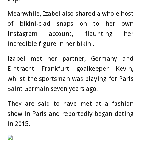
Meanwhile, Izabel also shared a whole host
of bikini-clad snaps on to her own
Instagram account, flaunting her
incredible figure in her bikini.
Izabel met her partner, Germany and
Eintracht Frankfurt goalkeeper Kevin,
whilst the sportsman was playing for Paris
Saint Germain seven years ago.
They are said to have met at a fashion
show in Paris and reportedly began dating
in 2015.