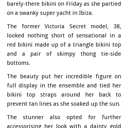
barely-there bikini on Friday as she partied
on a swanky super yacht in Ibiza.
The former Victoria Secret model, 38,
looked nothing short of sensational in a
red bikini made up of a triangle bikini top
and a pair of skimpy thong tie-side
bottoms.
The beauty put her incredible figure on
full display in the ensemble and tied her
bikini top straps around her back to
prevent tan lines as she soaked up the sun.
The stunner also opted for further
accessorising her look with a dainty gold