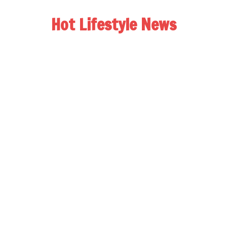
Hot Lifestyle News