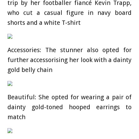
trip by her footballer fiancé Kevin Trapp,
who cut a casual figure in navy board
shorts and a white T-shirt
Accessories: The stunner also opted for
further accessorising her look with a dainty
gold belly chain
Beautiful: She opted for wearing a pair of
dainty gold-toned hooped earrings to
match