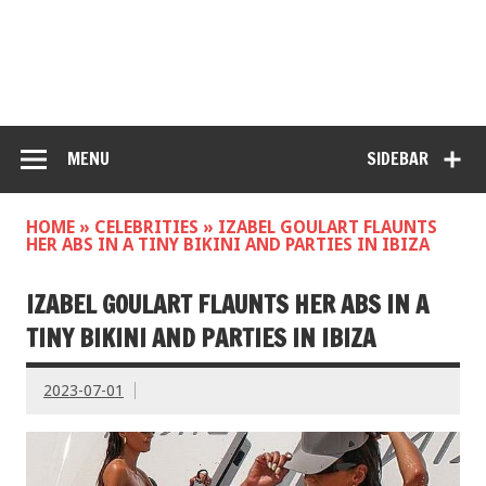
MENU
SIDEBAR
HOME
»
CELEBRITIES
»
IZABEL GOULART FLAUNTS
HER ABS IN A TINY BIKINI AND PARTIES IN IBIZA
IZABEL GOULART FLAUNTS HER ABS IN A
TINY BIKINI AND PARTIES IN IBIZA
2023-07-01