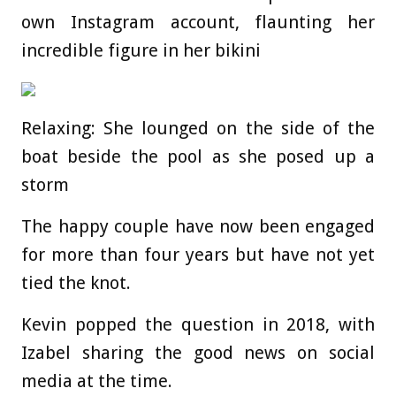
own Instagram account, flaunting her
incredible figure in her bikini
Relaxing: She lounged on the side of the
boat beside the pool as she posed up a
storm
The happy couple have now been engaged
for more than four years but have not yet
tied the knot.
Kevin popped the question in 2018, with
Izabel sharing the good news on social
media at the time.