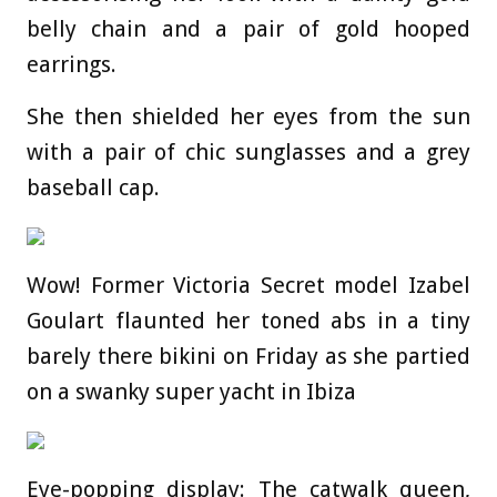
belly chain and a pair of gold hooped
earrings.
She then shielded her eyes from the sun
with a pair of chic sunglasses and a grey
baseball cap.
Wow! Former Victoria Secret model Izabel
Goulart flaunted her toned abs in a tiny
barely there bikini on Friday as she partied
on a swanky super yacht in Ibiza
Eye-popping display: The catwalk queen,