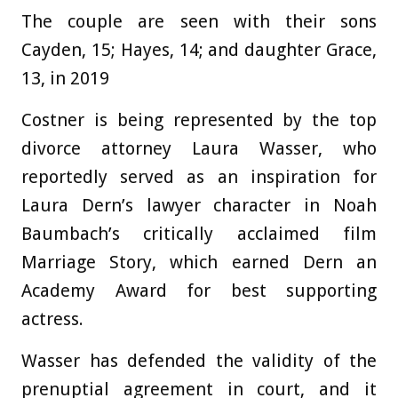
The couple are seen with their sons
Cayden, 15; Hayes, 14; and daughter Grace,
13, in 2019
Costner is being represented by the top
divorce attorney Laura Wasser, who
reportedly served as an inspiration for
Laura Dern’s lawyer character in Noah
Baumbach’s critically acclaimed film
Marriage Story, which earned Dern an
Academy Award for best supporting
actress.
Wasser has defended the validity of the
prenuptial agreement in court, and it