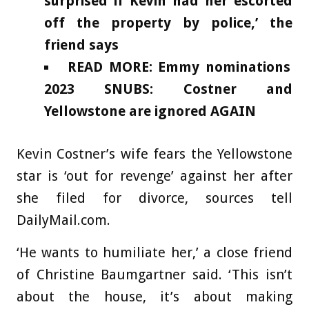
surprised if Kevin had her escorted
off the property by police,’ the
friend says
READ MORE: Emmy nominations
2023 SNUBS: Costner and
Yellowstone are ignored AGAIN
Kevin Costner’s wife fears the Yellowstone
star is ‘out for revenge’ against her after
she filed for divorce, sources tell
DailyMail.com.
‘He wants to humiliate her,’ a close friend
of Christine Baumgartner said. ‘This isn’t
about the house, it’s about making