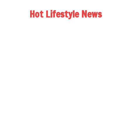
Hot Lifestyle News