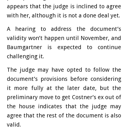
appears that the judge is inclined to agree
with her, although it is not a done deal yet.
A hearing to address the document’s
validity won’t happen until November, and
Baumgartner is expected to continue
challenging it.
The judge may have opted to follow the
document’s provisions before considering
it more fully at the later date, but the
preliminary move to get Costner’s ex out of
the house indicates that the judge may
agree that the rest of the document is also
valid.