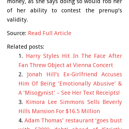
money, as she says doing so would rob her
of her ability to contest the prenup’s
validity.
Source:
Read Full Article
Related posts:
Harry Styles Hit In The Face After
Fan Threw Object at Vienna Concert
Jonah Hill’s Ex-Girlfriend Accuses
Him Of Being 'Emotionally Abusive' &
A 'Misogynist' – See Her Text Receipts!
Kimora Lee Simmons Sells Beverly
Hills Mansion For $16.5 Million
Adam Thomas’ restaurant ‘goes bust