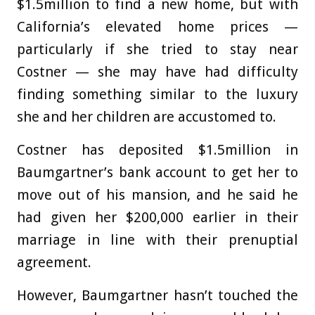
$1.5million to find a new home, but with
California’s elevated home prices —
particularly if she tried to stay near
Costner — she may have had difficulty
finding something similar to the luxury
she and her children are accustomed to.
Costner has deposited $1.5million in
Baumgartner’s bank account to get her to
move out of his mansion, and he said he
had given her $200,000 earlier in their
marriage in line with their prenuptial
agreement.
However, Baumgartner hasn’t touched the