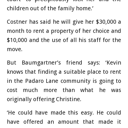
children out of the family home.’
Costner has said he will give her $30,000 a
month to rent a property of her choice and
$10,000 and the use of all his staff for the
move.
But Baumgartner’s friend says: ‘Kevin
knows that finding a suitable place to rent
in the Padaro Lane community is going to
cost much more than what he was
originally offering Christine.
‘He could have made this easy. He could
have offered an amount that made it