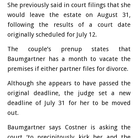
She previously said in court filings that she
would leave the estate on August 31,
following the results of a court date
originally scheduled for July 12.
The couple’s prenup states that
Baumgartner has a month to vacate the
premises if either partner files for divorce.
Although she appears to have passed the
original deadline, the judge set a new
deadline of July 31 for her to be moved
out.
Baumgartner says Costner is asking the
court ‘to precipitously kick her and the