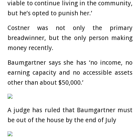
viable to continue living in the community,
but he’s opted to punish her.’
Costner was not only the primary
breadwinner, but the only person making
money recently.
Baumgartner says she has ‘no income, no
earning capacity and no accessible assets
other than about $50,000.’
A judge has ruled that Baumgartner must
be out of the house by the end of July