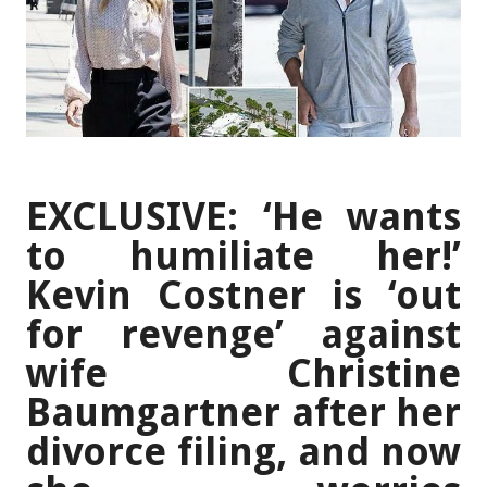
EXCLUSIVE: ‘He wants
to humiliate her!’
Kevin Costner is ‘out
for revenge’ against
wife Christine
Baumgartner after her
divorce filing, and now