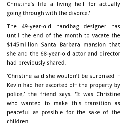
Christine’s life a living hell for actually
going through with the divorce.’
The 49-year-old handbag designer has
until the end of the month to vacate the
$145million Santa Barbara mansion that
she and the 68-year-old actor and director
had previously shared.
‘Christine said she wouldn’t be surprised if
Kevin had her escorted off the property by
police,’ the friend says. ‘It was Christine
who wanted to make this transition as
peaceful as possible for the sake of the
children.