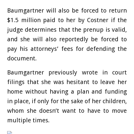
Baumgartner will also be forced to return
$1.5 million paid to her by Costner if the
judge determines that the prenup is valid,
and she will also reportedly be forced to
pay his attorneys’ fees for defending the
document.
Baumgartner previously wrote in court
filings that she was hesitant to leave her
home without having a plan and funding
in place, if only for the sake of her children,
whom she doesn’t want to have to move
multiple times.