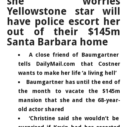
she worries
Yellowstone star will
have police escort her
out of their $145m
Santa Barbara home
A close friend of Baumgartner
tells DailyMail.com that Costner
wants to make her life ‘a living hell’
Baumgartner has until the end of
the month to vacate the $145m
mansion that she and the 68-year-
old actor shared
‘Christine said she wouldn’t be