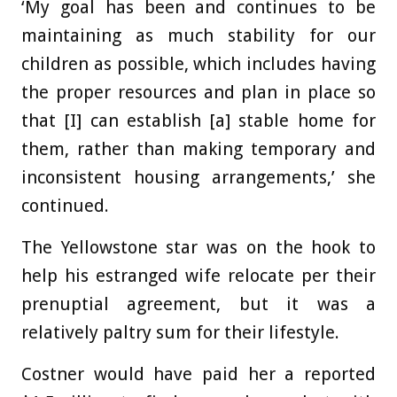
‘My goal has been and continues to be
maintaining as much stability for our
children as possible, which includes having
the proper resources and plan in place so
that [I] can establish [a] stable home for
them, rather than making temporary and
inconsistent housing arrangements,’ she
continued.
The Yellowstone star was on the hook to
help his estranged wife relocate per their
prenuptial agreement, but it was a
relatively paltry sum for their lifestyle.
Costner would have paid her a reported