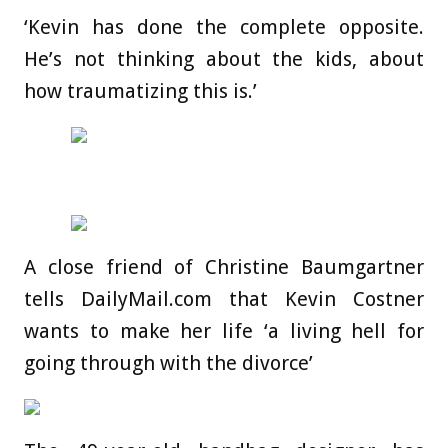
‘Kevin has done the complete opposite.
He’s not thinking about the kids, about
how traumatizing this is.’
A close friend of Christine Baumgartner
tells DailyMail.com that Kevin Costner
wants to make her life ‘a living hell for
going through with the divorce’