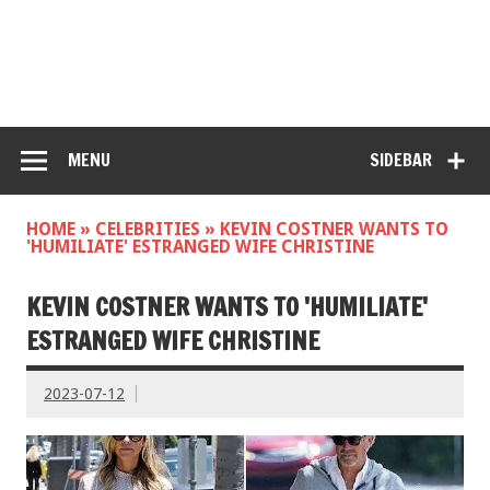
MENU
SIDEBAR
HOME
»
CELEBRITIES
»
KEVIN COSTNER WANTS TO
'HUMILIATE' ESTRANGED WIFE CHRISTINE
KEVIN COSTNER WANTS TO 'HUMILIATE'
ESTRANGED WIFE CHRISTINE
2023-07-12