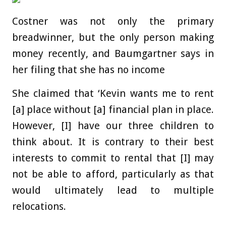
Costner was not only the primary
breadwinner, but the only person making
money recently, and Baumgartner says in
her filing that she has no income
She claimed that ‘Kevin wants me to rent
[a] place without [a] financial plan in place.
However, [I] have our three children to
think about. It is contrary to their best
interests to commit to rental that [I] may
not be able to afford, particularly as that
would ultimately lead to multiple
relocations.