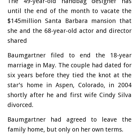
The 49-year-old handbag designer has
until the end of the month to vacate the
$145million Santa Barbara mansion that
she and the 68-year-old actor and director
shared
Baumgartner filed to end the 18-year
marriage in May. The couple had dated for
six years before they tied the knot at the
star’s home in Aspen, Colorado, in 2004
shortly after he and first wife Cindy Silva
divorced.
Baumgartner had agreed to leave the
family home, but only on her own terms.