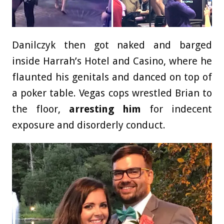
Danilczyk then got naked and barged
inside Harrah’s Hotel and Casino, where he
flaunted his genitals and danced on top of
a poker table. Vegas cops wrestled Brian to
the floor,
arresting him
for indecent
exposure and disorderly conduct.