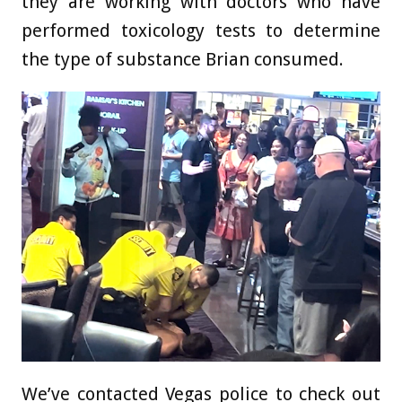
they are working with doctors who have
performed toxicology tests to determine
the type of substance Brian consumed.
We’ve contacted Vegas police to check out