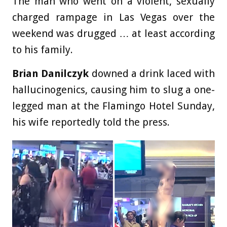
The man who went on a violent, sexually
charged rampage in Las Vegas over the
weekend was drugged … at least according
to his family.
Brian Danilczyk
downed a drink laced with
hallucinogenics, causing him to slug a one-
legged man at the Flamingo Hotel Sunday,
his wife reportedly told the press.