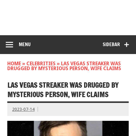
MENU
SIDEBAR
HOME
»
CELEBRITIES
»
LAS VEGAS STREAKER WAS
DRUGGED BY MYSTERIOUS PERSON, WIFE CLAIMS
LAS VEGAS STREAKER WAS DRUGGED BY
MYSTERIOUS PERSON, WIFE CLAIMS
2023-07-14