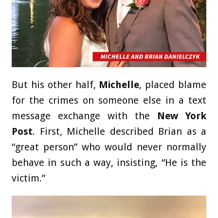
But his other half,
Michelle
, placed blame
for the crimes on someone else in a text
message exchange with the
New York
Post
. First, Michelle described Brian as a
“great person” who would never normally
behave in such a way, insisting, “He is the
victim.”