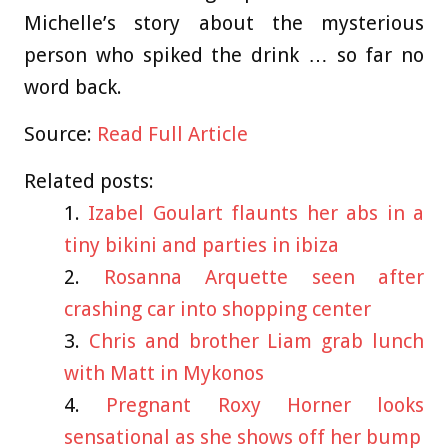
Michelle’s story about the mysterious
person who spiked the drink … so far no
word back.
Source:
Read Full Article
Related posts:
Izabel Goulart flaunts her abs in a
tiny bikini and parties in ibiza
Rosanna Arquette seen after
crashing car into shopping center
Chris and brother Liam grab lunch
with Matt in Mykonos
Pregnant Roxy Horner looks
sensational as she shows off her bump