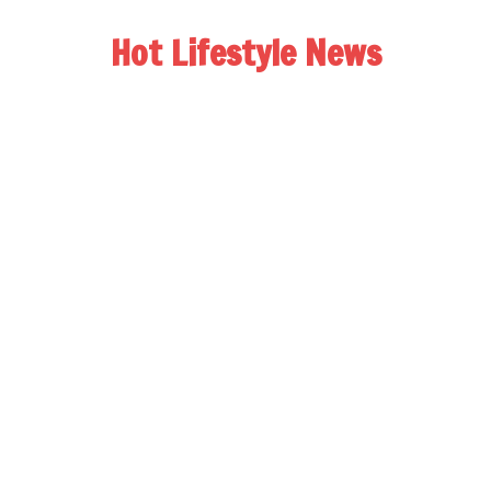
Hot Lifestyle News