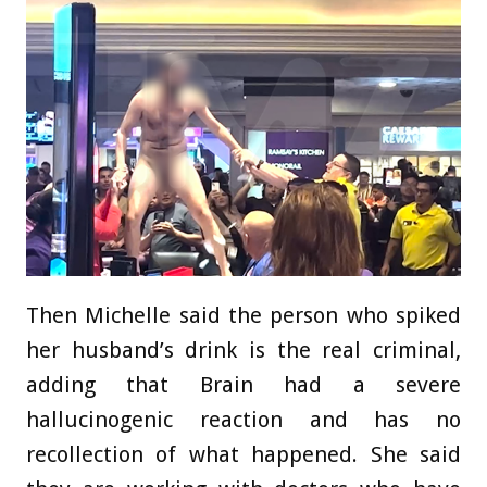
Then Michelle said the person who spiked
her husband’s drink is the real criminal,
adding that Brain had a severe
hallucinogenic reaction and has no
recollection of what happened. She said