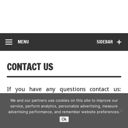
MENU
SIDEBAR
CONTACT US
If you have any questions contact us:
hotlifestylenews@awinmedia.com
We and our partners use cookies on this site to improve our
service, perform analytics, personalize advertising, measure
advertising performance, and remember website preferences.
Ok
Copyright © 2026