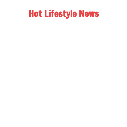
Hot Lifestyle News