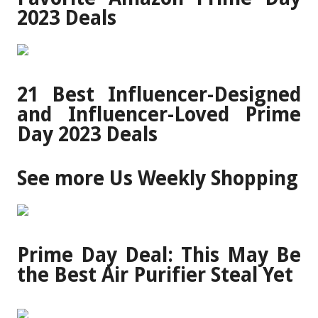
2023 Deals
21 Best Influencer-Designed
and Influencer-Loved Prime
Day 2023 Deals
See more Us Weekly Shopping
Prime Day Deal: This May Be
the Best Air Purifier Steal Yet