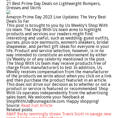
21 Best Prime Day Deals on Lightweight Rompers,
Dresses and Skirts
Amazon Prime Day 2023 Live Updates: The Very Best
Deals So Far
This post is brought to you by Us Weekly’s Shop With
Us team. The Shop With Us team aims to highlight
products and services our readers might find
interesting and useful, such as wedding-guest outfits,
purses, plus-size swimsuits, women’s sneakers, bridal
shapewear, and perfect gift ideas for everyone in your
life. Product and service selection, however, is in no
way intended to constitute an endorsement by either
Us Weekly or of any celebrity mentioned in the post.
The Shop With Us team may receive products free of
charge from manufacturers to test. In addition, Us
Weekly receives compensation from the manufacturer
of the products we write about when you click on a link
and then purchase the product featured in an article.
This does not drive our decision as to whether or not a
product or service is featured or recommended. Shop
With Us operates independently from the advertising
sales team. We welcome your feedback at
ShopWithUs@usmagazine.com
. Happy shopping!
Source:
Read Full Article
Related posts:
A$AP Rocky seemingly disses Travis Scott in savage new