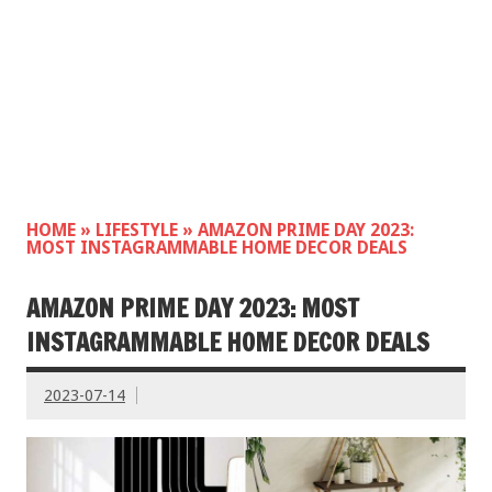
HOME
»
LIFESTYLE
»
AMAZON PRIME DAY 2023:
MOST INSTAGRAMMABLE HOME DECOR DEALS
AMAZON PRIME DAY 2023: MOST
INSTAGRAMMABLE HOME DECOR DEALS
2023-07-14