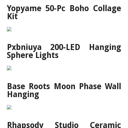
Yopyame 50-Pc Boho Collage
Kit
Pxbniuya 200-LED Hanging
Sphere Lights
Base Roots Moon Phase Wall
Hanging
Rhapsody Studio Ceramic