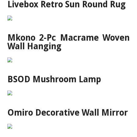
Livebox Retro Sun Round Rug
Mkono 2-Pc Macrame Woven
Wall Hanging
BSOD Mushroom Lamp
Omiro Decorative Wall Mirror