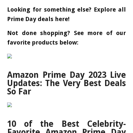
Looking for something else? Explore all
Prime Day deals here!
Not done shopping? See more of our
favorite products below:
Amazon Prime Day 2023 Live
Updates: The Very Best Deals
So Far
10 of the Best Celebrity-
Favorite Amazon Prime Day