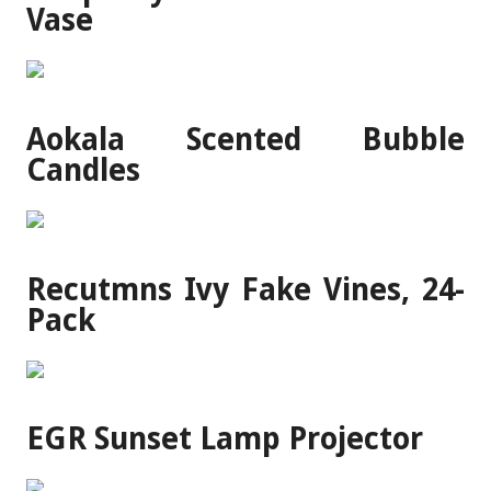
Vase
Aokala Scented Bubble
Candles
Recutmns Ivy Fake Vines, 24-
Pack
EGR Sunset Lamp Projector