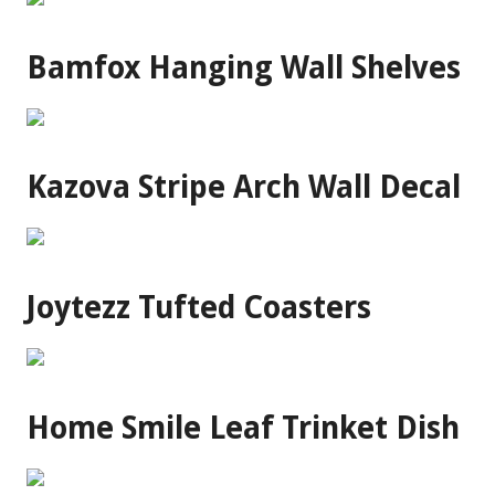
Bamfox Hanging Wall Shelves
Kazova Stripe Arch Wall Decal
Joytezz Tufted Coasters
Home Smile Leaf Trinket Dish