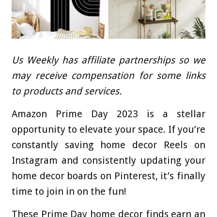
Us Weekly has affiliate partnerships so we
may receive compensation for some links
to products and services.
Amazon Prime Day 2023 is a stellar
opportunity to elevate your space. If you’re
constantly saving home decor Reels on
Instagram and consistently updating your
home decor boards on Pinterest, it’s finally
time to join in on the fun!
These Prime Day home decor finds earn an