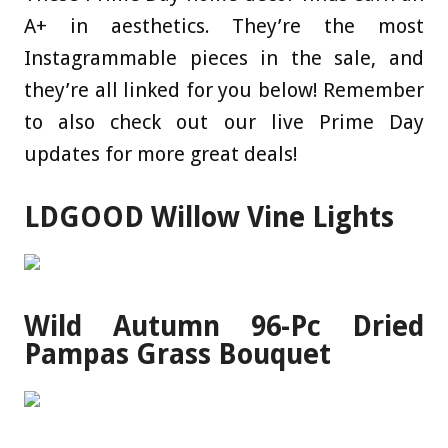
A+ in aesthetics. They’re the most
Instagrammable pieces in the sale, and
they’re all linked for you below! Remember
to also check out our live Prime Day
updates for more great deals!
LDGOOD Willow Vine Lights
Wild Autumn 96-Pc Dried
Pampas Grass Bouquet