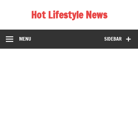
Hot Lifestyle News
MENU
SIDEBAR