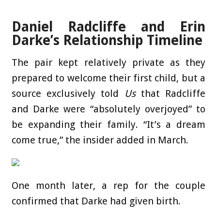
Daniel Radcliffe and Erin
Darke’s Relationship Timeline
The pair kept relatively private as they
prepared to welcome their first child, but a
source exclusively told
Us
that Radcliffe
and Darke were “absolutely overjoyed” to
be expanding their family. “It’s a dream
come true,” the insider added in March.
One month later, a rep for the couple
confirmed that Darke had given birth.