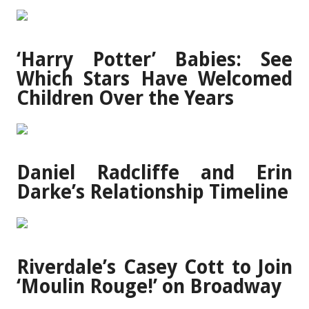
‘Harry Potter’ Babies: See
Which Stars Have Welcomed
Children Over the Years
Daniel Radcliffe and Erin
Darke’s Relationship Timeline
Riverdale’s Casey Cott to Join
‘Moulin Rouge!’ on Broadway