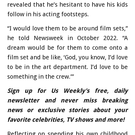
revealed that he’s hesitant to have his kids
follow in his acting footsteps.
“I would love them to be around film sets,”
he told Newsweek in October 2022. “A
dream would be for them to come onto a
film set and be like, ‘God, you know, I’d love
to be in the art department. I’d love to be
something in the crew.’”
Sign up for Us Weekly’s free, daily
newsletter and never miss breaking
news or exclusive stories about your
favorite celebrities, TV shows and more!
Reflecting on spending his own childhood