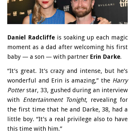
Daniel Radcliffe
is soaking up each magic
moment as a dad after welcoming his first
baby — a son — with partner
Erin Darke
.
“It’s great. It’s crazy and intense, but he’s
wonderful and Erin is amazing,” the
Harry
Potter
star, 33, gushed during an interview
with
Entertainment Tonight
, revealing for
the first time that he and Darke, 38, had a
little boy. “It’s a real privilege also to have
this time with him.”