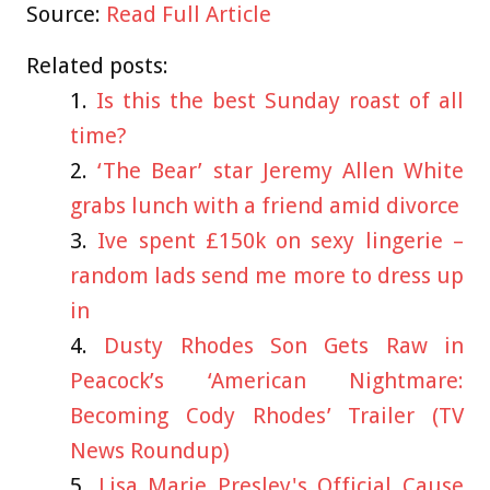
Source:
Read Full Article
Related posts:
Is this the best Sunday roast of all
time?
‘The Bear’ star Jeremy Allen White
grabs lunch with a friend amid divorce
Ive spent £150k on sexy lingerie –
random lads send me more to dress up
in
Dusty Rhodes Son Gets Raw in
Peacock’s ‘American Nightmare:
Becoming Cody Rhodes’ Trailer (TV
News Roundup)
Lisa Marie Presley's Official Cause