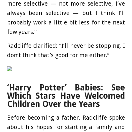
more selective — not more selective, I’ve
always been selective — but I think I’ll
probably work a little bit less for the next
few years.”
Radcliffe clarified: “I’ll never be stopping. I
don’t think that’s good for me either.”
‘Harry Potter’ Babies: See
Which Stars Have Welcomed
Children Over the Years
Before becoming a father, Radcliffe spoke
about his hopes for starting a family and