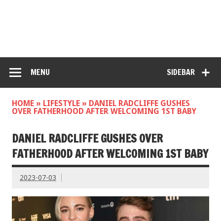
MENU
SIDEBAR
HOME
»
LIFESTYLE
»
DANIEL RADCLIFFE GUSHES
OVER FATHERHOOD AFTER WELCOMING 1ST BABY
DANIEL RADCLIFFE GUSHES OVER
FATHERHOOD AFTER WELCOMING 1ST BABY
2023-07-03