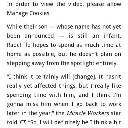
In order to view the video, please allow
Manage Cookies
While their son — whose name has not yet
been announced — is still an infant,
Radcliffe hopes to spend as much time at
home as possible, but he doesn’t plan on
stepping away from the spotlight entirely.
“I think it certainly will [change]. It hasn’t
really yet affected things, but I really like
spending time with him, and I think I’m
gonna miss him when I go back to work
later in the year,” the
Miracle Workers
star
told
ET
. “So, I will definitely be I think a bit