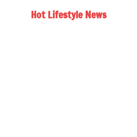
Hot Lifestyle News