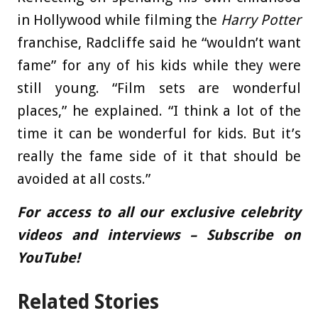
in Hollywood while filming the
Harry Potter
franchise, Radcliffe said he “wouldn’t want
fame” for any of his kids while they were
still young. “Film sets are wonderful
places,” he explained. “I think a lot of the
time it can be wonderful for kids. But it’s
really the fame side of it that should be
avoided at all costs.”
For access to all our exclusive celebrity
videos and interviews – Subscribe on
YouTube!
Related Stories