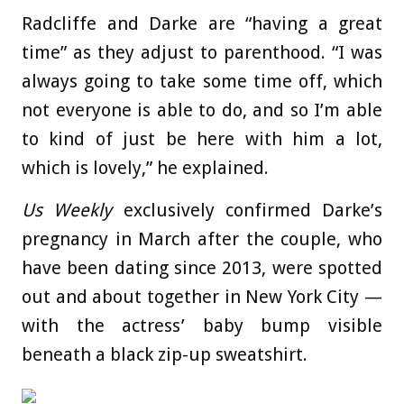
Radcliffe and Darke are “having a great
time” as they adjust to parenthood. “I was
always going to take some time off, which
not everyone is able to do, and so I’m able
to kind of just be here with him a lot,
which is lovely,” he explained.
Us Weekly
exclusively confirmed Darke’s
pregnancy in March after the couple, who
have been dating since 2013, were spotted
out and about together in New York City —
with the actress’ baby bump visible
beneath a black zip-up sweatshirt.