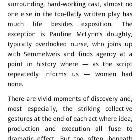
surrounding, hard-working cast, almost no
one else in the too-flatly written play has
much life besides exposition. The
exception is Pauline McLynn’s doughty,
typically overlooked nurse, who joins up
with Semmelweis and finds agency at a
point in history where — as the script
repeatedly informs us — women had
none.
There are vivid moments of discovery and,
most especially, the striking collective
gestures at the end of each act where idea,
production and execution all fuse to
dramatic effect. But too often, beneath