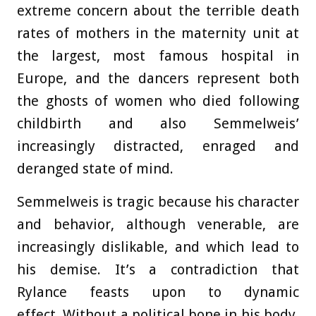
extreme concern about the terrible death
rates of mothers in the maternity unit at
the largest, most famous hospital in
Europe, and the dancers represent both
the ghosts of women who died following
childbirth and also Semmelweis’
increasingly distracted, enraged and
deranged state of mind.
Semmelweis is tragic because his character
and behavior, although venerable, are
increasingly dislikable, and which lead to
his demise. It’s a contradiction that
Rylance feasts upon to dynamic
effect. Without a political bone in his body,