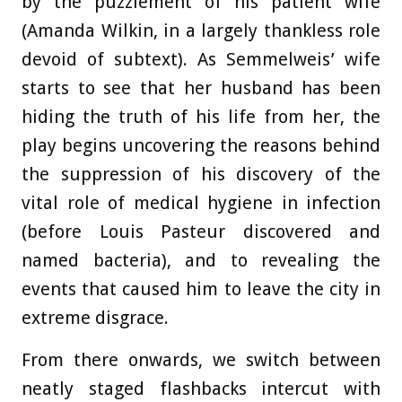
by the puzzlement of his patient wife
(Amanda Wilkin, in a largely thankless role
devoid of subtext). As Semmelweis’ wife
starts to see that her husband has been
hiding the truth of his life from her, the
play begins uncovering the reasons behind
the suppression of his discovery of the
vital role of medical hygiene in infection
(before Louis Pasteur discovered and
named bacteria), and to revealing the
events that caused him to leave the city in
extreme disgrace.
From there onwards, we switch between
neatly staged flashbacks intercut with