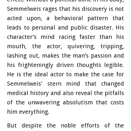
Semmelweis rages that his discovery is not
acted upon, a behavioral pattern that
leads to personal and public disaster. His
character’s mind racing faster than his
mouth, the actor, quivering, tripping,
lashing out, makes the man’s passion and
his frighteningly driven thoughts legible.
He is the ideal actor to make the case for
Semmelweis’ stern mind that changed
medical history and also reveal the pitfalls
of the unwavering absolutism that costs
him everything.
But despite the noble efforts of the