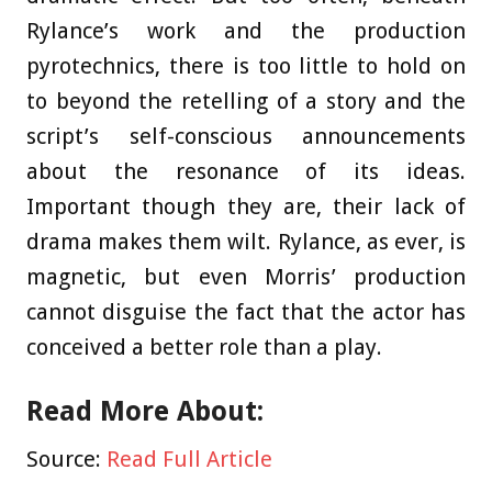
Rylance’s work and the production
pyrotechnics, there is too little to hold on
to beyond the retelling of a story and the
script’s self-conscious announcements
about the resonance of its ideas.
Important though they are, their lack of
drama makes them wilt. Rylance, as ever, is
magnetic, but even Morris’ production
cannot disguise the fact that the actor has
conceived a better role than a play.
Read More About:
Source:
Read Full Article