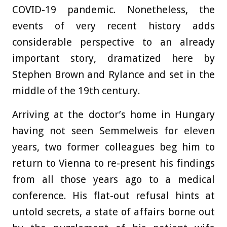
COVID-19 pandemic. Nonetheless, the
events of very recent history adds
considerable perspective to an already
important story, dramatized here by
Stephen Brown and Rylance and set in the
middle of the 19th century.
Arriving at the doctor’s home in Hungary
having not seen Semmelweis for eleven
years, two former colleagues beg him to
return to Vienna to re-present his findings
from all those years ago to a medical
conference. His flat-out refusal hints at
untold secrets, a state of affairs borne out