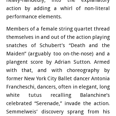
action by adding a whirl of non-literal
performance elements.
Members of a female string quartet thread
themselves in and out of the action playing
snatches of Schubert’s “Death and the
Maiden” (arguably too on-the-nose) and a
plangent score by Adrian Sutton. Armed
with that, and with choreography by
former New York City Ballet dancer Antonia
Francheschi, dancers, often in elegant, long
white tutus recalling Balanchine’s
celebrated “Serenade,” invade the action.
Semmelweis’ discovery sprang from his