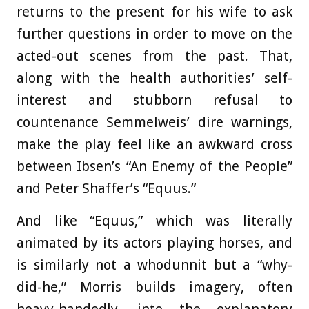
returns to the present for his wife to ask
further questions in order to move on the
acted-out scenes from the past. That,
along with the health authorities’ self-
interest and stubborn refusal to
countenance Semmelweis’ dire warnings,
make the play feel like an awkward cross
between Ibsen’s “An Enemy of the People”
and Peter Shaffer’s “Equus.”
And like “Equus,” which was literally
animated by its actors playing horses, and
is similarly not a whodunnit but a “why-
did-he,” Morris builds imagery, often
heavy-handedly, into the explanatory