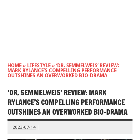
HOME
»
LIFESTYLE
»
‘DR. SEMMELWEIS’ REVIEW:
MARK RYLANCE’S COMPELLING PERFORMANCE
OUTSHINES AN OVERWORKED BIO-DRAMA
‘DR. SEMMELWEIS’ REVIEW: MARK
RYLANCE’S COMPELLING PERFORMANCE
OUTSHINES AN OVERWORKED BIO-DRAMA
2023-07-14