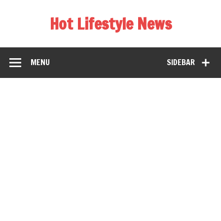
Hot Lifestyle News
MENU
SIDEBAR