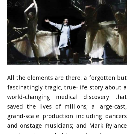
All the elements are there: a forgotten but
fascinatingly tragic, true-life story about a
world-changing medical discovery that
saved the lives of millions; a large-cast,
grand-scale production including dancers
and onstage musicians; and Mark Rylance