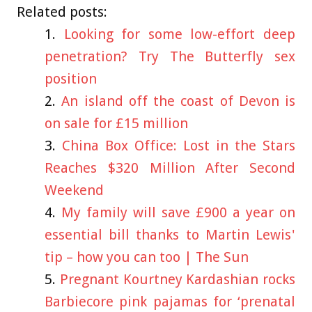
Related posts:
Looking for some low-effort deep
penetration? Try The Butterfly sex
position
An island off the coast of Devon is
on sale for £15 million
China Box Office: Lost in the Stars
Reaches $320 Million After Second
Weekend
My family will save £900 a year on
essential bill thanks to Martin Lewis'
tip – how you can too | The Sun
Pregnant Kourtney Kardashian rocks
Barbiecore pink pajamas for ‘prenatal