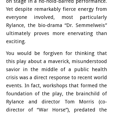
on stage in a no-hold-barred performance.
Yet despite remarkably fierce energy from
everyone involved, most particularly
Rylance, the bio-drama “Dr. Semmelweis”
ultimately proves more enervating than
exciting.
You would be forgiven for thinking that
this play about a maverick, misunderstood
savior in the middle of a public health
crisis was a direct response to recent world
events. In fact, workshops that formed the
foundation of the play, the brainchild of
Rylance and director Tom Morris (co-
director of “War Horse”), predated the