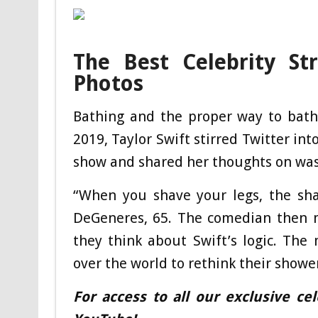
The Best Celebrity St
Photos
Bathing and the proper way to bath
2019, Taylor Swift stirred Twitter in
show and shared her thoughts on was
“When you shave your legs, the shav
DeGeneres, 65. The comedian then m
they think about Swift’s logic. The
over the world to rethink their showe
For access to all our exclusive ce