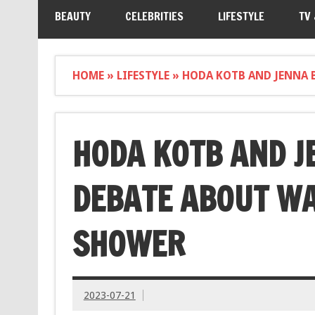
BEAUTY
CELEBRITIES
LIFESTYLE
TV
HOME
»
LIFESTYLE
»
HODA KOTB AND JENNA 
HODA KOTB AND J
DEBATE ABOUT WA
SHOWER
2023-07-21