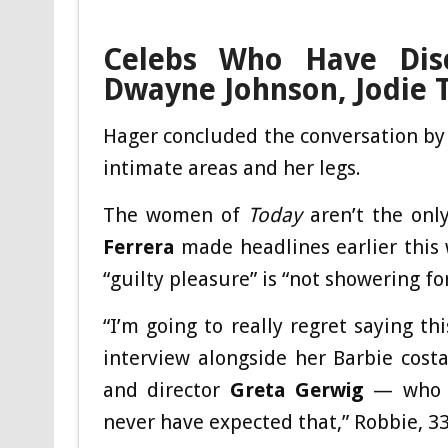
Celebs Who Have Disc
Dwayne Johnson, Jodie 
Hager concluded the conversation by s
intimate areas and her legs.
The women of
Today
aren’t the only
Ferrera
made headlines earlier this
“guilty pleasure” is “not showering fo
“I’m going to really regret saying th
interview alongside her Barbie cost
and director
Greta Gerwig
— who we
never have expected that,” Robbie, 33