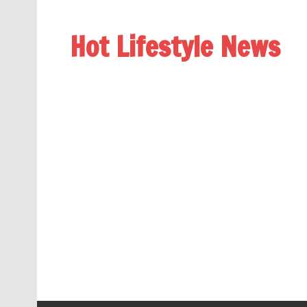
Hot Lifestyle News