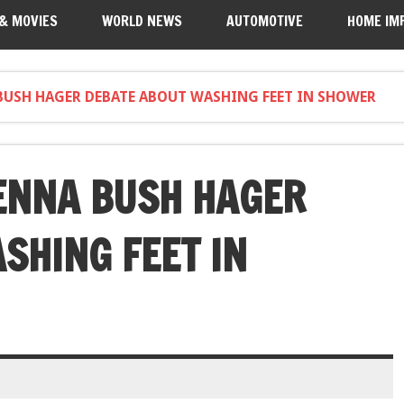
 & MOVIES
WORLD NEWS
AUTOMOTIVE
HOME IM
BUSH HAGER DEBATE ABOUT WASHING FEET IN SHOWER
ENNA BUSH HAGER
SHING FEET IN