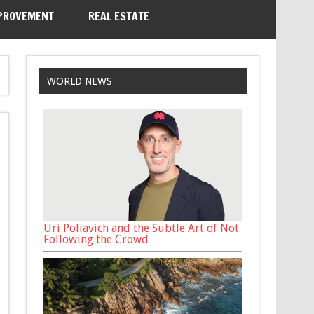
PROVEMENT
REAL ESTATE
WORLD NEWS
Uri Poliavich and the Subtle Art of Not
Following the Crowd