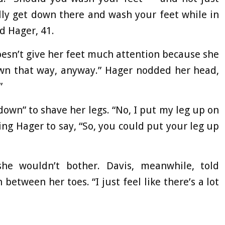
lly get down there and wash your feet while in
nd Hager, 41.
oesn’t give her feet much attention because she
down that way, anyway.” Hager nodded her head,
”
own” to shave her legs. “No, I put my leg up on
ng Hager to say, “So, you could put your leg up
he wouldn’t bother. Davis, meanwhile, told
etween her toes. “I just feel like there’s a lot
.