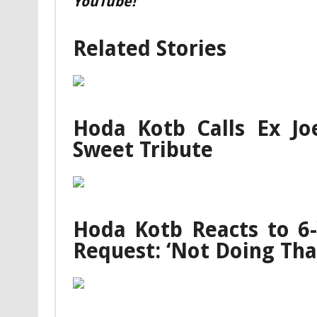
YouTube!
Related Stories
Hoda Kotb Calls Ex Joe
Sweet Tribute
Hoda Kotb Reacts to 6-
Request: ‘Not Doing Tha