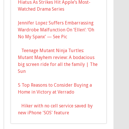
Hiatus As Strikes Hit Apple’s Most-
Watched Drama Series
Jennifer Lopez Suffers Embarrassing
Wardrobe Malfunction On ‘Ellen’: ‘Oh
No My Spanx’ — See Pic
Teenage Mutant Ninja Turtles:
Mutant Mayhem review: A bodacious
big screen ride for all the family | The
Sun
5 Top Reasons to Consider Buying a
Home in Victory at Verrado
Hiker with no cell service saved by
new iPhone 'SOS' feature