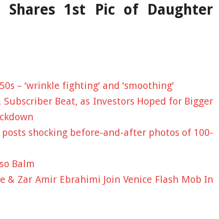
 Shares 1st Pic of Daughter
 50s – ‘wrinkle fighting’ and ‘smoothing’
2 Subscriber Beat, as Investors Hoped for Bigger
ackdown
n posts shocking before-and-after photos of 100-
sso Balm
 & Zar Amir Ebrahimi Join Venice Flash Mob In