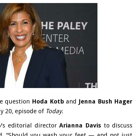
he question
Hoda Kotb
and
Jenna Bush Hager
ly 20, episode of
Today
.
y
’s editorial director
Arianna Davis
to discuss
ed. “Should you wash your feet — and not just