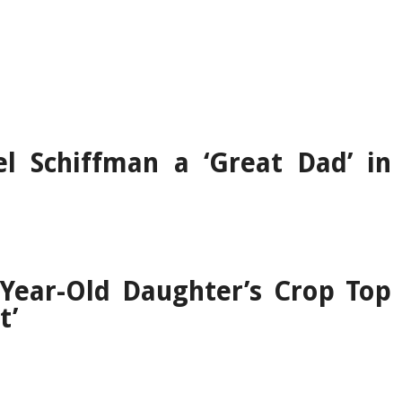
l Schiffman a ‘Great Dad’ in
Year-Old Daughter’s Crop Top
t’