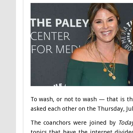
To wash, or not to wash — that is t
asked each other on the Thursday, Ju
The coanchors were joined by
Toda
topics that have the internet divid