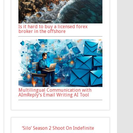
Is it hard to buy a licensed forex
broker in the offshore
Multilingual Communication with
AImReply’s Email Writing AI Tool
‘Silo’ Season 2 Shoot On Indefinite