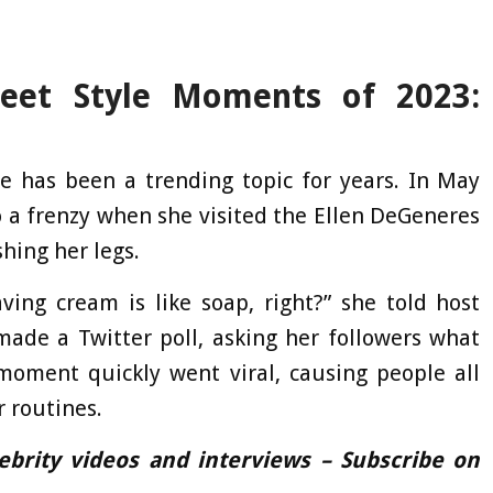
reet Style Moments of 2023:
e has been a trending topic for years. In May
to a frenzy when she visited the Ellen DeGeneres
hing her legs.
ing cream is like soap, right?” she told host
ade a Twitter poll, asking her followers what
 moment quickly went viral, causing people all
r routines.
lebrity videos and interviews – Subscribe on