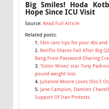
Big Smiles! Hoda Kotb
Hope Since ICU Visit
Source:
Read Full Article
Related posts:
Skin care tips for your 40s and
Netflix Shares Fall After Big Q
Bang From Password-Sharing Cr
‘Sister Wives’ star Tony Padro
pound weight loss
Julianne Moore Loves Olio E O
Jane Campion, Damien Chazelle
Support Of Iran Protests