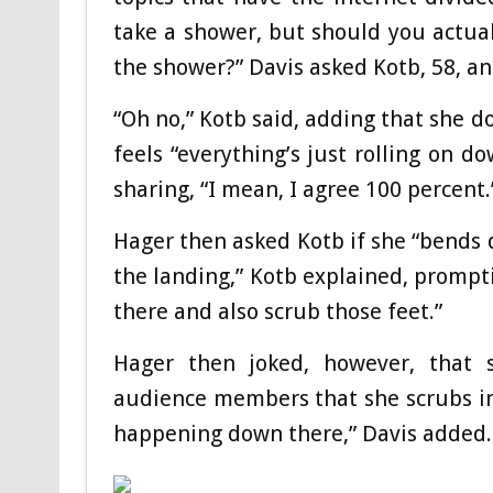
take a shower, but should you actua
the shower?” Davis asked Kotb, 58, a
“Oh no,” Kotb said, adding that she d
feels “everything’s just rolling on 
sharing, “I mean, I agree 100 percent.
Hager then asked Kotb if she “bends d
the landing,” Kotb explained, prompti
there and also scrub those feet.”
Hager then joked, however, that s
audience members that she scrubs in b
happening down there,” Davis added