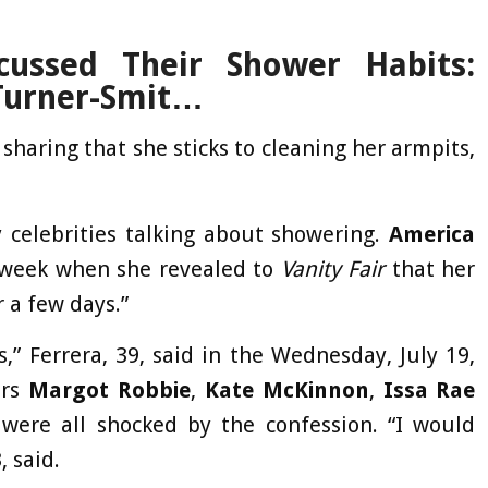
ussed Their Shower Habits:
Turner-Smit…
haring that she sticks to cleaning her armpits,
 celebrities talking about showering.
America
 week when she revealed to
Vanity Fair
that her
r a few days.”
is,” Ferrera, 39, said in the Wednesday, July 19,
ars
Margot Robbie
,
Kate McKinnon
,
Issa Rae
re all shocked by the confession. “I would
, said.